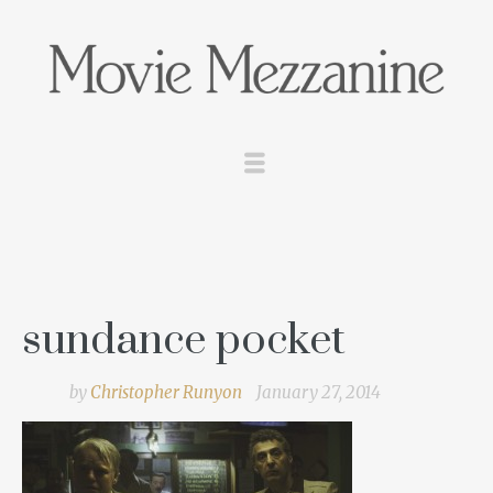
sundance pocket
by
Christopher Runyon
January 27, 2014