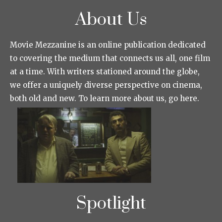
About Us
Movie Mezzanine is an online publication dedicated
to covering the medium that connects us all, one film
at a time. With writers stationed around the globe,
we offer a uniquely diverse perspective on cinema,
both old and new. To learn more about us, go here.
Spotlight