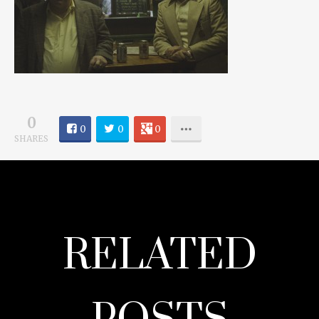
0
0
0
0
SHARES
RELATED