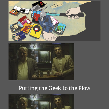
Putting the Geek to the Plow