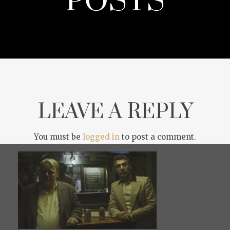
POSTS
LEAVE A REPLY
You must be
logged in
to post a comment.