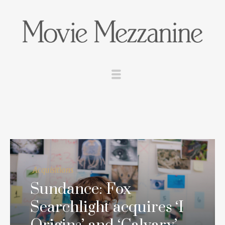
Acquisitions
Sundance: Fox
Searchlight acquires ‘I