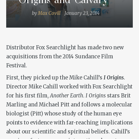
Origins’ and ‘Calvary’
by
Max Covill
January 23, 2014
Distributor Fox Searchlight has made two new
acquisitions from the 2014 Sundance Film
Festival.
First, they picked up the Mike Cahill’s
I Origins
.
Director Mike Cahill worked with Fox Searchlight
for his first film,
Another Earth
.
I Origins
stars Brit
Marling and Michael Pitt and follows a molecular
biologist (Pitt) whose study of the human eye
points to evidence with far-reaching implications
about our scientific and spiritual beliefs. Cahill’s