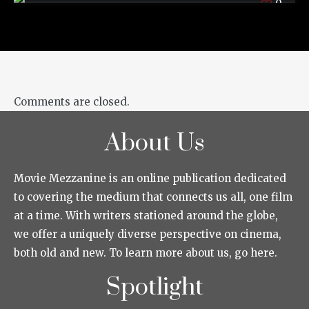
0
Comments are closed.
About Us
Movie Mezzanine is an online publication dedicated
to covering the medium that connects us all, one film
at a time. With writers stationed around the globe,
we offer a uniquely diverse perspective on cinema,
both old and new. To learn more about us, go here.
Spotlight