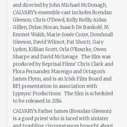
and directed by John Michael McDonagh,
CALVARY’s ensemble cast includes Brendan
Gleeson, Chris O’Dowd, Kelly Reilly, Aidan
Gillen, Dylan Moran, Isaach De Bankolé, M.
Emmet Walsh, Marie-Josée Croze, Domhnall
Gleeson, David Wilmot, Pat Shortt, Gary
Lydon, Killian Scott, Orla O’Rourke, Owen
Sharpe and David McSavage. The film was
produced by Reprisal Films’ Chris Clark and
Flora Fernandez Marengo and Octagon’s
James Flynn, and is an Irish Film Board and
BFI presentation in association with
Lypsync Productions. The film is scheduled
to be released in 2014.
CALVARY’s Father James (Brendan Gleeson)
is a good priest who is faced with sinister
and troubling circumstances brought about