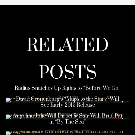
RELATED
POSTS
Radius Snatches Up Rights to “Before We Go”
12 years ago
David Cronenberg’s “Maps to the Stars” Will
0
See Early 2015 Release
12 years ago
Angelina Jolie Will Direct & Star With Brad Pitt
0
in “By The Sea”
12 years ago