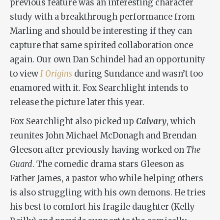
previous feature was an interesting character
study with a breakthrough performance from
Marling and should be interesting if they can
capture that same spirited collaboration once
again. Our own Dan Schindel had an opportunity
to view
I Origins
during Sundance and wasn’t too
enamored with it. Fox Searchlight intends to
release the picture later this year.
Fox Searchlight also picked up
Calvary
, which
reunites John Michael McDonagh and Brendan
Gleeson after previously having worked on
The
Guard
. The comedic drama stars Gleeson as
Father James, a pastor who while helping others
is also struggling with his own demons. He tries
his best to comfort his fragile daughter (Kelly