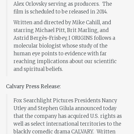
Alex Orlovsky serving as producers. The
film is scheduled to be released in 2014.
Written and directed by Mike Cahill, and
starring Michael Pitt, Brit Marling, and
Astrid Bergès-Frisbey, I ORIGINS follows a
molecular biologist whose study of the
human eye points to evidence with far
reaching implications about our scientific
and spiritual beliefs.
Calvary Press Release:
Fox Searchlight Pictures Presidents Nancy
Utley and Stephen Gilula announced today
that the company has acquired U.S. rights as
well as select international territories to the
blackly comedic drama CALVARY. Written