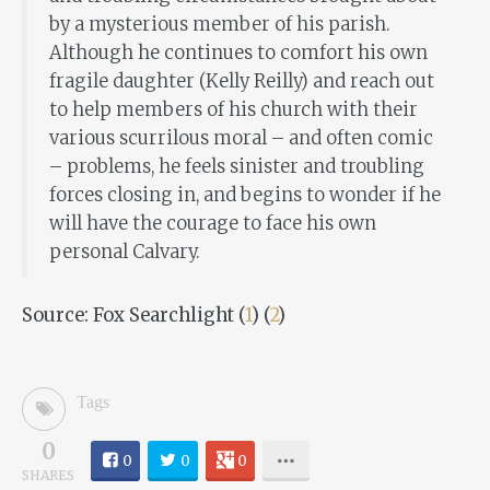
by a mysterious member of his parish.
Although he continues to comfort his own
fragile daughter (Kelly Reilly) and reach out
to help members of his church with their
various scurrilous moral – and often comic
– problems, he feels sinister and troubling
forces closing in, and begins to wonder if he
will have the courage to face his own
personal Calvary.
Source: Fox Searchlight (
1
) (
2
)
Tags
0
0
0
0
SHARES