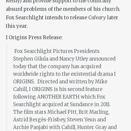
Reilly) and provide support to the comically
absurd problems of the members of his church.
Fox Searchlight intends to release
Calvary
later
this year.
I Origins Press Release:
Fox Searchlight Pictures Presidents
Stephen Gilula and Nancy Utley announced
today that the company has acquired
worldwide rights to the existential drama I
ORIGINS. Directed and written by Mike
Cahill, I ORIGINS is his second feature
following ANOTHER EARTH which Fox
Searchlight acquired at Sundance in 2011.
The film stars Michael Pitt, Brit Marling,
Astrid Bergès-Frisbey, Steven Yeun and
Archie Panjabi with Cahill, Hunter Gray and