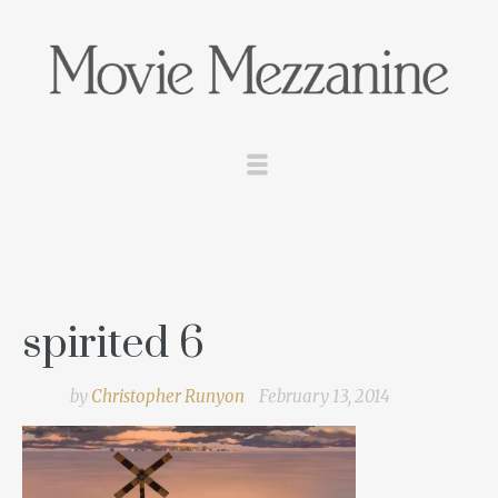
spirited 6
by
Christopher Runyon
February 13, 2014