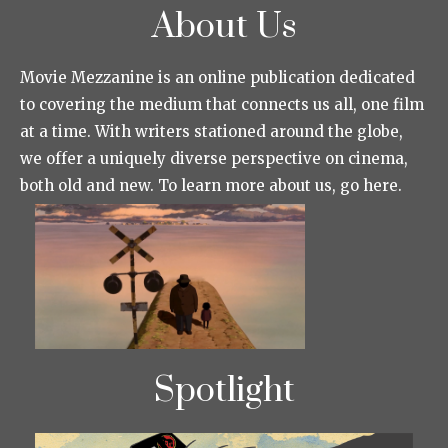
About Us
Movie Mezzanine is an online publication dedicated
to covering the medium that connects us all, one film
at a time. With writers stationed around the globe,
we offer a uniquely diverse perspective on cinema,
both old and new. To learn more about us, go here.
Spotlight