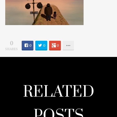
0
0
0
0
SHARES
RELATED
POSTS