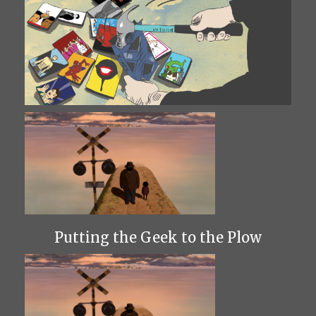
Putting the Geek to the Plow