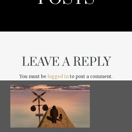
LEAVE A REPLY
You must be
logged in
to post a comment.