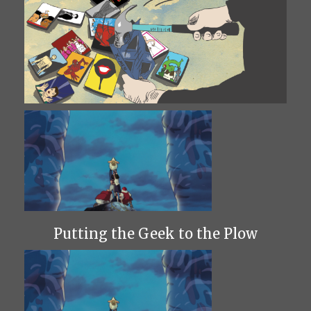
Putting the Geek to the Plow