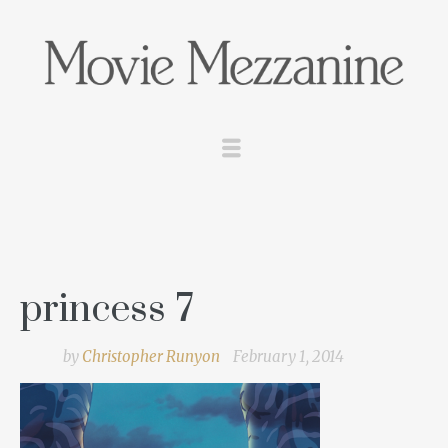
princess 7
by
Christopher Runyon
February 1, 2014