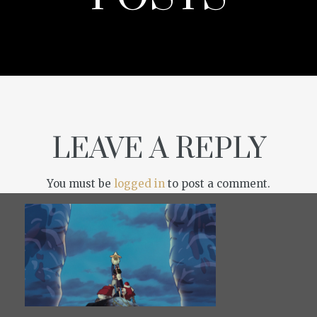
LEAVE A REPLY
You must be
logged in
to post a comment.