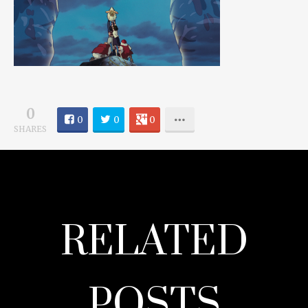
0
0
0
0
SHARES
RELATED
POSTS