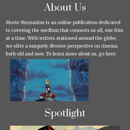
About Us
Movie Mezzanine is an online publication dedicated
to covering the medium that connects us all, one film
at a time. With writers stationed around the globe,
we offer a uniquely diverse perspective on cinema,
both old and new. To learn more about us, go here.
Spotlight