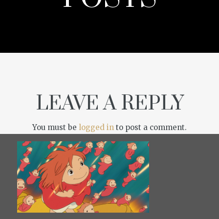
LEAVE A REPLY
You must be
logged in
to post a comment.