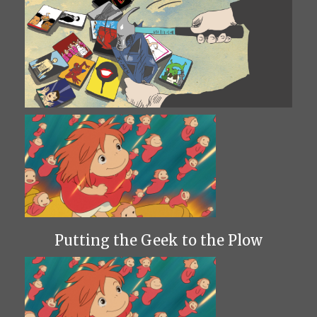
Putting the Geek to the Plow