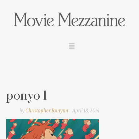
ponyo 1
by
Christopher Runyon
April 18, 2014