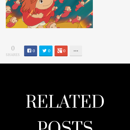
0
0
0
0
SHARES
RELATED
POSTS