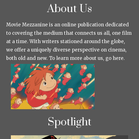
About Us
Movie Mezzanine is an online publication dedicated
to covering the medium that connects us all, one film
at a time. With writers stationed around the globe,
we offer a uniquely diverse perspective on cinema,
both old and new. To learn more about us, go here.
Spotlight