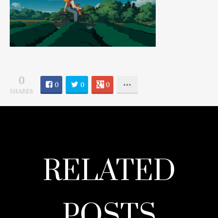
0
0
0
0
SHARES
RELATED
POSTS