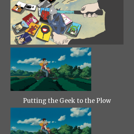
Putting the Geek to the Plow