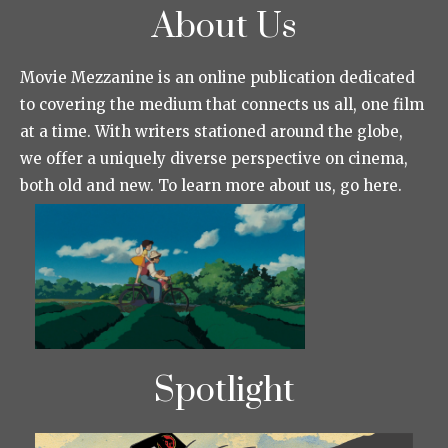
About Us
Movie Mezzanine is an online publication dedicated
to covering the medium that connects us all, one film
at a time. With writers stationed around the globe,
we offer a uniquely diverse perspective on cinema,
both old and new. To learn more about us, go here.
Spotlight