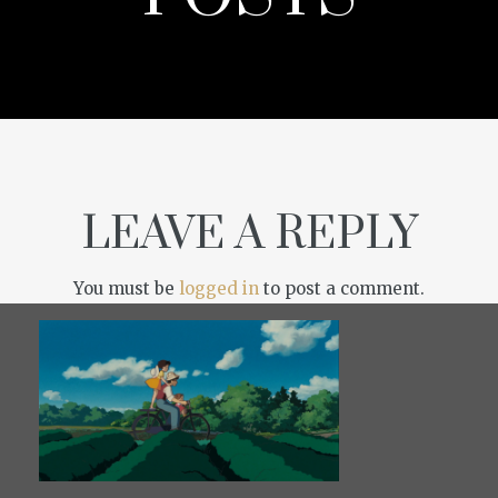
LEAVE A REPLY
You must be
logged in
to post a comment.