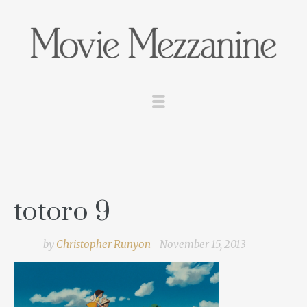
totoro 9
by
Christopher Runyon
November 15, 2013