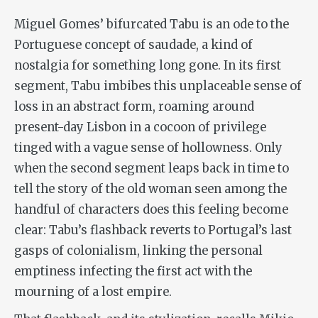
Miguel Gomes’ bifurcated
Tabu
is an ode to the
Portuguese concept of
saudade
, a kind of
nostalgia for something long gone. In its first
segment,
Tabu
imbibes this unplaceable sense of
loss in an abstract form, roaming around
present-day Lisbon in a cocoon of privilege
tinged with a vague sense of hollowness. Only
when the second segment leaps back in time to
tell the story of the old woman seen among the
handful of characters does this feeling become
clear:
Tabu
’s flashback reverts to Portugal’s last
gasps of colonialism, linking the personal
emptiness infecting the first act with the
mourning of a lost empire.