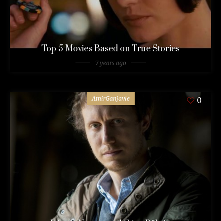
Top 5 Movies Based on True Stories
7 years ago
AmirGanjavie
0