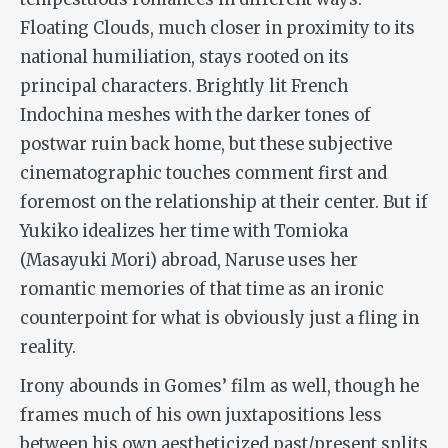
Floating Clouds
, much closer in proximity to its
national humiliation, stays rooted on its
principal characters. Brightly lit French
Indochina meshes with the darker tones of
postwar ruin back home, but these subjective
cinematographic touches comment first and
foremost on the relationship at their center. But if
Yukiko idealizes her time with Tomioka
(Masayuki Mori) abroad, Naruse uses her
romantic memories of that time as an ironic
counterpoint for what is obviously just a fling in
reality.
Irony abounds in Gomes’ film as well, though he
frames much of his own juxtapositions less
between his own aestheticized past/present splits