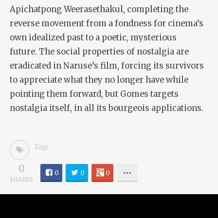
Apichatpong Weerasethakul, completing the
reverse movement from a fondness for cinema’s
own idealized past to a poetic, mysterious
future. The social properties of nostalgia are
eradicated in Naruse’s film, forcing its survivors
to appreciate what they no longer have while
pointing them forward, but Gomes targets
nostalgia itself, in all its bourgeois applications.
Tags
0
0
0
0
SHARES