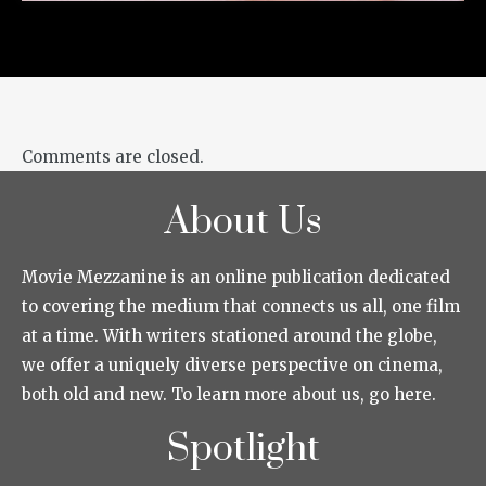
Comments are closed.
About Us
Movie Mezzanine is an online publication dedicated
to covering the medium that connects us all, one film
at a time. With writers stationed around the globe,
we offer a uniquely diverse perspective on cinema,
both old and new. To learn more about us, go here.
Spotlight