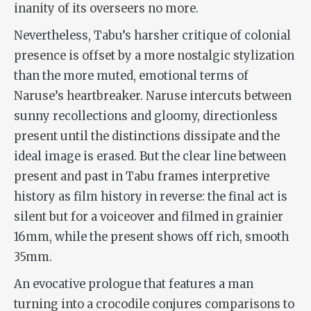
inanity of its overseers no more.
Nevertheless,
Tabu
’s harsher critique of colonial
presence is offset by a more nostalgic stylization
than the more muted, emotional terms of
Naruse’s heartbreaker. Naruse intercuts between
sunny recollections and gloomy, directionless
present until the distinctions dissipate and the
ideal image is erased. But the clear line between
present and past in
Tabu
frames interpretive
history as film history in reverse: the final act is
silent but for a voiceover and filmed in grainier
16mm, while the present shows off rich, smooth
35mm.
An evocative prologue that features a man
turning into a crocodile conjures comparisons to