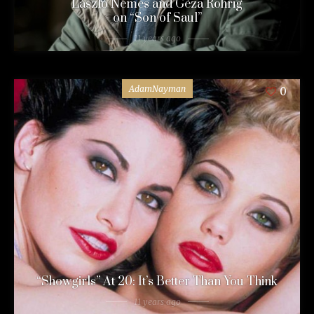
László Nemes and Géza Röhrig
on “Son of Saul”
11 years ago
AdamNayman
0
“Showgirls” At 20: It’s Better Than You Think
11 years ago