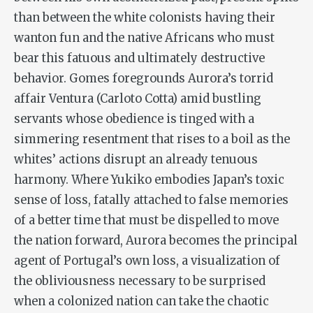
than between the white colonists having their
wanton fun and the native Africans who must
bear this fatuous and ultimately destructive
behavior. Gomes foregrounds Aurora’s torrid
affair Ventura (Carloto Cotta) amid bustling
servants whose obedience is tinged with a
simmering resentment that rises to a boil as the
whites’ actions disrupt an already tenuous
harmony. Where Yukiko embodies Japan’s toxic
sense of loss, fatally attached to false memories
of a better time that must be dispelled to move
the nation forward, Aurora becomes the principal
agent of Portugal’s own loss, a visualization of
the obliviousness necessary to be surprised
when a colonized nation can take the chaotic