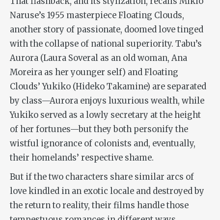
That flashback, and its stylization, recalls Mikio
Naruse’s 1955 masterpiece
Floating Clouds
,
another story of passionate, doomed love tinged
with the collapse of national superiority.
Tabu
’s
Aurora (Laura Soveral as an old woman, Ana
Moreira as her younger self) and
Floating
Clouds
’ Yukiko (Hideko Takamine) are separated
by class—Aurora enjoys luxurious wealth, while
Yukiko served as a lowly secretary at the height
of her fortunes—but they both personify the
wistful ignorance of colonists and, eventually,
their homelands’ respective shame.
But if the two characters share similar arcs of
love kindled in an exotic locale and destroyed by
the return to reality, their films handle those
tempestuous romances in different ways.