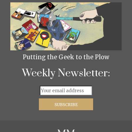
Putting the Geek to the Plow
Weekly Newsletter: