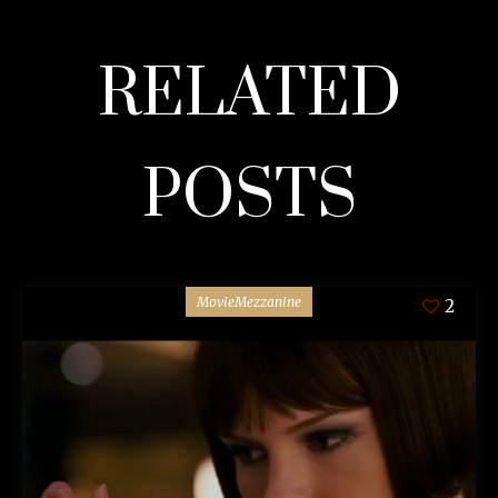
RELATED
POSTS
MovieMezzanine
2