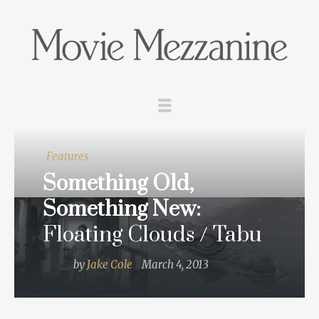
Features
Something Old,
Something New:
Floating Clouds / Tabu
by
Jake Cole
March 4, 2013