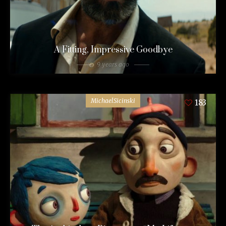
A Fitting, Impressive Goodbye
9 years ago
MichaelSicinski
183