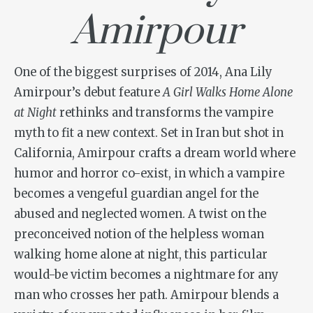
Amirpour
One of the biggest surprises of 2014, Ana Lily
Amirpour’s debut feature
A Girl Walks Home Alone
at Night
rethinks and transforms the vampire
myth to fit a new context. Set in Iran but shot in
California, Amirpour crafts a dream world where
humor and horror co-exist, in which a vampire
becomes a vengeful guardian angel for the
abused and neglected women. A twist on the
preconceived notion of the helpless woman
walking home alone at night, this particular
would-be victim becomes a nightmare for any
man who crosses her path. Amirpour blends a