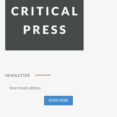
NEWSLETTER