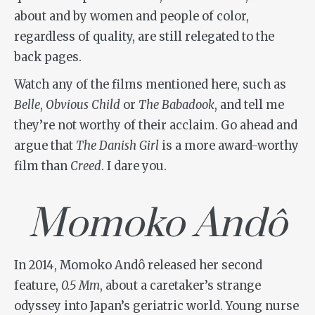
about and by women and people of color,
regardless of quality, are still relegated to the
back pages.
Watch any of the films mentioned here, such as
Belle
,
Obvious Child
or
The Babadook
, and tell me
they’re not worthy of their acclaim. Go ahead and
argue that
The Danish Girl
is a more award-worthy
film than
Creed
. I dare you.
Momoko Andô
In 2014, Momoko Andô released her second
feature,
0.5 Mm
, about a caretaker’s strange
odyssey into Japan’s geriatric world. Young nurse