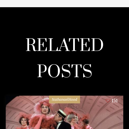
RELATED
POSTS
NathanaelHood
151