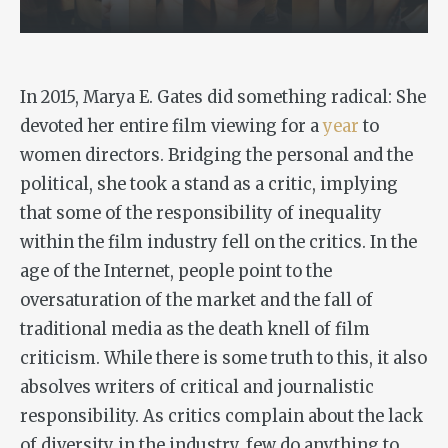
In 2015, Marya E. Gates did something radical: She
devoted her entire film viewing for a
year
to
women directors. Bridging the personal and the
political, she took a stand as a critic, implying
that some of the responsibility of inequality
within the film industry fell on the critics. In the
age of the Internet, people point to the
oversaturation of the market and the fall of
traditional media as the death knell of film
criticism. While there is some truth to this, it also
absolves writers of critical and journalistic
responsibility. As critics complain about the lack
of diversity in the industry, few do anything to