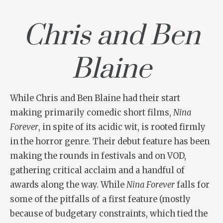
Chris and Ben
Blaine
While Chris and Ben Blaine had their start
making primarily comedic short films,
Nina
Forever
, in spite of its acidic wit, is rooted firmly
in the horror genre. Their debut feature has been
making the rounds in festivals and on VOD,
gathering critical acclaim and a handful of
awards along the way. While
Nina Forever
falls for
some of the pitfalls of a first feature (mostly
because of budgetary constraints, which tied the