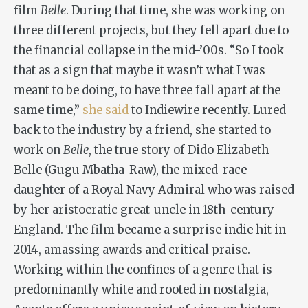
film
Belle
. During that time, she was working on
three different projects, but they fell apart due to
the financial collapse in the mid-’00s. “So I took
that as a sign that maybe it wasn’t what I was
meant to be doing, to have three fall apart at the
same time,”
she said
to Indiewire recently. Lured
back to the industry by a friend, she started to
work on
Belle
, the true story of Dido Elizabeth
Belle (Gugu Mbatha-Raw), the mixed-race
daughter of a Royal Navy Admiral who was raised
by her aristocratic great-uncle in 18th-century
England. The film became a surprise indie hit in
2014, amassing awards and critical praise.
Working within the confines of a genre that is
predominantly white and rooted in nostalgia,