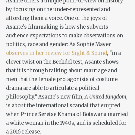
Asante offers a unique point-of-view on history
by focusing on the under-represented and
affording them a voice. One of the joys of
Asante’s filmmaking is how she subverts
audience expectations to make observations on
politics, race and gender: As Sophie Mayer
observes in her review for Sight & Sound
, “in a
clever twist on the Bechdel test, Asante shows
that it is through talking about marriage and
men that the female protagonists of costume
drama are able to articulate a political
philosophy.” Asante’s new film,
A United Kingdom
,
is about the international scandal that erupted
when Prince Seretse Khama of Botswana married
a white woman in the 1940s, and is scheduled for
a 2016 release.