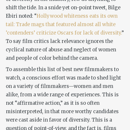
shift the tide. In a snide yet on-point tweet, Bilge
Ebiri noted: “
Hollywood whiteness eats its own
tail: Trade mags that featured almost all white
‘contenders’ criticize Oscars for lack of diversity.
”
To say film critics lack relevance ignores the
cyclical nature of abuse and neglect of women
and people of color behind the camera.
To assemble this list of best new filmmakers to
watch, a conscious effort was made to shed light
on a variety of filmmakers—women and men
alike, from a wide range of experiences. This is
not “affirmative action,” as it is so often
misinterpreted, in that more worthy candidates
were cast aside in favor of diversity. This is a
question of point-of-view, and the fact is, films