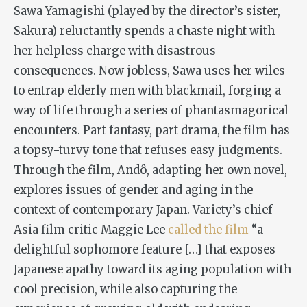
Sawa Yamagishi (played by the director’s sister,
Sakura) reluctantly spends a chaste night with
her helpless charge with disastrous
consequences. Now jobless, Sawa uses her wiles
to entrap elderly men with blackmail, forging a
way of life through a series of phantasmagorical
encounters. Part fantasy, part drama, the film has
a topsy-turvy tone that refuses easy judgments.
Through the film, Andô, adapting her own novel,
explores issues of gender and aging in the
context of contemporary Japan. Variety’s chief
Asia film critic Maggie Lee
called the film
“a
delightful sophomore feature […] that exposes
Japanese apathy toward its aging population with
cool precision, while also capturing the