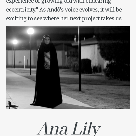
experience of growing old with endearing
eccentricity.” As Andô’s voice evolves, it will be
exciting to see where her next project takes us.
Ana Lily