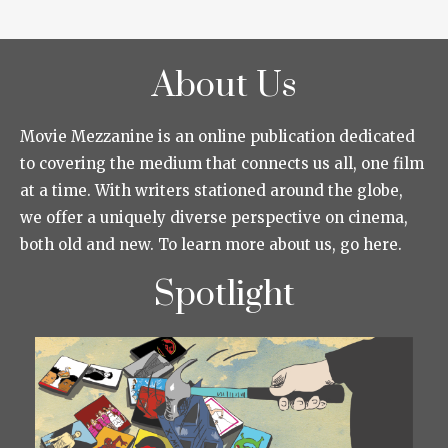
About Us
Movie Mezzanine is an online publication dedicated
to covering the medium that connects us all, one film
at a time. With writers stationed around the globe,
we offer a uniquely diverse perspective on cinema,
both old and new. To learn more about us, go here.
Spotlight