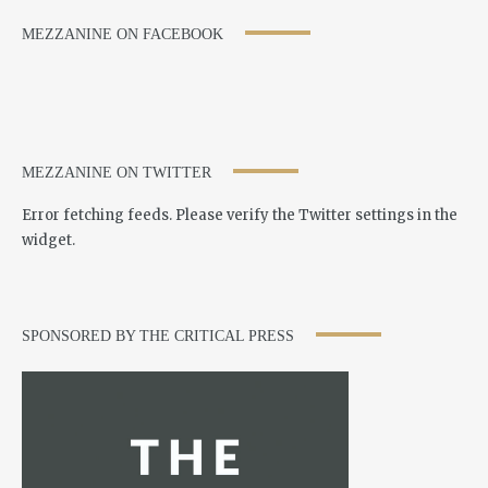
MEZZANINE ON FACEBOOK
MEZZANINE ON TWITTER
Error fetching feeds. Please verify the Twitter settings in the
widget.
SPONSORED BY THE CRITICAL PRESS