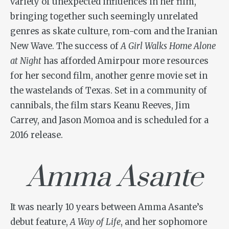
variety of unexpected influences in her film,
bringing together such seemingly unrelated
genres as skate culture, rom-com and the Iranian
New Wave. The success of
A Girl Walks Home Alone
at Night
has afforded Amirpour more resources
for her second film, another genre movie set in
the wastelands of Texas. Set in a community of
cannibals, the film stars Keanu Reeves, Jim
Carrey, and Jason Momoa and is scheduled for a
2016 release.
Amma Asante
It was nearly 10 years between Amma Asante’s
debut feature,
A Way of Life
, and her sophomore