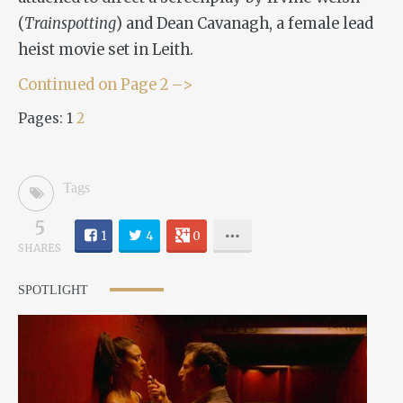
(
Trainspotting
) and Dean Cavanagh, a female lead
heist movie set in Leith.
Continued on Page 2 –>
Pages:
1
2
Tags
5
1
4
0
SHARES
SPOTLIGHT