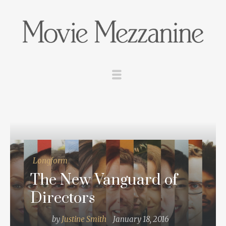
Longform
The New Vanguard of
Directors
by
Justine Smith
January 18, 2016