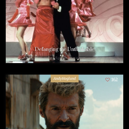
Defanging the Unthinkable
9 years ago
AndyHoglund
162