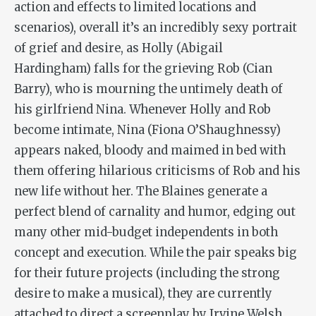
action and effects to limited locations and
scenarios), overall it’s an incredibly sexy portrait
of grief and desire, as Holly (Abigail
Hardingham) falls for the grieving Rob (Cian
Barry), who is mourning the untimely death of
his girlfriend Nina. Whenever Holly and Rob
become intimate, Nina (Fiona O’Shaughnessy)
appears naked, bloody and maimed in bed with
them offering hilarious criticisms of Rob and his
new life without her. The Blaines generate a
perfect blend of carnality and humor, edging out
many other mid-budget independents in both
concept and execution. While the pair speaks big
for their future projects (including the strong
desire to make a musical), they are currently
attached to direct a screenplay by Irvine Welsh