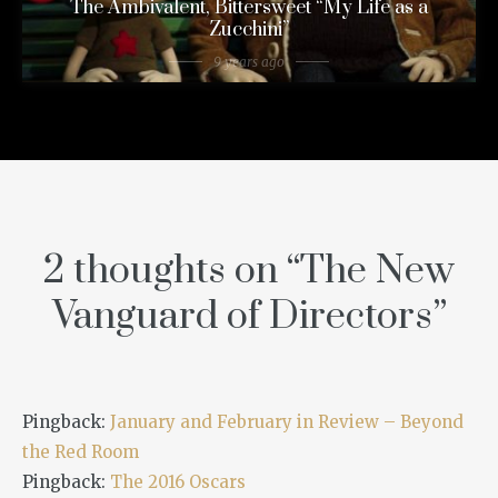
The Ambivalent, Bittersweet “My Life as a
Zucchini”
9 years ago
2 thoughts on “
The New
Vanguard of Directors
”
Pingback:
January and February in Review – Beyond
the Red Room
Pingback:
The 2016 Oscars