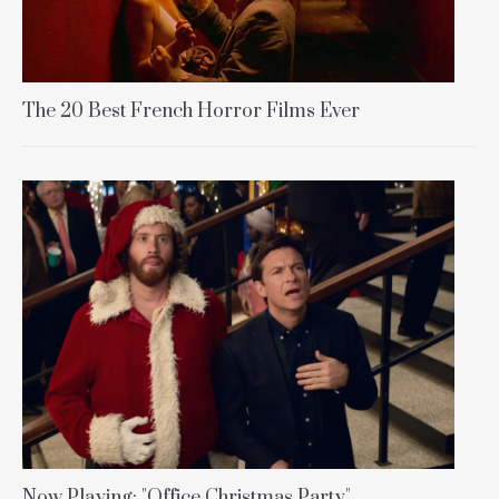
The 20 Best French Horror Films Ever
Now Playing: "Office Christmas Party"