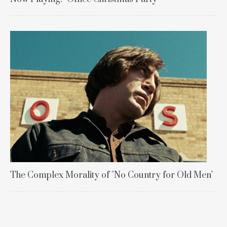
The Complex Morality of "No Country for Old Men"