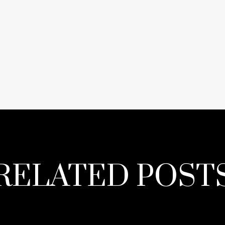
RELATED POST