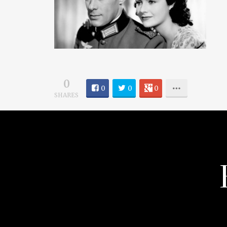
0
0
0
0
SHARES