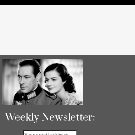
Weekly Newsletter: