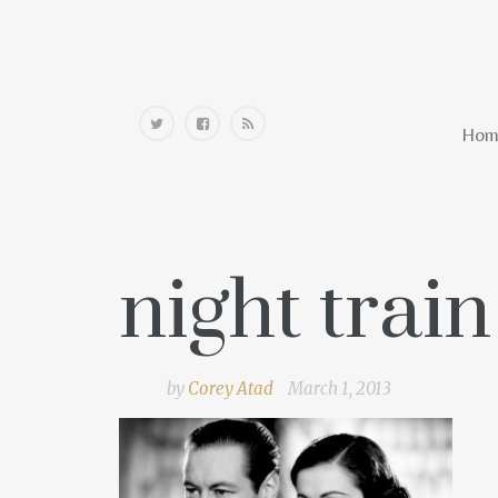
Home
Hom
night trai
by
Corey Atad
March 1, 2013