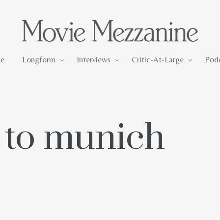
Longform
Interviews
Critic-At-Large
e
Longform
Interviews
Critic-At-Large
Pod
n to munich