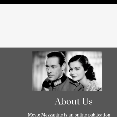
About Us
Movie Mezzanine is an online publication