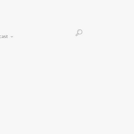
Podcast
cast