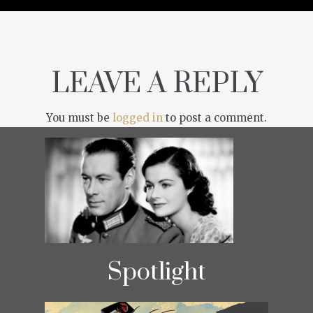
LEAVE A REPLY
You must be
logged in
to post a comment.
Spotlight