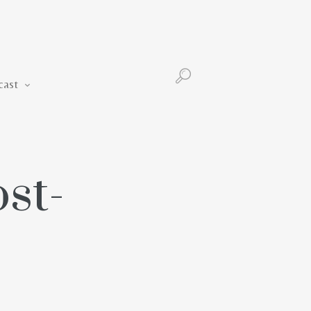
Podcast
cast
st-