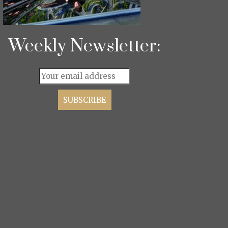
Weekly Newsletter: