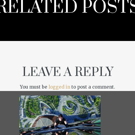
RELATED POST
LEAVE A REPLY
You must be
logged in
to post a comment.