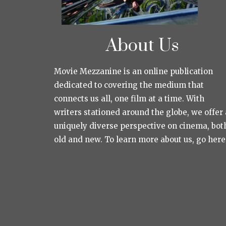
About Us
Movie Mezzanine is an online publication
dedicated to covering the medium that
connects us all, one film at a time. With
writers stationed around the globe, we offer 
uniquely diverse perspective on cinema, bot
old and new. To learn more about us, go here