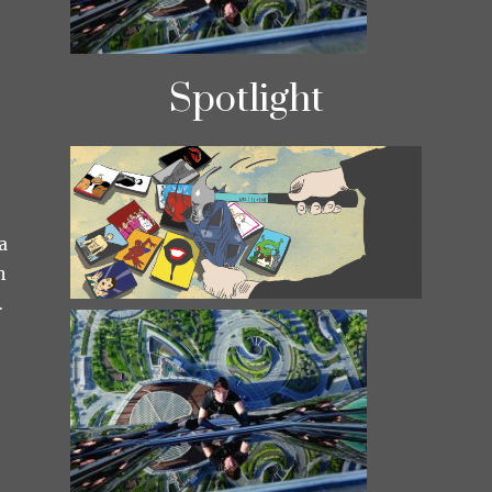
Spotlight
a
h
.