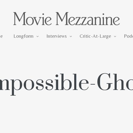
Longform
Interviews
Critic-At-Large
e
Longform
Interviews
Critic-At-Large
Pod
mpossible-Gho