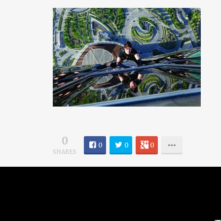
0
0
0
0
SHARES