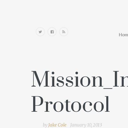
Home
Hom
Mission_I
Protocol
by
Jake Cole
January 10, 2013