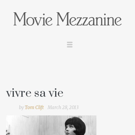
vivre sa vie
by
Tom Clift
March 28, 2013