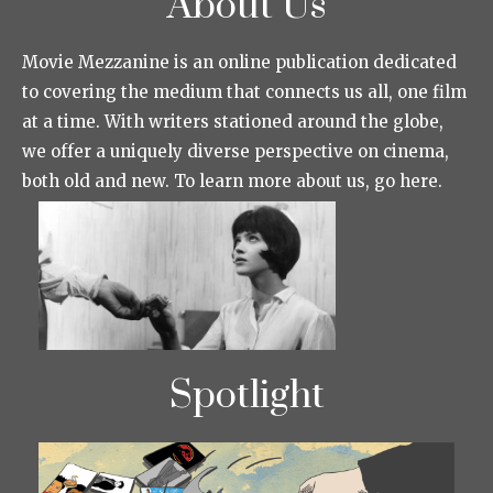
About Us
Movie Mezzanine is an online publication dedicated
to covering the medium that connects us all, one film
at a time. With writers stationed around the globe,
we offer a uniquely diverse perspective on cinema,
both old and new. To learn more about us, go here.
Spotlight