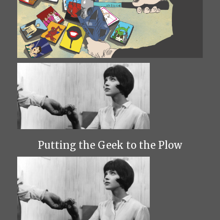
Putting the Geek to the Plow