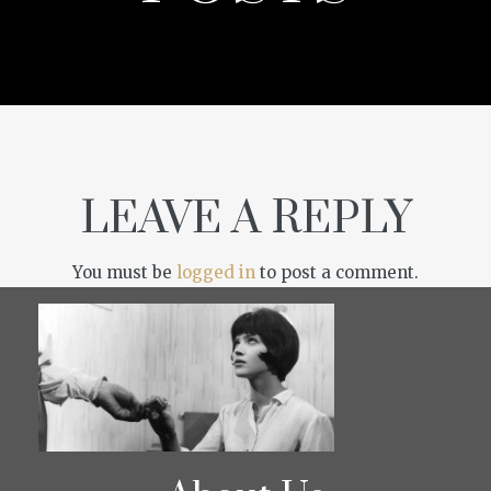
LEAVE A REPLY
You must be
logged in
to post a comment.