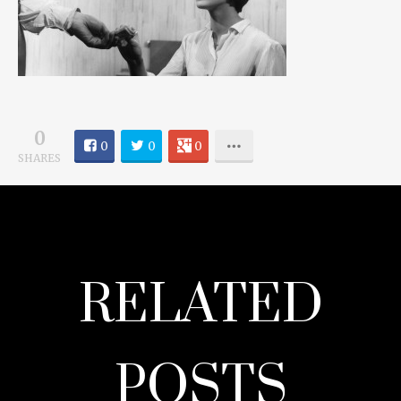
0
0
0
0
SHARES
RELATED
POSTS