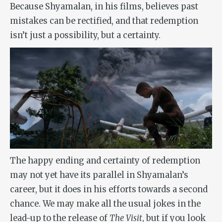
Because Shyamalan, in his films, believes past
mistakes can be rectified, and that redemption
isn’t just a possibility, but a certainty.
The happy ending and certainty of redemption
may not yet have its parallel in Shyamalan’s
career, but it does in his efforts towards a second
chance. We may make all the usual jokes in the
lead-up to the release of
The Visit
, but if you look