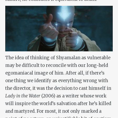
The idea of thinking of Shyamalan as vulnerable
may be difficult to reconcile with our long-held
egomaniacal image of him. After all, if there’s
one thing we identify as everything wrong with
the director, it was the decision to cast himself in
Lady in the Water
(2006) as a writer whose work
will inspire the world’s salvation after he’s killed
and martyred. For most, it not only marked a