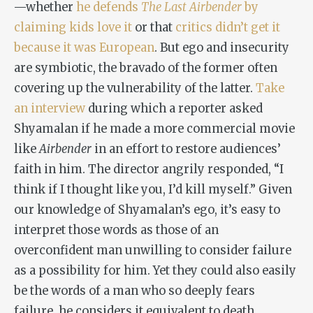
—whether
he defends
The Last Airbender
by
claiming kids love it
or that
critics didn’t get it
because it was European
. But ego and insecurity
are symbiotic, the bravado of the former often
covering up the vulnerability of the latter.
Take
an interview
during which a reporter asked
Shyamalan if he made a more commercial movie
like
Airbender
in an effort to restore audiences’
faith in him. The director angrily responded, “I
think if I thought like you, I’d kill myself.” Given
our knowledge of Shyamalan’s ego, it’s easy to
interpret those words as those of an
overconfident man unwilling to consider failure
as a possibility for him. Yet they could also easily
be the words of a man who so deeply fears
failure, he considers it equivalent to death.