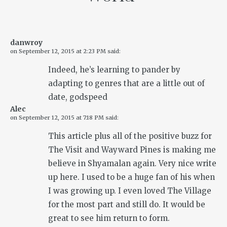
danwroy
on
September 12, 2015 at 2:23 PM
said:
Indeed, he’s learning to pander by
adapting to genres that are a little out of
date, godspeed
Alec
on
September 12, 2015 at 7:18 PM
said:
This article plus all of the positive buzz for
The Visit and Wayward Pines is making me
believe in Shyamalan again. Very nice write
up here. I used to be a huge fan of his when
I was growing up. I even loved The Village
for the most part and still do. It would be
great to see him return to form.