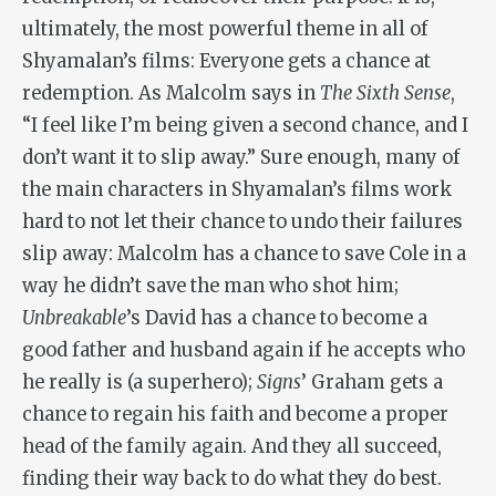
ultimately, the most powerful theme in all of
Shyamalan’s films: Everyone gets a chance at
redemption. As Malcolm says in
The Sixth Sense
,
“I feel like I’m being given a second chance, and I
don’t want it to slip away.” Sure enough, many of
the main characters in Shyamalan’s films work
hard to not let their chance to undo their failures
slip away: Malcolm has a chance to save Cole in a
way he didn’t save the man who shot him;
Unbreakable
’s David has a chance to become a
good father and husband again if he accepts who
he really is (a superhero);
Signs
’ Graham gets a
chance to regain his faith and become a proper
head of the family again. And they all succeed,
finding their way back to do what they do best.