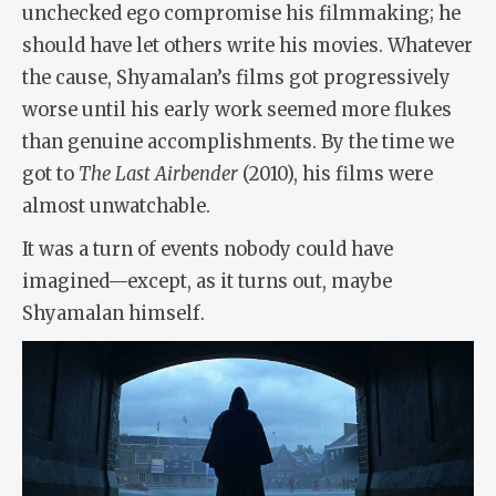
unchecked ego compromise his filmmaking; he
should have let others write his movies. Whatever
the cause, Shyamalan’s films got progressively
worse until his early work seemed more flukes
than genuine accomplishments. By the time we
got to
The Last Airbender
(2010), his films were
almost unwatchable.
It was a turn of events nobody could have
imagined—except, as it turns out, maybe
Shyamalan himself.