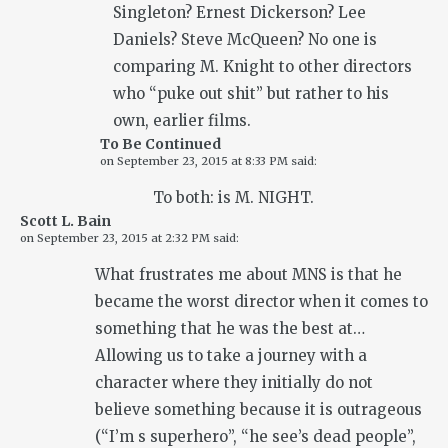
Singleton? Ernest Dickerson? Lee
Daniels? Steve McQueen? No one is
comparing M. Knight to other directors
who “puke out shit” but rather to his
own, earlier films.
To Be Continued
on
September 23, 2015 at 8:33 PM
said:
To both: is M. NIGHT.
Scott L. Bain
on
September 23, 2015 at 2:32 PM
said:
What frustrates me about MNS is that he
became the worst director when it comes to
something that he was the best at…
Allowing us to take a journey with a
character where they initially do not
believe something because it is outrageous
(“I’m s superhero”, “he see’s dead people”,