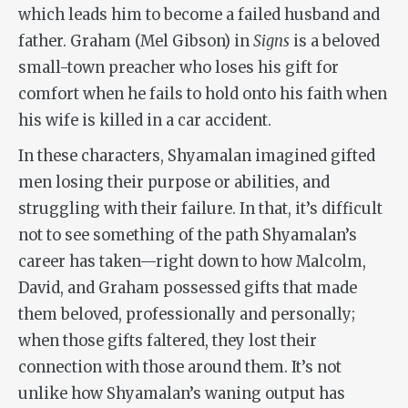
which leads him to become a failed husband and
father. Graham (Mel Gibson) in
Signs
is a beloved
small-town preacher who loses his gift for
comfort when he fails to hold onto his faith when
his wife is killed in a car accident.
In these characters, Shyamalan imagined gifted
men losing their purpose or abilities, and
struggling with their failure. In that, it’s difficult
not to see something of the path Shyamalan’s
career has taken—right down to how Malcolm,
David, and Graham possessed gifts that made
them beloved, professionally and personally;
when those gifts faltered, they lost their
connection with those around them. It’s not
unlike how Shyamalan’s waning output has