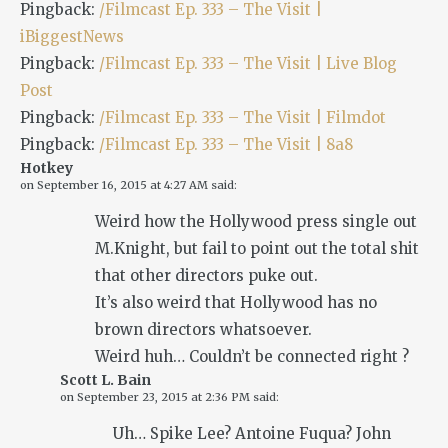
Pingback:
/Filmcast Ep. 333 – The Visit |
iBiggestNews
Pingback:
/Filmcast Ep. 333 – The Visit | Live Blog
Post
Pingback:
/Filmcast Ep. 333 – The Visit | Filmdot
Pingback:
/Filmcast Ep. 333 – The Visit | 8a8
Hotkey
on
September 16, 2015 at 4:27 AM
said:
Weird how the Hollywood press single out
M.Knight, but fail to point out the total shit
that other directors puke out.
It’s also weird that Hollywood has no
brown directors whatsoever.
Weird huh… Couldn’t be connected right ?
Scott L. Bain
on
September 23, 2015 at 2:36 PM
said:
Uh… Spike Lee? Antoine Fuqua? John