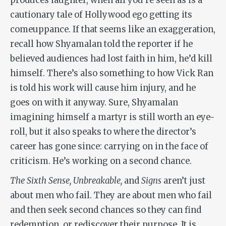
produces laughter, when all you’re seen as is a
cautionary tale of Hollywood ego getting its
comeuppance. If that seems like an exaggeration,
recall how Shyamalan told the reporter if he
believed audiences had lost faith in him, he’d kill
himself. There’s also something to how Vick Ran
is told his work will cause him injury, and he
goes on with it anyway. Sure, Shyamalan
imagining himself a martyr is still worth an eye-
roll, but it also speaks to where the director’s
career has gone since: carrying on in the face of
criticism. He’s working on a second chance.
The Sixth Sense, Unbreakable,
and
Signs
aren’t just
about men who fail. They are about men who fail
and then seek second chances so they can find
redemption, or rediscover their purpose. It is,