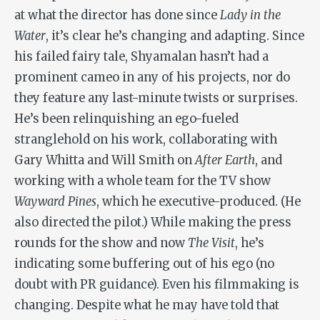
at what the director has done since
Lady in the
Water
, it’s clear he’s changing and adapting. Since
his failed fairy tale, Shyamalan hasn’t had a
prominent cameo in any of his projects, nor do
they feature any last-minute twists or surprises.
He’s been relinquishing an ego-fueled
stranglehold on his work, collaborating with
Gary Whitta and Will Smith on
After Earth
, and
working with a whole team for the TV show
Wayward Pines
, which he executive-produced. (He
also directed the pilot.) While making the press
rounds for the show and now
The Visit
, he’s
indicating some buffering out of his ego (no
doubt with PR guidance). Even his filmmaking is
changing. Despite what he may have told that