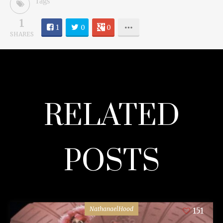
Tags
1
1
0
0
SHARES
RELATED
POSTS
NathanaelHood
151