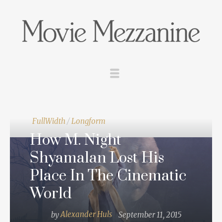
FullWidth
/
Longform
How M. Night
Shyamalan Lost His
Place In The Cinematic
World
by
Alexander Huls
September 11, 2015