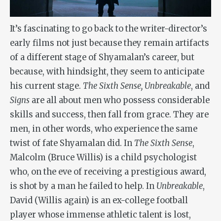
It’s fascinating to go back to the writer-director’s
early films not just because they remain artifacts
of a different stage of Shyamalan’s career, but
because, with hindsight, they seem to anticipate
his current stage.
The Sixth Sense, Unbreakable
, and
Signs
are all about men who possess considerable
skills and success, then fall from grace. They are
men, in other words, who experience the same
twist of fate Shyamalan did. In
The Sixth Sense
,
Malcolm (Bruce Willis) is a child psychologist
who, on the eve of receiving a prestigious award,
is shot by a man he failed to help. In
Unbreakable
,
David (Willis again) is an ex-college football
player whose immense athletic talent is lost,