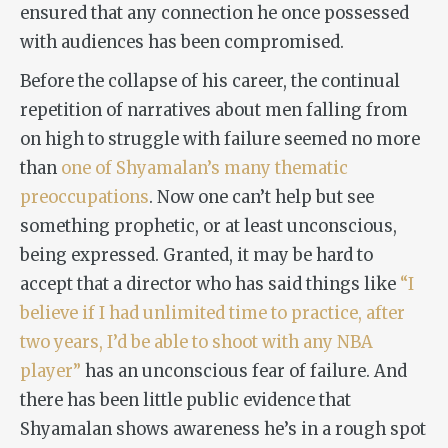
ensured that any connection he once possessed
with audiences has been compromised.
Before the collapse of his career, the continual
repetition of narratives about men falling from
on high to struggle with failure seemed no more
than
one of Shyamalan’s many thematic
preoccupations
. Now one can’t help but see
something prophetic, or at least unconscious,
being expressed. Granted, it may be hard to
accept that a director who has said things like
“I
believe if I had unlimited time to practice, after
two years, I’d be able to shoot with any NBA
player”
has an unconscious fear of failure. And
there has been little public evidence that
Shyamalan shows awareness he’s in a rough spot