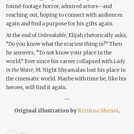
found-footage horror, admired actors—and
reaching out, hoping to connect with audiences
again and find a purpose for his gifts again.
At the end of
Unbreakable
, Elijah rhetorically asks,
“Do you know what the scariest thing is?” Then
he answers, “To not know your place in the
world.” Ever since his career collapsed with
Lady
in the Water
, M. Night Shyamalan lost his place in
the cinematic world. Maybe with time he, like his
heroes, will find it again.
—
Original illustration by
Krishna Shenoi
.