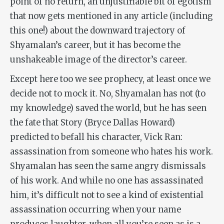
point of no return, an unjustifiable bit of egotism
that now gets mentioned in any article (including
this one!) about the downward trajectory of
Shyamalan’s career, but it has become the
unshakeable image of the director’s career.
Except here too we see prophecy, at least once we
decide not to mock it. No, Shyamalan has not (to
my knowledge) saved the world, but he has seen
the fate that Story (Bryce Dallas Howard)
predicted to befall his character, Vick Ran:
assassination from someone who hates his work.
Shyamalan has seen the same angry dismissals
of his work. And while no one has assassinated
him, it’s difficult not to see a kind of existential
assassination occurring when your name