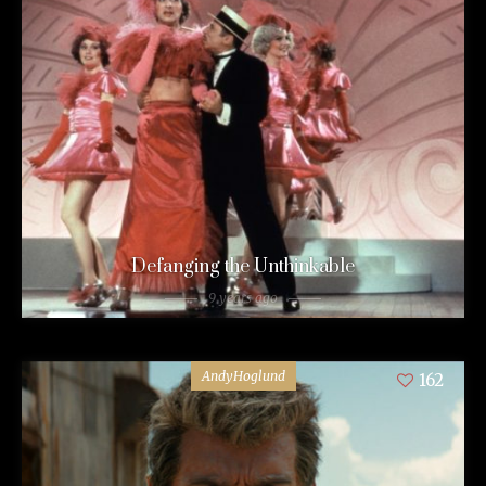
Defanging the Unthinkable
9 years ago
AndyHoglund
162