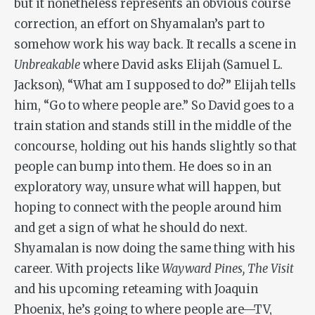
but it nonetheless represents an obvious course
correction, an effort on Shyamalan’s part to
somehow work his way back. It recalls a scene in
Unbreakable
where David asks Elijah (Samuel L.
Jackson), “What am I supposed to do?” Elijah tells
him, “Go to where people are.” So David goes to a
train station and stands still in the middle of the
concourse, holding out his hands slightly so that
people can bump into them. He does so in an
exploratory way, unsure what will happen, but
hoping to connect with the people around him
and get a sign of what he should do next.
Shyamalan is now doing the same thing with his
career. With projects like
Wayward Pines, The Visit
and his upcoming reteaming with Joaquin
Phoenix, he’s going to where people are—TV,