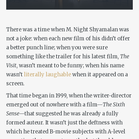
There was a time when M. Night Shyamalan was
not a joke: when each new film of his didn’t offer
a better punch line; when you were sure
something like the trailer for his latest film,
The
Visit
, wasn’t meant to be funny; when his name
wasn’t
literally laughable
when it appeared on a
screen.
That time began in 1999, when the writer-director
emerged out of nowhere with a film—
The Sixth
Sense
—that suggested he was already a fully
formed auteur. It wasn’t just the deftness with
which he treated B-movie subjects with A-level