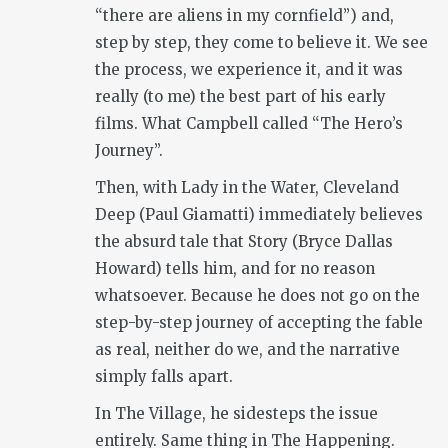
“there are aliens in my cornfield”) and,
step by step, they come to believe it. We see
the process, we experience it, and it was
really (to me) the best part of his early
films. What Campbell called “The Hero’s
Journey”.
Then, with Lady in the Water, Cleveland
Deep (Paul Giamatti) immediately believes
the absurd tale that Story (Bryce Dallas
Howard) tells him, and for no reason
whatsoever. Because he does not go on the
step-by-step journey of accepting the fable
as real, neither do we, and the narrative
simply falls apart.
In The Village, he sidesteps the issue
entirely. Same thing in The Happening.