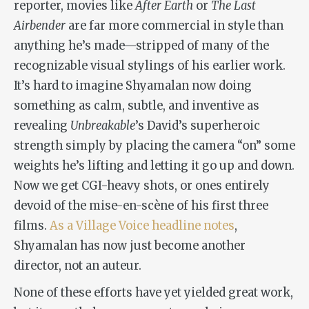
reporter, movies like
After Earth
or
The Last
Airbender
are far more commercial in style than
anything he’s made—stripped of many of the
recognizable visual stylings of his earlier work.
It’s hard to imagine Shyamalan now doing
something as calm, subtle, and inventive as
revealing
Unbreakable
’s David’s superheroic
strength simply by placing the camera “on” some
weights he’s lifting and letting it go up and down.
Now we get CGI-heavy shots, or ones entirely
devoid of the mise-en-scène of his first three
films.
As a Village Voice headline notes
,
Shyamalan has now just become another
director, not an auteur.
None of these efforts have yet yielded great work,