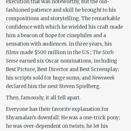
execution that was noteworthy, but the old-
fashioned patience and skill he brought to his
compositions and storytelling. The remarkable
confidence with which he wielded his craft made
him a beacon of hope for cinephiles and a
sensation with audiences. In three years, his
films made $500 million in the U.S.;
The Sixth
Sense
earned six Oscar nominations, including
Best Picture, Best Director and Best Screenplay;
his scripts sold for huge sums; and
Newsweek
declared him the next Steven Spielberg.
Then, famously, it all fell apart.
Everyone has their favorite explanation for
Shyamalan’s downfall: He was a one-trick pony;
he was over-dependent on twists; he let his