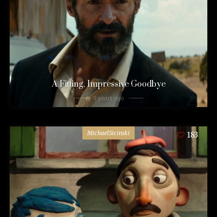
A Fitting, Impressive Goodbye
9 years ago
MichaelSicinski
183