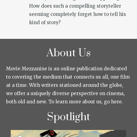
How does such a compelling storyteller
seeming completely forget how to tell his
kind of story?
About Us
Movie Mezzanine is an online publication dedicated
to covering the medium that connects us all, one film
at a time. With writers stationed around the globe,
we offer a uniquely diverse perspective on cinema,
both old and new. To learn more about us, go here.
Spotlight