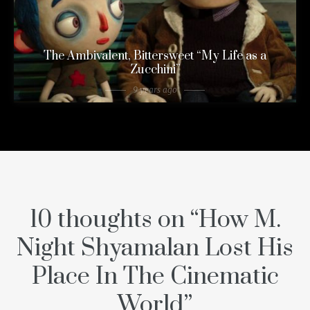
The Ambivalent, Bittersweet “My Life as a
Zucchini”
9 years ago
10 thoughts on “
How M.
Night Shyamalan Lost His
Place In The Cinematic
World
”