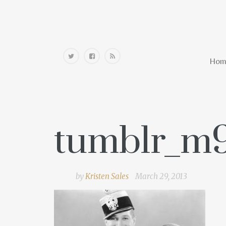
Home
Hom
tumblr_m
by
Kristen Sales
March 29, 2013