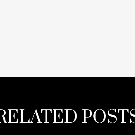
RELATED POST