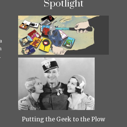
Spotlight
a
h
.
Putting the Geek to the Plow