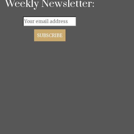
Weekly Newsletter: