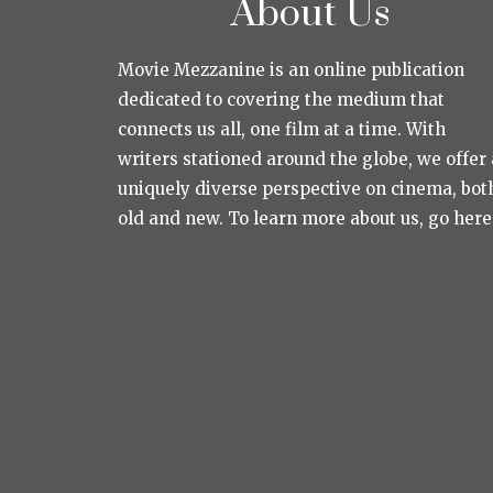
About Us
Movie Mezzanine is an online publication
dedicated to covering the medium that
connects us all, one film at a time. With
writers stationed around the globe, we offer 
uniquely diverse perspective on cinema, bot
old and new. To learn more about us, go here