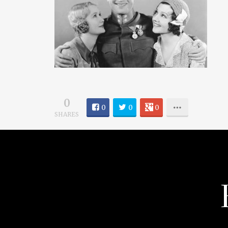
0
0
0
0
SHARES