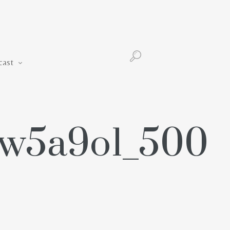
Podcast
cast
hw5a9o1_500