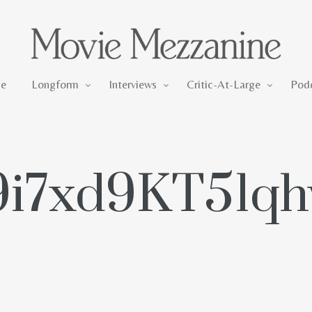
Longform
Interviews
Critic-At-Large
e
Longform
Interviews
Critic-At-Large
Pod
9i7xd9KT51q