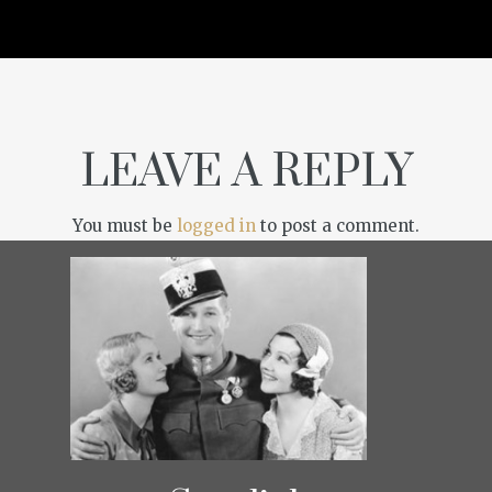
LEAVE A REPLY
You must be
logged in
to post a comment.