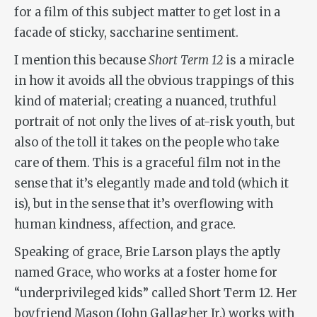
for a film of this subject matter to get lost in a
facade of sticky, saccharine sentiment.
I mention this because
Short Term 12
is a miracle
in how it avoids all the obvious trappings of this
kind of material; creating a nuanced, truthful
portrait of not only the lives of at-risk youth, but
also of the toll it takes on the people who take
care of them. This is a graceful film not in the
sense that it’s elegantly made and told (which it
is), but in the sense that it’s overflowing with
human kindness, affection, and grace.
Speaking of grace, Brie Larson plays the aptly
named Grace, who works at a foster home for
“underprivileged kids” called Short Term 12. Her
boyfriend Mason (John Gallagher Jr.) works with