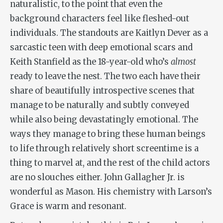
naturalistic, to the point that even the
background characters feel like fleshed-out
individuals. The standouts are Kaitlyn Dever as a
sarcastic teen with deep emotional scars and
Keith Stanfield as the 18-year-old who’s
almost
ready to leave the nest. The two each have their
share of beautifully introspective scenes that
manage to be naturally and subtly conveyed
while also being devastatingly emotional. The
ways they manage to bring these human beings
to life through relatively short screentime is a
thing to marvel at, and the rest of the child actors
are no slouches either. John Gallagher Jr. is
wonderful as Mason. His chemistry with Larson’s
Grace is warm and resonant.