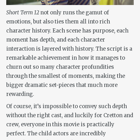
Short Term 12
not only runs the gamut of
emotions, but also ties them all into rich
character history. Each scene has purpose, each
moment has depth, and each character
interaction is layered with history. The script is a
remarkable achievement in how it manages to
churn out so many character profundities
through the smallest of moments, making the
bigger dramatic set-pieces that much more
rewarding.
Of course, it’s impossible to convey such depth
without the right cast, and luckily for Cretton and
crew, everyone in this movie is practically
perfect. The child actors are incredibly