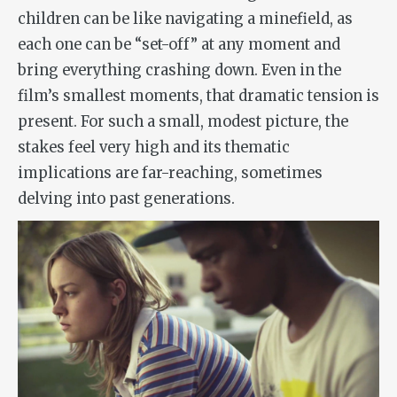
children can be like navigating a minefield, as
each one can be “set-off” at any moment and
bring everything crashing down. Even in the
film’s smallest moments, that dramatic tension is
present. For such a small, modest picture, the
stakes feel very high and its thematic
implications are far-reaching, sometimes
delving into past generations.