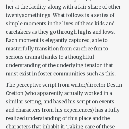
her at the facility, along with a fair share of other
twentysomethings. What follows is a series of
simple moments in the lives of these kids and
caretakers as they go through highs and lows.
Each moment is elegantly captured, able to
masterfully transition from carefree fun to
serious drama thanks to a thoughtful
understanding of the underlying tension that
must exist in foster communities such as this.
The perceptive script from writer/director Destin
Cretton (who apparently actually worked in a
similar setting, and based his script on events
and characters from his experiences) has a fully-
realized understanding of this place and the
characters that inhabit it. Taking care of these