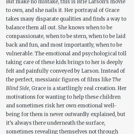
But make no mistake, this is Brie Larson’s movie
to own, and she nails it. Her portrayal of Grace
takes many disparate qualities and finds a way to
balance them all out. She knows when to be
compassionate, when to be stern, when to be laid
back and fun, and most importantly, when to be
vulnerable. The emotional and psychological toll
taking care of these kids brings to her is deeply
felt and painfully conveyed by Larson. Instead of
the perfect, messianic figures of films like
The
Blind Side
, Grace is a startlingly real creation. Her
motivations for wanting to help these children
and sometimes risk her own emotional well-
being for them is never outwardly explained, but
it’s always there underneath the surface,
sometimes revealing themselves not through