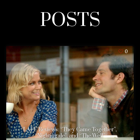
POSTS
0
LAFF Reviews: “They Came Together”,
“Nightingale”, and “The Well”