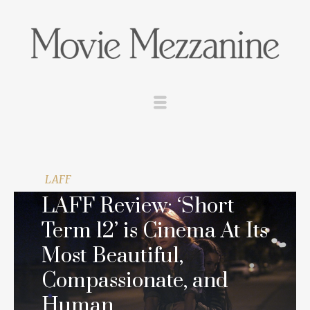
LAFF
LAFF Review: ‘Short
Term 12’ is Cinema At Its
Most Beautiful,
Compassionate, and
Human