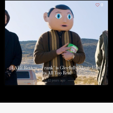
0
LAFF Review: “Frank” is Gleefully Manic Until
Its All Too Real
12 years ago