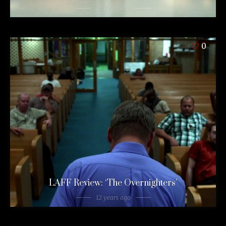
12 years ago
0
LAFF Review: ‘The Overnighters’
12 years ago