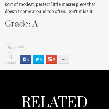
sort of modest, perfect little masterpiece that
doesn’t come around too often. Don’t miss it.
Grade: A+
Tags
0
0
0
0
SHARES
RELATED