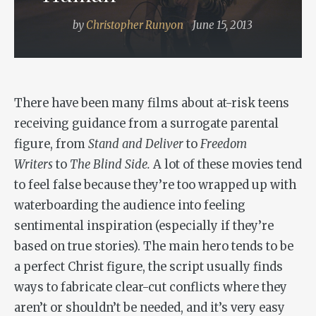
by
Christopher Runyon
June 15, 2013
There have been many films about at-risk teens
receiving guidance from a surrogate parental
figure, from
Stand and Deliver
to
Freedom
Writers
to
The Blind Side.
A lot of these movies tend
to feel false because they’re too wrapped up with
waterboarding the audience into feeling
sentimental inspiration (especially if they’re
based on true stories). The main hero tends to be
a perfect Christ figure, the script usually finds
ways to fabricate clear-cut conflicts where they
aren’t or shouldn’t be needed, and it’s very easy