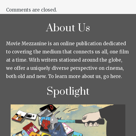
Comments are closed.
About Us
Movie Mezzanine is an online publication dedicated
to covering the medium that connects us all, one film
at a time. With writers stationed around the globe,
we offer a uniquely diverse perspective on cinema,
both old and new. To learn more about us, go here.
Spotlight