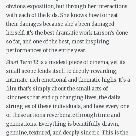
obvious exposition, but through her interactions
with each of the kids. She knows how to treat
their damages because she’s been damaged
herself. It’s the best dramatic work Larson’s done
so far, and one of the best, most inspiring
performances of the entire year.
Short Term 12
is a modest piece of cinema, yet its
small scope lends itself to deeply rewarding,
intimate, rich emotional and thematic highs. It’s a
film that’s simply about the small acts of
kindness that end up changing lives, the daily
struggles of these individuals, and how every one
of these actions reverberate through time and
generations. Everything is beautifully drawn,
genuine, textured, and deeply sincere. This is the