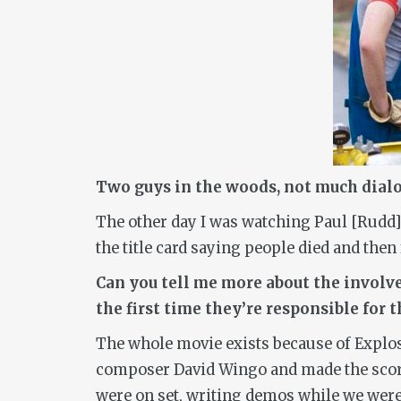
Two guys in the woods, not much dialogue
The other day I was watching Paul [Rudd] 
the title card saying people died and then
Can you tell me more about the involve
the first time they’re responsible for 
The whole movie exists because of Explos
composer David Wingo and made the score f
were on set, writing demos while we were 