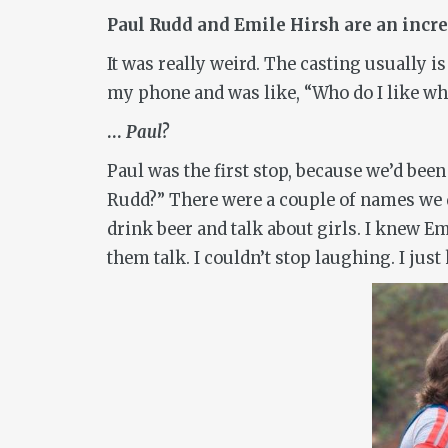
Paul Rudd and Emile Hirsh are an incred
It was really weird. The casting usually 
my phone and was like, “Who do I like wh
…
Paul?
Paul was the first stop, because we’d been
Rudd?” There were a couple of names we di
drink beer and talk about girls. I knew Emi
them talk. I couldn’t stop laughing. I just 