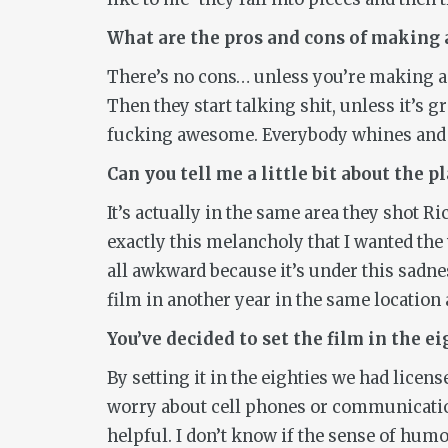
What are the pros and cons of making
There’s no cons… unless you’re making 
Then they start talking shit, unless it’s 
fucking awesome. Everybody whines and gr
Can you tell me a little bit about the p
It’s actually in the same area they shot R
exactly this melancholy that I wanted the w
all awkward because it’s under this sadnes
film in another year in the same location 
You’ve decided to set the film in the e
By setting it in the eighties we had licens
worry about cell phones or communicatio
helpful. I don’t know if the sense of humor