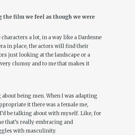
g the film we feel as though we were
characters a lot, in a way like a Dardenne
a in place, the actors will find their
ors just looking at the landscape or a
l very clumsy and to me that makes it
ing about being men. When I was adapting
appropriate it there was a female me,
I’d be talking about with myself. Like, for
me that’s really embracing and
ggles with masculinity.