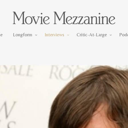
Longform
Interviews
Critic-At-Large
e
Longform
Interviews
Critic-At-Large
Pod