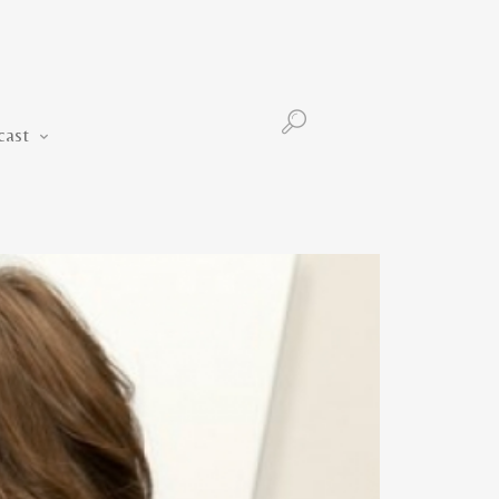
Podcast
cast