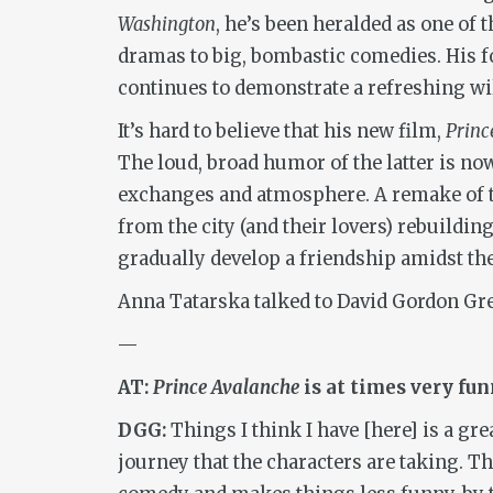
Washington
, he’s been heralded as one of
dramas to big, bombastic comedies. His fo
continues to demonstrate a refreshing wi
It’s hard to believe that his new film,
Princ
The loud, broad humor of the latter is no
exchanges and atmosphere. A remake of t
from the city (and their lovers) rebuildin
gradually develop a friendship amidst the
Anna Tatarska talked to David Gordon Gree
—
AT:
Prince Avalanche
is at times very funn
DGG:
Things I think I have [here] is a gr
journey that the characters are taking. 