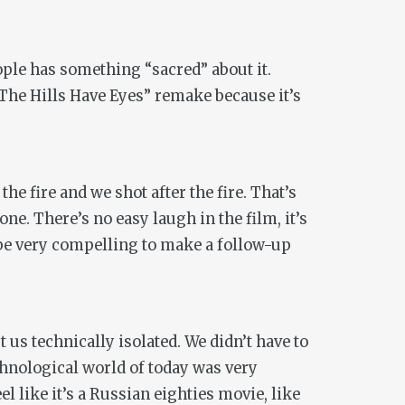
ople has something “sacred” about it.
 “The Hills Have Eyes” remake because it’s
he fire and we shot after the fire. That’s
one. There’s no easy laugh in the film, it’s
d be very compelling to make a follow-up
t us technically isolated. We didn’t have to
nological world of today was very
el like it’s a Russian eighties movie, like