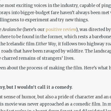
 the most exciting voices in the industry, capable of p
rays into bigger-budget fare haven’t always been met 
llingness to experiment and try new things.
e Avalanche
(here’s our
positive review
), was directed 
where to be found in the former, which rests a barebone
he Icelandic film
Either Way
, it follows two highway 
g roads that have been ravaged by wildfire. The landscap
 charred remains of strangers’ lives.
n about the process of making the film. Here’s what he
y, but I wouldn’t call it a comedy.
eat sense of humor, but also a pride of character and an
This movie was never approached as a comedic film. In 