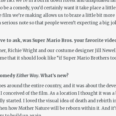
e fact we’re in a burnt down forest and dilapidated lan
be a comedy, you’d certainly want it take place a little
 film we’re making allows us to braze a little bit mo
a serious note so that people weren’t expecting a big jok
ave to ask, was Super Mario Bros. your favorite vid
er, Richie Wright and our costume designer Jill Newell
me that it should look like “if Super Mario Brothers too
c comedy
Either Way
. What’s new?
 goes around the entire country, and it was about the de
 I conceived of the film. As a location I thought it was a
y started. I loved the visual idea of death and rebirth 
en how Mother Nature will be reborn within it. And it’s
ry to build up again.