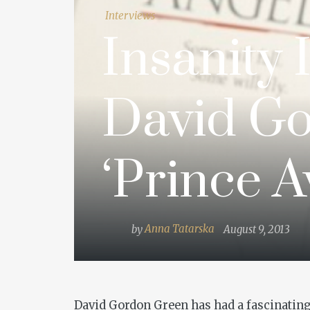
Interviews
Insanity 
David Go
‘Prince A
by
Anna Tatarska
August 9, 2013
David Gordon Green has had a fascinating 