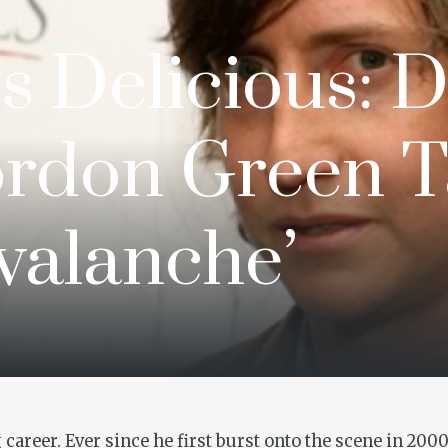
Is Delicious: 
rdon Green T
valanche’
career. Ever since he first burst onto the scene in 20