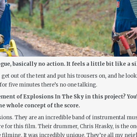
, basically no action. It feels a little bit like a s
get out of the tent and put his trousers on, and he loo
 for five minutes there’s no one talking.
ment of Explosions In The Sky in this project? You’
the whole concept of the score.
ions. They are an incredible band of instrumental mus
or this film. Their drummer, Chris Hrasky, is the one
filming. It was incredibly unique. They’re all my neigh