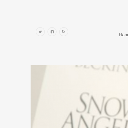
Home
Hom