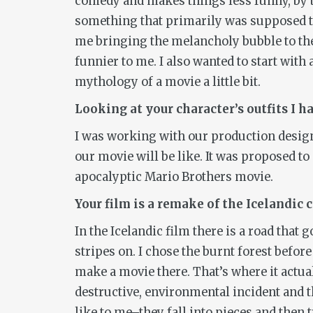
comedy and makes things less funny, by th
something that primarily was supposed to 
me bringing the melancholy bubble to the
funnier to me. I also wanted to start with 
mythology of a movie a little bit.
Looking at your character’s outfits I h
I was working with our production design
our movie will be like. It was proposed to 
apocalyptic Mario Brothers movie.
Your film is a remake of the Icelandi
In the Icelandic film there is a road that
stripes on. I chose the burnt forest before
make a movie there. That’s where it actuall
destructive, environmental incident and th
like to me–they fall into pieces and then t