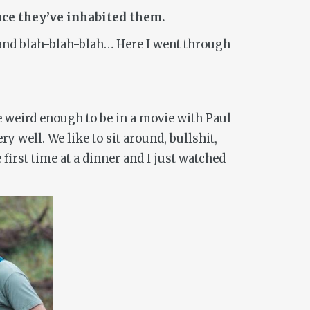
once they’ve inhabited them.
r and blah-blah-blah… Here I went through
be weird enough to be in a movie with Paul
 well. We like to sit around, bullshit,
 first time at a dinner and I just watched