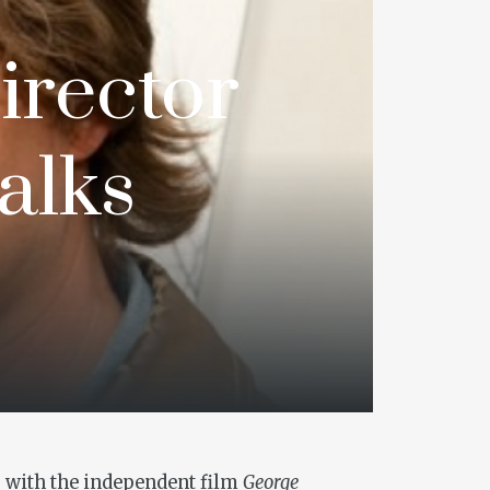
Director
alks
00 with the independent film
George