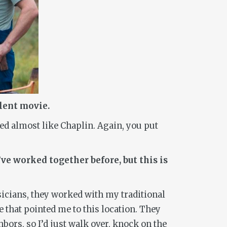
ilent movie.
ked almost like Chaplin. Again, you put
ve worked together before, but this is
icians, they worked with my traditional
 that pointed me to this location. They
bors, so I’d just walk over, knock on the