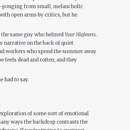
ing-ponging from small, melancholic
with open arms by critics, but he
by the same guy who helmed
Your Highness
.
s narrative on the back of quiet
road workers who spend the summer away
e feels dead and rotten, and they
 had to say.
 exploration of some sort of emotional
many ways the backdrop contrasts the