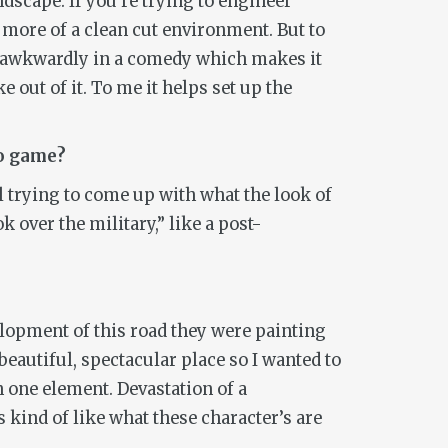
dscape. If you’re trying to engineer
 more of a clean cut environment. But to
re awkwardly in a comedy which makes it
e out of it. To me it helps set up the
eo game?
 trying to come up with what the look of
k over the military,” like a post-
velopment of this road they were painting
 beautiful, spectacular place so I wanted to
in one element. Devastation of a
 kind of like what these character’s are