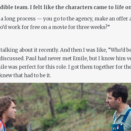
ible team. I felt like the characters came to life 
is a long process — you go to the agency, make an offe
o’d work for free on a movie for three weeks?”
 talking about it recently. And then I was like, “Who’d 
scussed. Paul had never met Emile, but I know him very
le was perfect for this role. I got them together for the
knew that had to be it.