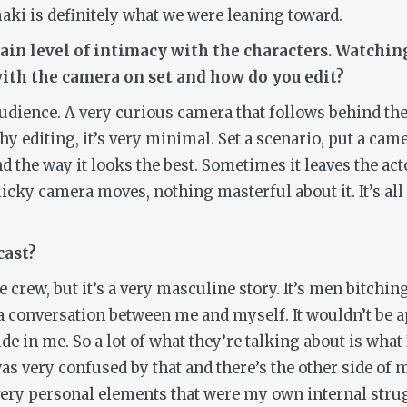
ki is definitely what we were leaning toward.
rtain level of intimacy with the characters. Watchin
ith the camera on set and how do you edit?
audience. A very curious camera that follows behind the 
 editing, it’s very minimal. Set a scenario, put a camer
nd the way it looks the best. Sometimes it leaves the act
micky camera moves, nothing masterful about it. It’s al
cast?
e crew, but it’s a very masculine story. It’s men bitch
ke a conversation between me and myself. It wouldn’t be 
de in me. So a lot of what they’re talking about is what 
as very confused by that and there’s the other side of 
f very personal elements that were my own internal stru