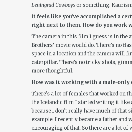
Leningrad Cowboys
or something. Kaurisma
It feels like you’ve accomplished a ce
right next to them. How do you work w
The camera in this film I guess is in the 
Brothers’ movie would do. There’s no flashy
space in a location and the camera will fi
caterpillar. There’s no tricky shots, gim
more thoughtful.
How was it working with a male-only 
There’s a lot of females that worked on th
the Icelandic film I started writing it li
because I don’t really have much of that si
example, I recently became a father and w
encouraging of that. So there are a lot o