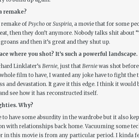
 a remake?
a remake of
Psycho
or
Suspiria
, a movie that for some pe
great, then they don’t anymore. Nobody talks shit about
oans and then it’s great and they shut up.
lace where you shot? It’s such a powerful landscape.
ichard Linklater’s
Bernie
, just that
Bernie
was shot before t
hole film to have, I wanted any joke have to fight the t
s and devastation. It gave it this edge. I think it woul
and see how it has reconstructed itself.
ighties. Why?
e to have some absurdity in the wardrobe but it also kep
n with relationships back home. Vacuuming some tech
 in this movie is from any particular period. I kinda fe