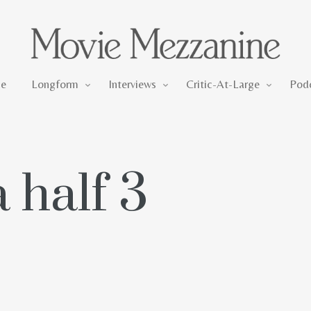
Longform
Interviews
Critic-At-Large
e
Longform
Interviews
Critic-At-Large
Pod
 half 3