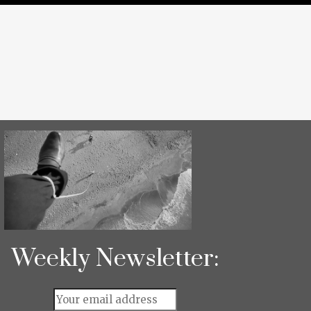
Weekly Newsletter: