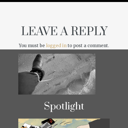
LEAVE A REPLY
You must be
logged in
to post a comment.
Spotlight