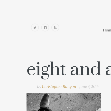
Home
Hom
eight and a
by
Christopher Runyon
June 3, 2014