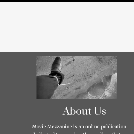
About Us
Movie Mezzanine is an online publication