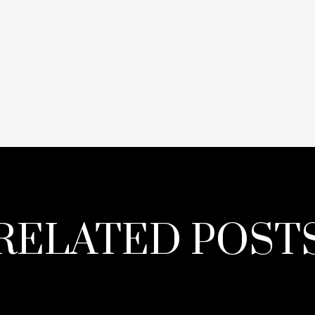
RELATED POST