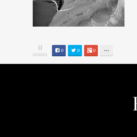
0
0
0
0
SHARES