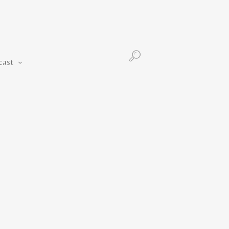
Podcast
cast