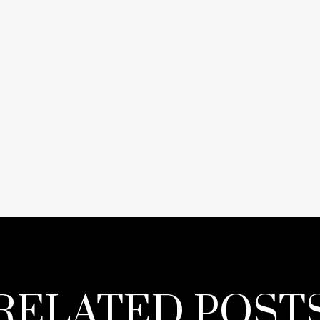
RELATED POST