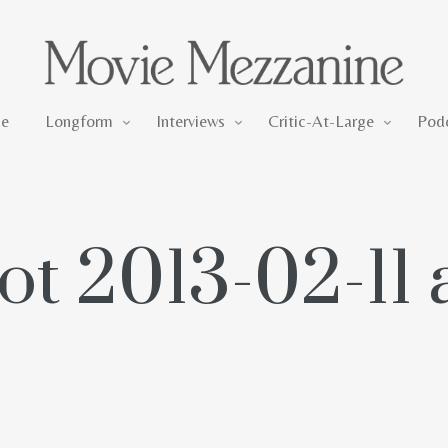
Longform
Interviews
Critic-At-Large
e
Longform
Interviews
Critic-At-Large
Pod
t 2013-02-11 a