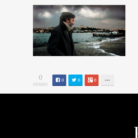
0
0
0
0
SHARES