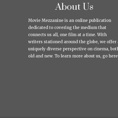
About Us
Movie Mezzanine is an online publication
dedicated to covering the medium that
connects us all, one film at a time. With
writers stationed around the globe, we offer 
uniquely diverse perspective on cinema, bot
old and new. To learn more about us, go here