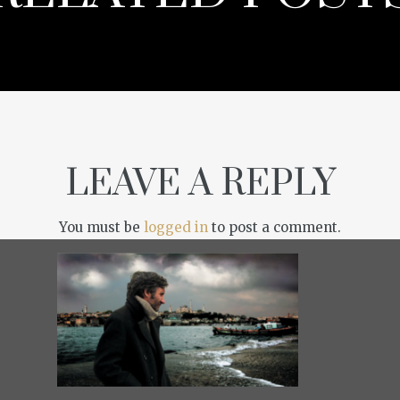
LEAVE A REPLY
You must be
logged in
to post a comment.