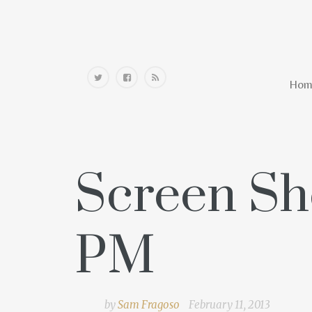
Home
Hom
Screen Sho
PM
by
Sam Fragoso
February 11, 2013