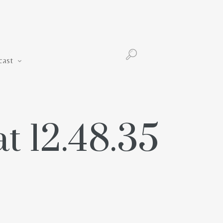
Podcast
cast
t 12.48.35