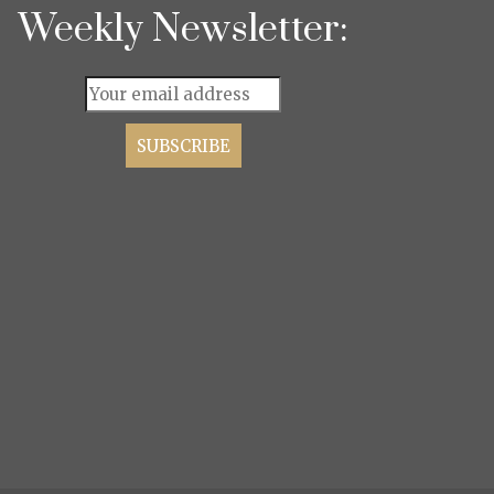
Weekly Newsletter: