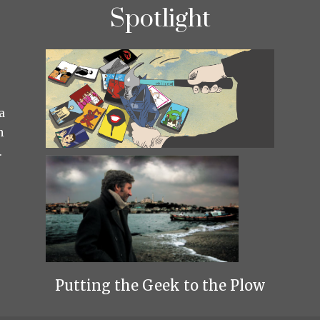
Spotlight
a
h
.
Putting the Geek to the Plow