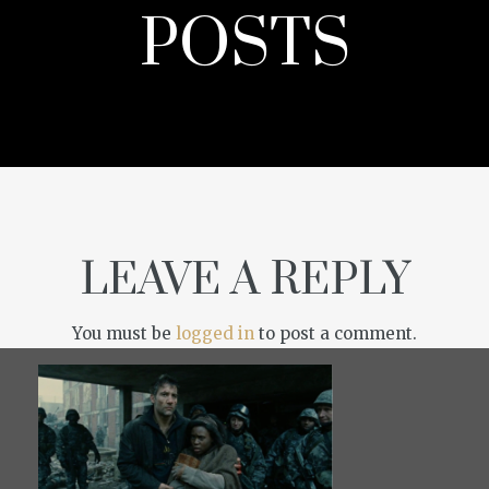
POSTS
LEAVE A REPLY
You must be
logged in
to post a comment.