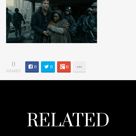
0
0
0
0
SHARES
RELATED