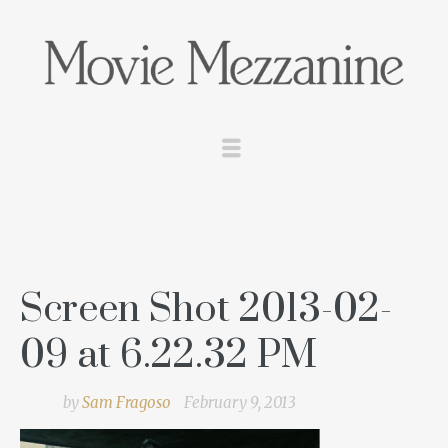
Screen Shot 2013-02-
09 at 6.22.32 PM
by
Sam Fragoso
February 9, 2013