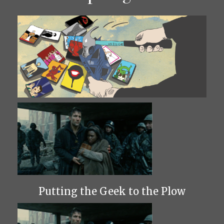
Putting the Geek to the Plow