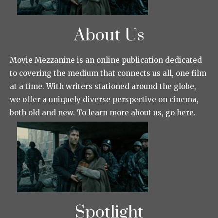
About Us
Movie Mezzanine is an online publication dedicated
to covering the medium that connects us all, one film
at a time. With writers stationed around the globe,
we offer a uniquely diverse perspective on cinema,
both old and new. To learn more about us, go here.
Spotlight