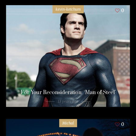
kevin-ketchum
0
For Your Reconsideration: ‘Man of Steel’
13 years ago
Michal
0