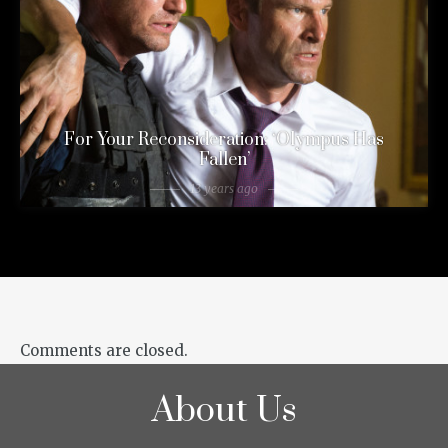
For Your Reconsideration: ‘Olympus Has
Fallen’
13 years ago
Comments are closed.
About Us