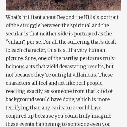
What’s brilliant about
Beyond the Hills
‘s portrait
of the struggle between the spiritual and the
secular is that neither side is portrayed as the
“villain”, per se. For all the suffering that’s dealt
to each character, this is still a very human
picture. Sure, one of the parties performs truly
heinous acts that yield devastating results, but
not because they’re outright villainous. These
characters all feel and act like real people
reacting exactly as someone from that kind of
background would have done, which is more
terrifying than any caricature could have
conjured up because you could truly imagine
these events happening to someone even
you