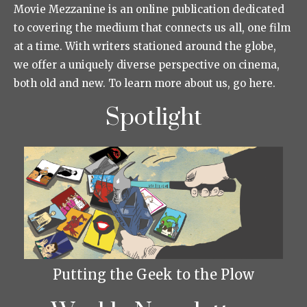
Movie Mezzanine is an online publication dedicated
to covering the medium that connects us all, one film
at a time. With writers stationed around the globe,
we offer a uniquely diverse perspective on cinema,
both old and new. To learn more about us, go here.
Spotlight
Putting the Geek to the Plow