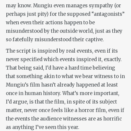
may know. Mungiu even manages sympathy (or
perhaps just pity) for the supposed “antagonists”
when even
their
actions happen to be
misunderstood by the outside world, just as they
so fatefully misunderstood their captive.
The script is inspired by real events, even if its
never specified which events inspired it, exactly.
That being said, I’d have a hard time believing
that something akin to what we bear witness to in
Mungiu’s film hasn’t already happened at least
once in human history. What’s more important,
I’d argue, is that the film, in spite of its subject
matter, never once feels like a horror film, even if
the events the audience witnesses are as horrific
as anything I’ve seen this year.