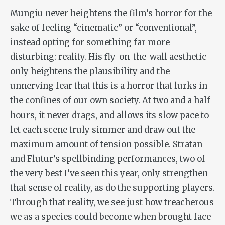
Mungiu never heightens the film’s horror for the
sake of feeling “cinematic” or “conventional”,
instead opting for something far more
disturbing: reality. His fly-on-the-wall aesthetic
only heightens the plausibility and the
unnerving fear that this is a horror that lurks in
the confines of our own society. At two and a half
hours, it never drags, and allows its slow pace to
let each scene truly simmer and draw out the
maximum amount of tension possible. Stratan
and Flutur’s spellbinding performances, two of
the very best I’ve seen this year, only strengthen
that sense of reality, as do the supporting players.
Through that reality, we see just how treacherous
we as a species could become when brought face