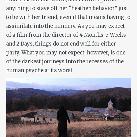
anything to stave off her “heathen behavior” just
to be with her friend, even if that means having to
assimilate into the nunnery. As you may expect
of a film from the director of
4 Months, 3 Weeks
and 2 Days
, things do not end well for either
party. What you may not expect, however, is one
of the darkest journeys into the recesses of the
human psyche at its worst.