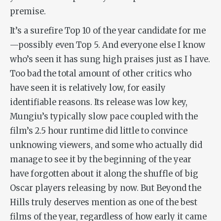
premise.
It’s a surefire Top 10 of the year candidate for me
—possibly even Top 5. And everyone else I know
who’s seen it has sung high praises just as I have.
Too bad the total amount of other critics who
have seen it is relatively low, for easily
identifiable reasons. Its release was low key,
Mungiu’s typically slow pace coupled with the
film’s 2.5 hour runtime did little to convince
unknowing viewers, and some who actually did
manage to see it by the beginning of the year
have forgotten about it along the shuffle of big
Oscar players releasing by now. But
Beyond the
Hills
truly deserves mention as one of the best
films of the year, regardless of how early it came