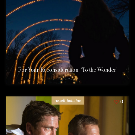
For Your Reconsideration: ‘To the Wonder’
13 years ago
russell-hainline
0