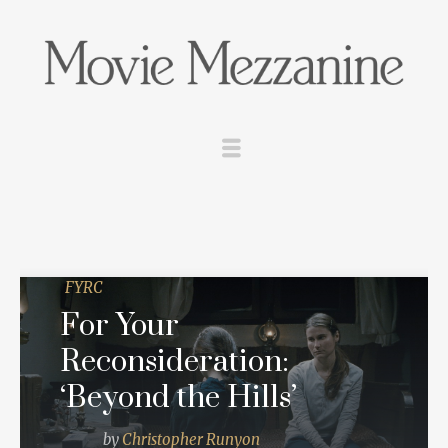
FYRC
For Your
Reconsideration:
‘Beyond the Hills’
by
Christopher Runyon