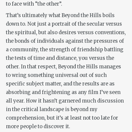
to face with “the other”.
That’s ultimately what
Beyond the Hills
boils
down to. Not just a portrait of the secular versus
the spiritual, but also desires versus conventions,
the bonds of individuals against the pressures of
a community, the strength of friendship battling
the tests of time and distance,
you
versus
the
other
. In that respect,
Beyond the Hills
manages
to wring something universal out of such
specific subject matter, and the results are as
absorbing and frightening as any film I’ve seen
all year. How it hasn’t garnered much discussion
in the critical landscape is beyond my
comprehension, but it’s at least not too late for
more people to discover it.