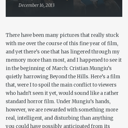
December 16, 2013
There have been many pictures that really stuck
with me over the course of this fine year of film,
and yet there’s one that has lingered through my
memory more than most, and I happened to see it
in the beginning of March: Cristian Mungiu’s
quietly harrowing
Beyond the Hills
. Here’s a film
that, were I to spoil the main conflict to viewers
who hadn’t seen it yet, would sound like a rather
standard horror film. Under Mungiu’s hands,
however, we are rewarded with something more
real, intelligent, and disturbing than anything
you could have possibly anticipated from its