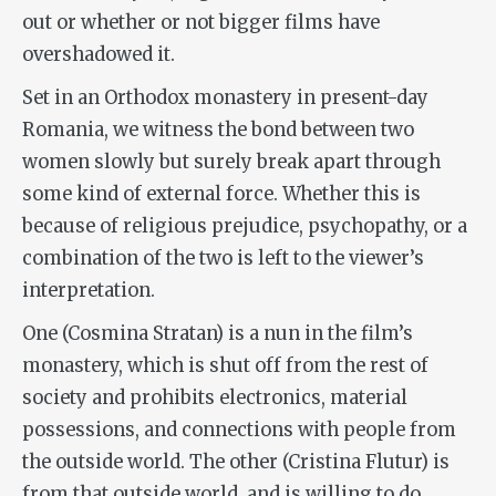
out or whether or not bigger films have
overshadowed it.
Set in an Orthodox monastery in present-day
Romania, we witness the bond between two
women slowly but surely break apart through
some kind of external force. Whether this is
because of religious prejudice, psychopathy, or a
combination of the two is left to the viewer’s
interpretation.
One (Cosmina Stratan) is a nun in the film’s
monastery, which is shut off from the rest of
society and prohibits electronics, material
possessions, and connections with people from
the outside world. The other (Cristina Flutur) is
from that outside world, and is willing to do