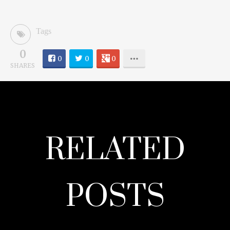
Tags
0
0
0
0
SHARES
RELATED
POSTS