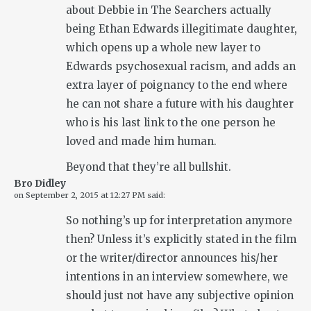
about Debbie in The Searchers actually
being Ethan Edwards illegitimate daughter,
which opens up a whole new layer to
Edwards psychosexual racism, and adds an
extra layer of poignancy to the end where
he can not share a future with his daughter
who is his last link to the one person he
loved and made him human.
Beyond that they’re all bullshit.
Bro Didley
on
September 2, 2015 at 12:27 PM
said:
So nothing’s up for interpretation anymore
then? Unless it’s explicitly stated in the film
or the writer/director announces his/her
intentions in an interview somewhere, we
should just not have any subjective opinion