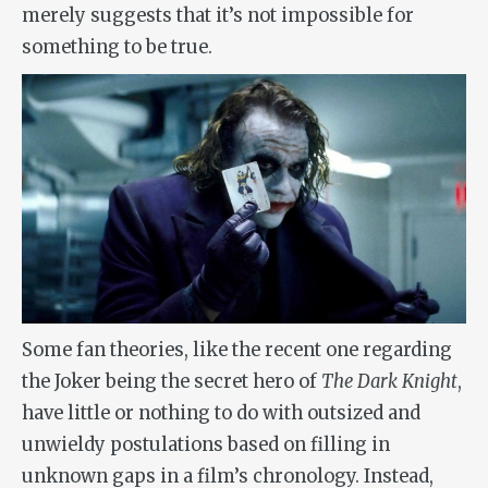
merely suggests that it’s not impossible for
something to be true.
Some fan theories, like the recent one regarding
the Joker being the secret hero of
The Dark Knight
,
have little or nothing to do with outsized and
unwieldy postulations based on filling in
unknown gaps in a film’s chronology. Instead,