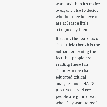
want and then it’s up for
everyone else to decide
whether they believe or
are at least a little
intrigued by them.
It seems the real crux of
this article though is the
author bemoaning the
fact that people are
reading these fan
theories more than
educated critical
analyses and THAT’S
JUST NOT FAIR! But
people are gonna read
what they want to read