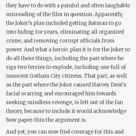
they have to do with a painful and often laughable
misreading of the film in question. Apparently,
the Joker’s plan included getting Batman to go
into hiding for years, eliminating all organized
crime, and removing corrupt officials from
power. And what a heroic plan it is for the Joker to
do all these things, including the part where he
rigs two ferries to explode, including one full of
innocent Gotham City citizens. That part, as well
as the part where the Joker caused Harvey Dent’s
facial scarring and encouraged him towards
seeking mindless revenge, is left out of the fan
theory, because to include it would acknowledge
how paper-thin the argument is.
And yet, you can now find coverage for this and