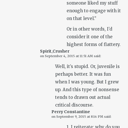
someone liked my stuff
enough to engage with it
on that level.”
Or in other words, I’d
consider it one of the
highest forms of flattery.
Spirit_Crusher
on
September 4, 2015 at 11:51 AM
said:
Well, it’s stupid. Or, juvenile is
perhaps better. It was fun
when I was young. But I grew
up. And this type of nonsense
tends to drawn out actual
critical discourse.
Perry Constantine
on
September 9, 2015 at 8:16 PM
said:
1. I reiterate: why do you