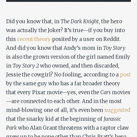
Did you know that, in
The Dark Knight
, the hero
was actually the Joker? It’s true—if you buy into
this
recent theory
posited by a user on Reddit.
And did you know that Andy’s mom in
Toy Story
is also the grown version of the girl named Emily
in
Toy Story 2
who owned, and then discarded,
Jessie the cowgirl? No fooling, according to a
post
by the same guy who has a far broader theory
that every Pixar movie—yes, even the
Cars
movies
—are connected to each other. And in the most
mind-blowing one of all, it’s even been
suggested
that the snarky kid at the beginning of
Jurassic
Park
who Alan Grant threatens with a raptor claw
grew up to be none other than Chris Pratt’s hero