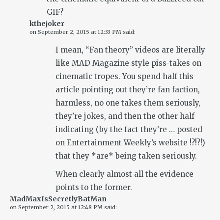
GIF?
kthejoker
on
September 2, 2015 at 12:33 PM
said:
I mean, “Fan theory” videos are literally
like MAD Magazine style piss-takes on
cinematic tropes. You spend half this
article pointing out they’re fan faction,
harmless, no one takes them seriously,
they’re jokes, and then the other half
indicating (by the fact they’re … posted
on Entertainment Weekly’s website !?!?!)
that they *are* being taken seriously.
When clearly almost all the evidence
points to the former.
MadMaxIsSecretlyBatMan
on
September 2, 2015 at 12:48 PM
said: