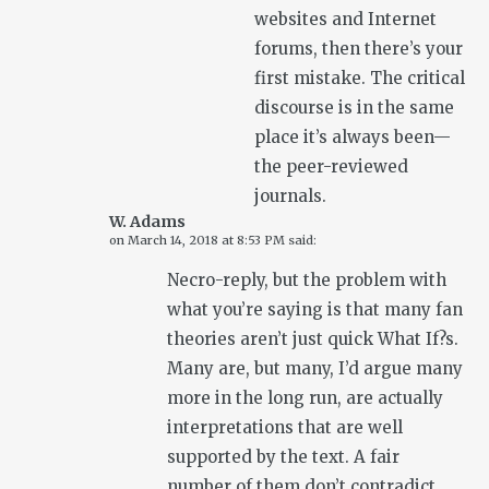
websites and Internet
forums, then there’s your
first mistake. The critical
discourse is in the same
place it’s always been—
the peer-reviewed
journals.
W. Adams
on
March 14, 2018 at 8:53 PM
said:
Necro-reply, but the problem with
what you’re saying is that many fan
theories aren’t just quick What If?s.
Many are, but many, I’d argue many
more in the long run, are actually
interpretations that are well
supported by the text. A fair
number of them don’t contradict