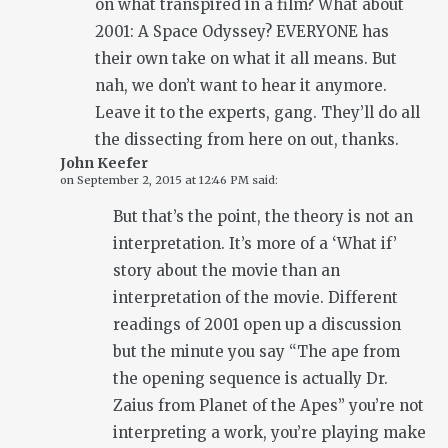
on what transpired in a film? What about
2001: A Space Odyssey? EVERYONE has
their own take on what it all means. But
nah, we don’t want to hear it anymore.
Leave it to the experts, gang. They’ll do all
the dissecting from here on out, thanks.
John Keefer
on
September 2, 2015 at 12:46 PM
said:
But that’s the point, the theory is not an
interpretation. It’s more of a ‘What if’
story about the movie than an
interpretation of the movie. Different
readings of 2001 open up a discussion
but the minute you say “The ape from
the opening sequence is actually Dr.
Zaius from Planet of the Apes” you’re not
interpreting a work, you’re playing make