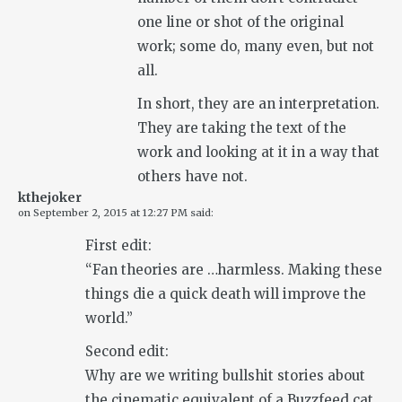
one line or shot of the original
work; some do, many even, but not
all.
In short, they are an interpretation.
They are taking the text of the
work and looking at it in a way that
others have not.
kthejoker
on
September 2, 2015 at 12:27 PM
said:
First edit:
“Fan theories are …harmless. Making these
things die a quick death will improve the
world.”
Second edit:
Why are we writing bullshit stories about
the cinematic equivalent of a Buzzfeed cat