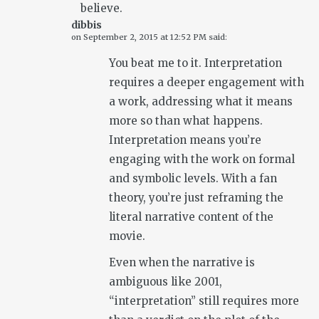
believe.
dibbis
on
September 2, 2015 at 12:52 PM
said:
You beat me to it. Interpretation
requires a deeper engagement with
a work, addressing what it means
more so than what happens.
Interpretation means you’re
engaging with the work on formal
and symbolic levels. With a fan
theory, you’re just reframing the
literal narrative content of the
movie.
Even when the narrative is
ambiguous like 2001,
“interpretation” still requires more