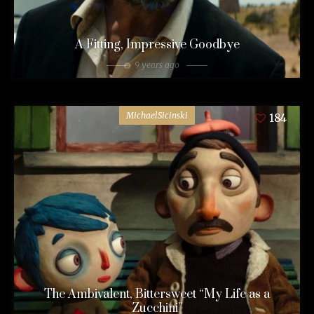
A Fitting, Impressive Goodbye
9 years ago
MichaelSicinski
184
The Ambivalent, Bittersweet “My Life as a
Zucchini”