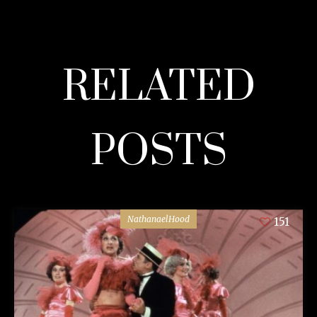
RELATED
POSTS
NathanaelHood
151