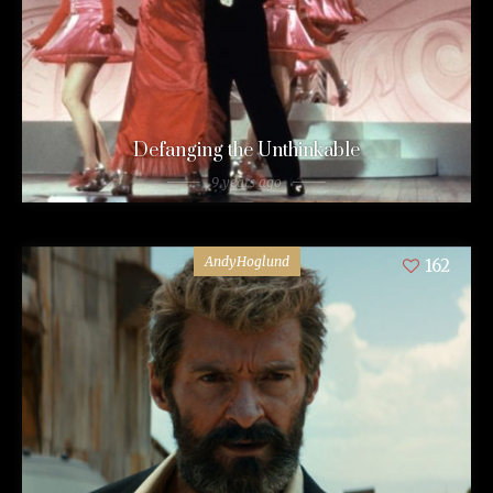
Defanging the Unthinkable
9 years ago
AndyHoglund
162