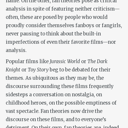
name. On the other, fan theories pose as critical
analysis in spite of featuring neither criticism—
often, these are posed by people who would
proudly consider themselves fanboys or fangirls,
never pausing to think about the built-in
imperfections of even their favorite films—nor
analysis.
Popular films like
Jurassic World
or
The Dark
Knight
or
Toy Story
beg to be debated for their
themes. As ubiquitous as they may be, the
discourse surrounding these films frequently
sidesteps a conversation on nostalgia, on
childhood heroes, on the possible emptiness of
vast spectacle. Fan theories now drive the
discourse on these films, and to everyone’s
detriment. On their own, fan theories are, indeed,