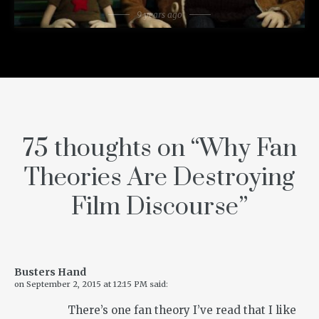
9 years ago
75 thoughts on “
Why Fan
Theories Are Destroying
Film Discourse
”
Busters Hand
on
September 2, 2015 at 12:15 PM
said:
There’s one fan theory I’ve read that I like