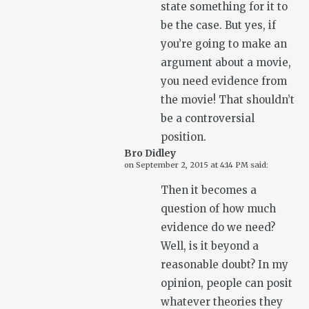
state something for it to
be the case. But yes, if
you’re going to make an
argument about a movie,
you need evidence from
the movie! That shouldn’t
be a controversial
position.
Bro Didley
on
September 2, 2015 at 4:14 PM
said:
Then it becomes a
question of how much
evidence do we need?
Well, is it beyond a
reasonable doubt? In my
opinion, people can posit
whatever theories they