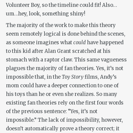
Volunteer Boy, so the timeline could fit! Also…
um…hey, look, something shiny!
The majority of the work to make this theory
seem remotely logical is done behind the scenes,
as someone imagines what
could
have happened
to this kid after Alan Grant scratched at his
stomach with a raptor claw. This same vagueness
plagues the majority of fan theories. Yes, it’s not
impossible that, in the
Toy Story
films, Andy’s
mom could have a deeper connection to one of
his toys than he or even she realizes. So many
existing fan theories rely on the first four words
of the previous sentence: “Yes, it’s not
impossible.” The lack of impossibility, however,
doesn’t automatically prove a theory correct; it