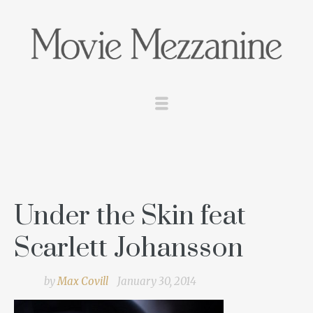
Under the Skin feat
Scarlett Johansson
by
Max Covill
January 30, 2014