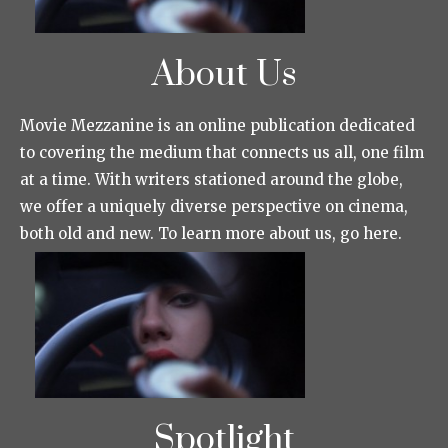
About Us
Movie Mezzanine is an online publication dedicated
to covering the medium that connects us all, one film
at a time. With writers stationed around the globe,
we offer a uniquely diverse perspective on cinema,
both old and new. To learn more about us, go here.
Spotlight