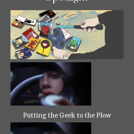
Putting the Geek to the Plow