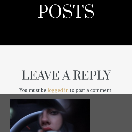
POSTS
LEAVE A REPLY
You must be
logged in
to post a comment.