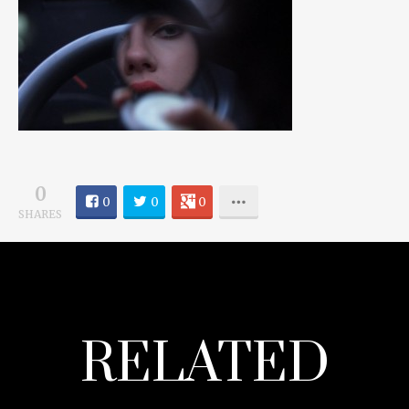
0
0
0
0
SHARES
RELATED