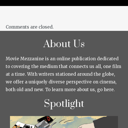
Comments are closed.
About Us
Movie Mezzanine is an online publication dedicated
to covering the medium that connects us all, one film
at a time. With writers stationed around the globe,
we offer a uniquely diverse perspective on cinema,
both old and new. To learn more about us, go here.
Spotlight