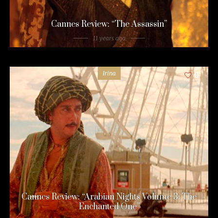
Cannes Review: “The Assassin”
11 years ago
Irina
0
Cannes Review: “Arabian Nights Volume 3: The
Enchanted One”