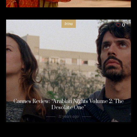
11 years ago
Irina
0
Cannes Review: “Arabian Nights Volume 2: The
Desolate One”
11 years ago