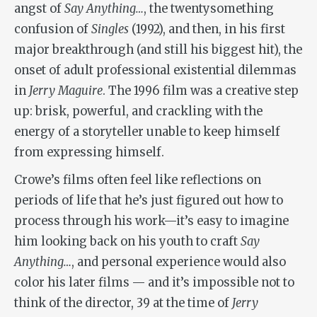
angst of
Say Anything…
, the twentysomething
confusion of
Singles
(1992), and then, in his first
major breakthrough (and still his biggest hit), the
onset of adult professional existential dilemmas
in
Jerry Maguire
. The 1996 film was a creative step
up: brisk, powerful, and crackling with the
energy of a storyteller unable to keep himself
from expressing himself.
Crowe’s films often feel like reflections on
periods of life that he’s just figured out how to
process through his work—it’s easy to imagine
him looking back on his youth to craft
Say
Anything…
, and personal experience would also
color his later films — and it’s impossible not to
think of the director, 39 at the time of
Jerry