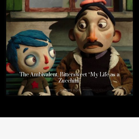
The Ambivalent, Bittersweet “My Life as a
Zucchini”
9 years ago