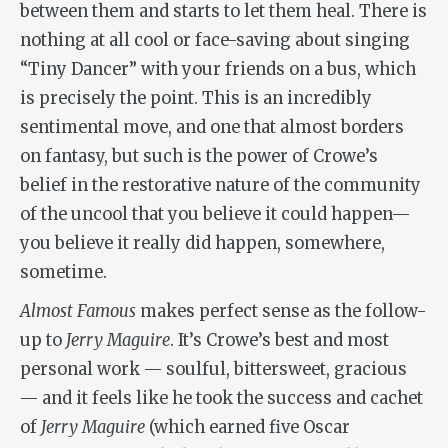
between them and starts to let them heal. There is
nothing at all cool or face-saving about singing
“Tiny Dancer” with your friends on a bus, which
is precisely the point. This is an incredibly
sentimental move, and one that almost borders
on fantasy, but such is the power of Crowe’s
belief in the restorative nature of the community
of the uncool that you believe it could happen—
you believe it really did happen, somewhere,
sometime.
Almost Famous
makes perfect sense as the follow-
up to
Jerry Maguire
. It’s Crowe’s best and most
personal work — soulful, bittersweet, gracious
— and it feels like he took the success and cachet
of
Jerry Maguire
(which earned five Oscar