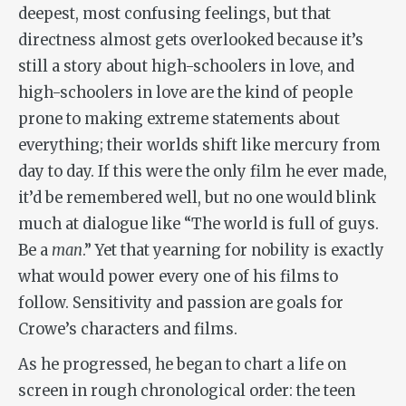
deepest, most confusing feelings, but that
directness almost gets overlooked because it’s
still a story about high-schoolers in love, and
high-schoolers in love are the kind of people
prone to making extreme statements about
everything; their worlds shift like mercury from
day to day. If this were the only film he ever made,
it’d be remembered well, but no one would blink
much at dialogue like “The world is full of guys.
Be a
man
.” Yet that yearning for nobility is exactly
what would power every one of his films to
follow. Sensitivity and passion are goals for
Crowe’s characters and films.
As he progressed, he began to chart a life on
screen in rough chronological order: the teen