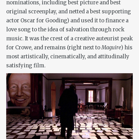
nominations, including best picture and best
original screenplay, and netted a best supporting
actor Oscar for Gooding) and used it to finance a
love song to the idea of salvation through rock
music. It was the crest of a creative auteurist peak
for Crowe, and remains (right next to
Maguire
) his
most artistically, cinematically, and attitudinally
satisfying film.