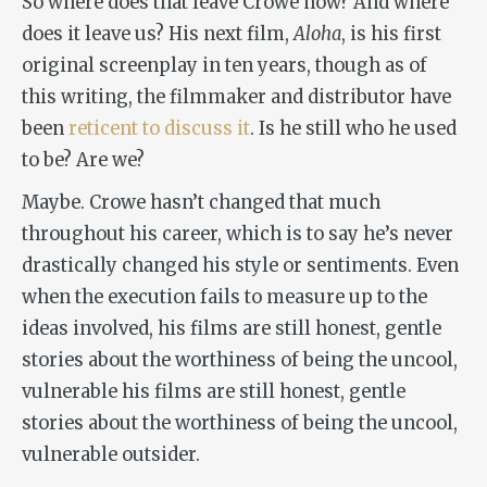
So where does that leave Crowe now? And where
does it leave us? His next film,
Aloha
, is his first
original screenplay in ten years, though as of
this writing, the filmmaker and distributor have
been
reticent to discuss it
. Is he still who he used
to be? Are we?
Maybe. Crowe hasn’t changed that much
throughout his career, which is to say he’s never
drastically changed his style or sentiments. Even
when the execution fails to measure up to the
ideas involved, his films are still honest, gentle
stories about the worthiness of being the uncool,
vulnerable his films are still honest, gentle
stories about the worthiness of being the uncool,
vulnerable outsider.