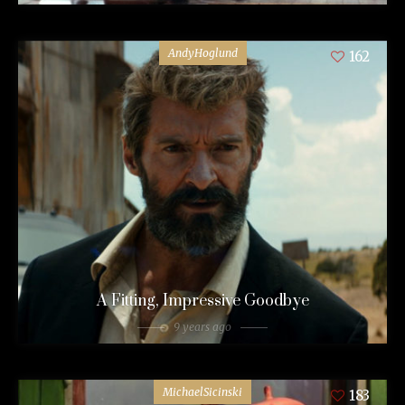
AndyHoglund
162
A Fitting, Impressive Goodbye
9 years ago
MichaelSicinski
183