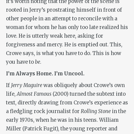
it’s worth noting that the power of the scene is
rooted in Jerry’s prostrating himself in front of
other people in an attempt to reconcile with a
woman for whom he has only too late realized his
love. He is utterly weak here, asking for
forgiveness and mercy. He is emptied out. This,
Crowe says, is what you have to do. This is how
you have to
be
.
I’m Always Home. I’m Uncool.
If
Jerry Maguire
was obliquely about Crowe’s own
life,
Almost Famous
(2000) turned the subtext into
text, directly drawing from Crowe’s experience as
a fledgling rock journalist for
Rolling Stone
in the
early 1970s, when he was in his teens. William
Miller (Patrick Fugit), the young reporter and