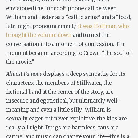
envisioned the “uncool” phone call between
William and Lester as a “call to arms” and a “loud,
late-night pronouncement,”
it was Hoffman who
brought the volume down
and turned the
conversation into a moment of confession. The
moment became, according to Crowe, “the soul of
the movie.”
Almost Famous
displays a deep sympathy for its
characters: the members of Stillwater, the
fictional band at the center of the story, are
insecure and egotistical, but ultimately well-
meaning and even a little silly; William is
sexually eager but never exploitive; the kids are
really all right. Drugs are harmless, fans are
caring, and music can change your life—this is a