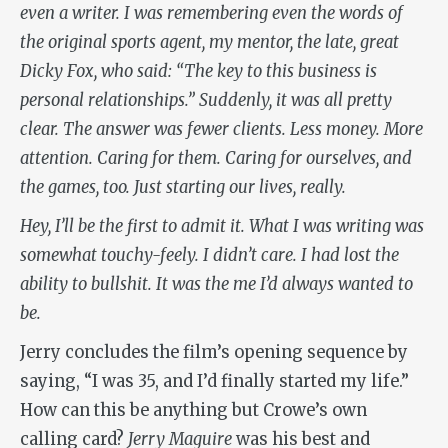
even a writer. I was remembering even the words of
the original sports agent, my mentor, the late, great
Dicky Fox, who said: “The key to this business is
personal relationships.” Suddenly, it was all pretty
clear. The answer was fewer clients. Less money. More
attention. Caring for them. Caring for ourselves, and
the games, too. Just starting our lives, really.
Hey, I’ll be the first to admit it. What I was writing was
somewhat touchy-feely. I didn’t care. I had lost the
ability to bullshit. It was the me I’d always wanted to
be.
Jerry concludes the film’s opening sequence by
saying, “I was 35, and I’d finally started my life.”
How can this be anything but Crowe’s own
calling card?
Jerry Maguire
was his best and