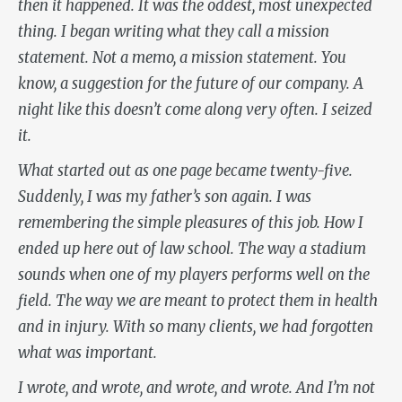
then it happened. It was the oddest, most unexpected
thing. I began writing what they call a mission
statement. Not a memo, a mission statement. You
know, a suggestion for the future of our company. A
night like this doesn’t come along very often. I seized
it.
What started out as one page became twenty-five.
Suddenly, I was my father’s son again. I was
remembering the simple pleasures of this job. How I
ended up here out of law school. The way a stadium
sounds when one of my players performs well on the
field. The way we are meant to protect them in health
and in injury. With so many clients, we had forgotten
what was important.
I wrote, and wrote, and wrote, and wrote. And I’m not