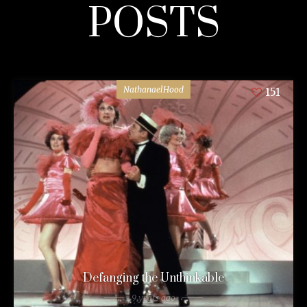
POSTS
NathanaelHood
151
Defanging the Unthinkable
9 years ago