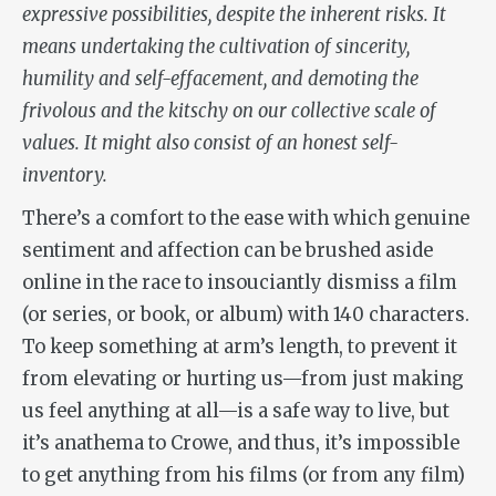
expressive possibilities, despite the inherent risks. It
means undertaking the cultivation of sincerity,
humility and self-effacement, and demoting the
frivolous and the kitschy on our collective scale of
values. It might also consist of an honest self-
inventory.
There’s a comfort to the ease with which genuine
sentiment and affection can be brushed aside
online in the race to insouciantly dismiss a film
(or series, or book, or album) with 140 characters.
To keep something at arm’s length, to prevent it
from elevating or hurting us—from just making
us feel anything at all—is a safe way to live, but
it’s anathema to Crowe, and thus, it’s impossible
to get anything from his films (or from any film)