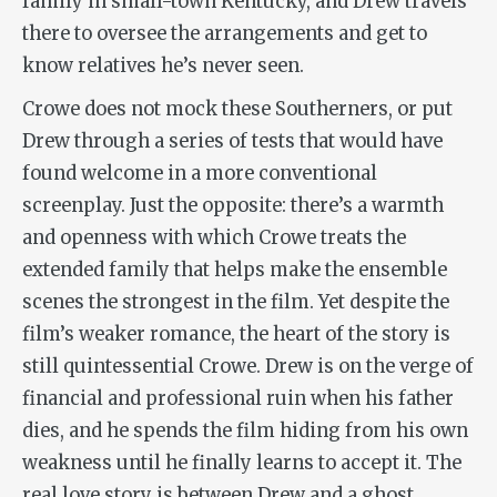
family in small-town Kentucky, and Drew travels
there to oversee the arrangements and get to
know relatives he’s never seen.
Crowe does not mock these Southerners, or put
Drew through a series of tests that would have
found welcome in a more conventional
screenplay. Just the opposite: there’s a warmth
and openness with which Crowe treats the
extended family that helps make the ensemble
scenes the strongest in the film. Yet despite the
film’s weaker romance, the heart of the story is
still quintessential Crowe. Drew is on the verge of
financial and professional ruin when his father
dies, and he spends the film hiding from his own
weakness until he finally learns to accept it. The
real love story is between Drew and a ghost,