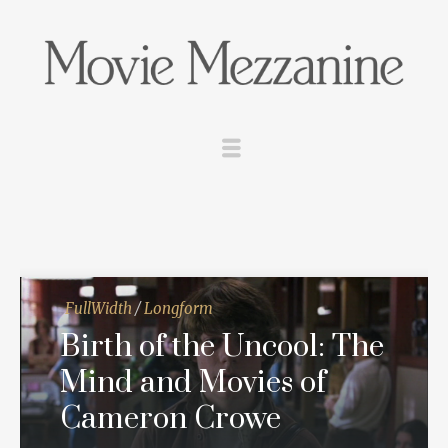
FullWidth
/
Longform
Birth of the Uncool: The
Mind and Movies of
Cameron Crowe