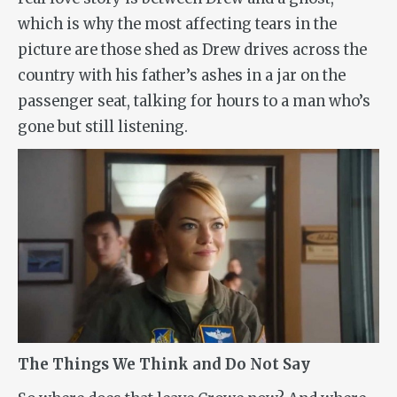
which is why the most affecting tears in the
picture are those shed as Drew drives across the
country with his father’s ashes in a jar on the
passenger seat, talking for hours to a man who’s
gone but still listening.
The Things We Think and Do Not Say