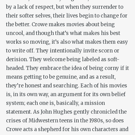
by a lack of respect, but when they surrender to
their softer selves, their lives begin to change for
the better. Crowe makes movies about being
uncool, and though that’s what makes his best
works so moving, it’s also what makes them easy
to write off. They intentionally invite scorn or
derision. They welcome being labeled as soft-
headed. They embrace the idea of being corny if it
means getting to be genuine, and as a result,
they’re honest and searching. Each of his movies
is, in its own way, an argument for its own belief
system; each one is, basically, a mission
statement. As John Hughes gently chronicled the
crises of Midwestern teens in the 1980s, so does
Crowe acts a shepherd for his own characters and