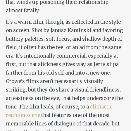
that winds up poisoning their relationship
almost fatally.
It’s a warm film, though, as reflected in the style
on screen. Shot by Janusz Kaminski and favoring
buttery palettes, soft focus, and shallow depth of
field, it often has the feel of an ad from the same
era. It’s intentionally commercial, especially at
first, but that slickness gives way as Jerry slips
farther from his old self and into a new one.
Crowe’s films aren’t necessarily visually
striking, but they do share a visual friendliness,
an easiness on the eye, that helps underscore the
tone. The film leads, of course, to a
climactic
reunion scene
that features one of the most
memorable lines of dialogue of that decade, but