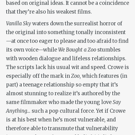
based on original ideas. It cannot be a coincidence
that they’re also his weakest films.
Vanilla Sky
waters down the surrealist horror of
the original into something tonally inconsistent
—at once too eager to please and too afraid to find
its own voice—while
We Bought a Zoo
stumbles
with wooden dialogue and lifeless relationships.
The scripts lack his usual wit and speed. Crowe is
especially off the mark in
Zoo
, which features (in
part) a teenage relationship so empty that it’s
almost stunning to realize it’s authored by the
same filmmaker who made the young love
Say
Anything…
such a pop cultural force. Yet if Crowe
is at his best when he’s most vulnerable, and
therefore able to transmute that vulnerability