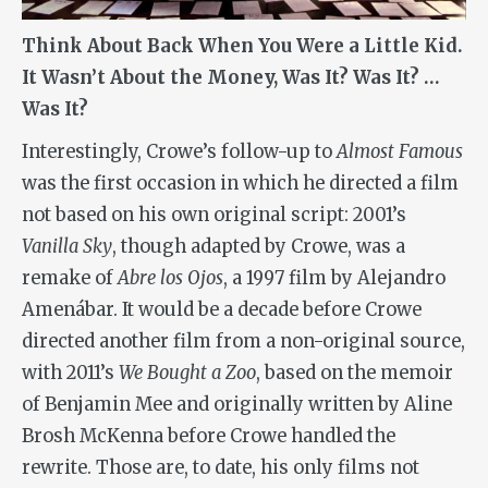
Think About Back When You Were a Little Kid.
It Wasn’t About the Money, Was It? Was It? …
Was It?
Interestingly, Crowe’s follow-up to
Almost Famous
was the first occasion in which he directed a film
not based on his own original script: 2001’s
Vanilla Sky
, though adapted by Crowe, was a
remake of
Abre los Ojos
, a 1997 film by Alejandro
Amenábar. It would be a decade before Crowe
directed another film from a non-original source,
with 2011’s
We Bought a Zoo
, based on the memoir
of Benjamin Mee and originally written by Aline
Brosh McKenna before Crowe handled the
rewrite. Those are, to date, his only films not