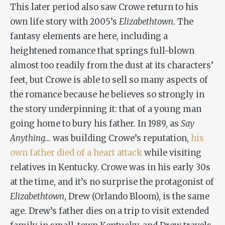
This later period also saw Crowe return to his
own life story with 2005’s
Elizabethtown
. The
fantasy elements are here, including a
heightened romance that springs full-blown
almost too readily from the dust at its characters’
feet, but Crowe is able to sell so many aspects of
the romance because he believes so strongly in
the story underpinning it: that of a young man
going home to bury his father. In 1989, as
Say
Anything…
was building Crowe’s reputation,
his
own father died of a heart attack
while visiting
relatives in Kentucky. Crowe was in his early 30s
at the time, and it’s no surprise the protagonist of
Elizabethtown
, Drew (Orlando Bloom), is the same
age. Drew’s father dies on a trip to visit extended