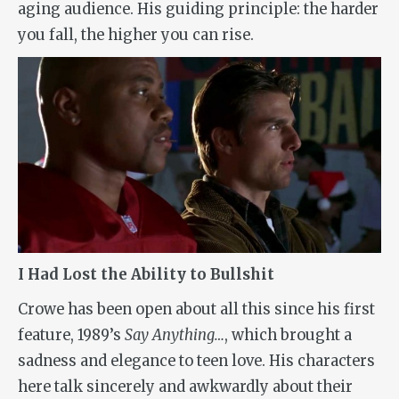
aging audience. His guiding principle: the harder
you fall, the higher you can rise.
I Had Lost the Ability to Bullshit
Crowe has been open about all this since his first
feature, 1989’s
Say Anything…
, which brought a
sadness and elegance to teen love. His characters
here talk sincerely and awkwardly about their