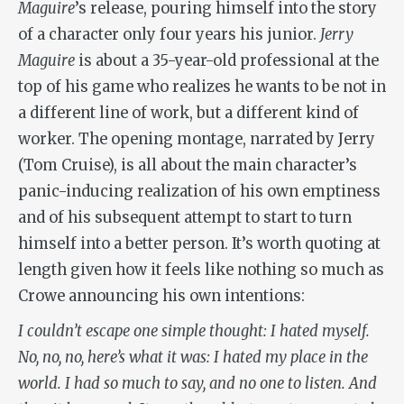
Maguire
’s release, pouring himself into the story
of a character only four years his junior.
Jerry
Maguire
is about a 35-year-old professional at the
top of his game who realizes he wants to be not in
a different line of work, but a different kind of
worker. The opening montage, narrated by Jerry
(Tom Cruise), is all about the main character’s
panic-inducing realization of his own emptiness
and of his subsequent attempt to start to turn
himself into a better person. It’s worth quoting at
length given how it feels like nothing so much as
Crowe announcing his own intentions:
I couldn’t escape one simple thought: I hated myself.
No, no, no, here’s what it was: I hated my place in the
world. I had so much to say, and no one to listen. And