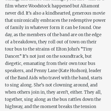
film where Woodstock happened but Altamont
never did. It’s also a kindhearted, generous movie
that unironically embraces the redemptive power
of family in whatever form it can be found. One
day, as the members of the band are on the edge
of a breakdown, they roll out of town on their
tour bus to the strains of Elton John’s “Tiny
Dancer.” It’s not just on the soundtrack, but
diegetic, emanating from their own tour bus
speakers, and Penny Lane (Kate Hudson), leader
of the Band Aids who travel with the band, starts
to sing along. She’s not clowning around, and
when others join in, they aren’t, either. They all,
together, sing along as the bus rattles down the
highway, and the moment breaks the tension