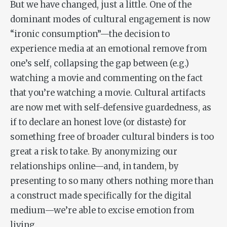
But we have changed, just a little. One of the
dominant modes of cultural engagement is now
“ironic consumption”—the decision to
experience media at an emotional remove from
one’s self, collapsing the gap between (e.g.)
watching a movie and commenting on the fact
that you’re watching a movie. Cultural artifacts
are now met with self-defensive guardedness, as
if to declare an honest love (or distaste) for
something free of broader cultural binders is too
great a risk to take. By anonymizing our
relationships online—and, in tandem, by
presenting to so many others nothing more than
a construct made specifically for the digital
medium—we’re able to excise emotion from
living.