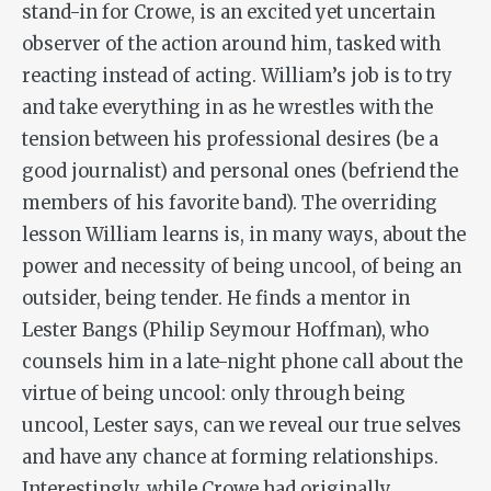
stand-in for Crowe, is an excited yet uncertain
observer of the action around him, tasked with
reacting instead of acting. William’s job is to try
and take everything in as he wrestles with the
tension between his professional desires (be a
good journalist) and personal ones (befriend the
members of his favorite band). The overriding
lesson William learns is, in many ways, about the
power and necessity of being uncool, of being an
outsider, being tender. He finds a mentor in
Lester Bangs (Philip Seymour Hoffman), who
counsels him in a late-night phone call about the
virtue of being uncool: only through being
uncool, Lester says, can we reveal our true selves
and have any chance at forming relationships.
Interestingly, while Crowe had originally