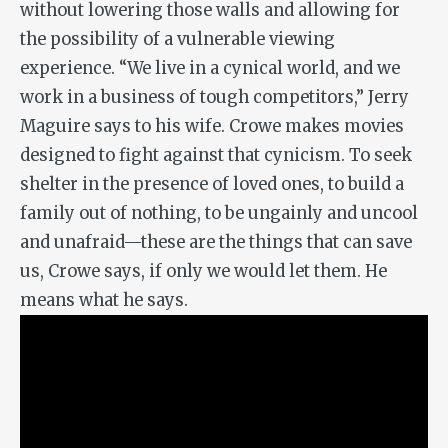
without lowering those walls and allowing for
the possibility of a vulnerable viewing
experience. “We live in a cynical world, and we
work in a business of tough competitors,” Jerry
Maguire says to his wife. Crowe makes movies
designed to fight against that cynicism. To seek
shelter in the presence of loved ones, to build a
family out of nothing, to be ungainly and uncool
and unafraid—these are the things that can save
us, Crowe says, if only we would let them. He
means what he says.