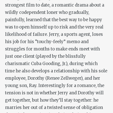
strongest film to date, a romantic drama about a
wildly codependent loner who gradually,
painfully, learned that the best way to be happy
was to open himself up to risk and the very real
likelihood of failure. Jerry, a sports agent, loses
his job for his “touchy-feely” memo and
struggles for months to make ends meet with
just one client (played by the blissfully
charismatic Cuba Gooding, Jr.), during which
time he also develops a relationship with his sole
employee, Dorothy (Renee Zellweger), and her
young son, Ray. Interestingly for a romance, the
tension is not in whether Jerry and Dorothy will
get together, but how they’ll stay together: he
marries her out of a twisted sense of obligation