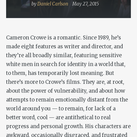
by
Daniel Carlson
May 27, 2015
Cameron Crowe is a romantic. Since 1989, he’s
made eight features as writer and director, and
they’re all broadly similar, featuring sensitive
white men in search for identity in a world that,
to them, has temporarily lost meaning. But
there’s more to Crowe’s films. They are, at root,
about the power of vulnerability, and about how
attempts to remain emotionally distant from the
world around you — to remain, for lack of a
better word, cool — are antithetical to real
progress and personal growth. His characters are
awkward, occasionally disgraced, and frustrated