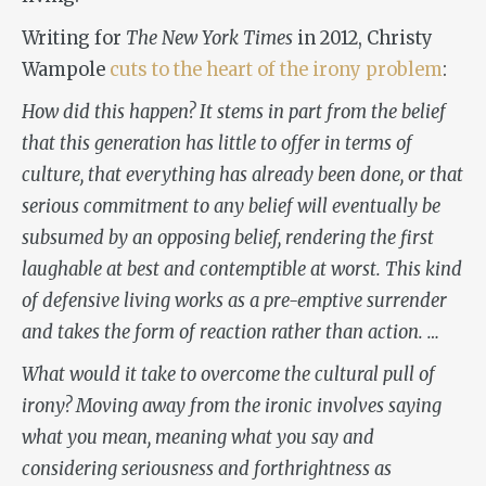
Writing for
The New York Times
in 2012, Christy
Wampole
cuts to the heart of the irony problem
:
How did this happen? It stems in part from the belief
that this generation has little to offer in terms of
culture, that everything has already been done, or that
serious commitment to any belief will eventually be
subsumed by an opposing belief, rendering the first
laughable at best and contemptible at worst. This kind
of defensive living works as a pre-emptive surrender
and takes the form of reaction rather than action. …
What would it take to overcome the cultural pull of
irony? Moving away from the ironic involves saying
what you mean, meaning what you say and
considering seriousness and forthrightness as