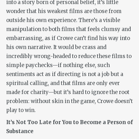
into a story born of personal belief, it’s little
wonder that his weakest films are those from
outside his own experience. There’s a visible
manipulation to both films that feels clumsy and
embarrassing, as if Crowe can’t find his way into
his own narrative. It would be crass and
incredibly wrong-headed to reduce these films to
simple paychecks—if nothing else, such
sentiments act as if directing is not a job but a
spiritual calling, and that films are only ever
made for charity—but it’s hard to ignore the root
problem: without skin in the game, Crowe doesn’t
play to win.
It’s Not Too Late for You to Become a Person of
Substance