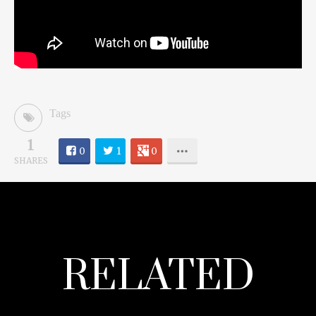
Tags
1
0
1
0
SHARES
RELATED