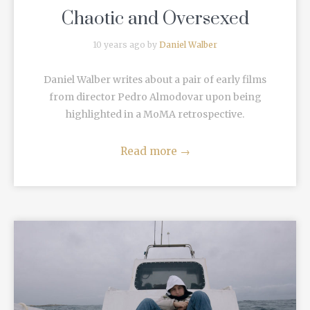
Chaotic and Oversexed
10 years ago by
Daniel Walber
Daniel Walber writes about a pair of early films
from director Pedro Almodovar upon being
highlighted in a MoMA retrospective.
Read more
→
READ MORE