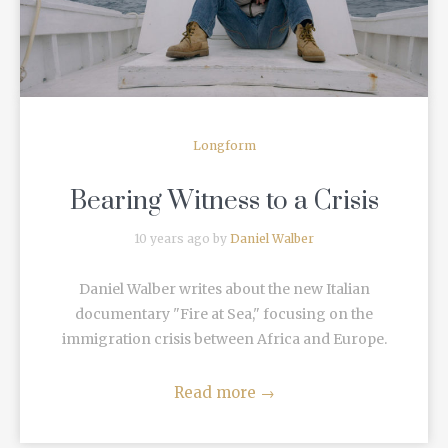
Longform
Bearing Witness to a Crisis
10 years ago by
Daniel Walber
Daniel Walber writes about the new Italian
documentary "Fire at Sea," focusing on the
immigration crisis between Africa and Europe.
Read more
→