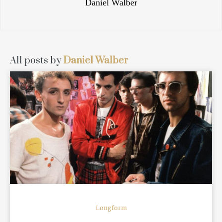
Daniel Walber
All posts by
Daniel Walber
READ MORE
Longform