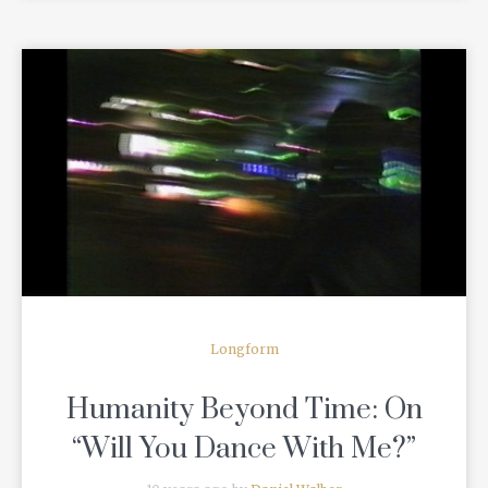
READ MORE
Longform
Humanity Beyond Time: On
“Will You Dance With Me?”