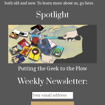
both old and new. To learn more about us, go here.
Spotlight
Putting the Geek to the Plow
Weekly Newsletter: