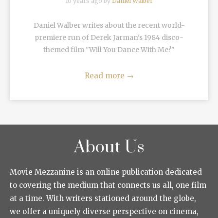
10 years ago by
Daniel Walber
Daniel Walber writes about the recent world-
premiere run of Derek Jarman's 1984 disco-
themed film "Will You Dance With Me?"
Read more
→
About Us
Movie Mezzanine is an online publication dedicated
to covering the medium that connects us all, one film
at a time. With writers stationed around the globe,
we offer a uniquely diverse perspective on cinema,