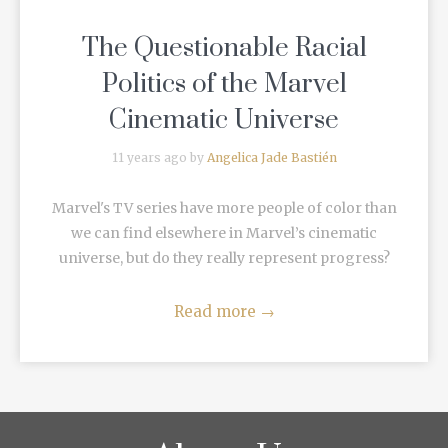
The Questionable Racial
Politics of the Marvel
Cinematic Universe
11 years ago by
Angelica Jade Bastién
Marvel's TV series have more people of color than
we can find elsewhere in Marvel’s cinematic
universe, but do they really represent progress?
Read more
→