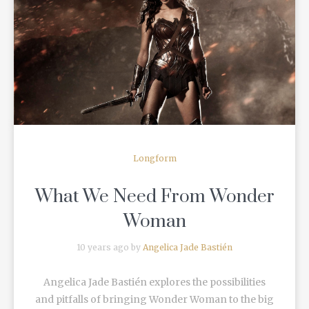
READ MORE
Longform
What We Need From Wonder
Woman
10 years ago by
Angelica Jade Bastién
Angelica Jade Bastién explores the possibilities
and pitfalls of bringing Wonder Woman to the big