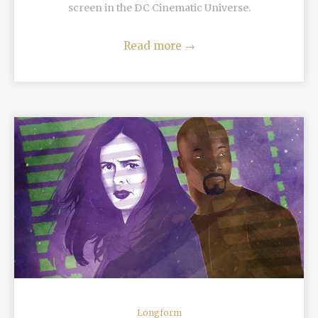
screen in the DC Cinematic Universe.
Read more
→
READ MORE
Longform