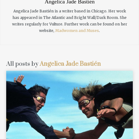
Angelica Jade Bastién
Angelica Jade Bastién is a writer based in Chicago. Her work
has appeared in The Atlantic and Bright Wall/Dark Room. She
writes regularly for Vulture. Further work can be found on her
website,
Madwomen and Muses
.
All posts by
Angelica Jade Bastién
READ MORE