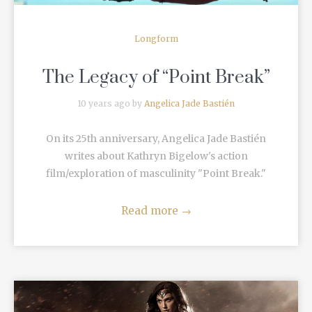
Longform
The Legacy of “Point Break”
10 years ago by
Angelica Jade Bastién
On its 25th anniversary, Angelica Jade Bastién
writes about Kathryn Bigelow's action
film/exploration of masculinity "Point Break."
Read more
→