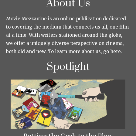
About Us
Movie Mezzanine is an online publication dedicated
to covering the medium that connects us all, one film
at a time. With writers stationed around the globe,
we offer a uniquely diverse perspective on cinema,
both old and new. To learn more about us, go here.
Spotlight