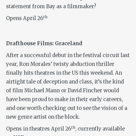
statement from Bay as a filmmaker?
th
Opens April 26
Drafthouse Films: Graceland
After a successful debut in the festival circuit last
year, Ron Morales’ twisty abduction thriller
finally hits theatres in the US this weekend. An
airtight tale of deception and class, it’s the kind
of film Michael Mann or David Fincher would
have been proud to make in their early careers,
and one worth checking out to see the vision of a
new genre artist on the block.
th
Opens in theatres April 26
, currently available