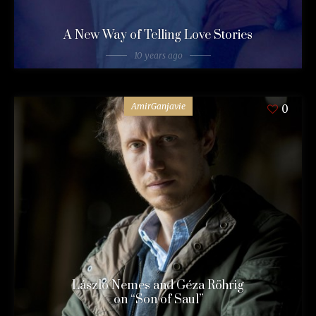
A New Way of Telling Love Stories
10 years ago
AmirGanjavie
0
László Nemes and Géza Röhrig
on “Son of Saul”