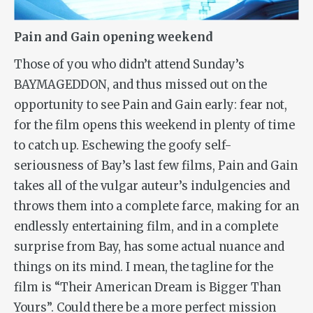
Pain and Gain opening weekend
Those of you who didn’t attend Sunday’s
BAYMAGEDDON, and thus missed out on the
opportunity to see
Pain and Gain
early: fear not,
for the film opens this weekend in plenty of time
to catch up. Eschewing the goofy self-
seriousness of Bay’s last few films,
Pain and Gain
takes all of the vulgar auteur’s indulgencies and
throws them into a complete farce, making for an
endlessly entertaining film, and in a complete
surprise from Bay, has some actual nuance and
things on its mind. I mean, the tagline for the
film is “Their American Dream is Bigger Than
Yours”. Could there be a more perfect mission