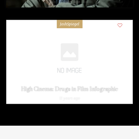
11 years ago
JoshSpiegel
0
High Cinema: Drugs in Film Infographic
11 years ago