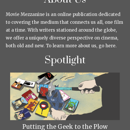
Movie Mezzanine is an online publication dedicated
to covering the medium that connects us all, one film
at a time. With writers stationed around the globe,
we offer a uniquely diverse perspective on cinema,
both old and new. To learn more about us, go here.
Spotlight
Putting the Geek to the Plow