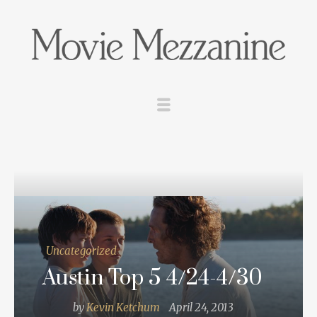
Uncategorized
Austin Top 5 4/24-4/30
by
Kevin Ketchum
April 24, 2013