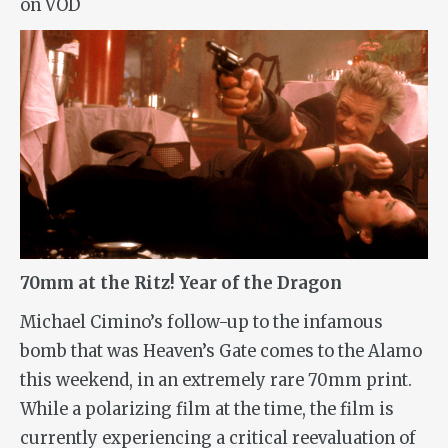
on VOD
70mm at the Ritz! Year of the Dragon
Michael Cimino’s follow-up to the infamous
bomb that was
Heaven’s Gate
comes to the Alamo
this weekend, in an extremely rare 70mm print.
While a polarizing film at the time, the film is
currently experiencing a critical reevaluation of