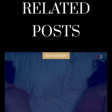
RELATED
POSTS
MarshallShaffer
2