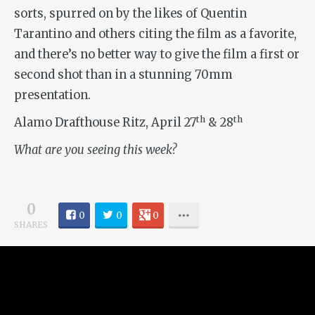
sorts, spurred on by the likes of Quentin
Tarantino and others citing the film as a favorite,
and there’s no better way to give the film a first or
second shot than in a stunning 70mm
presentation.
th
th
Alamo Drafthouse Ritz, April 27
& 28
What are you seeing this week?
0
0
0
0
SHARES