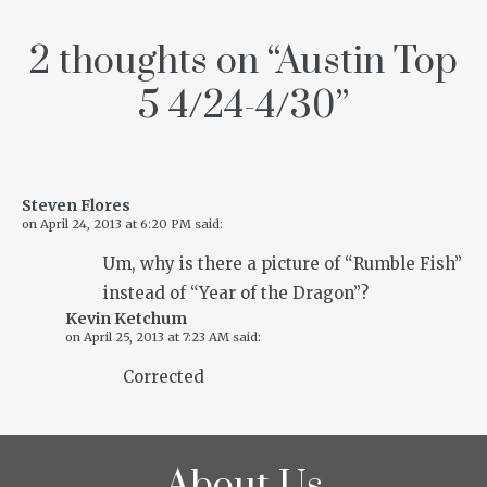
2 thoughts on “
Austin Top
5 4/24-4/30
”
Steven Flores
on
April 24, 2013 at 6:20 PM
said:
Um, why is there a picture of “Rumble Fish”
instead of “Year of the Dragon”?
Kevin Ketchum
on
April 25, 2013 at 7:23 AM
said:
Corrected
About Us