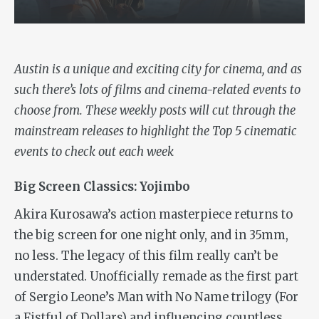
Austin is a unique and exciting city for cinema, and as
such there’s lots of films and cinema-related events to
choose from. These weekly posts
will cut through the
mainstream releases to highlight the Top 5 cinematic
events to check out each week
Big Screen Classics: Yojimbo
Akira Kurosawa’s action masterpiece returns to
the big screen for one night only, and in 35mm,
no less. The legacy of this film really can’t be
understated. Unofficially remade as the first part
of Sergio Leone’s Man with No Name trilogy (
For
a Fistful of Dollars)
and influencing countless