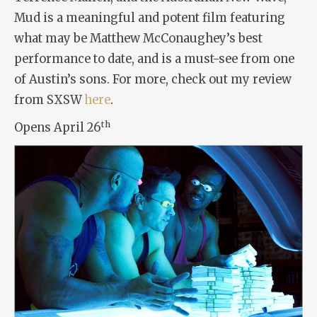
Mud
is a meaningful and potent film featuring
what may be Matthew McConaughey’s best
performance to date, and is a must-see from one
of Austin’s sons. For more, check out my review
from SXSW
here
.
th
Opens April 26