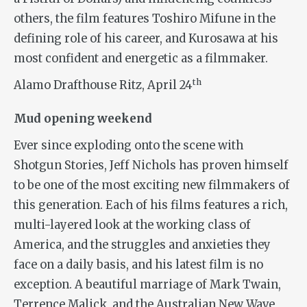
others, the film features Toshiro Mifune in the
defining role of his career, and Kurosawa at his
most confident and energetic as a filmmaker.
th
Alamo Drafthouse Ritz, April 24
Mud opening weekend
Ever since exploding onto the scene with
Shotgun Stories
, Jeff Nichols has proven himself
to be one of the most exciting new filmmakers of
this generation. Each of his films features a rich,
multi-layered look at the working class of
America, and the struggles and anxieties they
face on a daily basis, and his latest film is no
exception. A beautiful marriage of Mark Twain,
Terrence Malick, and the Australian New Wave,