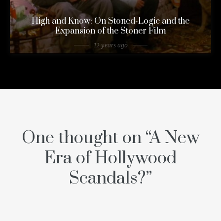
High and Know: On Stoned-Logic and the
Expansion of the Stoner Film
12 years ago
One thought on “
A New
Era of Hollywood
Scandals?
”