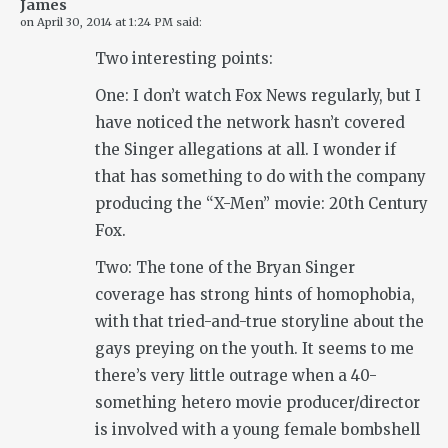
James
on
April 30, 2014 at 1:24 PM
said:
Two interesting points:
One: I don’t watch Fox News regularly, but I
have noticed the network hasn’t covered
the Singer allegations at all. I wonder if
that has something to do with the company
producing the “X-Men” movie: 20th Century
Fox.
Two: The tone of the Bryan Singer
coverage has strong hints of homophobia,
with that tried-and-true storyline about the
gays preying on the youth. It seems to me
there’s very little outrage when a 40-
something hetero movie producer/director
is involved with a young female bombshell