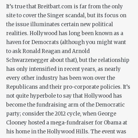
It’s true that Breitbart.com is far from the only
site to cover the Singer scandal, but its focus on
the issue illuminates certain new political
realities. Hollywood has long been known as a
haven for Democrats (although you might want
to ask Ronald Reagan and Arnold
Schwarzenegger about that), but the relationship
has only intensified in recent years, as nearly
every other industry has been won over the
Republicans and their pro-corporate policies. It’s
not quite hyperbole to say that Hollywood has
become the fundraising arm of the Democratic
party; consider the 2012 cycle, when George
Clooney hosted a mega-fundraiser for Obama at
his home in the Hollywood Hills. The event was