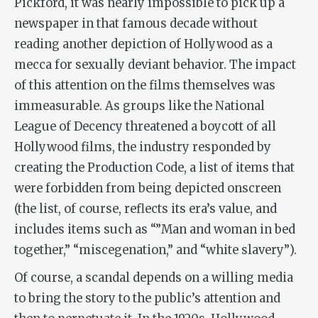
Pickford, it was nearly impossible to pick up a
newspaper in that famous decade without
reading another depiction of Hollywood as a
mecca for sexually deviant behavior. The impact
of this attention on the films themselves was
immeasurable. As groups like the National
League of Decency threatened a boycott of all
Hollywood films, the industry responded by
creating the Production Code, a list of items that
were forbidden from being depicted onscreen
(the list, of course, reflects its era’s value, and
includes items such as “”Man and woman in bed
together,” “miscegenation,” and “white slavery”).
Of course, a scandal depends on a willing media
to bring the story to the public’s attention and