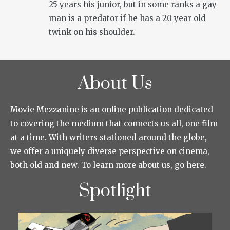
25 years his junior, but in some ranks a gay
man is a predator if he has a 20 year old
twink on his shoulder.
About Us
Movie Mezzanine is an online publication dedicated
to covering the medium that connects us all, one film
at a time. With writers stationed around the globe,
we offer a uniquely diverse perspective on cinema,
both old and new. To learn more about us, go here.
Spotlight