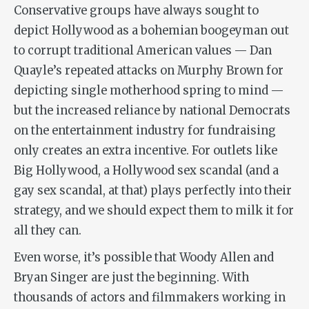
Conservative groups have always sought to
depict Hollywood as a bohemian boogeyman out
to corrupt traditional American values — Dan
Quayle’s repeated attacks on Murphy Brown for
depicting single motherhood spring to mind —
but the increased reliance by national Democrats
on the entertainment industry for fundraising
only creates an extra incentive. For outlets like
Big Hollywood, a Hollywood sex scandal (and a
gay sex scandal, at that) plays perfectly into their
strategy, and we should expect them to milk it for
all they can.
Even worse, it’s possible that Woody Allen and
Bryan Singer are just the beginning. With
thousands of actors and filmmakers working in