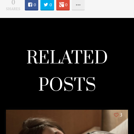
0
0
0
0
SHARES
RELATED
POSTS
3