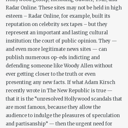
Radar Online. These sites may not be held in high
esteem – Radar Online, for example, built its
reputation on celebrity sex tapes – but they
represent an important and lasting cultural
institution: the court of public opinion. They —
and even more legitimate news sites — can
publish numerous op-eds indicting and
defending someone like Woody Allen without
ever getting closer to the truth or even
presenting any new facts. If what Adam Kirsch
recently wrote in The New Republic is true —
that it is the “unresolved Hollywood scandals that
are most famous, because they allow the
audience to indulge the pleasures of speculation
and partisanship” — then the urgent need for