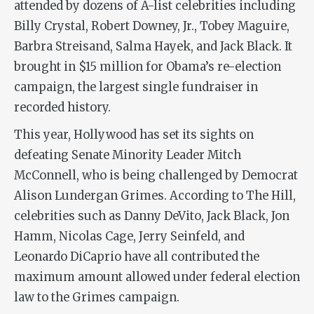
attended by dozens of A-list celebrities including
Billy Crystal, Robert Downey, Jr., Tobey Maguire,
Barbra Streisand, Salma Hayek, and Jack Black. It
brought in $15 million for Obama’s re-election
campaign, the largest single fundraiser in
recorded history.
This year, Hollywood has set its sights on
defeating Senate Minority Leader Mitch
McConnell, who is being challenged by Democrat
Alison Lundergan Grimes. According to The Hill,
celebrities such as Danny DeVito, Jack Black, Jon
Hamm, Nicolas Cage, Jerry Seinfeld, and
Leonardo DiCaprio have all contributed the
maximum amount allowed under federal election
law to the Grimes campaign.