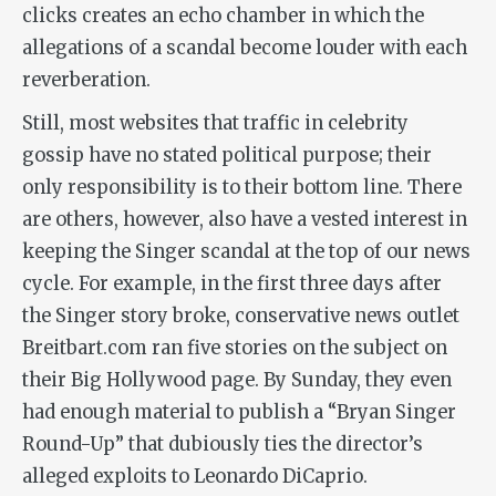
clicks creates an echo chamber in which the
allegations of a scandal become louder with each
reverberation.
Still, most websites that traffic in celebrity
gossip have no stated political purpose; their
only responsibility is to their bottom line. There
are others, however, also have a vested interest in
keeping the Singer scandal at the top of our news
cycle. For example, in the first three days after
the Singer story broke, conservative news outlet
Breitbart.com ran five stories on the subject on
their Big Hollywood page. By Sunday, they even
had enough material to publish a “Bryan Singer
Round-Up” that dubiously ties the director’s
alleged exploits to Leonardo DiCaprio.