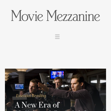
Essential Reading
A New Era of