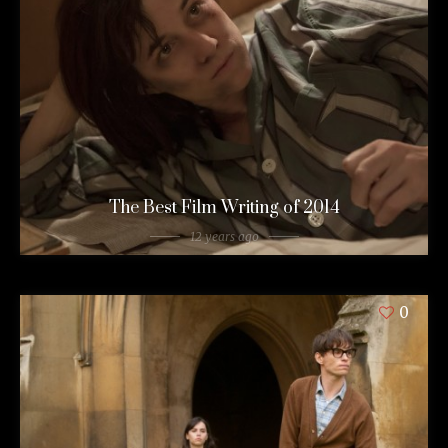
The Best Film Writing of 2014
12 years ago
0