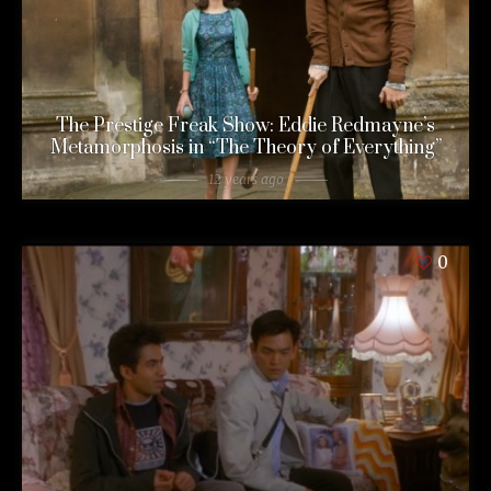
The Prestige Freak Show: Eddie Redmayne’s
Metamorphosis in “The Theory of Everything”
12 years ago
0