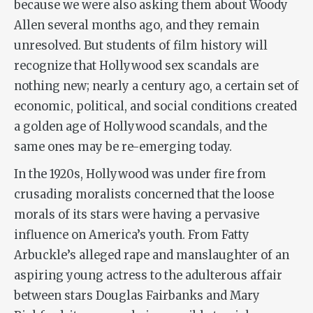
because we were also asking them about Woody
Allen several months ago, and they remain
unresolved. But students of film history will
recognize that Hollywood sex scandals are
nothing new; nearly a century ago, a certain set of
economic, political, and social conditions created
a golden age of Hollywood scandals, and the
same ones may be re-emerging today.
In the 1920s, Hollywood was under fire from
crusading moralists concerned that the loose
morals of its stars were having a pervasive
influence on America’s youth. From Fatty
Arbuckle’s alleged rape and manslaughter of an
aspiring young actress to the adulterous affair
between stars Douglas Fairbanks and Mary