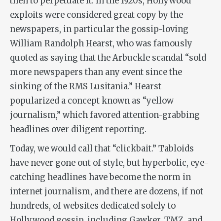
then to perpetuate it. In the 1920s, Hollywood
exploits were considered great copy by the
newspapers, in particular the gossip-loving
William Randolph Hearst, who was famously
quoted as saying that the Arbuckle scandal “sold
more newspapers than any event since the
sinking of the RMS Lusitania.” Hearst
popularized a concept known as “yellow
journalism,” which favored attention-grabbing
headlines over diligent reporting.
Today, we would call that “clickbait.” Tabloids
have never gone out of style, but hyperbolic, eye-
catching headlines have become the norm in
internet journalism, and there are dozens, if not
hundreds, of websites dedicated solely to
Hollywood gossip, including Gawker, TMZ, and