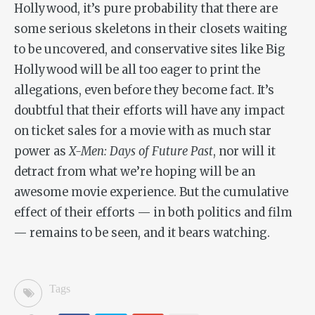
Hollywood, it’s pure probability that there are
some serious skeletons in their closets waiting
to be uncovered, and conservative sites like Big
Hollywood will be all too eager to print the
allegations, even before they become fact. It’s
doubtful that their efforts will have any impact
on ticket sales for a movie with as much star
power as
X-Men: Days of Future Past
, nor will it
detract from what we’re hoping will be an
awesome movie experience. But the cumulative
effect of their efforts — in both politics and film
— remains to be seen, and it bears watching.
Tags