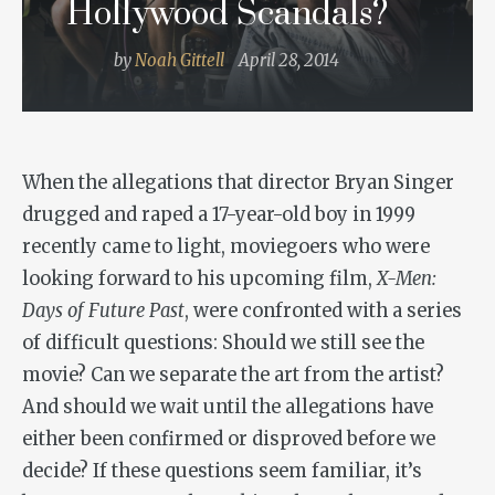
Hollywood Scandals?
by
Noah Gittell
April 28, 2014
When the allegations that director Bryan Singer
drugged and raped a 17-year-old boy in 1999
recently came to light, moviegoers who were
looking forward to his upcoming film,
X-Men:
Days of Future Past
, were confronted with a series
of difficult questions: Should we still see the
movie? Can we separate the art from the artist?
And should we wait until the allegations have
either been confirmed or disproved before we
decide? If these questions seem familiar, it’s