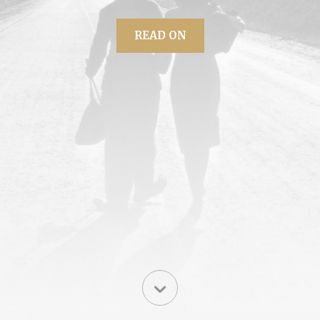
READ ON