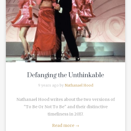
READ MORE
Defanging the Unthinkable
9 years ago by
Nathanael Hood
Nathanael Hood writes about the two versions of
"To Be Or Not To Be" and their distinctive
timeliness in 2017.
Read more
→