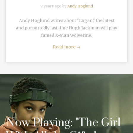
9 years ago by
Andy Hoglund
Andy Hoglund writes about "Logan," the latest
and purportedly last time Hugh Jackman will play
famed X-Man Wolverine.
Read more
→
Now Playing: "The Girl