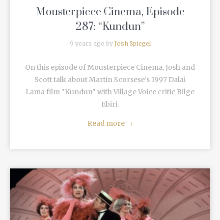
Mousterpiece Cinema, Episode
287: “Kundun”
9 years ago by
Josh Spiegel
On this episode of Mousterpiece Cinema, Josh and
Scott talk about Martin Scorsese's 1997 Dalai
Lama film "Kundun" with Village Voice critic Bilge
Ebiri.
Read more
→