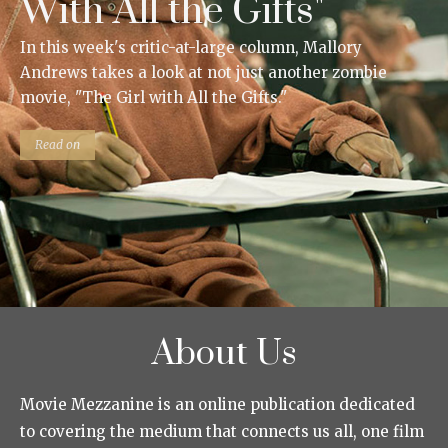
With All the Gifts"
In this week's critic-at-large column, Mallory
Andrews takes a look at not just another zombie
movie, "The Girl with All the Gifts."
Read on
About Us
Movie Mezzanine is an online publication dedicated
to covering the medium that connects us all, one film