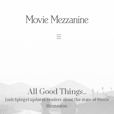
All Good Things...
Josh Spiegel updates readers about the state of Movie
Mezzanine.