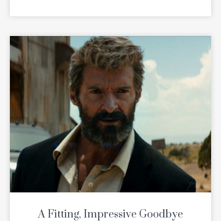
READ MORE
A Fitting, Impressive Goodbye