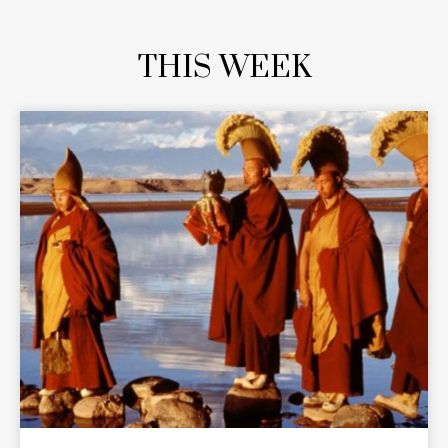
THIS WEEK
READ MORE