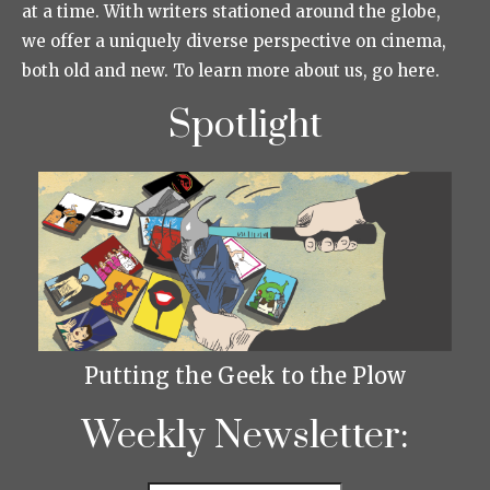
at a time. With writers stationed around the globe,
we offer a uniquely diverse perspective on cinema,
both old and new. To learn more about us, go here.
Spotlight
Putting the Geek to the Plow
Weekly Newsletter: