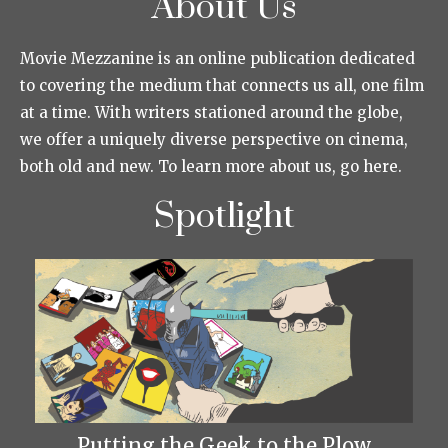
About Us
Movie Mezzanine is an online publication dedicated
to covering the medium that connects us all, one film
at a time. With writers stationed around the globe,
we offer a uniquely diverse perspective on cinema,
both old and new. To learn more about us, go here.
Spotlight
Putting the Geek to the Plow