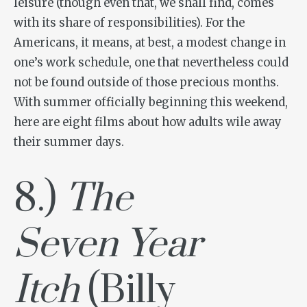
leisure (though even that, we shall find, comes
with its share of responsibilities). For the
Americans, it means, at best, a modest change in
one’s work schedule, one that nevertheless could
not be found outside of those precious months.
With summer officially beginning this weekend,
here are eight films about how adults wile away
their summer days.
8.)
The
Seven Year
Itch
(Billy