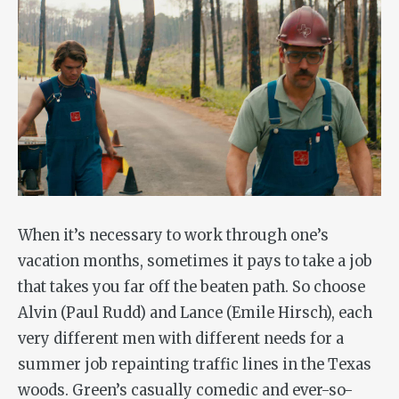
When it’s necessary to work through one’s
vacation months, sometimes it pays to take a job
that takes you far off the beaten path. So choose
Alvin (Paul Rudd) and Lance (Emile Hirsch), each
very different men with different needs for a
summer job repainting traffic lines in the Texas
woods. Green’s casually comedic and ever-so-