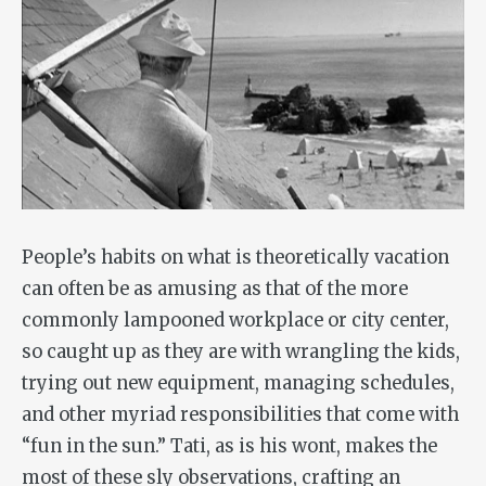
People’s habits on what is theoretically vacation
can often be as amusing as that of the more
commonly lampooned workplace or city center,
so caught up as they are with wrangling the kids,
trying out new equipment, managing schedules,
and other myriad responsibilities that come with
“fun in the sun.” Tati, as is his wont, makes the
most of these sly observations, crafting an