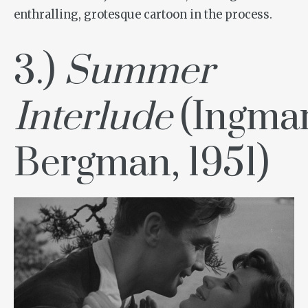
enthralling, grotesque cartoon in the process.
3.)
Summer
Interlude
(Ingma
Bergman, 1951)