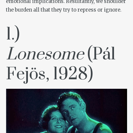
emotional implications. Resultantly, we shoulder
the burden all that they try to repress or ignore.
1.)
Lonesome
(Pál
Fejös, 1928)