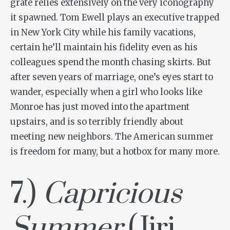
grate relies extensively on the very iconography
it spawned. Tom Ewell plays an executive trapped
in New York City while his family vacations,
certain he’ll maintain his fidelity even as his
colleagues spend the month chasing skirts. But
after seven years of marriage, one’s eyes start to
wander, especially when a girl who looks like
Monroe has just moved into the apartment
upstairs, and is so terribly friendly about
meeting new neighbors. The American summer
is freedom for many, but a hotbox for many more.
7.)
Capricious
Summer
(Jiri