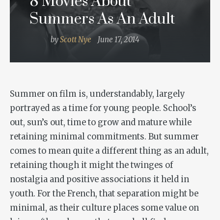
8 Movies About
Summers As An Adult
by
Scott Nye
June 17, 2014
Summer on film is, understandably, largely
portrayed as a time for young people. School’s
out, sun’s out, time to grow and mature while
retaining minimal commitments. But summer
comes to mean quite a different thing as an adult,
retaining though it might the twinges of
nostalgia and positive associations it held in
youth. For the French, that separation might be
minimal, as their culture places some value on