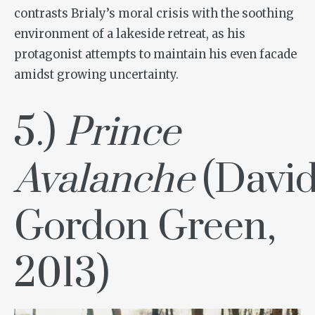
contrasts Brialy’s moral crisis with the soothing
environment of a lakeside retreat, as his
protagonist attempts to maintain his even facade
amidst growing uncertainty.
5.)
Prince
Avalanche
(Davi
Gordon Green,
2013)