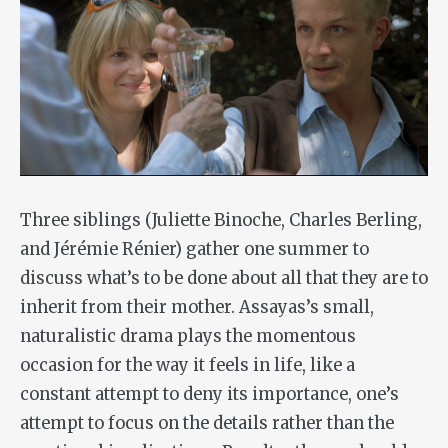
Three siblings (Juliette Binoche, Charles Berling,
and Jérémie Rénier) gather one summer to
discuss what’s to be done about all that they are to
inherit from their mother. Assayas’s small,
naturalistic drama plays the momentous
occasion for the way it feels in life, like a
constant attempt to deny its importance, one’s
attempt to focus on the details rather than the