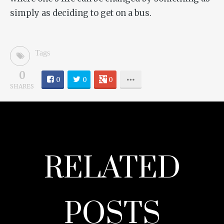
simply as deciding to get on a bus.
Tags
0
0
0
0
SHARES
RELATED
POSTS