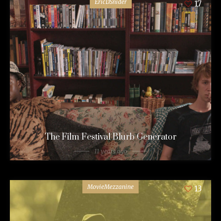
EricDSnider
17
The Film Festival Blurb Generator
11 years ago
MovieMezzanine
13