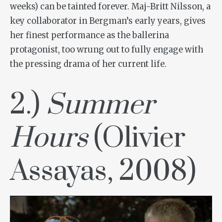
weeks) can be tainted forever. Maj-Britt Nilsson, a
key collaborator in Bergman’s early years, gives
her finest performance as the ballerina
protagonist, too wrung out to fully engage with
the pressing drama of her current life.
2.)
Summer
Hours
(Olivier
Assayas, 2008)