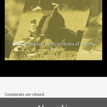
Halftime Report: The Best Movies of 2015 So
Far
11 years ago
Comments are closed.