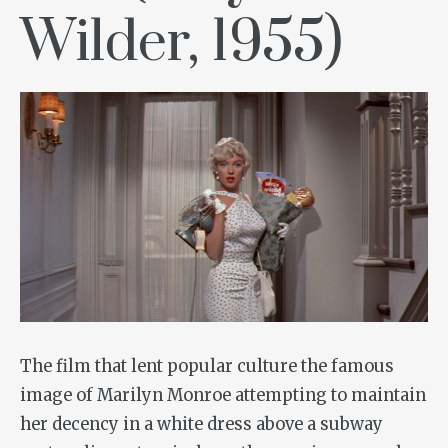
Wilder, 1955)
The film that lent popular culture the famous
image of Marilyn Monroe attempting to maintain
her decency in a white dress above a subway