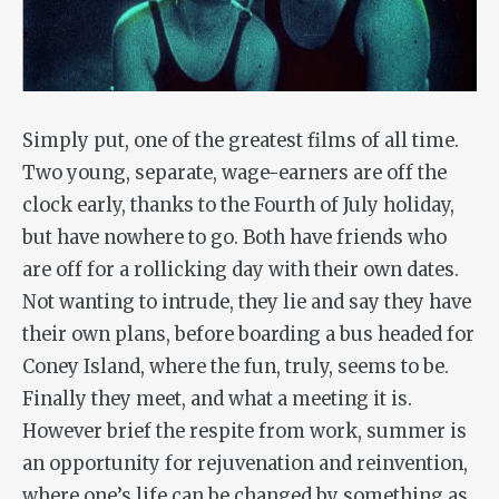
Simply put, one of the greatest films of all time.
Two young, separate, wage-earners are off the
clock early, thanks to the Fourth of July holiday,
but have nowhere to go. Both have friends who
are off for a rollicking day with their own dates.
Not wanting to intrude, they lie and say they have
their own plans, before boarding a bus headed for
Coney Island, where the fun, truly, seems to be.
Finally they meet, and what a meeting it is.
However brief the respite from work, summer is
an opportunity for rejuvenation and reinvention,
where one’s life can be changed by something as