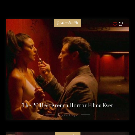
JustineSmith
17
The 20 Best French Horror Films Ever
11 years ago