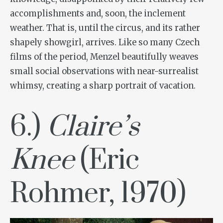
accomplishments and, soon, the inclement
weather. That is, until the circus, and its rather
shapely showgirl, arrives. Like so many Czech
films of the period, Menzel beautifully weaves
small social observations with near-surrealist
whimsy, creating a sharp portrait of vacation.
6.)
Claire’s
Knee
(Eric
Rohmer, 1970)