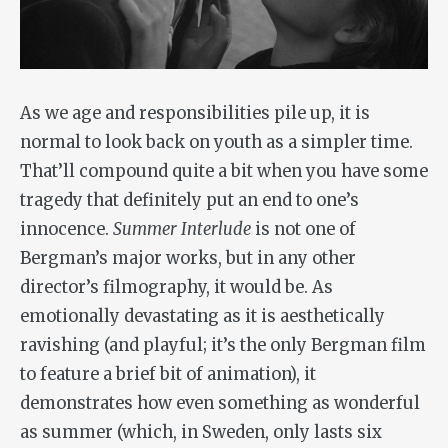
As we age and responsibilities pile up, it is
normal to look back on youth as a simpler time.
That’ll compound quite a bit when you have some
tragedy that definitely put an end to one’s
innocence.
Summer Interlude
is not one of
Bergman’s major works, but in any other
director’s filmography, it would be. As
emotionally devastating as it is aesthetically
ravishing (and playful; it’s the only Bergman film
to feature a brief bit of animation), it
demonstrates how even something as wonderful
as summer (which, in Sweden, only lasts six