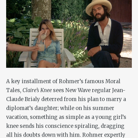
A key installment of Rohmer’s famous Moral
Tales,
Claire’s Knee
sees New Wave regular Jean-
Claude Brialy deterred from his plan to marry a
diplomat’s daughter; while on his summer
vacation, something as simple as a young girl’s
knee sends his conscience spiraling, dragging
all his doubts down with him. Rohmer expertly