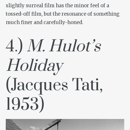
slightly surreal film has the minor feel of a
tossed-off film, but the resonance of something
much finer and carefully-honed.
4.)
M. Hulot’s
Holiday
(Jacques Tati,
1953)