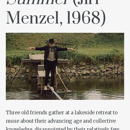
Menzel, 1968)
Three old friends gather at a lakeside retreat to
muse about their advancing age and collective
knowledge, disappointed by their relatively few