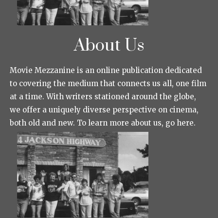
About Us
Movie Mezzanine is an online publication dedicated
to covering the medium that connects us all, one film
at a time. With writers stationed around the globe,
we offer a uniquely diverse perspective on cinema,
both old and new. To learn more about us, go here.