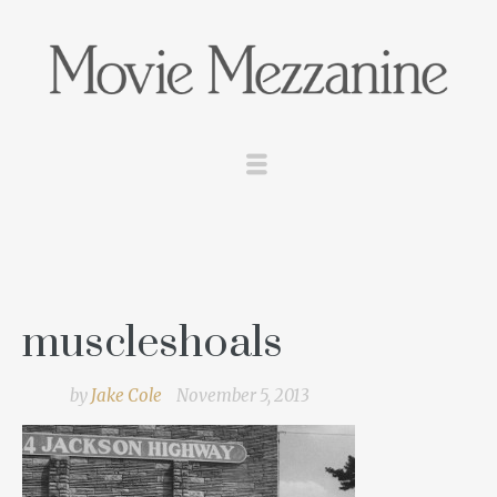
muscleshoals
by
Jake Cole
November 5, 2013