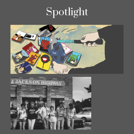
Spotlight