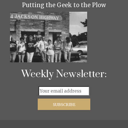
Putting the Geek to the Plow
Weekly Newsletter: