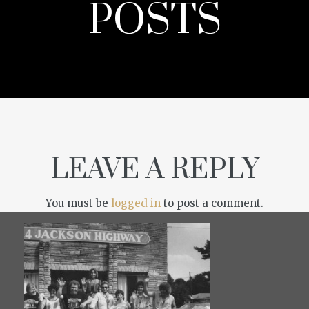
POSTS
LEAVE A REPLY
You must be
logged in
to post a comment.