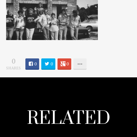
0
0
0
0
SHARES
RELATED