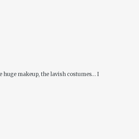
 the huge makeup, the lavish costumes… I