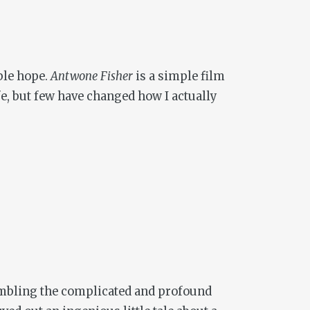
ble hope.
Antwone Fisher
is a simple film
fe, but few have changed how I actually
sembling the complicated and profound