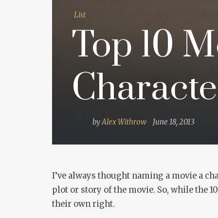
List
Top 10 M
Character
by
Alex Withrow
June 18, 2013
I’ve always thought naming a movie a char
plot or story of the movie. So, while the 1
their own right.