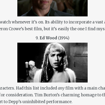
watch whenever it’s on. Its ability to incorporate a vas
on Crowe’s best film, but it’s easily the one I find my
9.
Ed Wood
(1994)
racters. Had this list included
any
film with a main char
or consideration. Tim Burton’s charming homage to the 
rt to Depp’s uninhibited performance.