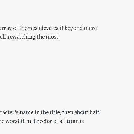
t array of themes elevates it beyond mere
self rewatching the most.
acter’s name in the title, then about half
worst film director of all time is