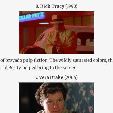
8.
Dick Tracy
(1990)
e of bravado pulp fiction. The wildly saturated colors,
orld Beatty helped bring to the screen.
7.
Vera Drake
(2004)