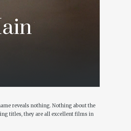
Main
 name reveals nothing. Nothing about the
g titles, they are all excellent films in