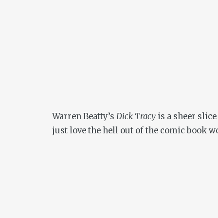
Warren Beatty’s
Dick Tracy
is a sheer slic
just love the hell out of the comic book w