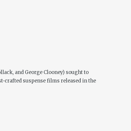
ollack, and George Clooney) sought to
est-crafted suspense films released in the