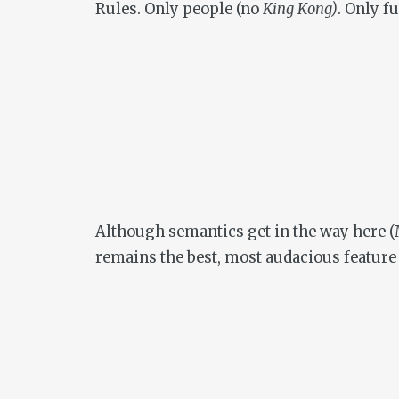
Rules. Only people (no
King Kong)
. Only f
Although semantics get in the way here (M
remains the best, most audacious feature L