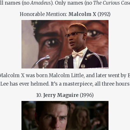
ull names (no
Amadeus
). Only names (no
The Curious Cas
Honorable Mention:
Malcolm X
(1992)
alcolm X was born Malcolm Little, and later went by El
ee has ever helmed. It’s a masterpiece, all three hours
10.
Jerry Maguire
(1996)