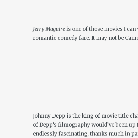
Jerry Maguire
is one of those movies I can 
romantic comedy fare. It may not be Camer
Johnny Depp is the king of movie title cha
of Depp’s filmography would’ve been up f
endlessly fascinating, thanks much in pa