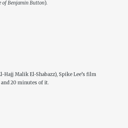
e of Benjamin Button
).
-Hajj Malik El-Shabazz), Spike Lee’s film
 and 20 minutes of it.