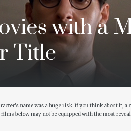
ovies with a 
 Title
acter’s name was a huge risk. If you think about it, a
0 films below may not be equipped with the most revealin