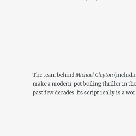
The team behind
Michael Clayton
(includin
make a modern, pot boiling thriller in the
past few decades. Its script really is a wor