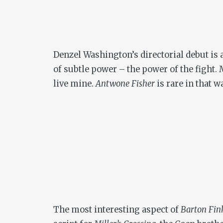
Denzel Washington’s directorial debut is 
of subtle power – the power of the fight. 
live mine.
Antwone Fisher
is rare in that w
The most interesting aspect of
Barton Fi