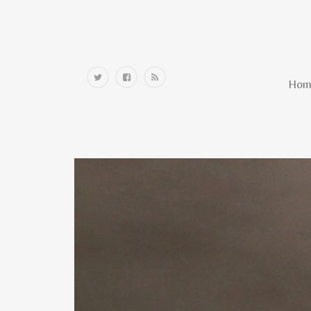
Home
Hom