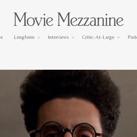
Longform
Interviews
Critic-At-Large
e
Longform
Interviews
Critic-At-Large
Pod