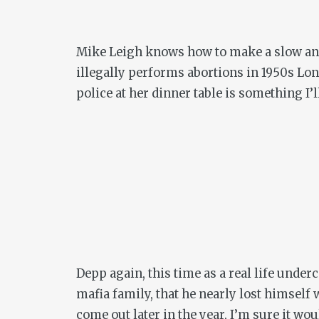
Mike Leigh knows how to make a slow an
illegally performs abortions in 1950s Lon
police at her dinner table is something I’l
Depp again, this time as a real life unde
mafia family, that he nearly lost himself
come out later in the year, I’m sure it wo