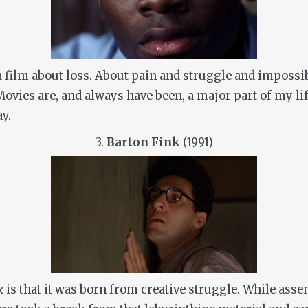
a film about loss. About pain and struggle and impossi
Movies are, and always have been, a major part of my li
ay.
3.
Barton Fink
(1991)
nk
is that it was born from creative struggle. While as