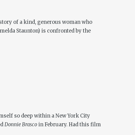
e story of a kind, generous woman who
Imelda Staunton) is confronted by the
imself so deep within a New York City
ed
Donnie Brasco
in February. Had this film