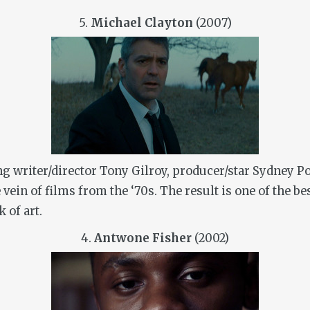
5.
Michael Clayton
(2007)
g writer/director Tony Gilroy, producer/star Sydney P
 vein of films from the ‘70s. The result is one of the b
k of art.
4.
Antwone Fisher
(2002)