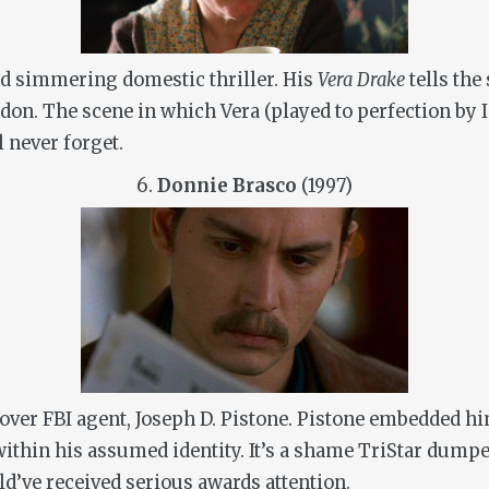
d simmering domestic thriller. His
Vera Drake
tells th
don. The scene in which Vera (played to perfection by 
l never forget.
6.
Donnie Brasco
(1997)
rcover FBI agent, Joseph D. Pistone. Pistone embedded h
 within his assumed identity. It’s a shame TriStar dump
uld’ve received serious awards attention.