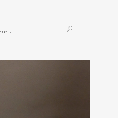
Podcast
cast