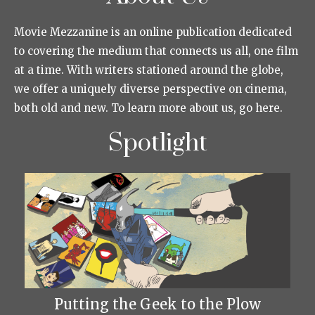
Movie Mezzanine is an online publication dedicated
to covering the medium that connects us all, one film
at a time. With writers stationed around the globe,
we offer a uniquely diverse perspective on cinema,
both old and new. To learn more about us, go here.
Spotlight
Putting the Geek to the Plow