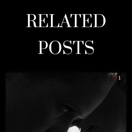
RELATED
POSTS
1