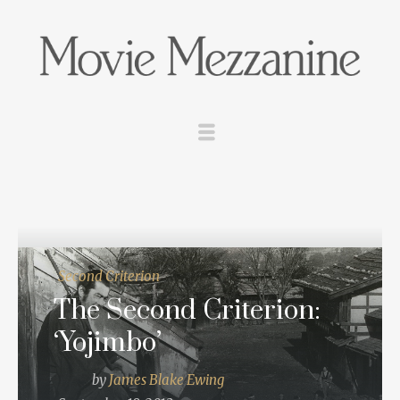
Second Criterion
The Second Criterion:
‘Yojimbo’
by
James Blake Ewing