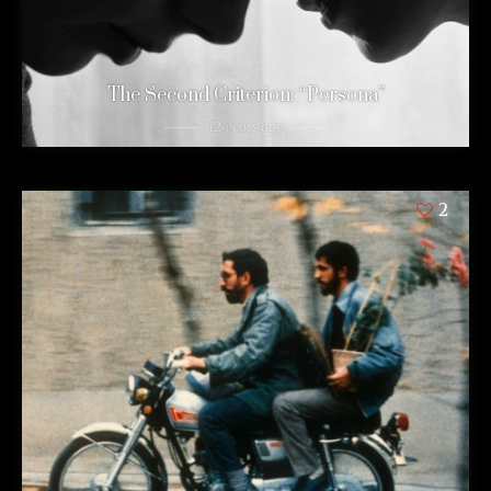
The Second Criterion: “Persona”
12 years ago
2