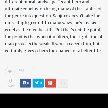
different moral landscape. Its antihero and
ultimate conclusion bring many of the staples of
the genre into question. Sanjuro doesn’t take the
moral high ground. In many ways, he’s just as
cruel as the men he kills. But that’s not the point,
the point is that when it matters, the right kind of
man protects the weak. It won’t redeem him, but
certainly gives others the chance for a better life.
Tags
0
0
0
0
SHARES