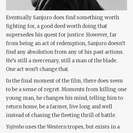
Eventually Sanjuro does find something worth
fighting for, a good deed worth doing that
supersedes his quest for justice. However, far
from being an act of redemption, Sanjuro doesn’t
find any absolution from any of his past actions.
He’s still a mercenary, still a man of the blade.
One act won’t change that.
In the final moment of the film, there does seem
to be a sense of regret. Moments from killing one
young man, he changes his mind, telling him to
return home, be a farmer, live long and well
instead of chasing the fleeting thrill of battle.
Yojimbo
uses the Western tropes, but exists in a