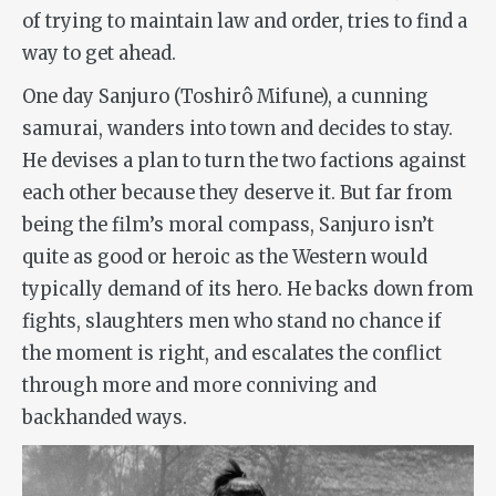
of trying to maintain law and order, tries to find a
way to get ahead.
One day Sanjuro (Toshirô Mifune), a cunning
samurai, wanders into town and decides to stay.
He devises a plan to turn the two factions against
each other because they deserve it. But far from
being the film’s moral compass, Sanjuro isn’t
quite as good or heroic as the Western would
typically demand of its hero. He backs down from
fights, slaughters men who stand no chance if
the moment is right, and escalates the conflict
through more and more conniving and
backhanded ways.