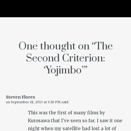
One thought on “
The
Second Criterion:
‘Yojimbo’
”
Steven Flores
on
September 18, 2013 at 3:28 PM
said:
This was the first of many films by
Kurosawa that I’ve seen so far. I saw it one
night when my satellite had lost a lot of