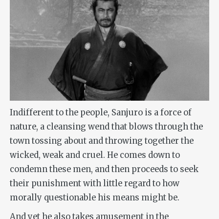
Indifferent to the people, Sanjuro is a force of
nature, a cleansing wend that blows through the
town tossing about and throwing together the
wicked, weak and cruel. He comes down to
condemn these men, and then proceeds to seek
their punishment with little regard to how
morally questionable his means might be.
And yet he also takes amusement in the