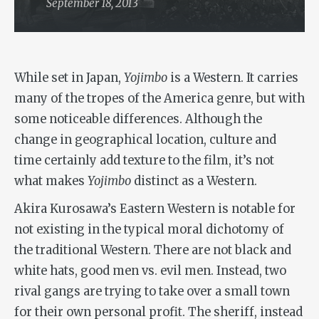
September 18, 2013
While set in Japan,
Yojimbo
is a Western. It carries
many of the tropes of the America genre, but with
some noticeable differences. Although the
change in geographical location, culture and
time certainly add texture to the film, it’s not
what makes
Yojimbo
distinct as a Western.
Akira Kurosawa’s Eastern Western is notable for
not existing in the typical moral dichotomy of
the traditional Western. There are not black and
white hats, good men vs. evil men. Instead, two
rival gangs are trying to take over a small town
for their own personal profit. The sheriff, instead