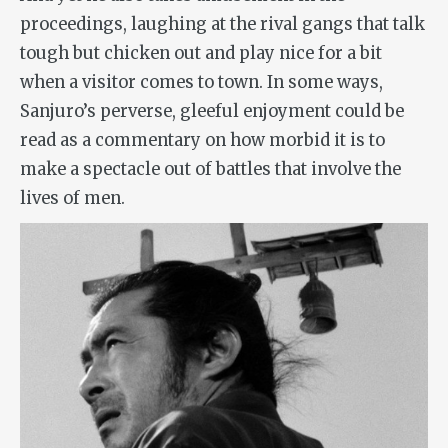
proceedings, laughing at the rival gangs that talk
tough but chicken out and play nice for a bit
when a visitor comes to town. In some ways,
Sanjuro’s perverse, gleeful enjoyment could be
read as a commentary on how morbid it is to
make a spectacle out of battles that involve the
lives of men.