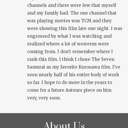
channels and there were few that myself
and my family had. The one channel that
was playing movies was TCM and they
were showing this film late one night. I was
engrossed by what I was watching and
realized where a lot of westerns were
coming from. I don’t remember where I
rank this film. I think I chose
The Seven
Samurai
as my favorite Kurosawa film. I’ve
seen nearly half of his entire body of work
so far. I hope to do more in the years to
come for a future Auteurs piece on him
very, very soon.
About Us