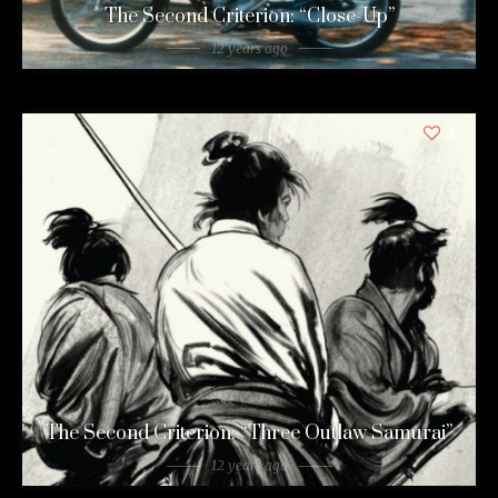
The Second Criterion: “Close-Up”
12 years ago
3
The Second Criterion: “Three Outlaw Samurai”
12 years ago