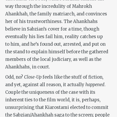
way through the incredulity of Mahrokh
Ahankhah, the family matriarch, and convinces
her of his trustworthiness. The Ahankhahs
believe in Sabzian’s cover for a time, though
eventually his lies fail him, reality catches up
to him, and he’s found out, arrested, and put on
the stand to explain himself before the gathered
members of the local judiciary, as well as the
Ahankhahs, in court.
Odd, no?
Close-Up
feels like the stuff of fiction,
and yet, against all reason, it actually
happened
.
Couple the uniqueness of the case with its
inherent ties to the film world, it is, perhaps,
unsurprising that Kiarostami elected to commit
the Sabzian/Ahankhah saga to the screen; people