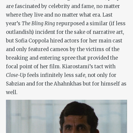
are fascinated by celebrity and fame, no matter
where they live and no matter what era. Last
year’s
The Bling Ring
repurposed a similar (if less
outlandish) incident for the sake of narrative art,
but Sofia Coppola hired actors for her main cast
and only featured cameos by the victims of the
breaking and entering spree that provided the
focal point of her film. Kiarostami’s tact with
Close-Up
feels infinitely less safe, not only for
Sabzian and for the Ahahnkhas but for himself as
well.