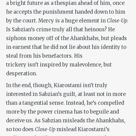
a bright future as a thespian ahead of him, once
he accepts the punishment handed down to him
by the court. Mercy is a huge element in
Close-Up
.
Is Sabzian’s crime truly all that heinous? He
siphons money off of the Ahankhahs, but pleads
in earnest that he did not lie about his identity to
steal from his benefactors. His
trickery isn’t inspired by malevolence, but
desperation.
In the end, though, Kiarostami isn’t truly
interested in Sabzian’s guilt, at least not in more
than a tangential sense. Instead, he’s compelled
more by the power cinema has to beguile and
deceive us. As Sabzian misleads the Ahankhahs,
so too does
Close-Up
mislead Kiarostami’s