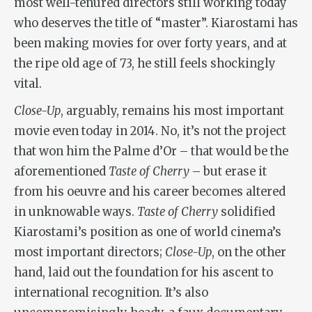
most well-tenured directors still working today
who deserves the title of “master”. Kiarostami has
been making movies for over forty years, and at
the ripe old age of 73, he still feels shockingly
vital.
Close-Up
, arguably, remains his most important
movie even today in 2014. No, it’s not the project
that won him the Palme d’Or – that would be the
aforementioned
Taste of Cherry
– but erase it
from his oeuvre and his career becomes altered
in unknowable ways.
Taste of Cherry
solidified
Kiarostami’s position as one of world cinema’s
most important directors;
Close-Up
, on the other
hand, laid out the foundation for his ascent to
international recognition. It’s also