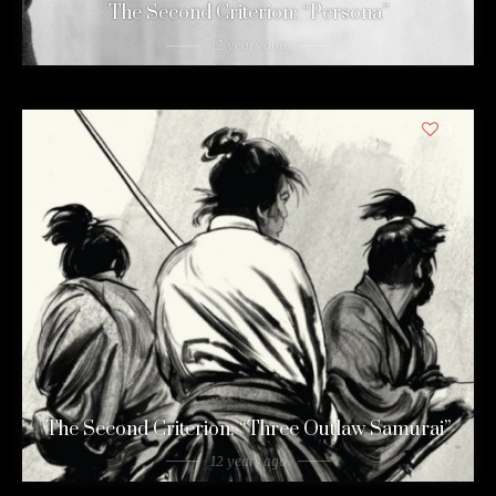
The Second Criterion: “Persona”
12 years ago
3
The Second Criterion: “Three Outlaw Samurai”
12 years ago