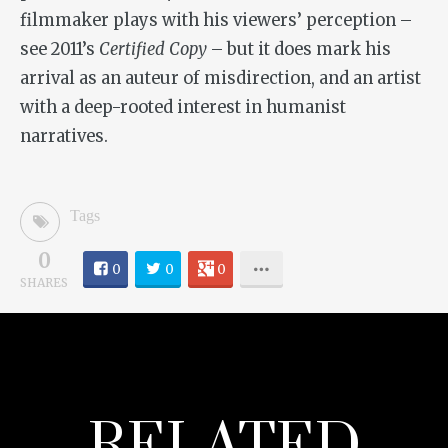
filmmaker plays with his viewers’ perception –
see 2011’s
Certified Copy
– but it does mark his
arrival as an auteur of misdirection, and an artist
with a deep-rooted interest in humanist
narratives.
Tags
0
0
0
0
SHARES
RELATED