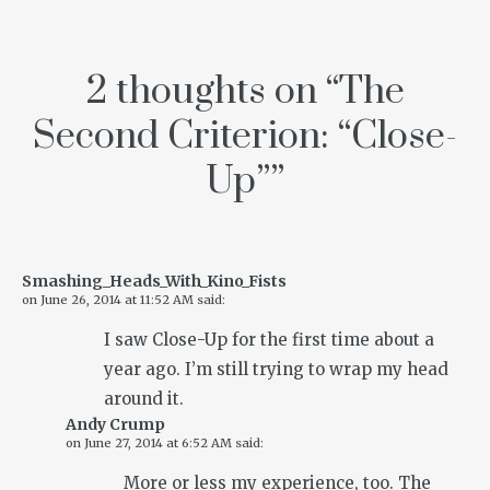
2 thoughts on “
The
Second Criterion: “Close-
Up”
”
Smashing_Heads_With_Kino_Fists
on
June 26, 2014 at 11:52 AM
said:
I saw Close-Up for the first time about a
year ago. I’m still trying to wrap my head
around it.
Andy Crump
on
June 27, 2014 at 6:52 AM
said:
More or less my experience, too. The