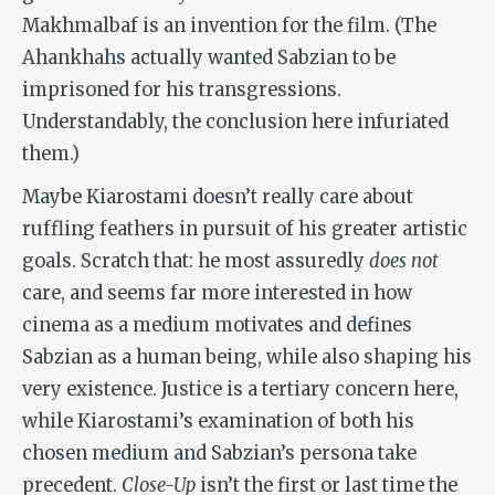
Makhmalbaf is an invention for the film. (The
Ahankhahs actually wanted Sabzian to be
imprisoned for his transgressions.
Understandably, the conclusion here infuriated
them.)
Maybe Kiarostami doesn’t really care about
ruffling feathers in pursuit of his greater artistic
goals. Scratch that: he most assuredly
does not
care, and seems far more interested in how
cinema as a medium motivates and defines
Sabzian as a human being, while also shaping his
very existence. Justice is a tertiary concern here,
while Kiarostami’s examination of both his
chosen medium and Sabzian’s persona take
precedent.
Close-Up
isn’t the first or last time the