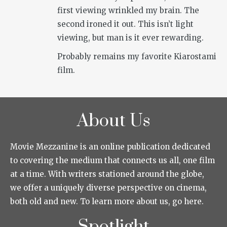
first viewing wrinkled my brain. The
second ironed it out. This isn’t light
viewing, but man is it ever rewarding.
Probably remains my favorite Kiarostami
film.
About Us
Movie Mezzanine is an online publication dedicated
to covering the medium that connects us all, one film
at a time. With writers stationed around the globe,
we offer a uniquely diverse perspective on cinema,
both old and new. To learn more about us, go here.