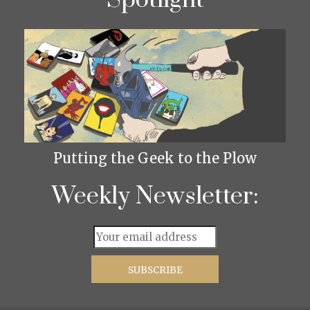
Spotlight
Putting the Geek to the Plow
Weekly Newsletter: