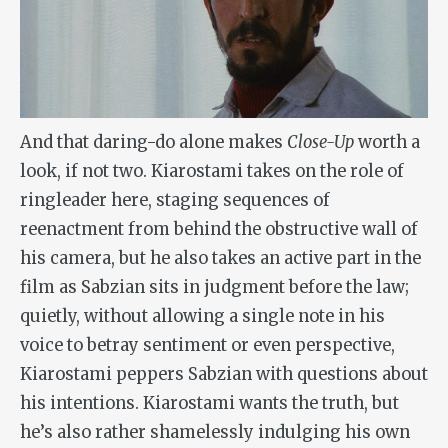
And that daring-do alone makes
Close-Up
worth a
look, if not two. Kiarostami takes on the role of
ringleader here, staging sequences of
reenactment from behind the obstructive wall of
his camera, but he also takes an active part in the
film as Sabzian sits in judgment before the law;
quietly, without allowing a single note in his
voice to betray sentiment or even perspective,
Kiarostami peppers Sabzian with questions about
his intentions. Kiarostami wants the truth, but
he’s also rather shamelessly indulging his own