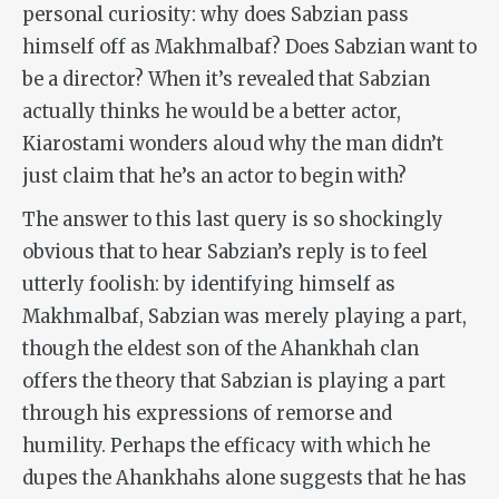
personal curiosity: why does Sabzian pass
himself off as Makhmalbaf? Does Sabzian want to
be a director? When it’s revealed that Sabzian
actually thinks he would be a better actor,
Kiarostami wonders aloud why the man didn’t
just claim that he’s an actor to begin with?
The answer to this last query is so shockingly
obvious that to hear Sabzian’s reply is to feel
utterly foolish: by identifying himself as
Makhmalbaf, Sabzian was merely playing a part,
though the eldest son of the Ahankhah clan
offers the theory that Sabzian is playing a part
through his expressions of remorse and
humility. Perhaps the efficacy with which he
dupes the Ahankhahs alone suggests that he has