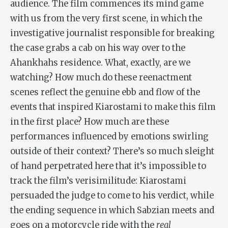
audience. The film commences its mind game
with us from the very first scene, in which the
investigative journalist responsible for breaking
the case grabs a cab on his way over to the
Ahankhahs residence. What, exactly, are we
watching? How much do these reenactment
scenes reflect the genuine ebb and flow of the
events that inspired Kiarostami to make this film
in the first place? How much are these
performances influenced by emotions swirling
outside of their context? There’s so much sleight
of hand perpetrated here that it’s impossible to
track the film’s verisimilitude: Kiarostami
persuaded the judge to come to his verdict, while
the ending sequence in which Sabzian meets and
goes on a motorcycle ride with the
real