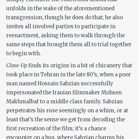
unfolds in the wake of the aforementioned
transgression, though he does do that; he also
invites all involved parties to participate in
reenactment, asking them to walk through the
same steps that brought them all to trial together
to begin with.
Close-Up
finds its origins in a bit of chicanery that
took place in Tehran in the late 80’s, when a poor
man named Hossain Sabzian successfully
impersonated the Iranian filmmaker Mohsen
Makhmalbaf to a middle class family. Sabzian
perpetrates his ruse seemingly on a whim, or at
least that’s the sense we get from decoding the
first recreation of the film; it’s a chance
encounter on a bus, where Sabzian charms his