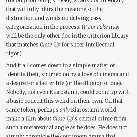
uncompromisingly heady, a faux documentary
that willfully blurs the meaning of the
distinction and winds up defying easy
categorization in the process. (
F For Fake
may
well be the only other doc in the Criterion library
that matches
Close-Up
for sheer intellectual
rigor.)
And it all comes down to a simple matter of
identity theft, spurred on by a love of cinema and
a desire for a better life (or the illusion of one).
Nobody, not even Kiarostami, could come up with
a basic conceit this weird on their own. On that
same token, perhaps
only
Kiarostami would
make a film about
Close-Up
‘s central crime from
such a metatextual angle as he does. He does not
simply chronicle the courtroom drama that