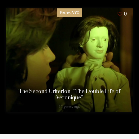
ForrestNYC
0
The Second Criterion: “The Double Life of
Veronique”
12 years ago