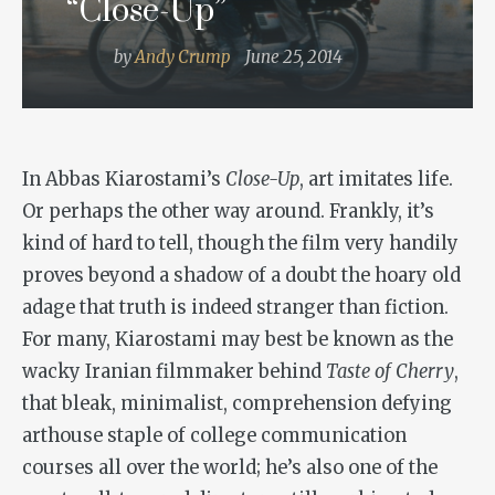
“Close-Up”
by
Andy Crump
June 25, 2014
In Abbas Kiarostami’s
Close-Up
, art imitates life.
Or perhaps the other way around. Frankly, it’s
kind of hard to tell, though the film very handily
proves beyond a shadow of a doubt the hoary old
adage that truth is indeed stranger than fiction.
For many, Kiarostami may best be known as the
wacky Iranian filmmaker behind
Taste of Cherry
,
that bleak, minimalist, comprehension defying
arthouse staple of college communication
courses all over the world; he’s also one of the