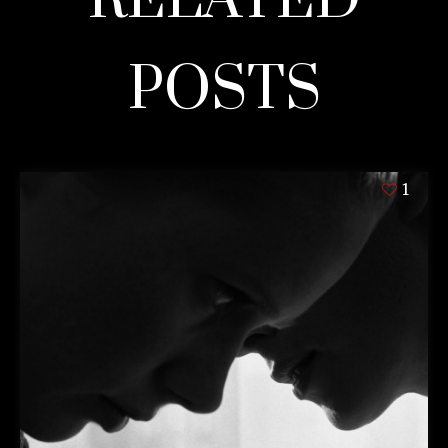
POSTS
1