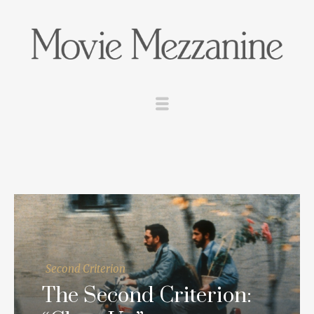
Second Criterion
The Second Criterion: