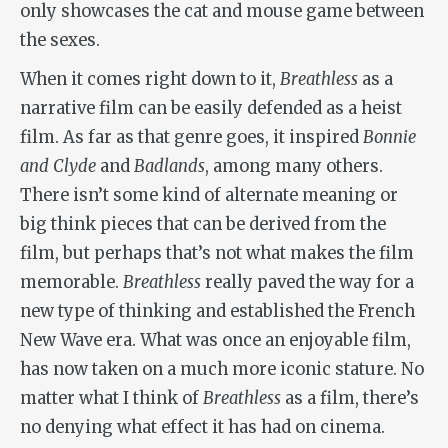
only showcases the cat and mouse game between
the sexes.
When it comes right down to it,
Breathless
as a
narrative film can be easily defended as a heist
film. As far as that genre goes, it inspired
Bonnie
and Clyde
and
Badlands
, among many others.
There isn’t some kind of alternate meaning or
big think pieces that can be derived from the
film, but perhaps that’s not what makes the film
memorable.
Breathless
really paved the way for a
new type of thinking and established the French
New Wave era. What was once an enjoyable film,
has now taken on a much more iconic stature. No
matter what I think of
Breathless
as a film, there’s
no denying what effect it has had on cinema.