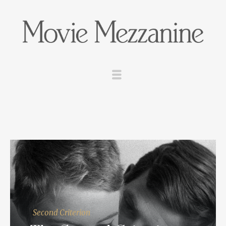
Second Criterion