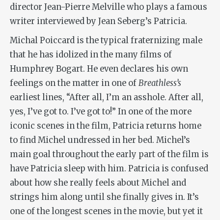
director Jean-Pierre Melville who plays a famous
writer interviewed by Jean Seberg’s Patricia.
Michal Poiccard is the typical fraternizing male
that he has idolized in the many films of
Humphrey Bogart. He even declares his own
feelings on the matter in one of
Breathless’s
earliest lines, “After all, I’m an asshole. After all,
yes, I’ve got to. I’ve got to!” In one of the more
iconic scenes in the film, Patricia returns home
to find Michel undressed in her bed. Michel’s
main goal throughout the early part of the film is
have Patricia sleep with him. Patricia is confused
about how she really feels about Michel and
strings him along until she finally gives in. It’s
one of the longest scenes in the movie, but yet it