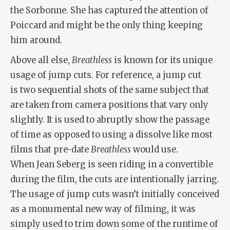
the Sorbonne. She has captured the attention of
Poiccard and might be the only thing keeping
him around.
Above all else,
Breathless
is known for its unique
usage of jump cuts. For reference, a jump cut
is two sequential shots of the same subject that
are taken from camera positions that vary only
slightly. It is used to abruptly show the passage
of time as opposed to using a dissolve like most
films that pre-date
Breathless
would use.
When Jean Seberg is seen riding in a convertible
during the film, the cuts are intentionally jarring.
The usage of jump cuts wasn’t initially conceived
as a monumental new way of filming, it was
simply used to trim down some of the runtime of