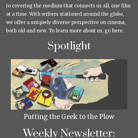
to covering the medium that connects us all, one film
at a time. With writers stationed around the globe,
we offer a uniquely diverse perspective on cinema,
both old and new. To learn more about us, go here.
Spotlight
Putting the Geek to the Plow
Weekly Newsletter: