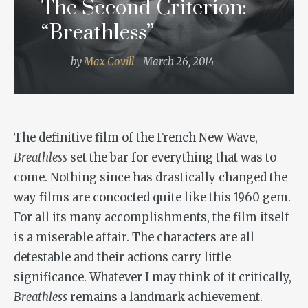
The Second Criterion:
“Breathless”
by
Max Covill
March 26, 2014
The definitive film of the French New Wave,
Breathless
set the bar for everything that was to
come. Nothing since has drastically changed the
way films are concocted quite like this 1960 gem.
For all its many accomplishments, the film itself
is a miserable affair. The characters are all
detestable and their actions carry little
significance. Whatever I may think of it critically,
Breathless
remains a landmark achievement.