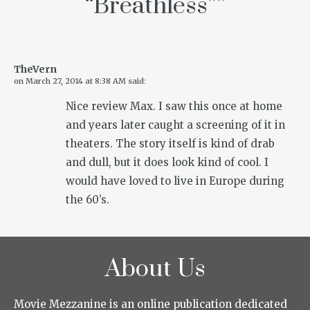
“Breathless”
”
TheVern
on
March 27, 2014 at 8:38 AM
said:
Nice review Max. I saw this once at home
and years later caught a screening of it in
theaters. The story itself is kind of drab
and dull, but it does look kind of cool. I
would have loved to live in Europe during
the 60’s.
About Us
Movie Mezzanine is an online publication dedicated