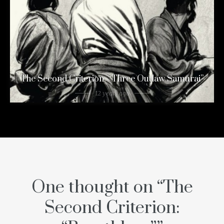
The Second Criterion: “Three Outlaw Samurai”
12 years ago
One thought on “
The
Second Criterion: