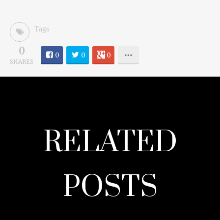
Tags
0
0
0
0
SHARES
RELATED
POSTS