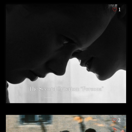
1
The Second Criterion: “Persona”
12 years ago
2