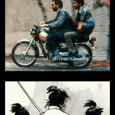
The Second Criterion: “Close-Up”
12 years ago
3