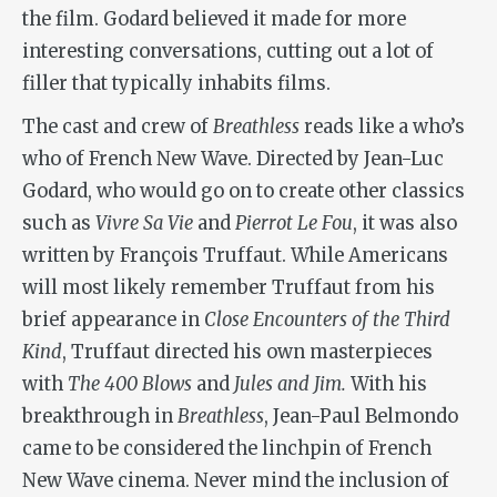
the film. Godard believed it made for more
interesting conversations, cutting out a lot of
filler that typically inhabits films.
The cast and crew of
Breathless
reads like a who’s
who of French New Wave. Directed by Jean-Luc
Godard, who would go on to create other classics
such as
Vivre Sa Vie
and
Pierrot Le Fou
, it was also
written by François Truffaut. While Americans
will most likely remember Truffaut from his
brief appearance in
Close Encounters of the Third
Kind
,
Truffaut directed his own masterpieces
with
The 400 Blows
and
Jules and Jim.
With his
breakthrough in
Breathless
, Jean-Paul Belmondo
came to be considered the linchpin of French
New Wave cinema. Never mind the inclusion of