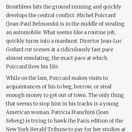
Breathless hits the ground running and quickly
develops the central conflict. Michel Poiccard
(Jean-Paul Belmondo) is in the middle of stealing
an automobile. What seems like a routine job,
quickly turns into a manhunt. Director Jean-Luc
Godard cut scenes at a ridiculously fast pace
almost emulating, the exact pace at which
Poiccard lives his life.
While on the lam, Poiccard makes visits to
acquaintances of his to beg, borrow, or steal
enough money to get out of town. The only thing
that seems to stop him in his tracks is a young
American woman. Patricia Franchini (Jean
Seberg) is trying to hawk the Paris edition of the
New York Herald Tribune to pay for her studies at