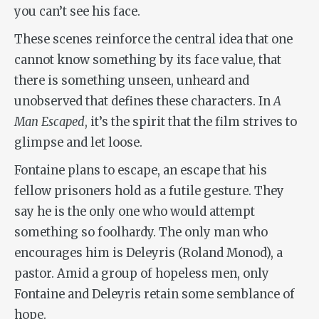
you can’t see his face.
These scenes reinforce the central idea that one
cannot know something by its face value, that
there is something unseen, unheard and
unobserved that defines these characters. In
A
Man Escaped
, it’s the spirit that the film strives to
glimpse and let loose.
Fontaine plans to escape, an escape that his
fellow prisoners hold as a futile gesture. They
say he is the only one who would attempt
something so foolhardy. The only man who
encourages him is Deleyris (Roland Monod), a
pastor. Amid a group of hopeless men, only
Fontaine and Deleyris retain some semblance of
hope.