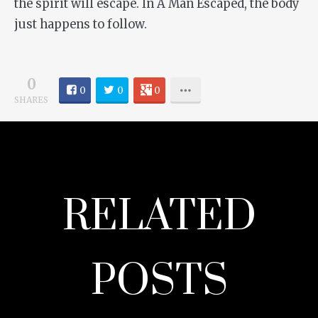
the spirit will escape. In
A Man Escaped
, the body
just happens to follow.
0
0
0
0
SHARES
RELATED
POSTS