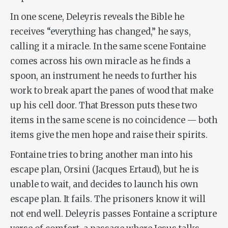
In one scene, Deleyris reveals the Bible he
receives “everything has changed,” he says,
calling it a miracle. In the same scene Fontaine
comes across his own miracle as he finds a
spoon, an instrument he needs to further his
work to break apart the panes of wood that make
up his cell door. That Bresson puts these two
items in the same scene is no coincidence — both
items give the men hope and raise their spirits.
Fontaine tries to bring another man into his
escape plan, Orsini (Jacques Ertaud), but he is
unable to wait, and decides to launch his own
escape plan. It fails. The prisoners know it will
not end well. Deleyris passes Fontaine a scripture