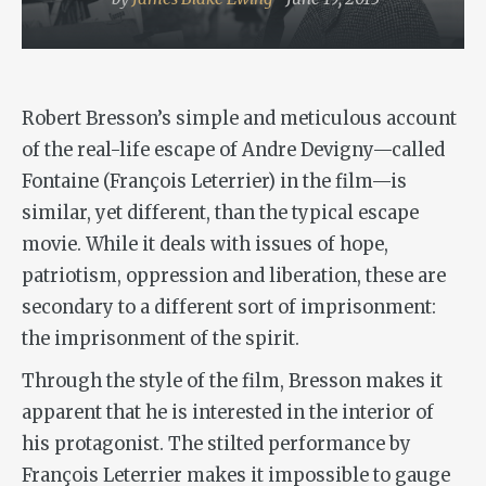
Robert Bresson’s simple and meticulous account
of the real-life escape of Andre Devigny—called
Fontaine (François Leterrier) in the film—is
similar, yet different, than the typical escape
movie. While it deals with issues of hope,
patriotism, oppression and liberation, these are
secondary to a different sort of imprisonment:
the imprisonment of the spirit.
Through the style of the film, Bresson makes it
apparent that he is interested in the interior of
his protagonist. The stilted performance by
François Leterrier makes it impossible to gauge