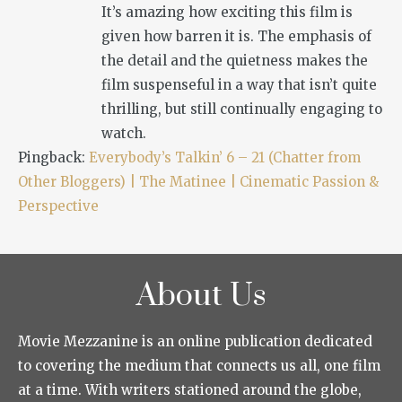
It’s amazing how exciting this film is
given how barren it is. The emphasis of
the detail and the quietness makes the
film suspenseful in a way that isn’t quite
thrilling, but still continually engaging to
watch.
Pingback:
Everybody’s Talkin’ 6 – 21 (Chatter from
Other Bloggers) | The Matinee | Cinematic Passion &
Perspective
About Us
Movie Mezzanine is an online publication dedicated
to covering the medium that connects us all, one film
at a time. With writers stationed around the globe,