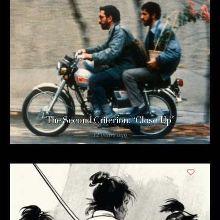
The Second Criterion: “Close-Up”
12 years ago
3