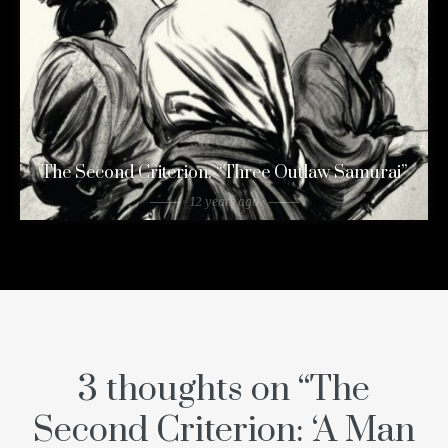
The Second Criterion: “Three Outlaw Samurai”
12 years ago
3 thoughts on “
The
Second Criterion: ‘A Man