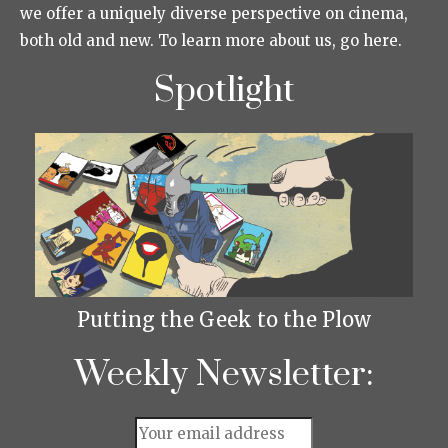
we offer a uniquely diverse perspective on cinema,
both old and new. To learn more about us, go here.
Spotlight
Putting the Geek to the Plow
Weekly Newsletter: