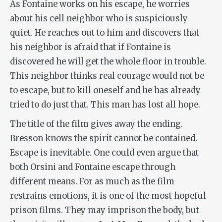
As Fontaine works on his escape, he worries
about his cell neighbor who is suspiciously
quiet. He reaches out to him and discovers that
his neighbor is afraid that if Fontaine is
discovered he will get the whole floor in trouble.
This neighbor thinks real courage would not be
to escape, but to kill oneself and he has already
tried to do just that. This man has lost all hope.
The title of the film gives away the ending.
Bresson knows the spirit cannot be contained.
Escape is
inevitable. One could even argue that
both Orsini and Fontaine escape through
different means. For as much as the film
restrains emotions, it is one of the most hopeful
prison films. They may imprison the body, but