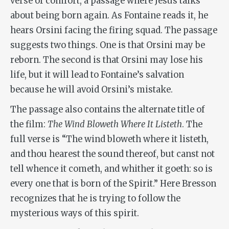
verse of comfort, a passage where Jesus talks
about being born again. As Fontaine reads it, he
hears Orsini facing the firing squad. The passage
suggests two things. One is that Orsini may be
reborn. The second is that Orsini may lose his
life, but it will lead to Fontaine’s salvation
because he will avoid Orsini’s mistake.
The passage also contains the alternate title of
the film:
The Wind Bloweth Where It Listeth
. The
full verse is “The wind bloweth where it listeth,
and thou hearest the sound thereof, but canst not
tell whence it cometh, and whither it goeth: so is
every one that is born of the Spirit.” Here Bresson
recognizes that he is trying to follow the
mysterious ways of this spirit.