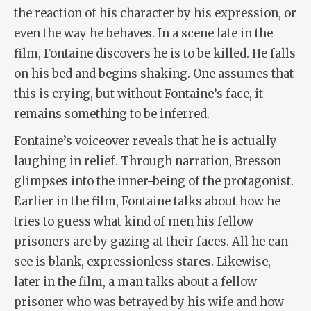
the reaction of his character by his expression, or
even the way he behaves. In a scene late in the
film, Fontaine discovers he is to be killed. He falls
on his bed and begins shaking. One assumes that
this is crying, but without Fontaine’s face, it
remains something to be inferred.
Fontaine’s voiceover reveals that he is actually
laughing in relief. Through narration, Bresson
glimpses into the inner-being of the protagonist.
Earlier in the film, Fontaine talks about how he
tries to guess what kind of men his fellow
prisoners are by gazing at their faces. All he can
see is blank, expressionless stares. Likewise,
later in the film, a man talks about a fellow
prisoner who was betrayed by his wife and how