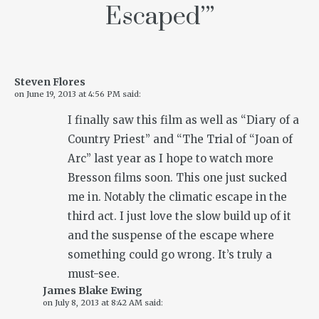
Escaped’
”
Steven Flores
on
June 19, 2013 at 4:56 PM
said:
I finally saw this film as well as “Diary of a
Country Priest” and “The Trial of “Joan of
Arc” last year as I hope to watch more
Bresson films soon. This one just sucked
me in. Notably the climatic escape in the
third act. I just love the slow build up of it
and the suspense of the escape where
something could go wrong. It’s truly a
must-see.
James Blake Ewing
on
July 8, 2013 at 8:42 AM
said: