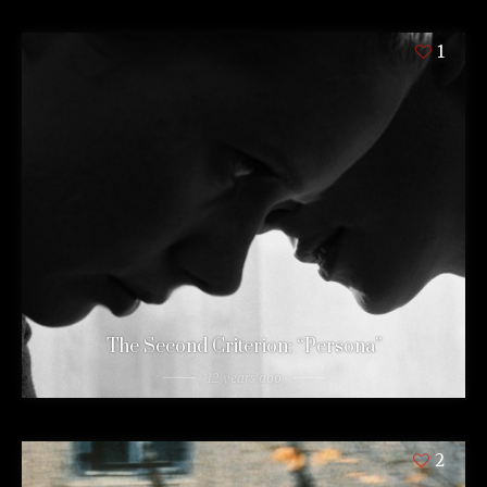
1
The Second Criterion: “Persona”
12 years ago
2