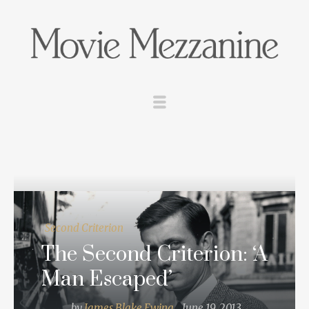
Second Criterion
The Second Criterion: ‘A
Man Escaped’
by
James Blake Ewing
June 19, 2013