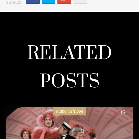
SHARES
RELATED
POSTS
NathanaelHood
151