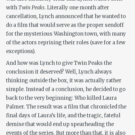
with
Twin Peaks
. Literally one month after
cancellation, Lynch announced that he wanted to
do a film that would serve as the proper sendoff
for the mysterious Washington town, with many
of the actors reprising their roles (save for a few
exceptions).
And how was Lynch to give Twin Peaks the
conclusion it deserved? Well, Lynch always
thinking outside the box, it was actually rather
simple. Instead of a conclusion, he decided to go
back to the very beginning: Who killed Laura
Palmer. The result was a film that chronicled the
final days of Laura’s life, and the tragic, fateful
demise that would end up spearheading the
events of the series. But more than that, it is also