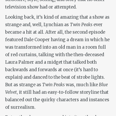
television show had or attempted.
Looking back, it’s kind of amazing that a show as
strange and, well, Lynchian as
Twin Peaks
ever
became a hit at all. After all, the second episode
featured Dale Cooper having a dream in which he
was transformed into an old man in a room full
of red curtains, talking with the then-deceased
Laura Palmer and a midget that talked both
backwards and forwards at once (it’s hard to
explain) and danced to the beat of strobe lights.
But as strange as
Twin Peaks
was, much like
Blue
Velvet
, it still had an easy-to-follow storyline that
balanced out the quirky characters and instances
of surrealism.