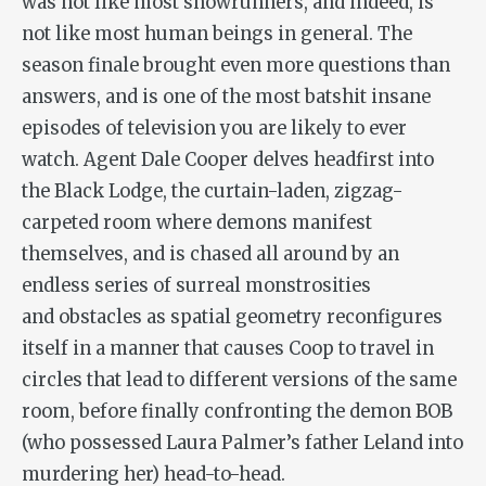
was not like most showrunners, and indeed, is
not like most human beings in general. The
season finale brought even more questions than
answers, and is one of the most batshit insane
episodes of television you are likely to ever
watch. Agent Dale Cooper delves headfirst into
the Black Lodge, the curtain-laden, zigzag-
carpeted room where demons manifest
themselves, and is chased all around by an
endless series of surreal monstrosities
and obstacles as spatial geometry reconfigures
itself in a manner that causes Coop to travel in
circles that lead to different versions of the same
room, before finally confronting the demon BOB
(who possessed Laura Palmer’s father Leland into
murdering her) head-to-head.