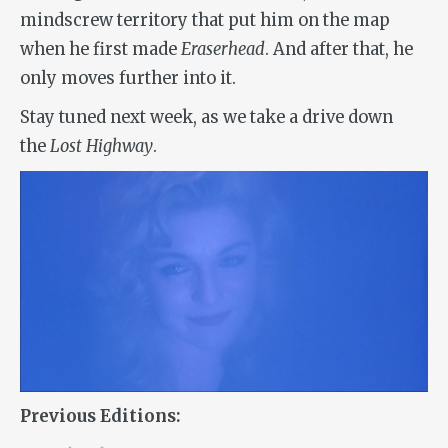
mindscrew territory that put him on the map
when he first made
Eraserhead
. And after that, he
only moves further into it.
Stay tuned next week, as we take a drive down
the
Lost Highway
.
Previous Editions: