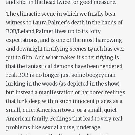
and shot in the head twice for good measure.
The climactic scene in which we finally bear
witness to Laura Palmer’s death in the hands of
BOB/Leland Palmer lives up to its lofty
expectations, and is one of the most harrowing
and downright terrifying scenes Lynch has ever
put to film. And what makes it so terrifying is
that the fantastical demons have been rendered
real. BOB is no longer just some boogeyman
lurking in the woods (as depicted in the show),
but instead a manifestation of harbored feelings
that lurk deep within such innocent places as a
small, quiet American town, or a small, quiet
American family. Feelings that lead to very real
problems like sexual abuse, underage