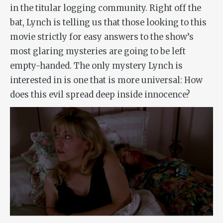
in the titular logging community. Right off the
bat, Lynch is telling us that those looking to this
movie strictly for easy answers to the show’s
most glaring mysteries are going to be left
empty-handed. The only mystery Lynch is
interested in is one that is more universal: How
does this evil spread deep inside innocence?