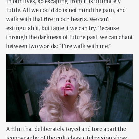
in our lives, so escaping from it is ultimately
futile. All we could do is not mind the pain, and
walk with that fire in our hearts. We can’t
extinguish it, but tame it we can try. Because
through the darkness of future past, we can chant
between two worlds: “Fire walk with me.”
A film that deliberately toyed and tore apart the
iconography of the cult-classic television show