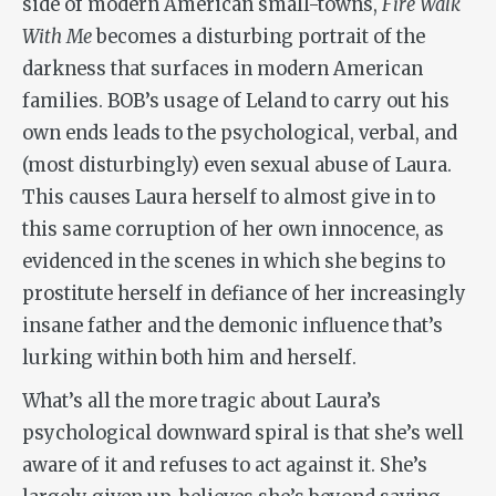
side of modern American small-towns,
Fire Walk
With Me
becomes a disturbing portrait of the
darkness that surfaces in modern American
families. BOB’s usage of Leland to carry out his
own ends leads to the psychological, verbal, and
(most disturbingly) even sexual abuse of Laura.
This causes Laura herself to almost give in to
this same corruption of her own innocence, as
evidenced in the scenes in which she begins to
prostitute herself in defiance of her increasingly
insane father and the demonic influence that’s
lurking within both him and herself.
What’s all the more tragic about Laura’s
psychological downward spiral is that she’s well
aware of it and refuses to act against it. She’s