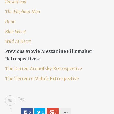
Eraserhead
The Elephant Man
Dune
Blue Velvet
Wild At Heart
Previous Movie Mezzanine Filmmaker
Retrospectives:
The Darren Aronofsky Retrospective
The Terrence Malick Retrospective
Tags
1
0
1
0