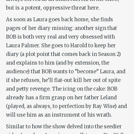
but is a potent, oppressive threat here.
As soon as Laura goes back home, she finds
pages of her diary missing: another sign that
BOB is both very real and very obsessed with
Laura Palmer. She goes to Harold to keep her
diary (a plot point that comes back in Season 2)
and explains to him (and by extension, the
audience) that BOB wants to “become” Laura, and
if she refuses, he’ll flat-out kill her out of spite
and petty revenge. The icing on the cake: BOB
already has a firm grasp on her father Leland
(played, as always, to perfection by Ray Wise) and
will use him as an instrument of his wrath.
Similar to how the show delved into the seedier