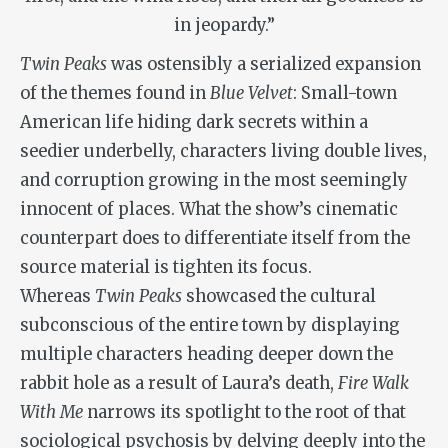
in jeopardy.”
Twin Peaks
was ostensibly a serialized expansion
of the themes found in
Blue Velvet
: Small-town
American life hiding dark secrets within a
seedier underbelly, characters living double lives,
and corruption growing in the most seemingly
innocent of places. What the show’s cinematic
counterpart does to differentiate itself from the
source material is tighten its focus.
Whereas
Twin Peaks
showcased the cultural
subconscious of the entire town by displaying
multiple characters heading deeper down the
rabbit hole as a result of Laura’s death,
Fire Walk
With Me
narrows its spotlight to the root of that
sociological psychosis by delving deeply into the