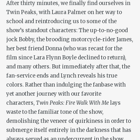
After thirty minutes, we finally find ourselves in
Twin Peaks, with Laura Palmer on her way to
school and reintroducing us to some of the
show’s standout characters: The up-to-no-good
jock Bobby, the brooding motorcycle-rider James,
her best friend Donna (who was recast for the
film since Lara Flynn Boyle declined to return),
and many others. But immediately after that, the
fan-service ends and Lynch reveals his true
colors. Rather than indulging the fanbase with
yet another journey with our favorite
characters,
Twin Peaks: Fire Walk With Me
lays
waste to the familiar tone of the show,
demolishing the veneer of quirkiness in order to
submerge itself entirely in the darkness that has
always served as an undercurrent in the show,