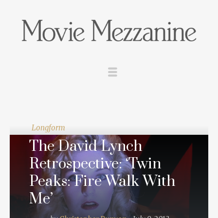
Longform
The David Lynch
Retrospective: ‘Twin
Peaks: Fire Walk With
Me’