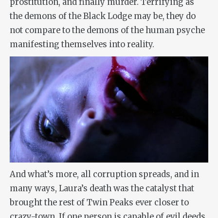
prostitution, and finally murder. Terrifying as
the demons of the Black Lodge may be, they do
not compare to the demons of the human psyche
manifesting themselves into reality.
And what’s more, all corruption spreads, and in
many ways, Laura’s death was the catalyst that
brought the rest of Twin Peaks ever closer to
crazy-town. If one person is capable of evil deeds,