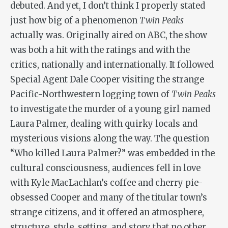
debuted. And yet, I don’t think I properly stated
just how big of a phenomenon
Twin Peaks
actually was. Originally aired on ABC, the show
was both a hit with the ratings and with the
critics, nationally and internationally. It followed
Special Agent Dale Cooper visiting the strange
Pacific-Northwestern logging town of
Twin Peaks
to investigate the murder of a young girl named
Laura Palmer, dealing with quirky locals and
mysterious visions along the way. The question
“Who killed Laura Palmer?” was embedded in the
cultural consciousness, audiences fell in love
with Kyle MacLachlan’s coffee and cherry pie-
obsessed Cooper and many of the titular town’s
strange citizens, and it offered an atmosphere,
structure, style, setting, and story that no other