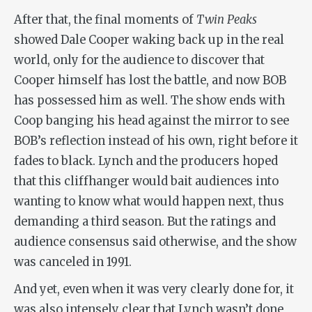
After that, the final moments of
Twin Peaks
showed Dale Cooper waking back up in the real
world, only for the audience to discover that
Cooper himself has lost the battle, and now BOB
has possessed him as well. The show ends with
Coop banging his head against the mirror to see
BOB’s reflection instead of his own, right before it
fades to black. Lynch and the producers hoped
that this cliffhanger would bait audiences into
wanting to know what would happen next, thus
demanding a third season. But the ratings and
audience consensus said otherwise, and the show
was canceled in 1991.
And yet, even when it was very clearly done for, it
was also intensely clear that Lynch wasn’t done