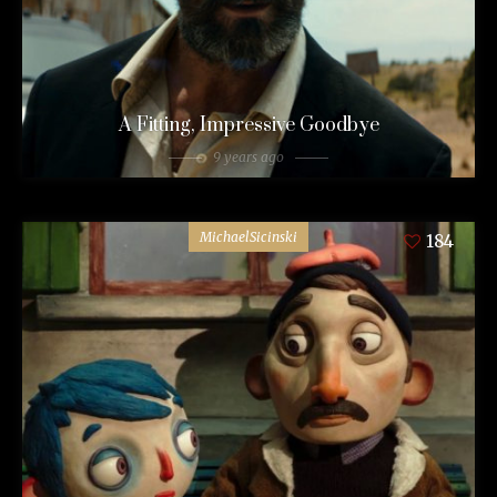
A Fitting, Impressive Goodbye
9 years ago
MichaelSicinski
184