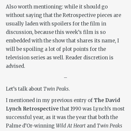
Also worth mentioning: while it should go
without saying that the Retrospective pieces are
usually laden with spoilers for the film in
discussion, because this week’s film is so
embedded with the show that shares its name, I
will be spoiling a lot of plot points for the
television series as well. Reader discretion is
advised.
–
Let’s talk about
Twin Peaks
.
I mentioned in my previous entry of
The David
Lynch Retrospective
that 1990 was Lynch’s most
successful year, as it was the year that both the
Palme d’Or-winning
Wild At Heart
and
Twin Peaks