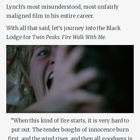
Lynch’s most misunderstood, most unfairly
maligned film in his entire career.
With all that said, let’s journey into the Black
Lodge for
Twin Peaks: Fire Walk With Me
.
“When this kind of fire starts, it is very hard to
put out. The tender boughs of innocence burn
first, and the wind rises, and then all goodness is