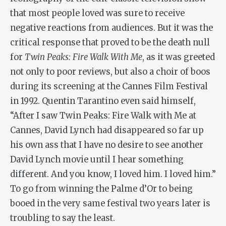
that most people loved was sure to receive
negative reactions from audiences. But it was the
critical response that proved to be the death null
for
Twin Peaks: Fire Walk With Me
, as it was greeted
not only to poor reviews, but also a choir of boos
during its screening at the Cannes Film Festival
in 1992. Quentin Tarantino even said himself,
“After I saw
Twin Peaks: Fire Walk with Me
at
Cannes, David Lynch had disappeared so far up
his own ass that I have no desire to see another
David Lynch movie until I hear something
different. And you know, I loved him. I
loved
him.”
To go from winning the Palme d’Or to being
booed in the very same festival two years later is
troubling to say the least.