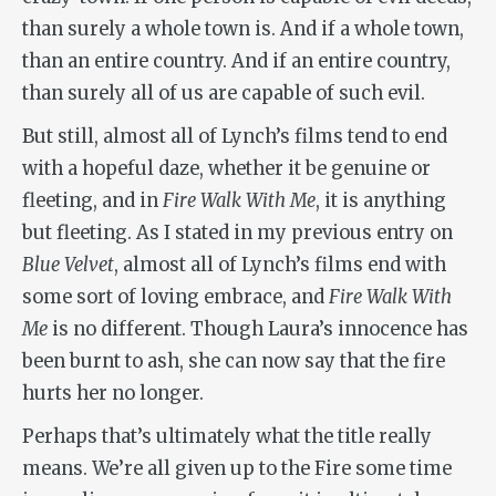
than surely a whole town is. And if a whole town,
than an entire country. And if an entire country,
than surely all of us are capable of such evil.
But still, almost all of Lynch’s films tend to end
with a hopeful daze, whether it be genuine or
fleeting, and in
Fire Walk With Me
, it is anything
but fleeting. As I stated in my previous entry on
Blue Velvet
, almost all of Lynch’s films end with
some sort of loving embrace, and
Fire Walk With
Me
is no different. Though Laura’s innocence has
been burnt to ash, she can now say that the fire
hurts her no longer.
Perhaps that’s ultimately what the title really
means. We’re all given up to the Fire some time