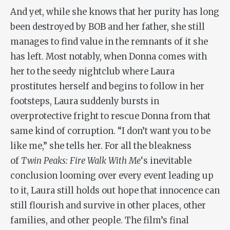
And yet, while she knows that her purity has long
been destroyed by BOB and her father, she still
manages to find value in the remnants of it she
has left. Most notably, when Donna comes with
her to the seedy nightclub where Laura
prostitutes herself and begins to follow in her
footsteps, Laura suddenly bursts in
overprotective fright to rescue Donna from that
same kind of corruption. “I don’t want you to be
like me,” she tells her. For all the bleakness
of
Twin Peaks: Fire Walk With Me
‘s inevitable
conclusion looming over every event leading up
to it, Laura still holds out hope that innocence can
still flourish and survive in other places, other
families, and other people. The film’s final