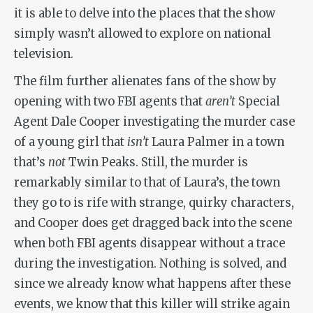
it is able to delve into the places that the show
simply wasn’t allowed to explore on national
television.
The film further alienates fans of the show by
opening with two FBI agents that
aren’t
Special
Agent Dale Cooper investigating the murder case
of a young girl that
isn’t
Laura Palmer in a town
that’s
not
Twin Peaks. Still, the murder is
remarkably similar to that of Laura’s, the town
they go to is rife with strange, quirky characters,
and Cooper does get dragged back into the scene
when both FBI agents disappear without a trace
during the investigation. Nothing is solved, and
since we already know what happens after these
events, we know that this killer will strike again