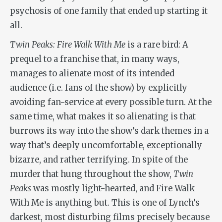
psychosis of one family that ended up starting it
all.
Twin Peaks: Fire Walk With Me
is a rare bird: A
prequel to a franchise that, in many ways,
manages to alienate most of its intended
audience (i.e. fans of the show) by explicitly
avoiding fan-service at every possible turn. At the
same time, what makes it so alienating is that
burrows its way into the show’s dark themes in a
way that’s deeply uncomfortable, exceptionally
bizarre, and rather terrifying. In spite of the
murder that hung throughout the show,
Twin
Peaks
was mostly light-hearted, and
Fire Walk
With Me
is anything but. This is one of Lynch’s
darkest, most disturbing films precisely because