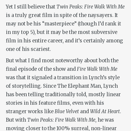
Yet I still believe that
Twin Peaks: Fire Walk With Me
is a truly great film in spite of the naysayers. It
may not be his “masterpiece” (though I’d rank it
in my top 5), but it may be the most subversive
film in his entire career, and it’s certainly among
one of his scariest.
But what I find most noteworthy about both the
final episode of the show and
Fire Walk With Me
was that it signaled a transition in Lynch’s style
of storytelling. Since
The Elephant Man
, Lynch
has been telling traditionally told, mostly linear
stories in his feature films, even with his
stranger works like
Blue Velvet
and
Wild At Heart
.
But with
Twin Peaks: Fire Walk With Me
, he was
moving closer to the 100% surreal, non-linear