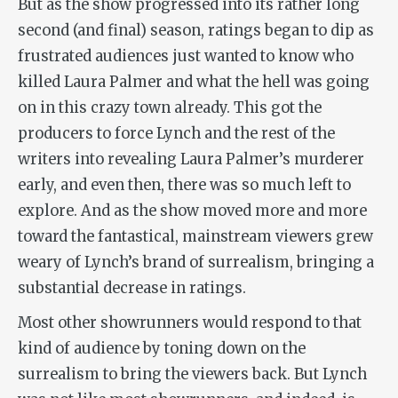
But as the show progressed into its rather long
second (and final) season, ratings began to dip as
frustrated audiences just wanted to know who
killed Laura Palmer and what the hell was going
on in this crazy town already. This got the
producers to force Lynch and the rest of the
writers into revealing Laura Palmer’s murderer
early, and even then, there was so much left to
explore. And as the show moved more and more
toward the fantastical, mainstream viewers grew
weary of Lynch’s brand of surrealism, bringing a
substantial decrease in ratings.
Most other showrunners would respond to that
kind of audience by toning down on the
surrealism to bring the viewers back. But Lynch