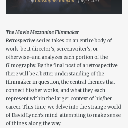
by
Christopher Runyon
July 9, 2013
The Movie Mezzanine Filmmaker
Retrospective
series takes on an entire body of
work–be it director’s, screenwriter’s, or
otherwise–and analyzes each portion of the
filmography. By the final post of a retrospective,
there will be a better understanding of the
filmmaker in question, the central themes that
connect his/her works, and what they each
represent within the larger context of his/her
career. This time, we delve into the strange world
of David Lynch’s mind, attempting to make sense
of things along the way.