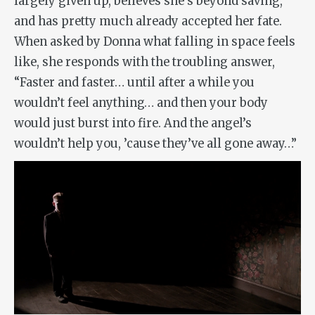
largely given up, believes she’s beyond saving,
and has pretty much already accepted her fate.
When asked by Donna what falling in space feels
like, she responds with the troubling answer,
“Faster and faster… until after a while you
wouldn’t feel anything… and then your body
would just burst into fire. And the angel’s
wouldn’t help you, ’cause they’ve all gone away…”