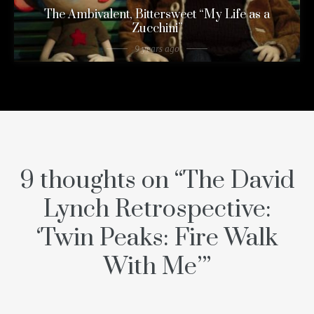
The Ambivalent, Bittersweet “My Life as a
Zucchini”
9 years ago
9 thoughts on “
The David
Lynch Retrospective:
‘Twin Peaks: Fire Walk
With Me’
”