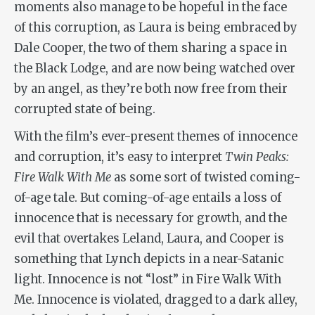
moments also manage to be hopeful in the face
of this corruption, as Laura is being embraced by
Dale Cooper, the two of them sharing a space in
the Black Lodge, and are now being watched over
by an angel, as they’re both now free from their
corrupted state of being.
With the film’s ever-present themes of innocence
and corruption, it’s easy to interpret
Twin Peaks:
Fire Walk With Me
as some sort of twisted coming-
of-age tale. But coming-of-age entails a loss of
innocence that is necessary for growth, and the
evil that overtakes Leland, Laura, and Cooper is
something that Lynch depicts in a near-Satanic
light. Innocence is not “lost” in
Fire Walk With
Me
. Innocence is violated, dragged to a dark alley,