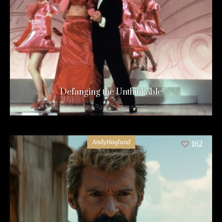
Defanging the Unthinkable
9 years ago
AndyHoglund
162