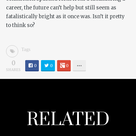
career, the future can’t help but still seem as
fatalistically bright as it once was. Isn’t it pretty
to think so?
Tags
0
0
0
0
SHARES
RELATED