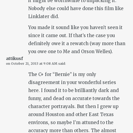
it might be worthwhile to unpacking it.
Nobody else could have done this film like
Linklater did.
You made it sound like you haven’t seen it
since it came out. If that’s the case you
definitely owe it a rewatch (way more than
you owe one to Me and Orson Welles).
attikusf
on
October 21, 2013 at 9:08 AM
said:
The C+ for “Bernie” is my only
disagreement in your wonderful series
here. I found it to be brilliantly dark and
funny, and dead on accurate towards the
character portrayals. But then I grew up
around Houston and other East Texas
environs, so maybe I’m attuned to the
accuracy more than others. The almost