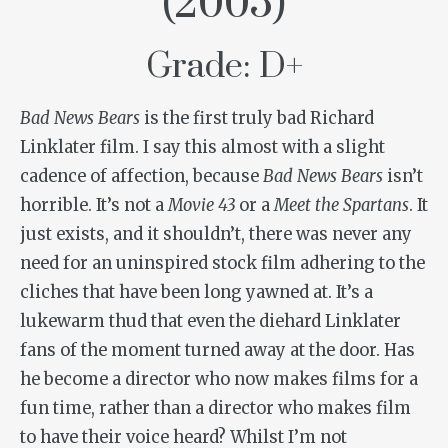
(2005)
Grade: D+
Bad News Bears
is the first truly bad Richard
Linklater film. I say this almost with a slight
cadence of affection, because
Bad News Bears
isn’t
horrible. It’s not a
Movie 43
or a
Meet the Spartans
. It
just exists, and it shouldn’t, there was never any
need for an uninspired stock film adhering to the
cliches that have been long yawned at. It’s a
lukewarm thud that even the diehard Linklater
fans of the moment turned away at the door. Has
he become a director who now makes films for a
fun time, rather than a director who makes film
to have their voice heard? Whilst I’m not