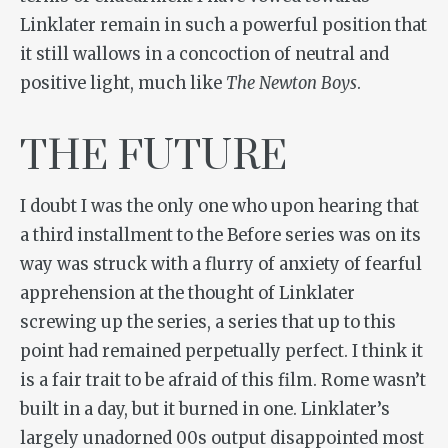
Linklater remain in such a powerful position that
it still wallows in a concoction of neutral and
positive light, much like
The Newton Boys
.
THE FUTURE
I doubt I was the only one who upon hearing that
a third installment to the Before series was on its
way was struck with a flurry of anxiety of fearful
apprehension at the thought of Linklater
screwing up the series, a series that up to this
point had remained perpetually perfect. I think it
is a fair trait to be afraid of this film. Rome wasn’t
built in a day, but it burned in one. Linklater’s
largely unadorned 00s output disappointed most