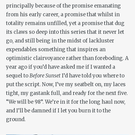
principally because of the promise emanating
from his early career, a promise that whilst in
totality remains unfilled, yet a promise that dug
its claws so deep into this series that it never let
go, and still being in the midst of lackluster
expendables something that inspires an
optimistic clairvoyance rather than foreboding. A
year ago if you’d have asked me if I wanted a
sequel to
Before Sunset
I’d have told you where to
put the script. Now, I’ve my seatbelt on, my laces
tight, my gastank full, and ready for the next five.
“We will be 98”. We’re in it for the long haul now,
and I’ll be damned if I let you burn it to the
ground.