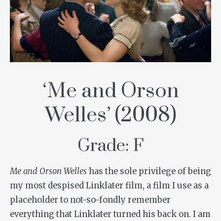
‘Me and Orson
Welles’ (2008)
Grade: F
Me and Orson Welles
has the sole privilege of being
my most despised Linklater film, a film I use as a
placeholder to not-so-fondly remember
everything that Linklater turned his back on. I am