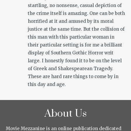
startling, no nonsense, casual depiction of
the crime itself is amazing. One can be both
horrified at it and amused by its moral
justice at the same time. But the collision of
this man with this particular woman in
their particular setting is for me a brilliant
display of Southern Gothic Horror writ
large. I honestly found it to be on the level
of Greek and Shakespearean Tragedy.
These are hard rare things to come by in
this day and age.
About Us
Movie Mezzanine is an online publication dedicated