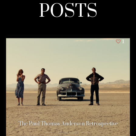
POSTS
1
The Paul Thomas Anderson Retrospective
12 years ago