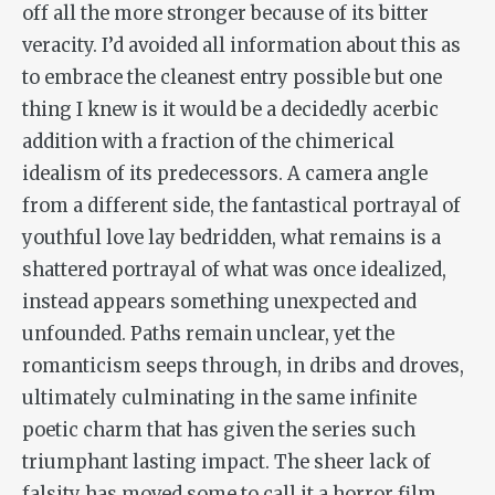
off all the more stronger because of its bitter
veracity. I’d avoided all information about this as
to embrace the cleanest entry possible but one
thing I knew is it would be a decidedly acerbic
addition with a fraction of the chimerical
idealism of its predecessors. A camera angle
from a different side, the fantastical portrayal of
youthful love lay bedridden, what remains is a
shattered portrayal of what was once idealized,
instead appears something unexpected and
unfounded. Paths remain unclear, yet the
romanticism seeps through, in dribs and droves,
ultimately culminating in the same infinite
poetic charm that has given the series such
triumphant lasting impact. The sheer lack of
falsity has moved some to call it a horror film