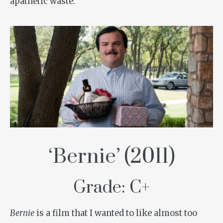
apathetic waste.
‘Bernie’ (2011)
Grade: C+
Bernie
is a film that I wanted to like almost too