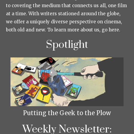
to covering the medium that connects us all, one film
at a time. With writers stationed around the globe,
we offer a uniquely diverse perspective on cinema,
both old and new. To learn more about us, go here.
Spotlight
Putting the Geek to the Plow
Weekly Newsletter: