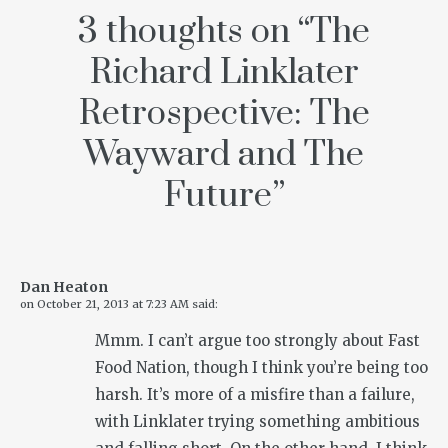
3 thoughts on “
The
Richard Linklater
Retrospective: The
Wayward and The
Future
”
Dan Heaton
on
October 21, 2013 at 7:23 AM
said:
Mmm. I can’t argue too strongly about Fast
Food Nation, though I think you’re being too
harsh. It’s more of a misfire than a failure,
with Linklater trying something ambitious