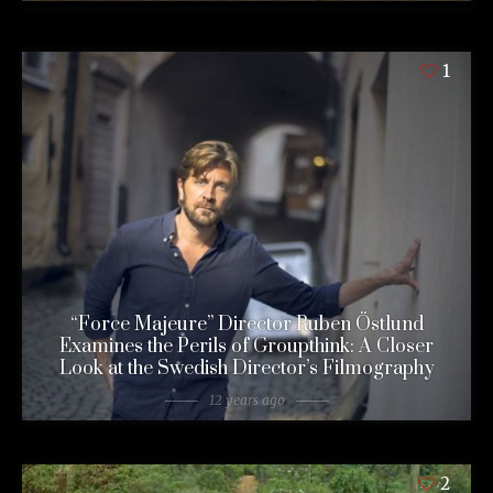
1
“Force Majeure” Director Ruben Östlund
Examines the Perils of Groupthink: A Closer
Look at the Swedish Director’s Filmography
12 years ago
2