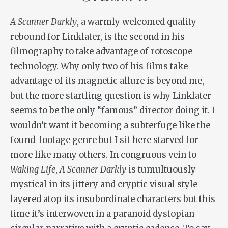
A Scanner Darkly
, a warmly welcomed quality
rebound for Linklater, is the second in his
filmography to take advantage of rotoscope
technology. Why only two of his films take
advantage of its magnetic allure is beyond me,
but the more startling question is why Linklater
seems to be the only “famous” director doing it. I
wouldn’t want it becoming a subterfuge like the
found-footage genre but I sit here starved for
more like many others. In congruous vein to
Waking Life
,
A Scanner Darkly
is tumultuously
mystical in its jittery and cryptic visual style
layered atop its insubordinate characters but this
time it’s interwoven in a paranoid dystopian