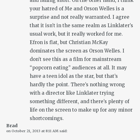
and falling short. On the other hand, I think
your hatred of Me and Orson Welles is a
surprise and not really warranted. I agree
that it isn’t in the same realm as Linklater’s
usual work, but it really worked for me.
Efron is flat, but Christian McKay
dominates the screen as Orson Welles. I
don’t see this as a film for mainstream
“popcorn eating” audiences at all. It may
have a teen idol as the star, but that’s
hardly the point. There’s nothing wrong
with a director like Linklater trying
something different, and there’s plenty of
life on the screen to make up for any minor
shortcomings.
Brad
on
October 21, 2013 at 8:11 AM
said: