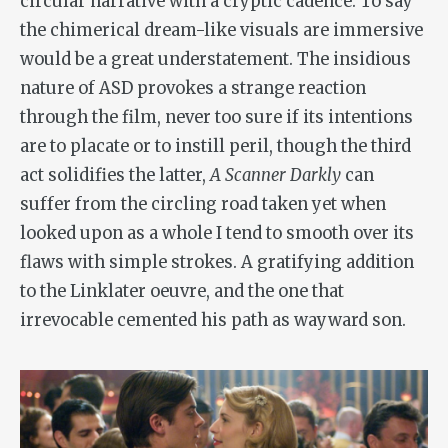
circular narrative with a cryptic cadence. To say
the chimerical dream-like visuals are immersive
would be a great understatement. The insidious
nature of ASD provokes a strange reaction
through the film, never too sure if its intentions
are to placate or to instill peril, though the third
act solidifies the latter,
A Scanner Darkly
can
suffer from the circling road taken yet when
looked upon as a whole I tend to smooth over its
flaws with simple strokes. A gratifying addition
to the Linklater oeuvre, and the one that
irrevocable cemented his path as wayward son.