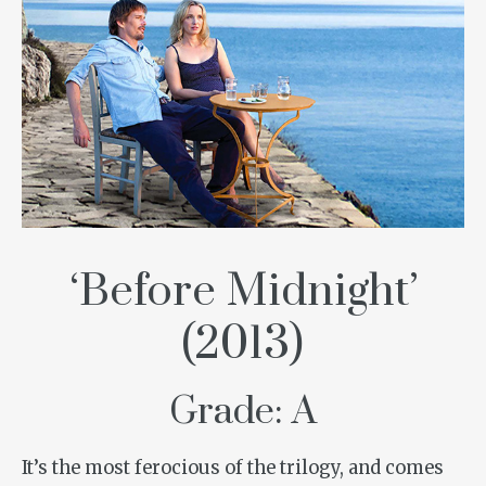
‘Before Midnight’
(2013)
Grade: A
It’s the most ferocious of the trilogy, and comes