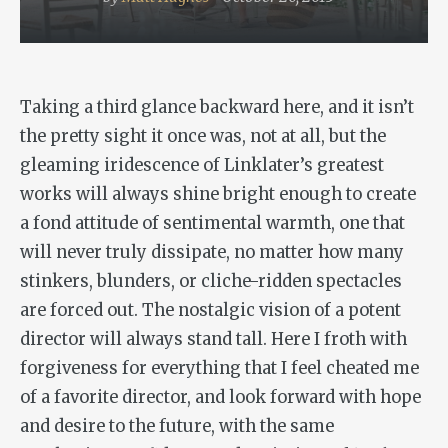
Taking a third glance backward here, and it isn’t
the pretty sight it once was, not at all, but the
gleaming iridescence of Linklater’s greatest
works will always shine bright enough to create
a fond attitude of sentimental warmth, one that
will never truly dissipate, no matter how many
stinkers, blunders, or cliche-ridden spectacles
are forced out. The nostalgic vision of a potent
director will always stand tall. Here I froth with
forgiveness for everything that I feel cheated me
of a favorite director, and look forward with hope
and desire to the future, with the same