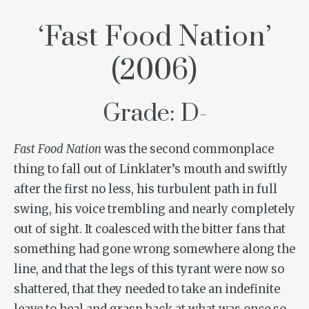
‘Fast Food Nation’
(2006)
Grade: D-
Fast Food Nation
was the second commonplace
thing to fall out of Linklater’s mouth and swiftly
after the first no less, his turbulent path in full
swing, his voice trembling and nearly completely
out of sight. It coalesced with the bitter fans that
something had gone wrong somewhere along the
line, and that the legs of this tyrant were now so
shattered, that they needed to take an indefinite