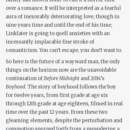
over a romance. It will be interpreted as a fearful
aura of inexorably deteriorating love, though in
nine years time and until the end of his time,
Linklater is going to quell anxieties with an
incessantly implacable fine stroke of
romanticism. You can’t escape, you don’t want to.
So here is the future of a wayward man, the only
things on the horizon now are the unavoidable
continuation of
Before Midnight
and 2014’s
Boyhood
. The story of boyhood follows the boy
for twelve years, from first grade at age six
through 12th grade at age eighteen, filmed in real
time over the past 12 years. From these two
gleaming elements, despite the perturbation and
commotion spurned forth from a meandering a