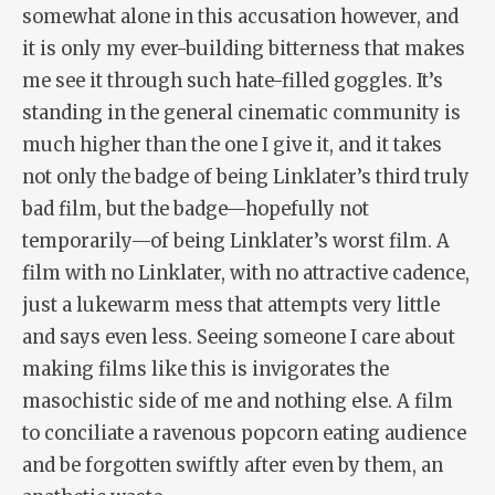
somewhat alone in this accusation however, and
it is only my ever-building bitterness that makes
me see it through such hate-filled goggles. It’s
standing in the general cinematic community is
much higher than the one I give it, and it takes
not only the badge of being Linklater’s third truly
bad film, but the badge—hopefully not
temporarily—of being Linklater’s worst film. A
film with no Linklater, with no attractive cadence,
just a lukewarm mess that attempts very little
and says even less. Seeing someone I care about
making films like this is invigorates the
masochistic side of me and nothing else. A film
to conciliate a ravenous popcorn eating audience
and be forgotten swiftly after even by them, an