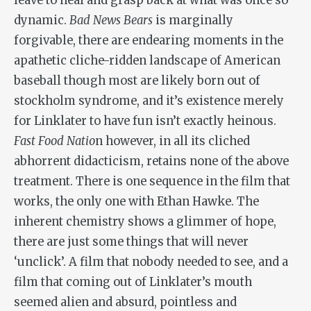
leave to heal and grasp back at what was once so
dynamic.
Bad News Bears
is marginally
forgivable, there are endearing moments in the
apathetic cliche-ridden landscape of American
baseball though most are likely born out of
stockholm syndrome, and it’s existence merely
for Linklater to have fun isn’t exactly heinous.
Fast Food Natio
n however, in all its cliched
abhorrent didacticism, retains none of the above
treatment. There is one sequence in the film that
works, the only one with Ethan Hawke. The
inherent chemistry shows a glimmer of hope,
there are just some things that will never
‘unclick’. A film that nobody needed to see, and a
film that coming out of Linklater’s mouth
seemed alien and absurd, pointless and