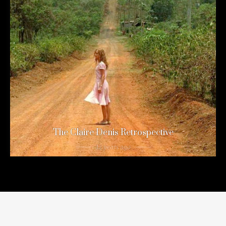
The Claire Denis Retrospective
12 years ago