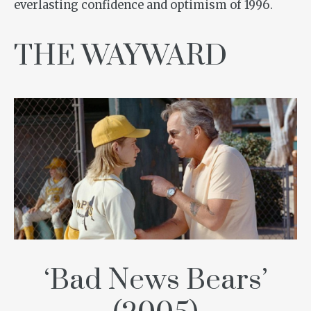
everlasting confidence and optimism of 1996.
THE WAYWARD
‘Bad News Bears’