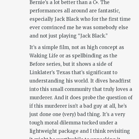
Bernie’s a lot better than a C+. The
performances all around are fantastic,
especially Jack Black who for the first time
ever convinced me he was somebody else
and not just playing “Jack Black.”
It’s a simple film, not as high concept as
Waking Life or as spellbinding as the
Before series, but it shows a side of
Linklater’s Texas that’s significant to
understanding his world. It dives headfirst
into this small community that truly loves a
murderer. And it does probe the question of
if this murderer isn’t a bad guy at all, he’s
just done one (very) bad thing. It’s a very
tough moral dilemma tucked under a
lightweight package and I think revisiting