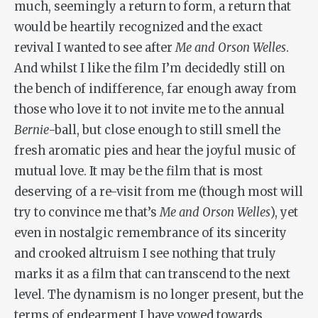
much, seemingly a return to form, a return that
would be heartily recognized and the exact
revival I wanted to see after
Me and Orson Welles
.
And whilst I like the film I’m decidedly still on
the bench of indifference, far enough away from
those who love it to not invite me to the annual
Bernie
-ball, but close enough to still smell the
fresh aromatic pies and hear the joyful music of
mutual love. It may be the film that is most
deserving of a re-visit from me (though most will
try to convince me that’s
Me and Orson Welles
), yet
even in nostalgic remembrance of its sincerity
and crooked altruism I see nothing that truly
marks it as a film that can transcend to the next
level. The dynamism is no longer present, but the
terms of endearment I have vowed towards