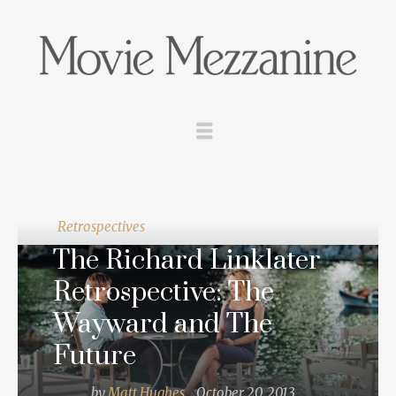
Retrospectives
The Richard Linklater
Retrospective: The
Wayward and The
Future
by
Matt Hughes
October 20, 2013