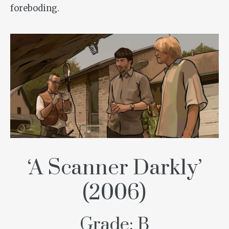
foreboding.
‘A Scanner Darkly’
(2006)
Grade: B