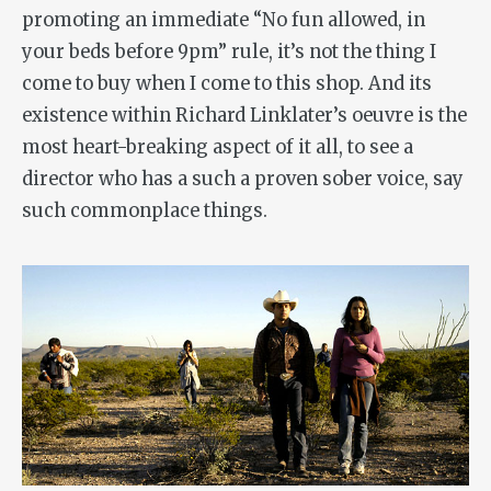
promoting an immediate “No fun allowed, in
your beds before 9pm” rule, it’s not the thing I
come to buy when I come to this shop. And its
existence within Richard Linklater’s oeuvre is the
most heart-breaking aspect of it all, to see a
director who has a such a proven sober voice, say
such commonplace things.