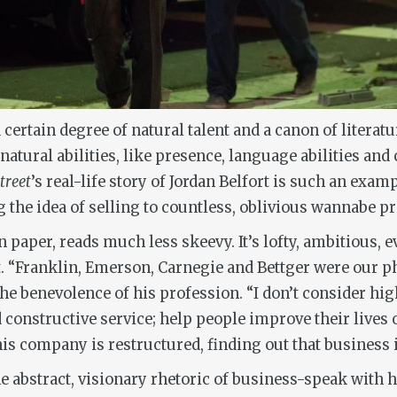
 certain degree of natural talent and a canon of literatu
atural abilities, like presence, language abilities and
treet
’s real-life story of Jordan Belfort is such an examp
g the idea of selling to countless, oblivious wannabe p
paper, reads much less skeevy. It’s lofty, ambitious, e
 “Franklin, Emerson, Carnegie and Bettger were our ph
e benevolence of his profession. “I don’t consider high-
nd constructive service; help people improve their live
 his company is restructured, finding out that business 
he abstract, visionary rhetoric of business-speak with hi