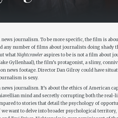
4
news journalism. To be more specific, the film is about 
nd any number of films about journalists doing shady t
But what
Nightcrawler
aspires to be is not a film about jo
Jake Gyllenhaal), the film’s protagonist, a slimy, con
sion news footage. Director Dan Gilroy could have situat
ournalism is sexy.
n news journalism. It’s about the ethics of American capi
vellian mind and secretly corrupting both the real-lif
pared to stories that detail the psychology of opport
If we want to delve into broader psychological territory