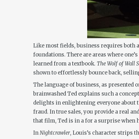
Like most fields, business requires both a
foundations. There are areas where one’s n
learned from a textbook
. The Wolf of Wall S
shown to effortlessly bounce back, sellin
The language of business, as presented on 
brainwashed Ted explains such a concept.
delights in enlightening everyone about th
fraud. In true sales, you provide a real a
that film, Ted is in a for a surprise when
In
Nightcrawler
, Louis’s character strips t