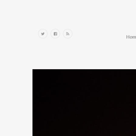
Home
Hom