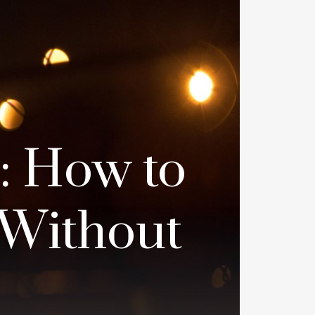
: How to
 Without