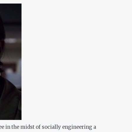
ee in the midst of socially engineering a