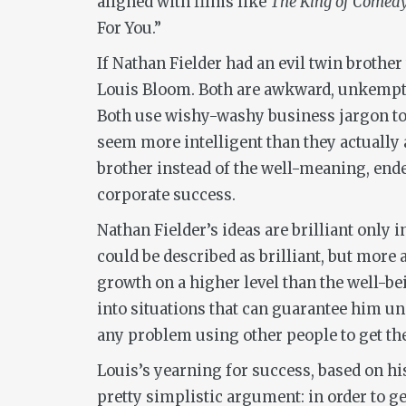
aligned with films like
The King of Comed
For You.”
If Nathan Fielder had an evil twin brothe
Louis Bloom. Both are awkward, unkempt 
Both use wishy-washy business jargon to 
seem more intelligent than they actually ar
brother instead of the well-meaning, ende
corporate success.
Nathan Fielder’s ideas are brilliant only 
could be described as brilliant, but more
growth on a higher level than the well-be
into situations that can guarantee him un
any problem using other people to get the
Louis’s yearning for success, based on hi
pretty simplistic argument: in order to get