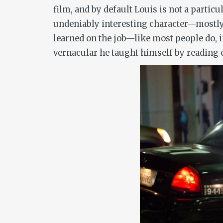
film, and by default Louis is not a parti
undeniably interesting character—mostly 
learned on the job—like most people do, i
vernacular he taught himself by reading 