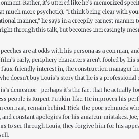
onment. Rather, it’s uttered like he’s memorized specif
at much more psychotic). “I think being clear with you
ational manner,” he says in a creepily earnest manner t
s right through this talk, but becomes increasingly mes
d speeches are at odds with his persona as a con man, and
ilm’s early, periphery characters aren’t fooled by his 
faux-friendly interest in, the construction manager he
o doesn’t buy Louis’s story that he is a professional c
s’s demeanor—perhaps it’s the fact that he actually loo
ress people is Rupert Pupkin-like. He improves his per
in contrast, remain behind. Rick, the poor schmuck who
s, and constant apologies for his amateur mistakes. Joe
ms to see through Louis, they forgive him for his appe
ell.