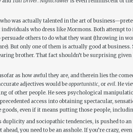
y
and
Taxi Driver
.
Nightcrawler
is even reminiscent of the
r who was actually talented in the art of business—pret
individuals who dress like Mormons. Both attempt to
persuade others to do what they want (throwing in word
e). But only one of them is actually good at business. S
aring brother. That fact shouldn’t be surprising given
insofar as how awful they are, and therein lies the come
 accurate adjectives would be
opportunistic
, or
evil
. He vi
ing of other people. He sees psychological manipulatio
precedented access into obtaining spectacular, sensati
 goods, even if it means putting those people, includi
s duplicity and sociopathic tendencies, is pushed to an
 ahead, you need to be an asshole. If you’re crazy, even