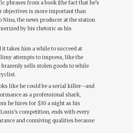
ic phrases from a book (the fact that he’s
r objectives is more important than
o Nina, the news producer at the station
merized by his rhetoric as his
 it takes him a while to succeed at
slimy attempts to impress, like the
 brazenly sells stolen goods to while
yclist.
ks like he could be a serial killer—and
formance as a professional shark,
m he hires for $30 a night as his
, Louis’s competition, ends with every
arance and conniving qualities because