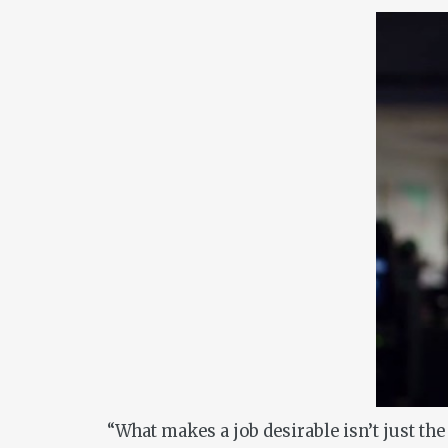
“What makes a job desirable isn’t just the