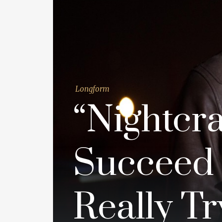
Longform
“Nightcr
Succeed 
Really Tr