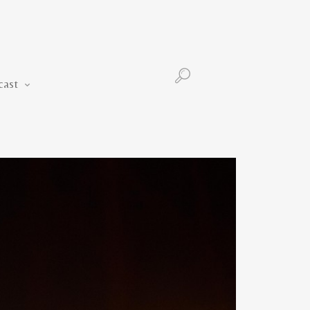
Podcast
cast