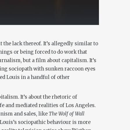
the lack thereof. It’s allegedly similar to
hings or being forced to do work that
urnalism, but a film about capitalism. It’s
niving sociopath with sunken raccoon eyes
ed Louis in a handful of other
talism. It’s about the rhetoric of
e and mediated realities of Los Angeles.
unism and sales, like
The Wolf of Wall
, Louis’s sociopathic behaviour is more