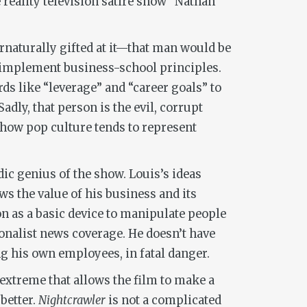
 reality television satire show “Nathan
ernaturally gifted at it—that man would be
 implement business-school principles.
s like “leverage” and “career goals” to
adly, that person is the evil, corrupt
 how pop culture tends to represent
dic genius of the show. Louis’s ideas
ews the value of his business and its
n as a basic device to manipulate people
onalist news coverage. He doesn’t have
ng his own employees, in fatal danger.
 extreme that allows the film to make a
 better.
Nightcrawler
is not a complicated