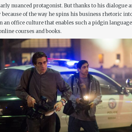
cularly nuanced protagonist. But thanks to his dialogue 
because of the way he spins his business rhetoric int
n an office culture that enables such a pidgin languag
online courses and books.