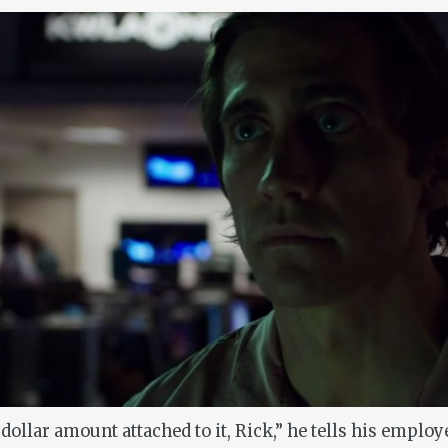
 dollar amount attached to it, Rick,” he tells his employ