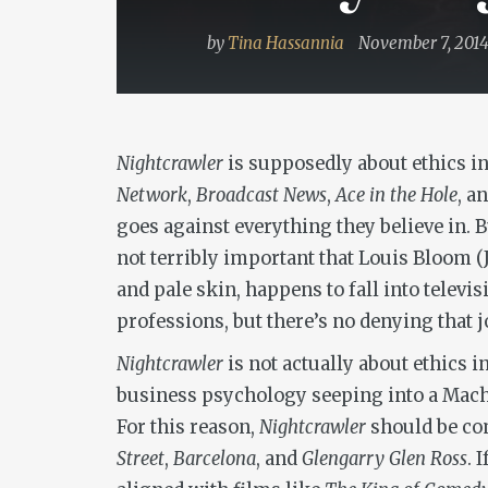
by
Tina Hassannia
November 7, 201
Nightcrawler
is supposedly about ethics in 
Network
,
Broadcast News
,
Ace in the Hole
, a
goes against everything they believe in. 
not terribly important that Louis Bloom (
and pale skin, happens to fall into televi
professions, but there’s no denying that j
Nightcrawler
is not actually about ethics i
business psychology seeping into a Machia
For this reason,
Nightcrawler
should be com
Street
,
Barcelona
, and
Glengarry Glen Ross
. 