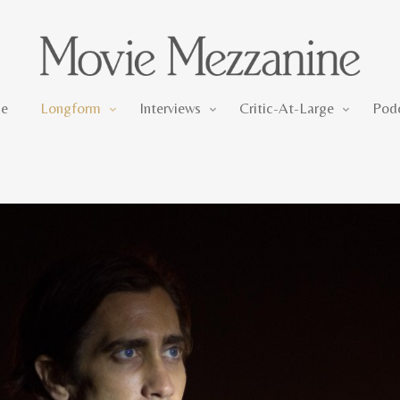
Longform
Interviews
Critic-At-Large
e
Longform
Interviews
Critic-At-Large
Pod