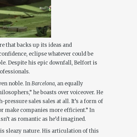
re that backs up its ideas and
 confidence, eclipse whatever could be
le. Despite his epic downfall, Belfort is
rofessionals.
ven noble. In
Barcelona
, an equally
ilosophers,” he boasts over voiceover. He
pressure sales sales at all. It’s a form of
s or make companies more efficient.” In
isn’t as romantic as he’d imagined.
s sleazy nature. His articulation of this