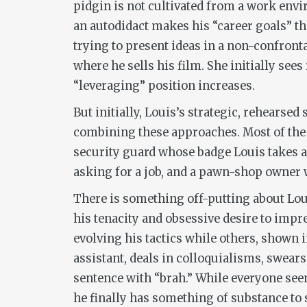
pidgin is not cultivated from a work envir
an autodidact makes his “career goals” th
trying to present ideas in a non-confront
where he sells his film. She initially see
“leveraging” position increases.
But initially, Louis’s strategic, rehearse
combining these approaches. Most of the f
security guard whose badge Louis takes a 
asking for a job, and a pawn-shop owner wh
There is something off-putting about Loui
his tenacity and obsessive desire to imp
evolving his tactics while others, shown 
assistant, deals in colloquialisms, swear
sentence with “brah.” While everyone see
he finally has something of substance to s