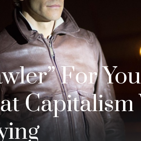
awler” For You
at Capitalism
ying