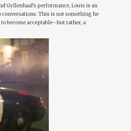
and Gyllenhaal’s performance, Louis is an
o conversations. This is not something he
e to become acceptable—but rather, a