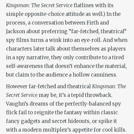
Kingsman: The Secret Service
flatlines with its
simple opposite-choice attitude as well.) In the
process, a conversation between Firth and
Jackson about preferring “far-fetched, theatrical”
spy films turns a wink into an eye-roll. And when
characters later talk about themselves as players
in a spy narrative, they only contribute to a tired
self-awareness that doesn’t enhance the material,
but claim to the audience a hollow canniness.
However far-fetched and theatrical
Kingsman: The
Secret Service
may be, it’s a tepid throwback.
Vaughn’s dreams of the perfectly-balanced spy
flick fail to reignite the fantasy within classic
fancy gadgets and secret hideouts, or spike it
with a modern multiplex’s appetite for cool kills.