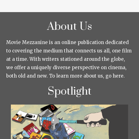
About Us
Movie Mezzanine is an online publication dedicated
to covering the medium that connects us all, one film
at a time. With writers stationed around the globe,
we offer a uniquely diverse perspective on cinema,
both old and new. To learn more about us, go here.
Spotlight