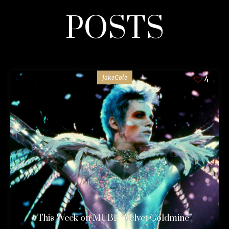
POSTS
JakeCole
4
This Week on MUBI: “Velvet Goldmine”