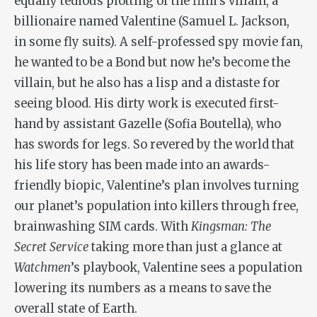
equally tedious plotting of the film’s villain, a
billionaire named Valentine (Samuel L. Jackson,
in some fly suits). A self-professed spy movie fan,
he wanted to be a Bond but now he’s become the
villain, but he also has a lisp and a distaste for
seeing blood. His dirty work is executed first-
hand by assistant Gazelle (Sofia Boutella), who
has swords for legs. So revered by the world that
his life story has been made into an awards-
friendly biopic, Valentine’s plan involves turning
our planet’s population into killers through free,
brainwashing SIM cards. With
Kingsman: The
Secret Service
taking more than just a glance at
Watchmen
’s playbook, Valentine sees a population
lowering its numbers as a means to save the
overall state of Earth.