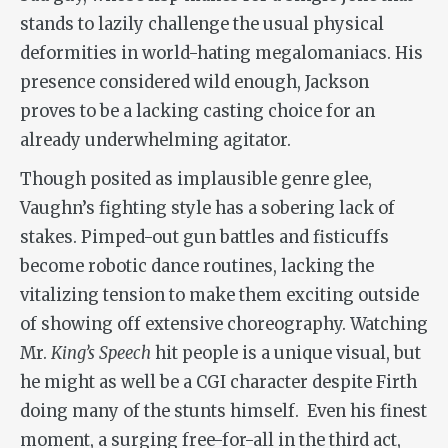
stands to lazily challenge the usual physical
deformities in world-hating megalomaniacs. His
presence considered wild enough, Jackson
proves to be a lacking casting choice for an
already underwhelming agitator.
Though posited as implausible genre glee,
Vaughn’s fighting style has a sobering lack of
stakes. Pimped-out gun battles and fisticuffs
become robotic dance routines, lacking the
vitalizing tension to make them exciting outside
of showing off extensive choreography. Watching
Mr.
King
’
s Speech
hit people is a unique visual, but
he might as well be a CGI character despite Firth
doing many of the stunts himself. Even his finest
moment, a surging free-for-all in the third act,