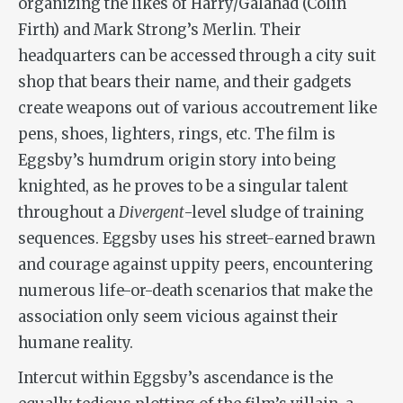
organizing the likes of Harry/Galahad (Colin
Firth) and Mark Strong’s Merlin. Their
headquarters can be accessed through a city suit
shop that bears their name, and their gadgets
create weapons out of various accoutrement like
pens, shoes, lighters, rings, etc. The film is
Eggsby’s humdrum origin story into being
knighted, as he proves to be a singular talent
throughout a
Divergent
-level sludge of training
sequences. Eggsby uses his street-earned brawn
and courage against uppity peers, encountering
numerous life-or-death scenarios that make the
association only seem vicious against their
humane reality.
Intercut within Eggsby’s ascendance is the