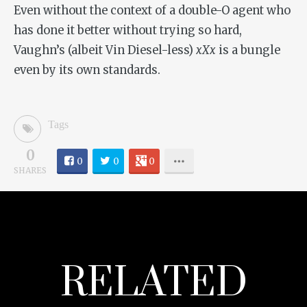
Even without the context of a double-O agent who
has done it better without trying so hard,
Vaughn’s (albeit Vin Diesel-less)
xXx
is a bungle
even by its own standards.
Tags
0
0
0
0
SHARES
RELATED