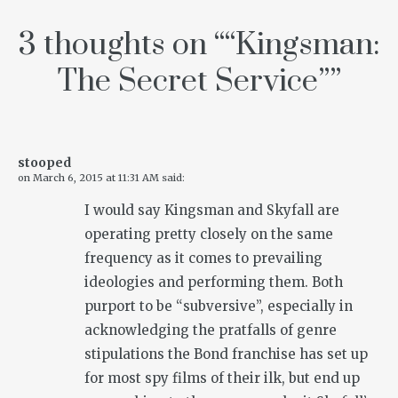
3 thoughts on “
“Kingsman:
The Secret Service”
”
stooped
on
March 6, 2015 at 11:31 AM
said:
I would say Kingsman and Skyfall are
operating pretty closely on the same
frequency as it comes to prevailing
ideologies and performing them. Both
purport to be “subversive”, especially in
acknowledging the pratfalls of genre
stipulations the Bond franchise has set up
for most spy films of their ilk, but end up