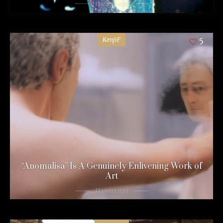
11 years ago
KenjiF
5
“Anomalisa” Is A Genuinely Enlivening Work of
Art
11 years ago