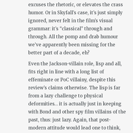
excuses the rhetoric, or elevates the crass
humor. Or in Skyfall’s case, it’s just simply
ignored, never felt in the film’s visual
grammar: it’s “classical” through and
through. All the pomp and drab humour
we’ve apparently been missing for the
better part of a decade, eh?
Even the Jackson-villain role, lisp and all,
fits right in line with a long list of
effeminate or PoC villainy, despite this
review’s claims otherwise. The lisp is far
from a lazy challenge to physical
deformities… it is actually just in keeping
with Bond and other spy film villains of the
past, thus: just lazy. Again, that post-
modern attitude would lead one to think,