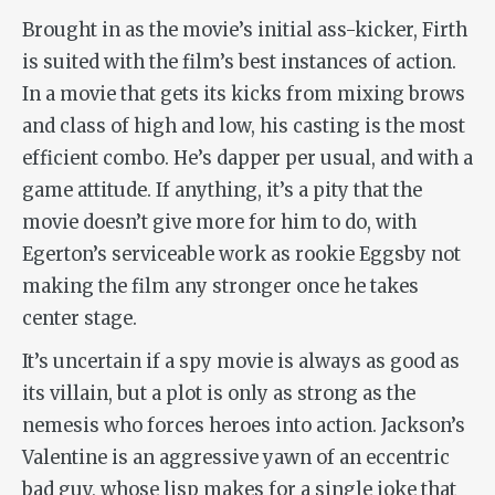
Brought in as the movie’s initial ass-kicker, Firth
is suited with the film’s best instances of action.
In a movie that gets its kicks from mixing brows
and class of high and low, his casting is the most
efficient combo. He’s dapper per usual, and with a
game attitude. If anything, it’s a pity that the
movie doesn’t give more for him to do, with
Egerton’s serviceable work as rookie Eggsby not
making the film any stronger once he takes
center stage.
It’s uncertain if a spy movie is always as good as
its villain, but a plot is only as strong as the
nemesis who forces heroes into action. Jackson’s
Valentine is an aggressive yawn of an eccentric
bad guy, whose lisp makes for a single joke that