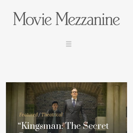
Featured
/
Theatrical
“Kingsman: The Secret