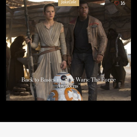
JakeCole
16
Back to Basics in “Star Wars: The Force
Awakens”
11 years ago