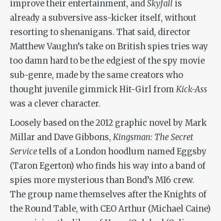
improve their entertainment, and
Skyfall
is
already a subversive ass-kicker itself, without
resorting to shenanigans. That said, director
Matthew Vaughn’s take on British spies tries way
too damn hard to be the edgiest of the spy movie
sub-genre, made by the same creators who
thought juvenile gimmick Hit-Girl from
Kick-Ass
was a clever character.
Loosely based on the 2012 graphic novel by Mark
Millar and Dave Gibbons,
Kingsman: The Secret
Service
tells of a London hoodlum named Eggsby
(Taron Egerton) who finds his way into a band of
spies more mysterious than Bond’s MI6 crew.
The group name themselves after the Knights of
the Round Table, with CEO Arthur (Michael Caine)