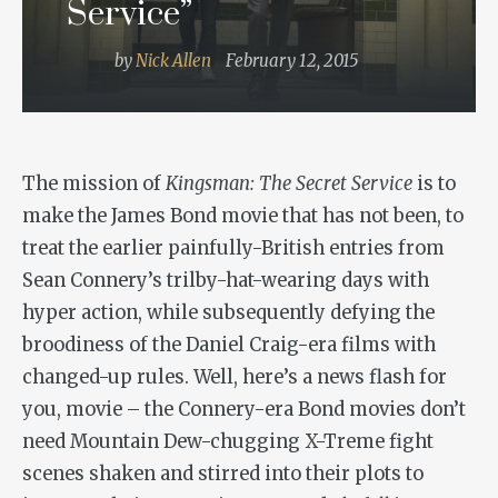
Service”
by
Nick Allen
February 12, 2015
The mission of
Kingsman: The Secret Service
is to
make the James Bond movie that has not been, to
treat the earlier painfully-British entries from
Sean Connery’s trilby-hat-wearing days with
hyper action, while subsequently defying the
broodiness of the Daniel Craig-era films with
changed-up rules. Well, here’s a news flash for
you, movie – the Connery-era Bond movies don’t
need Mountain Dew-chugging X-Treme fight
scenes shaken and stirred into their plots to