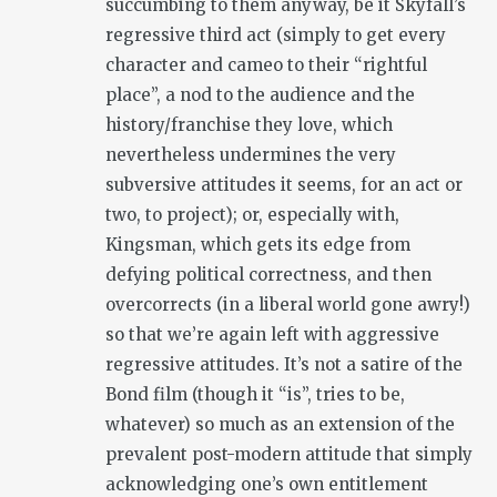
succumbing to them anyway, be it Skyfall’s
regressive third act (simply to get every
character and cameo to their “rightful
place”, a nod to the audience and the
history/franchise they love, which
nevertheless undermines the very
subversive attitudes it seems, for an act or
two, to project); or, especially with,
Kingsman, which gets its edge from
defying political correctness, and then
overcorrects (in a liberal world gone awry!)
so that we’re again left with aggressive
regressive attitudes. It’s not a satire of the
Bond film (though it “is”, tries to be,
whatever) so much as an extension of the
prevalent post-modern attitude that simply
acknowledging one’s own entitlement