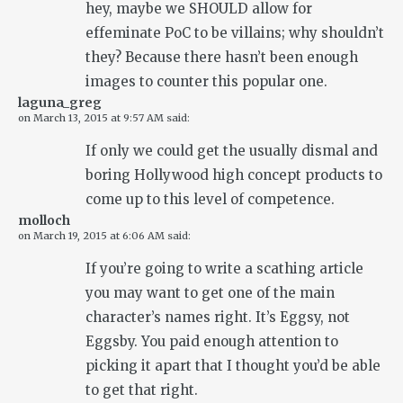
hey, maybe we SHOULD allow for
effeminate PoC to be villains; why shouldn’t
they? Because there hasn’t been enough
images to counter this popular one.
laguna_greg
on
March 13, 2015 at 9:57 AM
said:
If only we could get the usually dismal and
boring Hollywood high concept products to
come up to this level of competence.
molloch
on
March 19, 2015 at 6:06 AM
said:
If you’re going to write a scathing article
you may want to get one of the main
character’s names right. It’s Eggsy, not
Eggsby. You paid enough attention to
picking it apart that I thought you’d be able
to get that right.