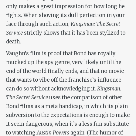
only makes a great impression for how long he
fights. When shoving its dull perfection in your
face through such action,
Kingsman: The Secret
Service
strictly shows that it has been stylized to
death.
Vaughn’s film is proof that Bond has royally
mucked up the spy genre, very likely until the
end of the world finally ends, and that no movie
that wants to vibe off the franchise’s influence
can do so without acknowledging it.
Kingsman:
The Secret Service
uses the comparison of other
Bond films as a meta handicap, in which its plain
subversion to the expectations is enough to make
it seem dangerous, when it’s a less fun substitute
to watching
Austin Powers
again. (The humor of