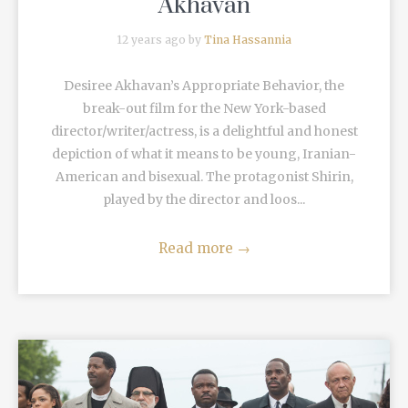
Akhavan
12 years ago by
Tina Hassannia
Desiree Akhavan’s Appropriate Behavior, the
break-out film for the New York-based
director/writer/actress, is a delightful and honest
depiction of what it means to be young, Iranian-
American and bisexual. The protagonist Shirin,
played by the director and loos...
Read more
→