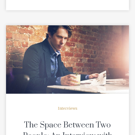
READ MORE
Interviews
The Space Between Two