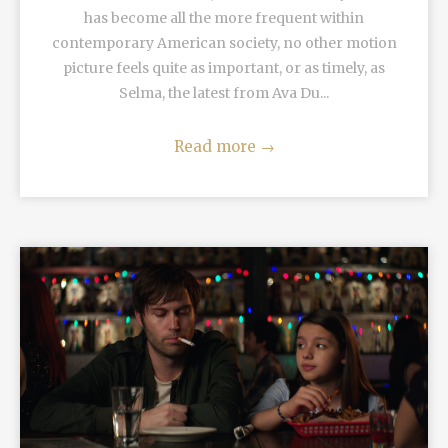
has become all the more frequent within
contemporary American society, no other motion
picture feels quite as important, or as timely, as
Selma, the latest from Ava Du...
Read more
→
READ MORE