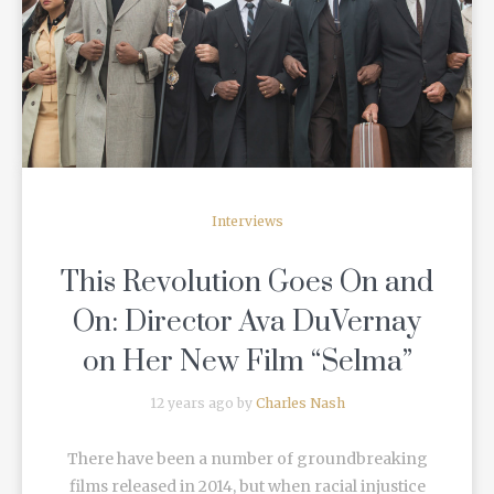
READ MORE
Interviews
This Revolution Goes On and
On: Director Ava DuVernay
on Her New Film “Selma”
12 years ago by
Charles Nash
There have been a number of groundbreaking
films released in 2014, but when racial injustice