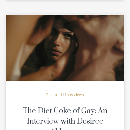
READ MORE
Featured
/
Interviews
The Diet Coke of Gay: An
Interview with Desiree