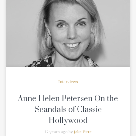
READ MORE
Interviews
Anne Helen Petersen On the
Scandals of Classic
Hollywood
12 years ago by
Jake Pitre