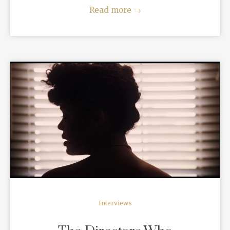
Read more
→
READ MORE
Interviews