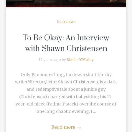
Interviews
To Be Okay: An Interview
with Shawn Christensen
12 years ago by
Sheila O'Malley
Only 19 minutes long, Curfew, a short film by
writer/director/actor Shawn Christensen, is a dark
and redemptive tale about a junkie guy
(Christensen) charged with babysitting his 11-
year-old niece (Fatima Ptacek) over the course of
one long chaotic evening. I ...
Read more
→