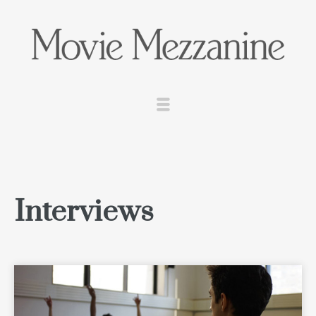
Interviews