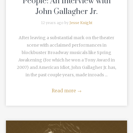
People: An Interview with
John Gallagher Jr.
12 years ago by
Jesse Knight
After leaving a substantial mark on the theater
scene with acclaimed performances in
blockbuster Broadway musicals like Spring
Awakening (for which he won a Tony Award in
2007) and American Idiot, John Gallagher Jr. has,
in the past couple years, made inroads ...
Read more
→