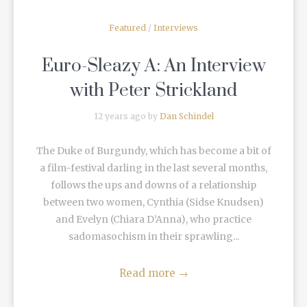
Featured
/
Interviews
Euro-Sleazy A: An Interview
with Peter Strickland
12 years ago by
Dan Schindel
The Duke of Burgundy, which has become a bit of
a film-festival darling in the last several months,
follows the ups and downs of a relationship
between two women, Cynthia (Sidse Knudsen)
and Evelyn (Chiara D’Anna), who practice
sadomasochism in their sprawling...
Read more
→