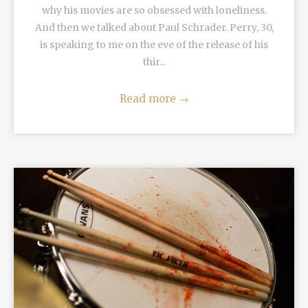
why his movies are so obsessed with loneliness.
And then we talked about Paul Schrader. Perry, 30,
is speaking to me on the eve of the release of his
thir...
Read more
→
READ MORE