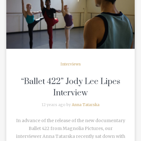
READ MORE
Interviews
“Ballet 422” Jody Lee Lipes
Interview
12 years ago by
Anna Tatarska
In advance of the release of the new documentary
Ballet 422 from Magnolia Pictures, our
interviewer Anna Tatarska recently sat down with