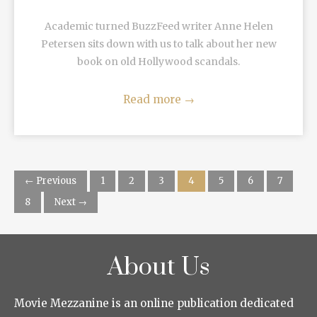
Academic turned BuzzFeed writer Anne Helen
Petersen sits down with us to talk about her new
book on old Hollywood scandals.
Read more
→
← Previous
1
2
3
4
5
6
7
8
Next →
About Us
Movie Mezzanine is an online publication dedicated