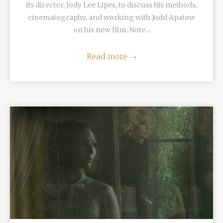
its director, Jody Lee Lipes, to discuss his methods,
cinematography, and working with Judd Apatow
on his new film. Note...
Read more
→
READ MORE