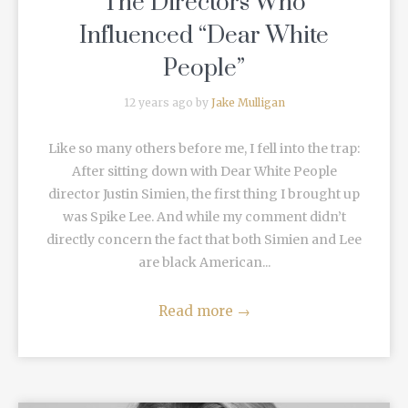
The Directors Who
Influenced “Dear White
People”
12 years ago by
Jake Mulligan
Like so many others before me, I fell into the trap:
After sitting down with Dear White People
director Justin Simien, the first thing I brought up
was Spike Lee. And while my comment didn’t
directly concern the fact that both Simien and Lee
are black American...
Read more
→