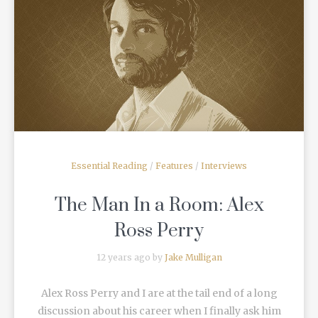
READ MORE
Essential Reading
/
Features
/
Interviews
The Man In a Room: Alex
Ross Perry
12 years ago by
Jake Mulligan
Alex Ross Perry and I are at the tail end of a long
discussion about his career when I finally ask him