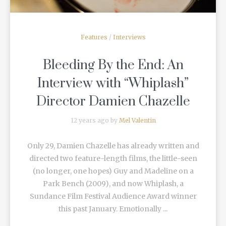
Features
/
Interviews
Bleeding By the End: An
Interview with “Whiplash”
Director Damien Chazelle
12 years ago by
Mel Valentin
Only 29, Damien Chazelle has already written and
directed two feature-length films, the little-seen
(no longer, one hopes) Guy and Madeline on a
Park Bench (2009), and now Whiplash, a
Sundance Film Festival Audience Award winner
this past January. Emotionally ...