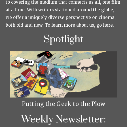
to covering the medium that connects us all, one film
at a time. With writers stationed around the globe,
we offer a uniquely diverse perspective on cinema,
both old and new. To learn more about us, go here.
Spotlight
Putting the Geek to the Plow
Weekly Newsletter: