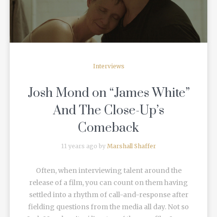
Interviews
Josh Mond on “James White”
And The Close-Up’s
Comeback
11 years ago by
Marshall Shaffer
Often, when interviewing talent around the
release of a film, you can count on them having
settled into a rhythm of call-and-response after
fielding questions from the media all day. Not so