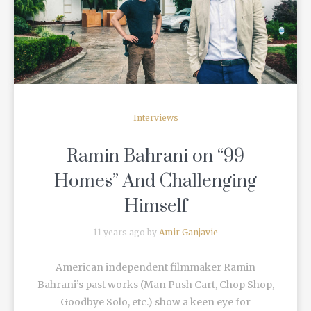
READ MORE
Interviews
Ramin Bahrani on “99
Homes” And Challenging
Himself
11 years ago by
Amir Ganjavie
American independent filmmaker Ramin
Bahrani’s past works (Man Push Cart, Chop Shop,
Goodbye Solo, etc.) show a keen eye for