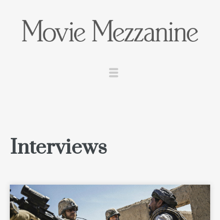
Interviews