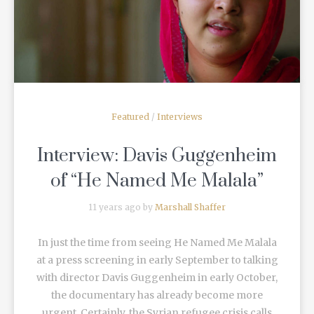
READ MORE
Featured
/
Interviews
Interview: Davis Guggenheim
of “He Named Me Malala”
11 years ago by
Marshall Shaffer
In just the time from seeing He Named Me Malala
at a press screening in early September to talking
with director Davis Guggenheim in early October,
the documentary has already become more
urgent. Certainly, the Syrian refugee crisis calls