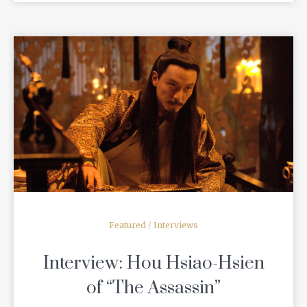
READ MORE
Featured
/
Interviews
Interview: Hou Hsiao-Hsien
of “The Assassin”