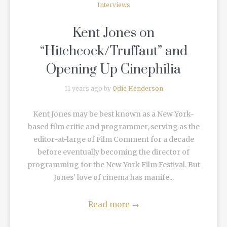
Interviews
Kent Jones on
“Hitchcock/Truffaut” and
Opening Up Cinephilia
11 years ago by
Odie Henderson
Kent Jones may be best known as a New York-
based film critic and programmer, serving as the
editor-at-large of Film Comment for a decade
before eventually becoming the director of
programming for the New York Film Festival. But
Jones' love of cinema has manife...
Read more
→