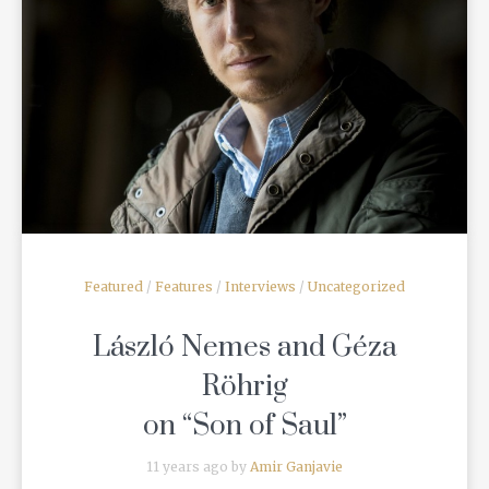
READ MORE
Featured
/
Features
/
Interviews
/
Uncategorized
László Nemes and Géza
Röhrig
on “Son of Saul”
11 years ago by
Amir Ganjavie