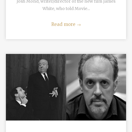
Josh Mond, writer/director of the new film James
White, who told Movie...
Read more
→
READ MORE