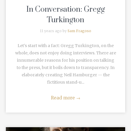
In Conversation: Gregg
Turkington
11 years ago by
Sam Fragoso
Let’s start with a fact: Gregg Turkington, on the
whole, does not enjoy doing interviews. There are
innumerable reasons for his position on talking
to the press, but it boils down to transparency. In
elaborately creating Neil Hamburger — the
fictitious stand-u...
Read more
→