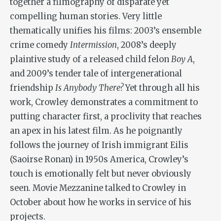
together a filmography of disparate yet
compelling human stories. Very little
thematically unifies his films: 2003’s ensemble
crime comedy
Intermission
, 2008’s deeply
plaintive study of a released child felon
Boy A
,
and 2009’s tender tale of intergenerational
friendship
Is Anybody There?
Yet through all his
work, Crowley demonstrates a commitment to
putting character first, a proclivity that reaches
an apex in his latest film. As he poignantly
follows the journey of Irish immigrant Eilis
(Saoirse Ronan) in 1950s America, Crowley’s
touch is emotionally felt but never obviously
seen. Movie Mezzanine talked to Crowley in
October about how he works in service of his
projects.