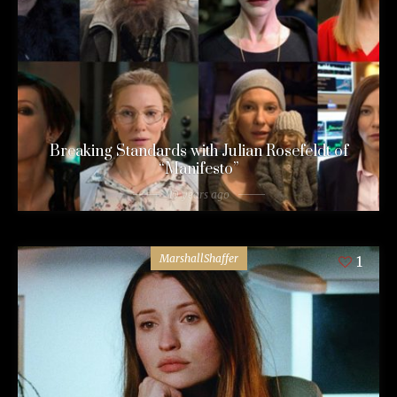
Breaking Standards with Julian Rosefeldt of
“Manifesto”
10 years ago
MarshallShaffer
1