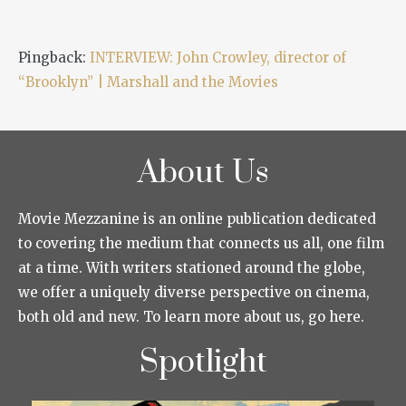
Pingback:
INTERVIEW: John Crowley, director of
“Brooklyn” | Marshall and the Movies
About Us
Movie Mezzanine is an online publication dedicated
to covering the medium that connects us all, one film
at a time. With writers stationed around the globe,
we offer a uniquely diverse perspective on cinema,
both old and new. To learn more about us, go here.
Spotlight