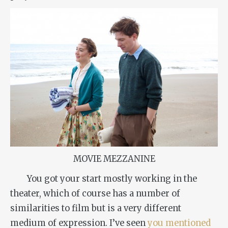
MOVIE MEZZANINE
You got your start mostly working in the
theater, which of course has a number of
similarities to film but is a very different
medium of expression. I’ve seen
you mentioned