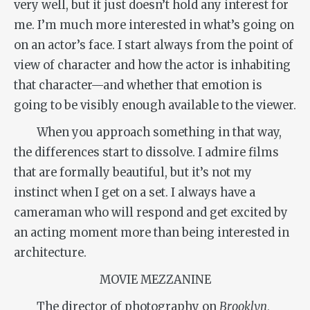
very well, but it just doesn’t hold any interest for
me. I’m much more interested in what’s going on
on an actor’s face. I start always from the point of
view of character and how the actor is inhabiting
that character—and whether that emotion is
going to be visibly enough available to the viewer.
When you approach something in that way,
the differences start to dissolve. I admire films
that are formally beautiful, but it’s not my
instinct when I get on a set. I always have a
cameraman who will respond and get excited by
an acting moment more than being interested in
architecture.
MOVIE MEZZANINE
The director of photography on
Brooklyn
,