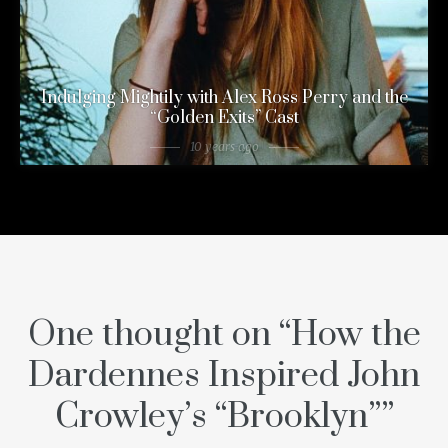
Indulging Mightily with Alex Ross Perry and the
“Golden Exits” Cast
10 years ago
One thought on “
How the
Dardennes Inspired John
Crowley’s “Brooklyn”
”