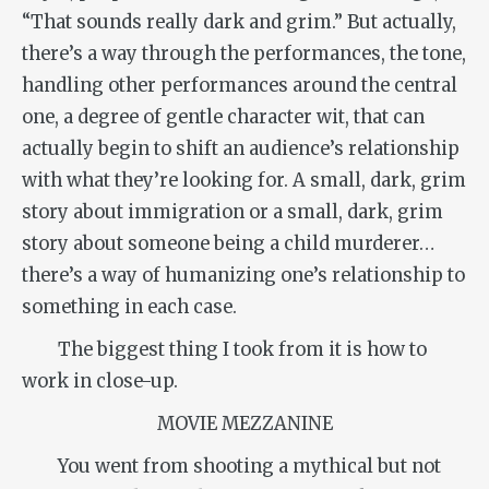
“That sounds really dark and grim.” But actually,
there’s a way through the performances, the tone,
handling other performances around the central
one, a degree of gentle character wit, that can
actually begin to shift an audience’s relationship
with what they’re looking for. A small, dark, grim
story about immigration or a small, dark, grim
story about someone being a child murderer…
there’s a way of humanizing one’s relationship to
something in each case.
The biggest thing I took from it is how to
work in close-up.
MOVIE MEZZANINE
You went from shooting a mythical but not