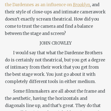
the Dardennes as an influence on
Brooklyn
, and
their style of close-ups and intimate camerawork
doesn’t exactly scream theatrical. How did you
come to trust the camera and find a balance
between the stage and screen?
JOHN CROWLEY
I would say that what the Dardenne Brothers
do is certainly not theatrical, but you get a degree
of intimacy from their work that you get from
the best stage work. You just go about it with
completely different tools in either medium.
Some filmmakers are all about the frame and
the aesthetic, having the horizontals and
diagonals line up, and that’s great. They do that