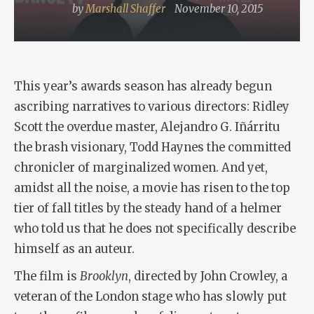
by
Marshall Shaffer
November 10, 2015
This year’s awards season has already begun
ascribing narratives to various directors: Ridley
Scott the overdue master, Alejandro G. Iñárritu
the brash visionary, Todd Haynes the committed
chronicler of marginalized women. And yet,
amidst all the noise, a movie has risen to the top
tier of fall titles by the steady hand of a helmer
who told us that he does not specifically describe
himself as an auteur.
The film is
Brooklyn
, directed by John Crowley, a
veteran of the London stage who has slowly put