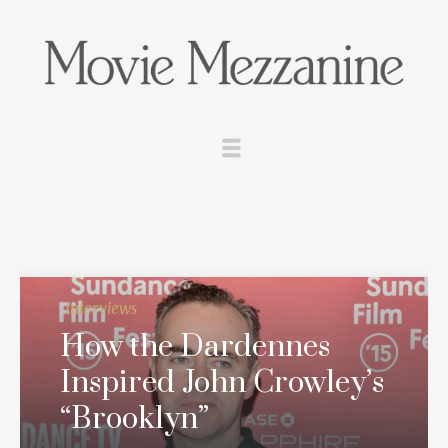
Interviews
How the Dardennes
Inspired John Crowley’s
“Brooklyn”