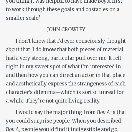
you think it was helpful to have made
Boy A
first
to work through these goals and obstacles on a
smaller scale?
JOHN CROWLEY
I don’t know that I’d ever consciously thought
about that. I do know that both pieces of material
had a very strong, particular pull over me. It felt
right in my sweet spot of what I’m interested in
and then how you can direct an actor in that place
and aesthetically express the strangeness of each
character’s dilemma—which is sort of unreal for
a while. They’re not quite living reality.
I would say the major thing from
Boy A
is that
you could surprise people. When you described
Boy A
, people would find it indigestible and go,