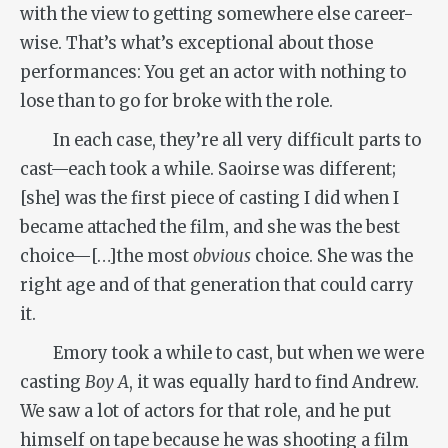
with the view to getting somewhere else career-
wise. That’s what’s exceptional about those
performances: You get an actor with nothing to
lose than to go for broke with the role.
In each case, they’re all very difficult parts to
cast—each took a while. Saoirse was different;
[she] was the first piece of casting I did when I
became attached the film, and she was the best
choice—[…]the most
obvious
choice. She was the
right age and of that generation that could carry
it.
Emory took a while to cast, but when we were
casting
Boy A
, it was equally hard to find Andrew.
We saw a lot of actors for that role, and he put
himself on tape because he was shooting a film