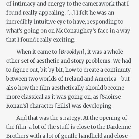
of intimacy and energy to the camerawork that I
found really appealing. […] I felt he was an
incredibly intuitive eye to have, responding to
what’s going on on McConaughey’s face in a way
that I found really exciting.
When it came to [
Brooklyn
], it was a whole
other set of aesthetic and story problems. We had
to figure out, bit by bit, how to create a continuity
between two worlds of Ireland and America—but
also how the film aesthetically should become
more classical as it was going on, as [Saoirse
Ronan’s] character [Eilis] was developing.
And that was the strategy: At the opening of
the film, a lot of the stuff is close to the Dardenne
Brothers with a lot of gentle handheld and close-