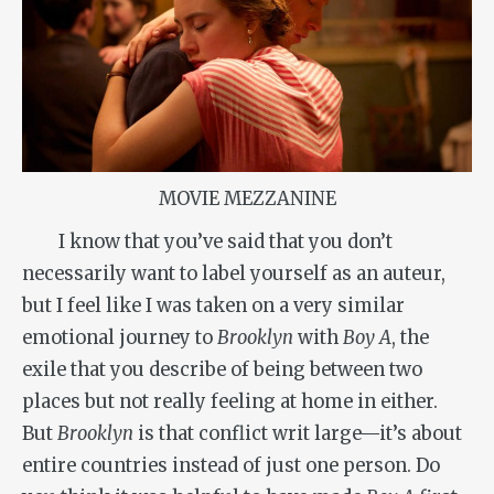
MOVIE MEZZANINE
I know that you’ve said that you don’t
necessarily want to label yourself as an auteur,
but I feel like I was taken on a very similar
emotional journey to
Brooklyn
with
Boy A
, the
exile that you describe of being between two
places but not really feeling at home in either.
But
Brooklyn
is that conflict writ large—it’s about
entire countries instead of just one person. Do