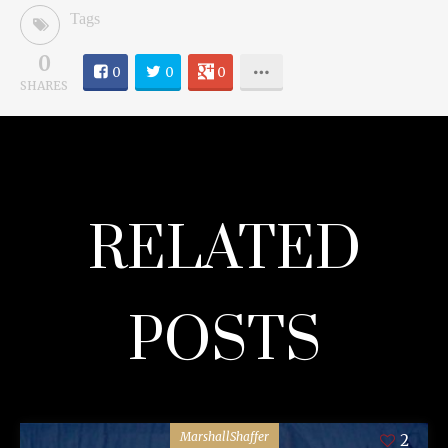
Tags
0
0
0
0
SHARES
RELATED
POSTS
MarshallShaffer
2