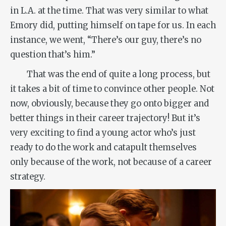
in L.A. at the time. That was very similar to what
Emory did, putting himself on tape for us. In each
instance, we went, “There’s our guy, there’s no
question that’s him.”
That was the end of quite a long process, but
it takes a bit of time to convince other people. Not
now, obviously, because they go onto bigger and
better things in their career trajectory! But it’s
very exciting to find a young actor who’s just
ready to do the work and catapult themselves
only because of the work, not because of a career
strategy.