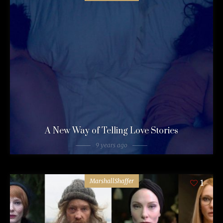
A New Way of Telling Love Stories
9 years ago
MarshallShaffer
1