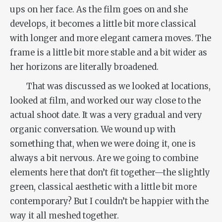
ups on her face. As the film goes on and she
develops, it becomes a little bit more classical
with longer and more elegant camera moves. The
frame is a little bit more stable and a bit wider as
her horizons are literally broadened.
That was discussed as we looked at locations,
looked at film, and worked our way close to the
actual shoot date. It was a very gradual and very
organic conversation. We wound up with
something that, when we were doing it, one is
always a bit nervous. Are we going to combine
elements here that don’t fit together—the slightly
green, classical aesthetic with a little bit more
contemporary? But I couldn’t be happier with the
way it all meshed together.