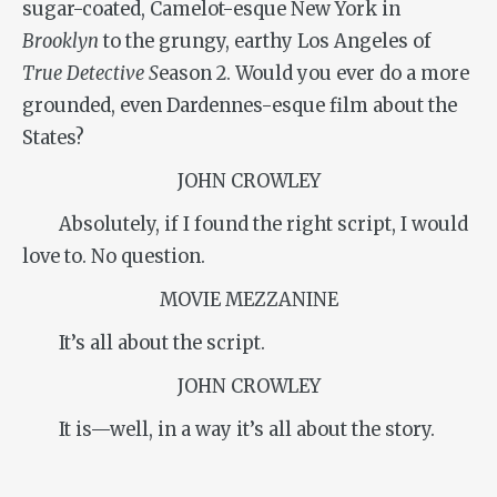
sugar-coated, Camelot-esque New York in
Brooklyn
to the grungy, earthy Los Angeles of
True Detective S
eason 2. Would you ever do a more
grounded, even Dardennes-esque film about the
States?
JOHN CROWLEY
Absolutely, if I found the right script, I would
love to. No question.
MOVIE MEZZANINE
It’s all about the script.
JOHN CROWLEY
It is—well, in a way it’s all about the story.