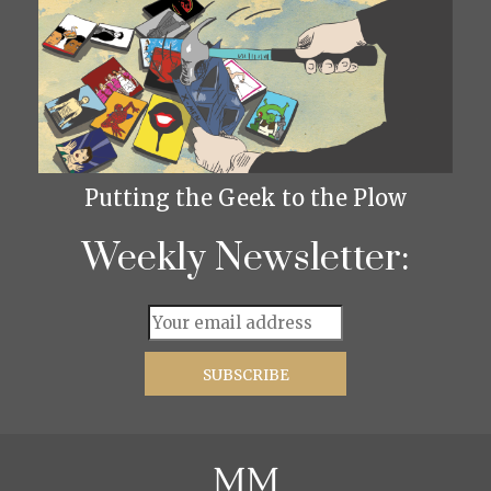
Putting the Geek to the Plow
Weekly Newsletter: