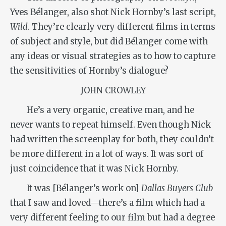
Yves Bélanger, also shot Nick Hornby’s last script,
Wild
. They’re clearly very different films in terms
of subject and style, but did Bélanger come with
any ideas or visual strategies as to how to capture
the sensitivities of Hornby’s dialogue?
JOHN CROWLEY
He’s a very organic, creative man, and he
never wants to repeat himself. Even though Nick
had written the screenplay for both, they couldn’t
be more different in a lot of ways. It was sort of
just coincidence that it was Nick Hornby.
It was [Bélanger’s work on]
Dallas Buyers Club
that I saw and loved—there’s a film which had a
very different feeling to our film but had a degree