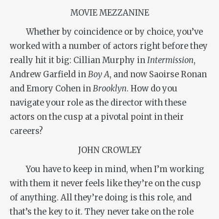
MOVIE MEZZANINE
Whether by coincidence or by choice, you’ve
worked with a number of actors right before they
really hit it big: Cillian Murphy in
Intermission
,
Andrew Garfield in
Boy A
, and now Saoirse Ronan
and Emory Cohen in
Brooklyn
. How do you
navigate your role as the director with these
actors on the cusp at a pivotal point in their
careers?
JOHN CROWLEY
You have to keep in mind, when I’m working
with them it never feels like they’re on the cusp
of anything. All they’re doing is this role, and
that’s the key to it. They never take on the role