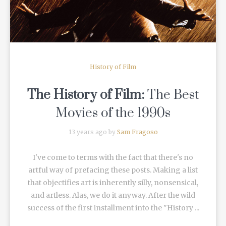
History of Film
The History of Film:
The Best
Movies of the 1990s
13 years ago by
Sam Fragoso
I've come to terms with the fact that there's no
artful way of prefacing these posts. Making a list
that objectifies art is inherently silly, nonsensical,
and artless. Alas, we do it anyway. After the wild
success of the first installment into the "History ...