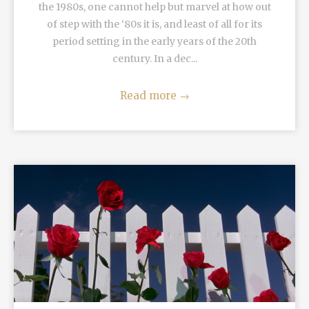
the 1980s, one cannot help but marvel at how out
of step with the ‘80s it is, and least of all for its
period setting in the early years of the 20th
century. In a dec...
Read more
→
READ MORE