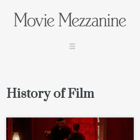
History of Film