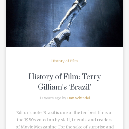
READ MORE
History of Film
History of Film: Terry
Gilliam’s ‘Brazil’
13 years ago by
Dan Schindel
Editor's note: Brazil is one of the ten best films of
the 1980s voted on by staff, friends, and readers
of Movie Mezzanine. For the sake of surprise and