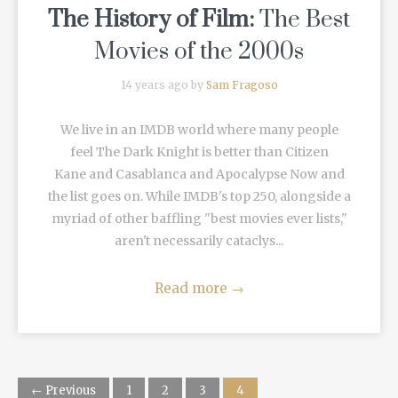
The History of Film:
The Best
Movies of the 2000s
14 years ago by
Sam Fragoso
We live in an IMDB world where many people
feel The Dark Knight is better than Citizen
Kane and Casablanca and Apocalypse Now and
the list goes on. While IMDB's top 250, alongside a
myriad of other baffling "best movies ever lists,"
aren't necessarily cataclys...
Read more
→
← Previous
1
2
3
4