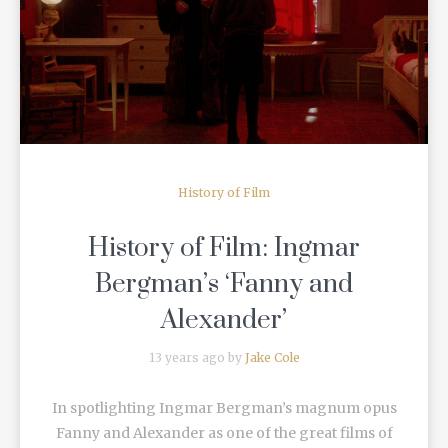
READ MORE
History of Film
History of Film: Ingmar
Bergman’s ‘Fanny and
Alexander’
13 years ago by
Jake Cole
In spotlighting Ingmar Bergman’s magnum opus
Fanny and Alexander as one of the great films of