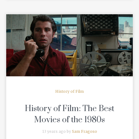
READ MORE
History of Film
History of Film: The Best
Movies of the 1980s
13 years ago by
Sam Fragoso