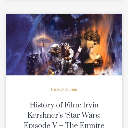
READ MORE
History of Film
History of Film: Irvin
Kershner’s ‘Star Wars:
Episode V – The Empire