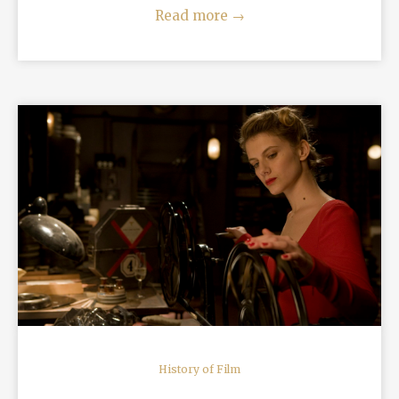
Read more
→
READ MORE
History of Film