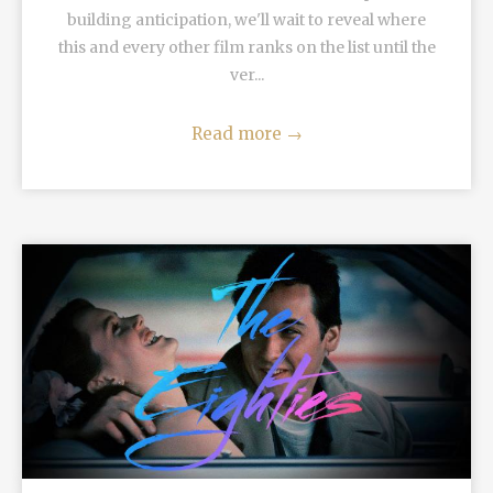
building anticipation, we'll wait to reveal where
this and every other film ranks on the list until the
ver...
Read more
→
READ MORE