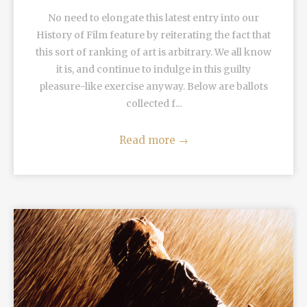
No need to elongate this latest entry into our
History of Film feature by reiterating the fact that
this sort of ranking of art is arbitrary. We all know
it is, and continue to indulge in this guilty
pleasure-like exercise anyway. Below are ballots
collected f...
Read more
→
READ MORE