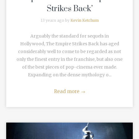
Strikes Back’
13 years ago by
Kevin Ketchum
Arguably the standard for sequels in
Hollywood, The Empire Strikes Back has aged
considerably well to come to be regarded as not
only the finest entry in the franchise, but also one
of the best pieces of pop-cinema ever made.
Expanding on the dense mythology o...
Read more
→