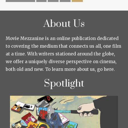
About Us
Movie Mezzanine is an online publication dedicated
to covering the medium that connects us all, one film
at a time. With writers stationed around the globe,
we offer a uniquely diverse perspective on cinema,
both old and new. To learn more about us, go here.
Spotlight