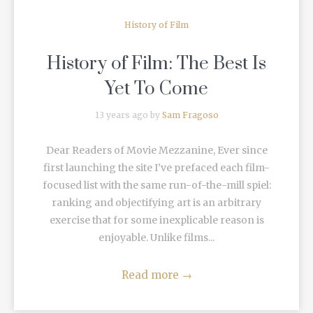
History of Film
History of Film: The Best Is
Yet To Come
13 years ago by
Sam Fragoso
Dear Readers of Movie Mezzanine, Ever since
first launching the site I’ve prefaced each film-
focused list with the same run-of-the-mill spiel:
ranking and objectifying art is an arbitrary
exercise that for some inexplicable reason is
enjoyable. Unlike films...
Read more
→