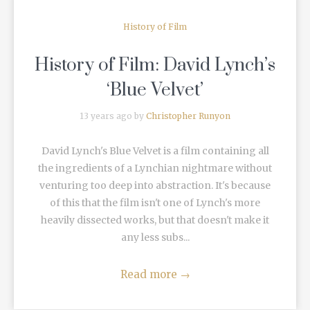
History of Film
History of Film: David Lynch’s
‘Blue Velvet’
13 years ago by
Christopher Runyon
David Lynch's Blue Velvet is a film containing all
the ingredients of a Lynchian nightmare without
venturing too deep into abstraction. It's because
of this that the film isn't one of Lynch's more
heavily dissected works, but that doesn't make it
any less subs...
Read more
→