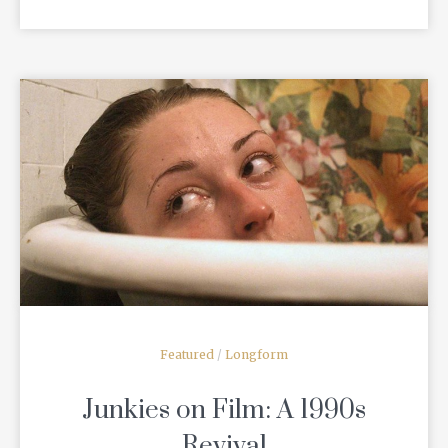
READ MORE
Featured
/
Longform
Junkies on Film: A 1990s
Revival