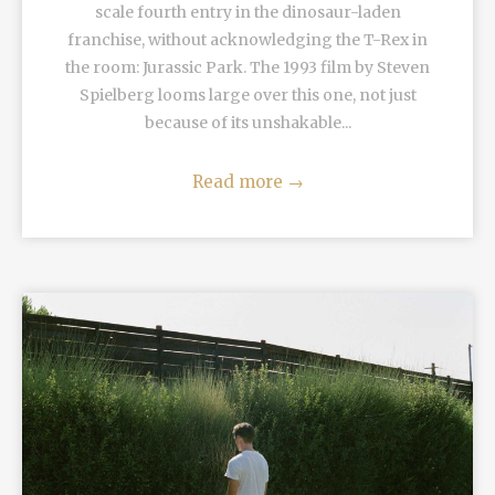
scale fourth entry in the dinosaur-laden
franchise, without acknowledging the T-Rex in
the room: Jurassic Park. The 1993 film by Steven
Spielberg looms large over this one, not just
because of its unshakable...
Read more
→
READ MORE