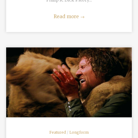
Philip K. Dick’s story...
Read more
→
READ MORE
Featured
/
Longform