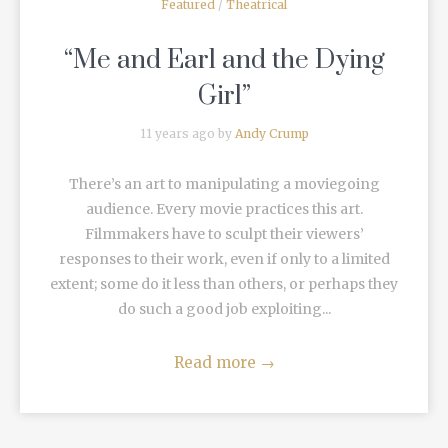
Featured
/
Theatrical
“Me and Earl and the Dying
Girl”
11 years ago by
Andy Crump
There’s an art to manipulating a moviegoing
audience. Every movie practices this art.
Filmmakers have to sculpt their viewers’
responses to their work, even if only to a limited
extent; some do it less than others, or perhaps they
do such a good job exploiting...
Read more
→