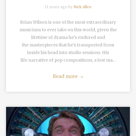
11 years ago by
Nick Allen
Brian Wilson is one of the most extraordinary
musicians to ever take on this world, given the
lifetime of drama he’s endured and
the masterpieces that he’s transported from
inside his head into studio sessions. His
life narrative of pop compositions, a lost ma...
Read more
→