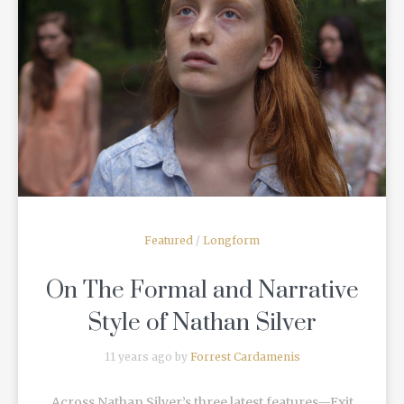
READ MORE
Featured
/
Longform
On The Formal and Narrative
Style of Nathan Silver
11 years ago by
Forrest Cardamenis
Across Nathan Silver’s three latest features—Exit