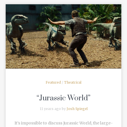
READ MORE
Featured
/
Theatrical
“Jurassic World”
11 years ago by
Josh Spiegel
It’s impossible to discuss Jurassic World, the large-