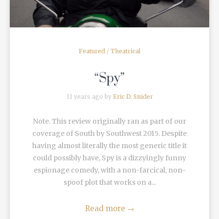
Featured
/
Theatrical
“Spy”
11 years ago by
Eric D. Snider
Note. This review originally ran as part of our
coverage of South by Southwest 2015. Despite
having almost literally the most generic title it
could possibly have, Spy is a dizzyingly funny
espionage comedy, with a non-farcical, non-
spoof plot that works on a...
Read more
→