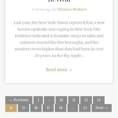
11 years ago by
Christina Newland
Last year, the New York Times reported that a new
heroin epidemic was raging in New York City.
Evidence indicated a dramatic surge in sales and
seizures around the five boroughs, and the
numbers were higher than they had been in over
20 years. As the Big Apple...
Read more
→
← Previous
1
…
10
11
12
13
14
15
16
17
18
…
21
Next →