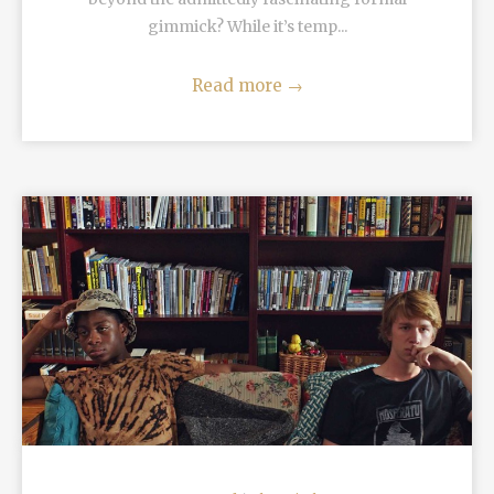
gimmick? While it’s temp...
Read more
→
READ MORE