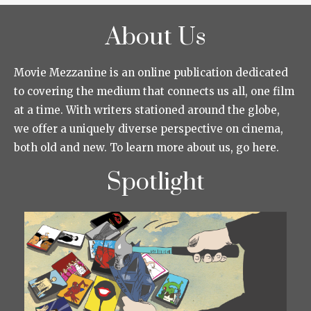
About Us
Movie Mezzanine is an online publication dedicated
to covering the medium that connects us all, one film
at a time. With writers stationed around the globe,
we offer a uniquely diverse perspective on cinema,
both old and new. To learn more about us, go here.
Spotlight