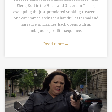
Elena, Soft in the Head, and Uncertain Terms,
exempting the just-premiered Stinking Heaven—
one can immediately see a handful of formal and
narrative similarities. Each opens with an
ambiguous pre-title sequence...
Read more
→
READ MORE