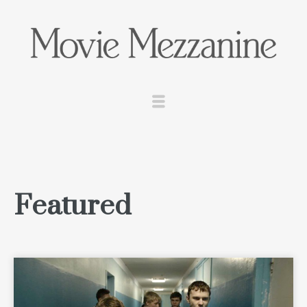
Featured