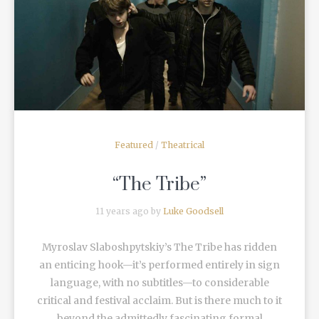
READ MORE
Featured
/
Theatrical
“The Tribe”
11 years ago by
Luke Goodsell
Myroslav Slaboshpytskiy’s The Tribe has ridden
an enticing hook—it’s performed entirely in sign
language, with no subtitles—to considerable
critical and festival acclaim. But is there much to it
beyond the admittedly fascinating formal