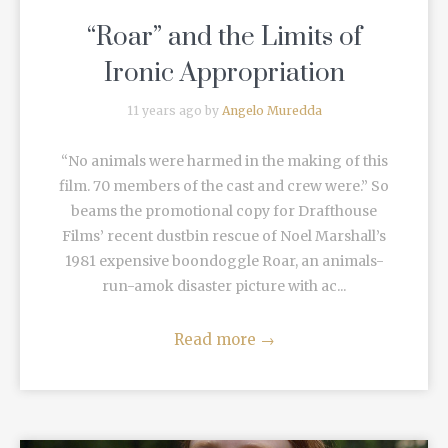
“Roar” and the Limits of
Ironic Appropriation
11 years ago by
Angelo Muredda
“No animals were harmed in the making of this
film. 70 members of the cast and crew were.” So
beams the promotional copy for Drafthouse
Films’ recent dustbin rescue of Noel Marshall’s
1981 expensive boondoggle Roar, an animals-
run-amok disaster picture with ac...
Read more
→