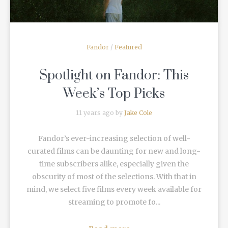
Fandor
/
Featured
Spotlight on Fandor: This
Week’s Top Picks
11 years ago by
Jake Cole
Fandor’s ever-increasing selection of well-
curated films can be daunting for new and long-
time subscribers alike, especially given the
obscurity of most of the selections. With that in
mind, we select five films every week available for
streaming to promote fo...