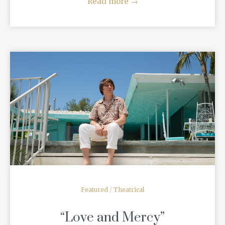
Read more
→
READ MORE
Featured
/
Theatrical
“Love and Mercy”