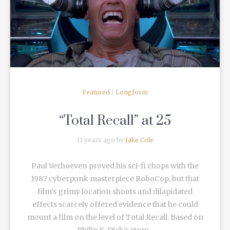
READ MORE
Featured
/
Longform
“Total Recall” at 25
11 years ago by
Jake Cole
Paul Verhoeven proved his sci-fi chops with the
1987 cyberpunk masterpiece RoboCop, but that
film’s grimy location shoots and dilapidated
effects scarcely offered evidence that he could
mount a film on the level of Total Recall. Based on