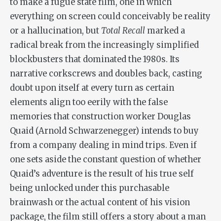
to make a fugue state film, one in which
everything on screen could conceivably be reality
or a hallucination, but
Total Recall
marked a
radical break from the increasingly simplified
blockbusters that dominated the 1980s. Its
narrative corkscrews and doubles back, casting
doubt upon itself at every turn as certain
elements align too eerily with the false
memories that construction worker Douglas
Quaid (Arnold Schwarzenegger) intends to buy
from a company dealing in mind trips. Even if
one sets aside the constant question of whether
Quaid’s adventure is the result of his true self
being unlocked under this purchasable
brainwash or the actual content of his vision
package, the film still offers a story about a man