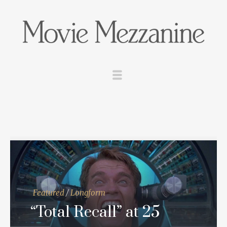
Featured
/
Longform
“Total Recall” at 25