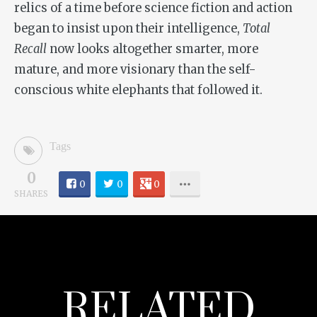
relics of a time before science fiction and action
began to insist upon their intelligence,
Total
Recall
now looks altogether smarter, more
mature, and more visionary than the self-
conscious white elephants that followed it.
Tags
0
0
0
0
SHARES
RELATED