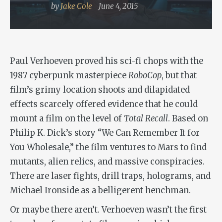
by
Jake Cole
June 4, 2015
Paul Verhoeven proved his sci-fi chops with the
1987 cyberpunk masterpiece
RoboCop
, but that
film’s grimy location shoots and dilapidated
effects scarcely offered evidence that he could
mount a film on the level of
Total Recall
. Based on
Philip K. Dick’s story “We Can Remember It for
You Wholesale,” the film ventures to Mars to find
mutants, alien relics, and massive conspiracies.
There are laser fights, drill traps, holograms, and
Michael Ironside as a belligerent henchman.
Or maybe there aren’t. Verhoeven wasn’t the first