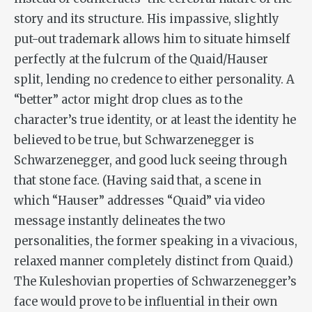
story and its structure. His impassive, slightly
put-out trademark allows him to situate himself
perfectly at the fulcrum of the Quaid/Hauser
split, lending no credence to either personality. A
“better” actor might drop clues as to the
character’s true identity, or at least the identity he
believed to be true, but Schwarzenegger is
Schwarzenegger, and good luck seeing through
that stone face. (Having said that, a scene in
which “Hauser” addresses “Quaid” via video
message instantly delineates the two
personalities, the former speaking in a vivacious,
relaxed manner completely distinct from Quaid.)
The Kuleshovian properties of Schwarzenegger’s
face would prove to be influential in their own