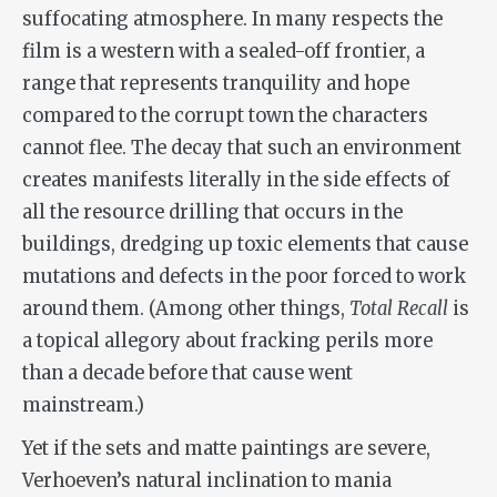
suffocating atmosphere. In many respects the
film is a western with a sealed-off frontier, a
range that represents tranquility and hope
compared to the corrupt town the characters
cannot flee. The decay that such an environment
creates manifests literally in the side effects of
all the resource drilling that occurs in the
buildings, dredging up toxic elements that cause
mutations and defects in the poor forced to work
around them. (Among other things,
Total Recall
is
a topical allegory about fracking perils more
than a decade before that cause went
mainstream.)
Yet if the sets and matte paintings are severe,
Verhoeven’s natural inclination to mania