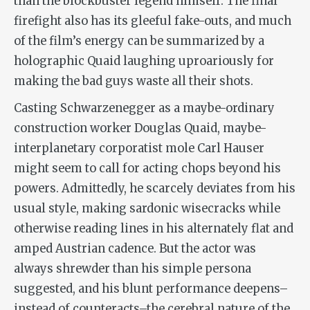
than the blockbuster legend himself. The final
firefight also has its gleeful fake-outs, and much
of the film’s energy can be summarized by a
holographic Quaid laughing uproariously for
making the bad guys waste all their shots.
Casting Schwarzenegger as a maybe-ordinary
construction worker Douglas Quaid, maybe-
interplanetary corporatist mole Carl Hauser
might seem to call for acting chops beyond his
powers. Admittedly, he scarcely deviates from his
usual style, making sardonic wisecracks while
otherwise reading lines in his alternately flat and
amped Austrian cadence. But the actor was
always shrewder than his simple persona
suggested, and his blunt performance deepens–
instead of counteracts–the cerebral nature of the