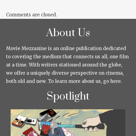
Comments are closed.
About Us
Movie Mezzanine is an online publication dedicated
to covering the medium that connects us all, one film
at a time. With writers stationed around the globe,
we offer a uniquely diverse perspective on cinema,
both old and new. To learn more about us, go here.
Spotlight