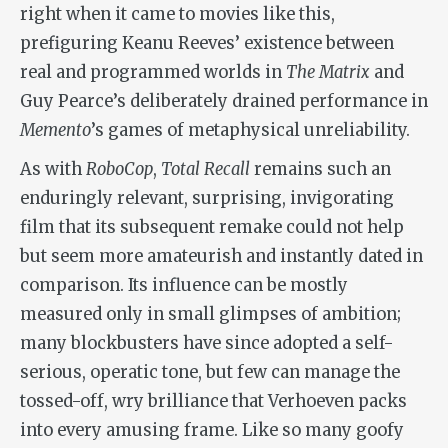
right when it came to movies like this,
prefiguring Keanu Reeves’ existence between
real and programmed worlds in
The Matrix
and
Guy Pearce’s deliberately drained performance in
Memento
’s games of metaphysical unreliability.
As with
RoboCop
,
Total Recall
remains such an
enduringly relevant, surprising, invigorating
film that its subsequent remake could not help
but seem more amateurish and instantly dated in
comparison. Its influence can be mostly
measured only in small glimpses of ambition;
many blockbusters have since adopted a self-
serious, operatic tone, but few can manage the
tossed-off, wry brilliance that Verhoeven packs
into every amusing frame. Like so many goofy