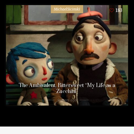
MichaelSicinski
183
The Ambivalent, Bittersweet “My Life as a
Zucchini”
9 years ago