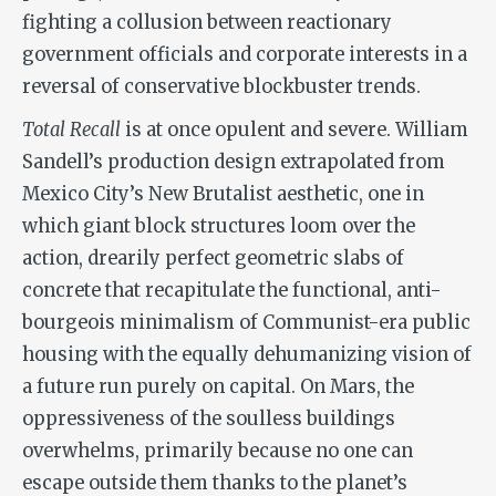
fighting a collusion between reactionary
government officials and corporate interests in a
reversal of conservative blockbuster trends.
Total Recall
is at once opulent and severe. William
Sandell’s production design extrapolated from
Mexico City’s New Brutalist aesthetic, one in
which giant block structures loom over the
action, drearily perfect geometric slabs of
concrete that recapitulate the functional, anti-
bourgeois minimalism of Communist-era public
housing with the equally dehumanizing vision of
a future run purely on capital. On Mars, the
oppressiveness of the soulless buildings
overwhelms, primarily because no one can
escape outside them thanks to the planet’s