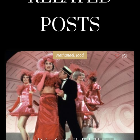
POSTS
NathanaelHood
151