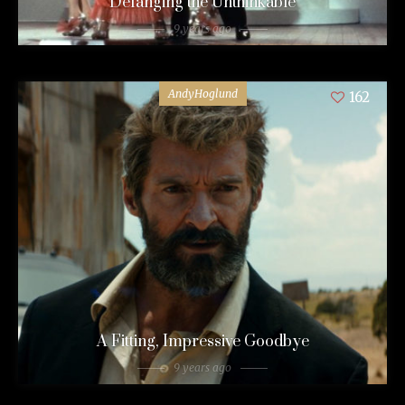
Defanging the Unthinkable
9 years ago
AndyHoglund
162
A Fitting, Impressive Goodbye
9 years ago