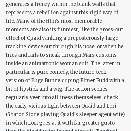
generates a frenzy within the blank walls that
represents a rebellion against this rigid way of
life. Many of the film’s most memorable
moments are also its funniest, like the gross-out
effect of Quaid yanking a preposterously large
tracking device out through his nose, or when he
tries and fails to sneak through Mars customs
inside an animatronic woman suit. The latter in
particular is pure comedy, the future-tech
version of Bugs Bunny duping Elmer Fudd with a
bit of lipstick and a wig. The action scenes
regularly veer into silliness themselves: check
the early, vicious fight between Quaid and Lori
(Sharon Stone playing Quaid’s sleeper agent wife)
in which Lori goes at it with far greater gusto