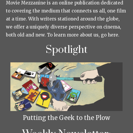
Movie Mezzanine is an online publication dedicated
to covering the medium that connects us all, one film
at a time. With writers stationed around the globe,
we offer a uniquely diverse perspective on cinema,
both old and new. To learn more about us, go here.
Spotlight
Putting the Geek to the Plow