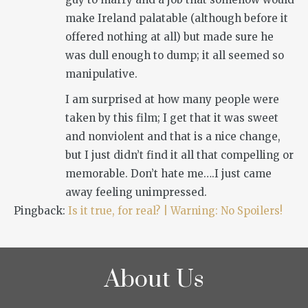
make Ireland palatable (although before it
offered nothing at all) but made sure he
was dull enough to dump; it all seemed so
manipulative.
I am surprised at how many people were
taken by this film; I get that it was sweet
and nonviolent and that is a nice change,
but I just didn’t find it all that compelling or
memorable. Don’t hate me….I just came
away feeling unimpressed.
Pingback:
Is it true, for real? | Warning: No Spoilers!
About Us