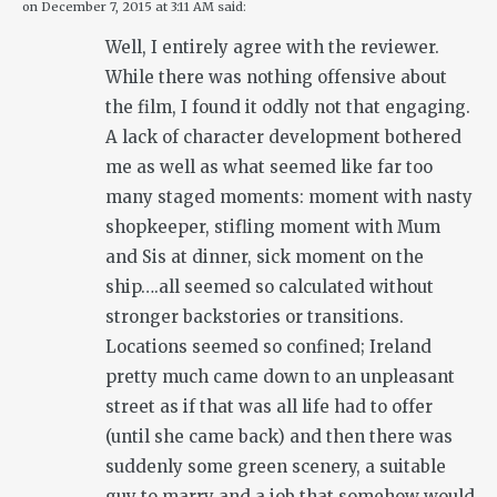
on
December 7, 2015 at 3:11 AM
said:
Well, I entirely agree with the reviewer.
While there was nothing offensive about
the film, I found it oddly not that engaging.
A lack of character development bothered
me as well as what seemed like far too
many staged moments: moment with nasty
shopkeeper, stifling moment with Mum
and Sis at dinner, sick moment on the
ship….all seemed so calculated without
stronger backstories or transitions.
Locations seemed so confined; Ireland
pretty much came down to an unpleasant
street as if that was all life had to offer
(until she came back) and then there was
suddenly some green scenery, a suitable
guy to marry and a job that somehow would