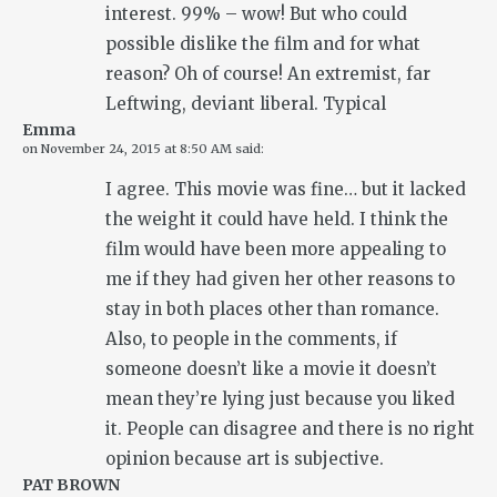
interest. 99% – wow! But who could
possible dislike the film and for what
reason? Oh of course! An extremist, far
Leftwing, deviant liberal. Typical
Emma
on
November 24, 2015 at 8:50 AM
said:
I agree. This movie was fine… but it lacked
the weight it could have held. I think the
film would have been more appealing to
me if they had given her other reasons to
stay in both places other than romance.
Also, to people in the comments, if
someone doesn’t like a movie it doesn’t
mean they’re lying just because you liked
it. People can disagree and there is no right
opinion because art is subjective.
PAT BROWN