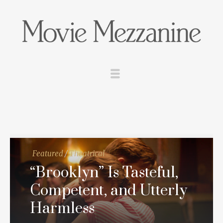
Featured
/
Theatrical
“Brooklyn” Is Tasteful,
Competent, and Utterly
Harmless