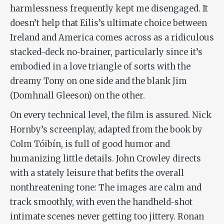
harmlessness frequently kept me disengaged. It
doesn’t help that Eilis’s ultimate choice between
Ireland and America comes across as a ridiculous
stacked-deck no-brainer, particularly since it’s
embodied in a love triangle of sorts with the
dreamy Tony on one side and the blank Jim
(Domhnall Gleeson) on the other.
On every technical level, the film is assured. Nick
Hornby’s screenplay, adapted from the book by
Colm Tóibín, is full of good humor and
humanizing little details. John Crowley directs
with a stately leisure that befits the overall
nonthreatening tone: The images are calm and
track smoothly, with even the handheld-shot
intimate scenes never getting too jittery. Ronan