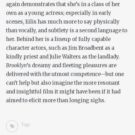
again demonstrates that she’s in a class of her
own as a young actress; especially in early
scenes, Eilis has much more to say physically
than vocally, and subtlety is a second language to
her. Behind her is a lineup of fully capable
character actors, such as Jim Broadbent as a
kindly priest and Julie Walters as the landlady.
Brooklyn
’s dreamy and fleeting pleasures are
delivered with the utmost competence—but one
can’t help but also imagine the more resonant
and insightful film it might have been if it had
aimed to elicit more than longing sighs.
Tags