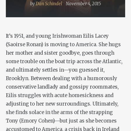
by
Dan Schindel
November 4, 2015
It’s 1951, and young Irishwoman Eilis Lacey
(Saoirse Ronan) is moving to America. She hugs
her mother and sister goodbye, goes through
some trouble on the boat trip across the Atlantic,
and ultimately settles in—you guessed it,
Brooklyn. Between dealing with a humorously
conservative landlady and gossipy roommates,
Eilis struggles with acute homesickness and
adjusting to her new surroundings. Ultimately,
she finds solace in the arms of the strapping
Tony (Emory Cohen)—but just as she becomes
accustomed to America, a crisis back in Ireland