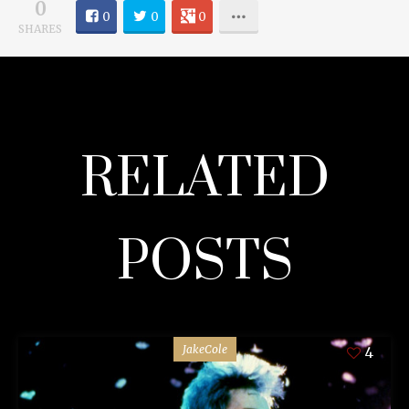
0
0
0
0
SHARES
RELATED
POSTS
JakeCole
4