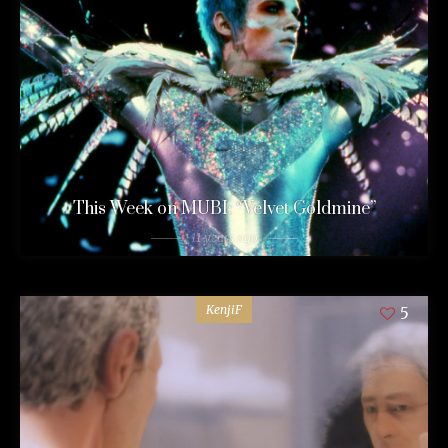
This Week on MUBI: “Velvet Goldmine”
11 years ago
KenjiF
5