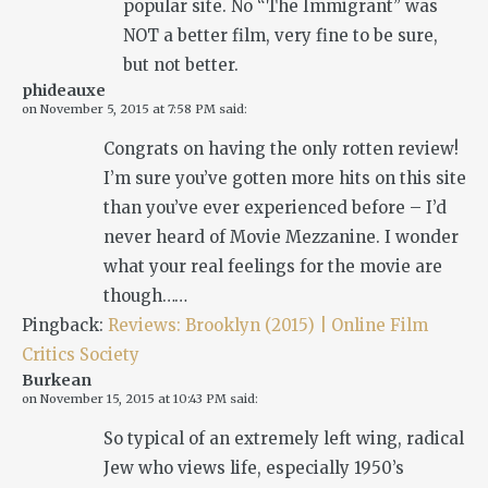
popular site. No “The Immigrant” was
NOT a better film, very fine to be sure,
but not better.
phideauxe
on
November 5, 2015 at 7:58 PM
said:
Congrats on having the only rotten review!
I’m sure you’ve gotten more hits on this site
than you’ve ever experienced before – I’d
never heard of Movie Mezzanine. I wonder
what your real feelings for the movie are
though……
Pingback:
Reviews: Brooklyn (2015) | Online Film
Critics Society
Burkean
on
November 15, 2015 at 10:43 PM
said:
So typical of an extremely left wing, radical
Jew who views life, especially 1950’s