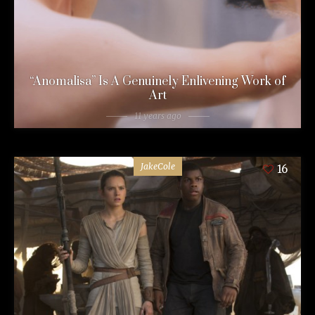
“Anomalisa” Is A Genuinely Enlivening Work of
Art
11 years ago
JakeCole
16