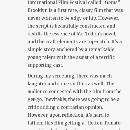
International Film Festival called “Gems.”
Brooklyn is a first rate, classy film that was
never written to be edgy or hip. However,
the script is beautifully constructed and
distills the essence of Mr. Toibin’s novel,
and the craft elements are top-notch. It’s a
simple story anchored by a remarkable
young talent with the assist of a terrific
supporting cast.
During my screening, there was much
laughter and some sniffles as well. The
audience connected with the film from the
get-go. Inevitably, there was going to be a
critic adding a contrarian opinion.
However, upon reflection, it’s hard to
fathom this film getting a “Rotten Tomato”