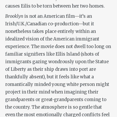
causes Eilis to be torn between her two homes.
Brooklyn
is not an American film—it’s an
Irish/U.K./Canadian co-production—but it
nonetheless takes place entirely within an
idealized vision of the American immigrant
experience. The movie does not dwell too long on
familiar signifiers like Ellis Island (shots of
immigrants gazing wondrously upon the Statue
of Liberty as their ship draws into port are
thankfully absent), but it feels like what a
romantically minded young white person might
project in their mind when imagining their
grandparents or great-grandparents coming to
the country. The atmosphere is so gentle that
even the most emotionally charged conflicts feel