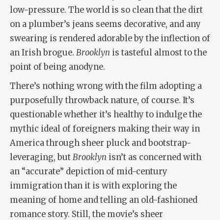
low-pressure. The world is so clean that the dirt
on a plumber’s jeans seems decorative, and any
swearing is rendered adorable by the inflection of
an Irish brogue.
Brooklyn
is tasteful almost to the
point of being anodyne.
There’s nothing wrong with the film adopting a
purposefully throwback nature, of course. It’s
questionable whether it’s healthy to indulge the
mythic ideal of foreigners making their way in
America through sheer pluck and bootstrap-
leveraging, but
Brooklyn
isn’t as concerned with
an “accurate” depiction of mid-century
immigration than it is with exploring the
meaning of home and telling an old-fashioned
romance story. Still, the movie’s sheer