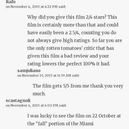
Rafo
on
November 4, 2015 at 4:22 PM
said:
Why did you give this film 2/4 stars? This
film is certainly more than that and could
have easily been a 2.5/4, counting you do
not always give high ratings. So far you are
the only rotten tomatoes’ critic that has
given this film a bad review and your
rating lowers the perfect 100% it had.
samjuliano
on
November 15, 2015 at 11:39 AM
said:
The film gets 5/5 from me thank you very
much.
scastagnoli
on
November 4, 2015 at 6:02 PM
said:
I was lucky to see the film on 22 October at
the “fall” portion of the Miami