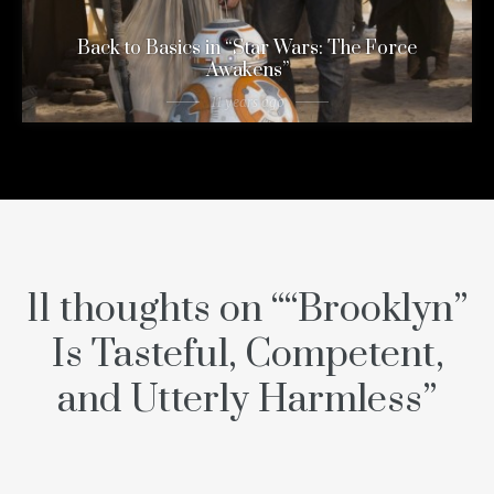
Back to Basics in “Star Wars: The Force
Awakens”
11 years ago
11 thoughts on “
“Brooklyn”
Is Tasteful, Competent,
and Utterly Harmless
”