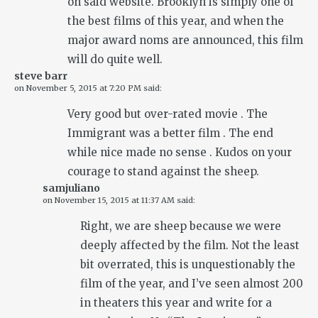
on said website. Brooklyn is simply one of
the best films of this year, and when the
major award noms are announced, this film
will do quite well.
steve barr
on
November 5, 2015 at 7:20 PM
said:
Very good but over-rated movie . The
Immigrant was a better film . The end
while nice made no sense . Kudos on your
courage to stand against the sheep.
samjuliano
on
November 15, 2015 at 11:37 AM
said:
Right, we are sheep because we were
deeply affected by the film. Not the least
bit overrated, this is unquestionably the
film of the year, and I’ve seen almost 200
in theaters this year and write for a