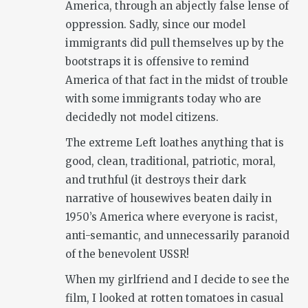
America, through an abjectly false lense of
oppression. Sadly, since our model
immigrants did pull themselves up by the
bootstraps it is offensive to remind
America of that fact in the midst of trouble
with some immigrants today who are
decidedly not model citizens.
The extreme Left loathes anything that is
good, clean, traditional, patriotic, moral,
and truthful (it destroys their dark
narrative of housewives beaten daily in
1950’s America where everyone is racist,
anti-semantic, and unnecessarily paranoid
of the benevolent USSR!
When my girlfriend and I decide to see the
film, I looked at rotten tomatoes in casual