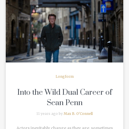
READ MORE
Longform
Into the Wild Dual Career of
Sean Penn
11 years ago by
Max B. O'Connell
Actors inevitably change as they age, sometimes