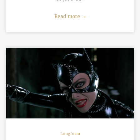
Read more
→
READ MORE
Longform