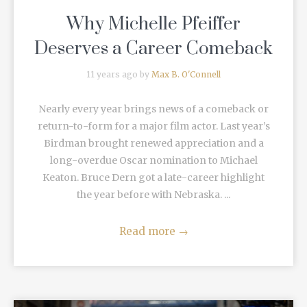
Why Michelle Pfeiffer
Deserves a Career Comeback
11 years ago by
Max B. O'Connell
Nearly every year brings news of a comeback or
return-to-form for a major film actor. Last year’s
Birdman brought renewed appreciation and a
long-overdue Oscar nomination to Michael
Keaton. Bruce Dern got a late-career highlight
the year before with Nebraska. ...
Read more
→