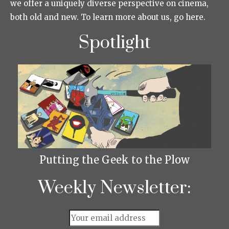
we offer a uniquely diverse perspective on cinema,
both old and new. To learn more about us, go here.
Spotlight
Putting the Geek to the Plow
Weekly Newsletter: