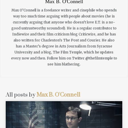
Max B. O'Connell
Max O’Connell is a freelance writer and cinephile who spends
way too much time arguing with people about movies (he is
currently arguing that anyone who doesn’t love E.T. is a no-
good untrustworthy scoundrel). He is a regular contributor to
Indiewire and their film criticism blog Criticwire, and he has
also written for Charleston’s The Post and Courier. He also
has a Master’s degree in Arts Journalism from Syracuse
University and a blog, The Film Temple, which he updates
every now and then. Follow him on Twitter @thefilmtemple to
see him blathering.
All posts by
Max B. O'Connell