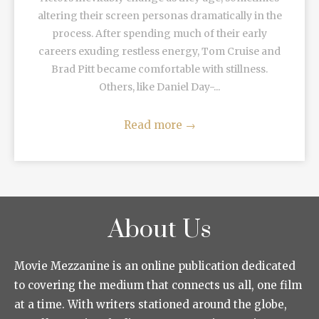
altering their screen personas dramatically in the
process. After spending much of their early
careers exuding restless energy, Tom Cruise and
Brad Pitt became comfortable with stillness.
Others, like Daniel Day-...
Read more
→
About Us
Movie Mezzanine is an online publication dedicated
to covering the medium that connects us all, one film
at a time. With writers stationed around the globe,