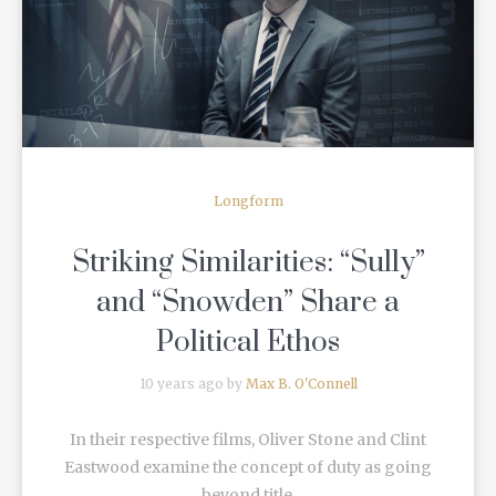
READ MORE
Longform
Striking Similarities: “Sully”
and “Snowden” Share a
Political Ethos
10 years ago by
Max B. O'Connell
In their respective films, Oliver Stone and Clint
Eastwood examine the concept of duty as going
beyond title.