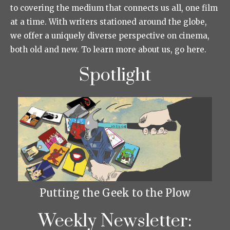
to covering the medium that connects us all, one film
at a time. With writers stationed around the globe,
we offer a uniquely diverse perspective on cinema,
both old and new. To learn more about us, go here.
Spotlight
Putting the Geek to the Plow
Weekly Newsletter: