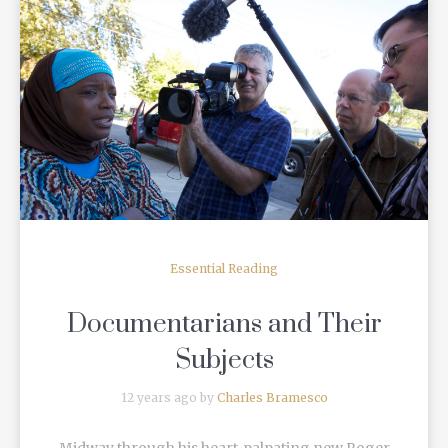
READ MORE
Essential Reading
Documentarians and Their
Subjects
12 years ago by
Charles Bramesco