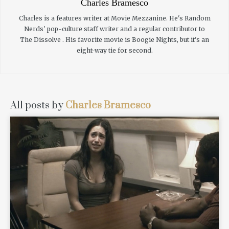
Charles Bramesco
Charles is a features writer at Movie Mezzanine. He's Random
Nerds' pop-culture staff writer and a regular contributor to
The Dissolve . His favorite movie is Boogie Nights, but it's an
eight-way tie for second.
All posts by
Charles Bramesco
READ MORE