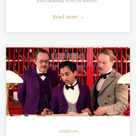
inscrutability is by no means...
Read more
→
READ MORE
Longform