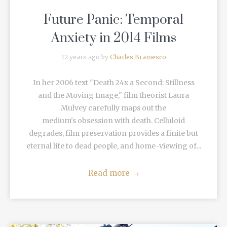
Future Panic: Temporal
Anxiety in 2014 Films
12 years ago by
Charles Bramesco
In her 2006 text "Death 24x a Second: Stillness
and the Moving Image," film theorist Laura
Mulvey carefully maps out the
medium's obsession with death. Celluloid
degrades, film preservation provides a finite but
eternal life to dead people, and home-viewing of...
Read more
→