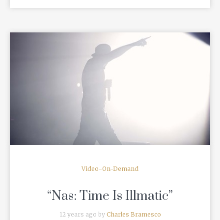
READ MORE
Video-On-Demand
“Nas: Time Is Illmatic”
12 years ago by
Charles Bramesco