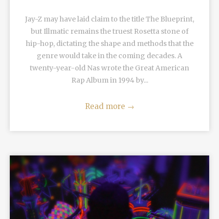
Jay-Z may have laid claim to the title The Blueprint,
but Illmatic remains the truest Rosetta stone of
hip-hop, dictating the shape and methods that the
genre would take in the coming decades. A
twenty-year-old Nas wrote the Great American
Rap Album in 1994 by...
Read more
→
READ MORE