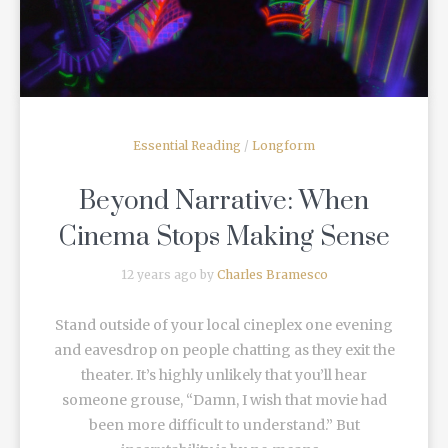
Essential Reading
/
Longform
Beyond Narrative: When
Cinema Stops Making Sense
12 years ago by
Charles Bramesco
Stand outside of your local cineplex one evening
and eavesdrop on people chatting as they exit the
theater. It’s highly unlikely that you’ll hear
someone grouse, “Damn, I wish that movie had
been more difficult to understand.” But