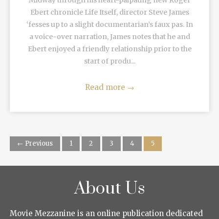
Midway through his heart-palpating new Roger
Ebert chronicle Life Itself, director Steve James
‘fesses up to a slight documentarian’s faux pas. In
a voice-over narration, James notes that he and
Ebert enjoyed a friendly relationship prior to the
start of produ...
Read more
→
← Previous
1
2
3
4
5
About Us
Movie Mezzanine is an online publication dedicated