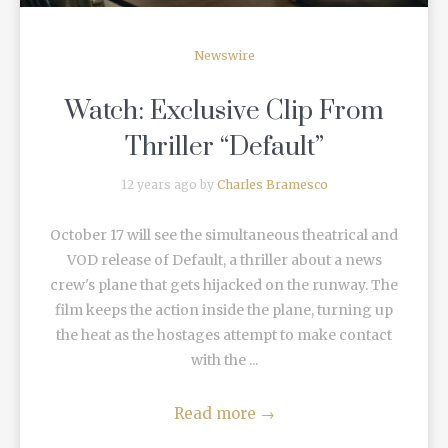
Newswire
Watch: Exclusive Clip From
Thriller “Default”
12 years ago by
Charles Bramesco
October 17 will see the simultaneous theatrical and
VOD release of Default, a thriller about a news
crew's plane that gets hijacked on the runway. The
film keeps the action inside the plane, turning up
the heat as the hostages attempt to make contact
with the ...
Read more
→