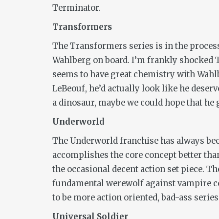
Terminator.
Transformers
The
Transformers
series
is in the proces
Wahlberg on board. I’m frankly shocked T
seems to have great chemistry with Wahl
LeBeouf, he’d actually look like he deserv
a dinosaur, maybe we could hope that he 
Underworld
The
Underworld
franchise has always bee
accomplishes the core concept better tha
the occasional decent action set piece. The
fundamental werewolf against vampire con
to be more action oriented, bad-ass series
Universal Soldier