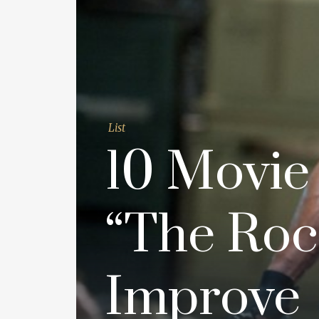
List
10 Movie
“The Roc
Improve