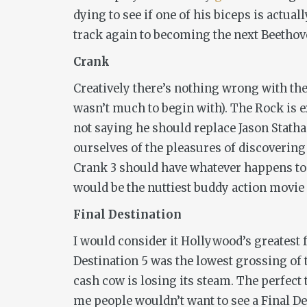
dying to see if one of his biceps is actua
track again to becoming the next Beethov
Crank
Creatively there’s nothing wrong with th
wasn’t much to begin with). The Rock is ex
not saying he should replace Jason Statha
ourselves of the pleasures of discovering
Crank 3
should have whatever happens to 
would be the nuttiest buddy action movie
Final Destination
I would consider it Hollywood’s greatest fa
Destination 5
was the lowest grossing of 
cash cow is losing its steam. The perfect t
me people wouldn’t want to see a
Final D