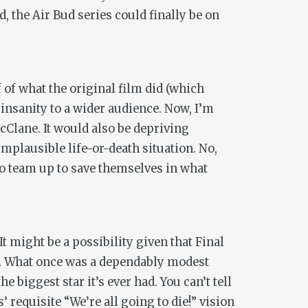
, the Air Bud series could finally be on
 of what the original film did (which
 insanity to a wider audience. Now, I’m
cClane. It would also be depriving
mplausible life-or-death situation. No,
o team up to save themselves in what
 It might be a possibility given that
Final
. What once was a dependably modest
 biggest star it’s ever had. You can’t tell
’ requisite “We’re all going to die!” vision