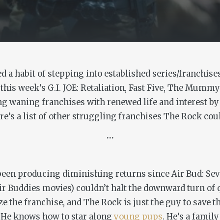
a habit of stepping into established series/franchises
 this week’s
G.I. JOE: Retaliation, Fast Five, The Mumm
ing waning franchises with renewed life and interest by
e’s a list of other struggling franchises The Rock cou
…
 been producing diminishing returns since Air Bud: Se
ir Buddies movies) couldn’t halt the downward turn of q
e the franchise, and The Rock is just the guy to save t
 He knows how to star along
young
pups
. He’s a famil