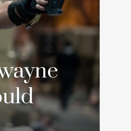
Dwayne
ould