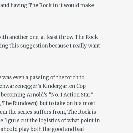
e, and having The Rock in it would make
ith another one, at least throw The Rock
ing this suggestion because I really want
was even a passing of the torch to
 Schwarzenegger’s
Kindergarten Cop
 becoming Arnold’s “No. 1 Action Star”
,
The Rundown
), but to take on his most
lem the series suffers from, The Rock is
e figure out the logistics of what point in
on should play both the good
and
bad