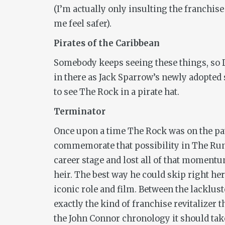
(I’m actually only insulting the franchis
me feel safer).
Pirates of the Caribbean
Somebody keeps seeing these things, so D
in there as Jack Sparrow’s newly adopted
to see The Rock in a pirate hat.
Terminator
Once upon a time The Rock was on the pat
commemorate that possibility in
The Ru
career stage and lost all of that momentu
heir. The best way he could skip right he
iconic role and film. Between the lacklus
exactly the kind of franchise revitalizer t
the John Connor chronology it should take p