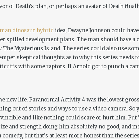
vor of Death’s plan, or perhaps an avatar of Death fina
man dinosaur hybrid
idea, Dwayne Johnson could have
over spilled development plans. The man should have a
2: The Mysterious Island
. The series could also use som
temper skeptical thoughts as to why this series needs t
icuffs with some raptors. If Arnold got to punch a came
me new life.
Paranormal Activity 4
was the lowest gross
nning out of stories and ways to use a video camera. So
vincible and like nothing could scare or hurt him. Pu
size and strength doing him absolutely no good, and m
 comedy, but that’s at least more honest than the series