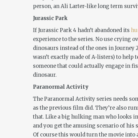
person, an Ali Larter-like long term survi
Jurassic Park
If
Jurassic Park 4
hadn’t abandoned its
hu
experience to the series. No use crying 
dinosaurs instead of the ones in
Journey 
wasn’t exactly made of A-listers) to help 
someone that could actually engage in fist
dinosaur.
Paranormal Activity
The
Paranormal Activity
series needs so
as the previous film did. They’re also ru
that. Like a big hulking man who looks in
and you get the amusing scenario of his 
Of course this would turn the movie into a