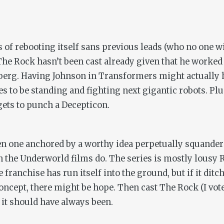
s of rebooting itself sans previous leads (who no one wi
he Rock hasn’t been cast already given that he worke
berg. Having Johnson in
Transformers
might actually 
es to be standing and fighting next gigantic robots. Plu
gets to punch a Decepticon.
n one anchored by a worthy idea perpetually squandere
n the
Underworld
films do. The series is mostly lous
 franchise has run itself into the ground, but if it dit
cept, there might be hope. Then cast The Rock (I vote
 it should have always been.