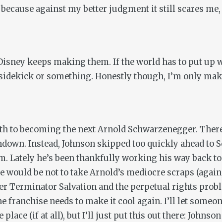
e because against my better judgment it still scares m
isney keeps making them. If the world has to put up w
 sidekick or something. Honestly though, I’m only mak
h to becoming the next Arnold Schwarzenegger. There 
ndown
. Instead, Johnson skipped too quickly ahead to
m. Lately he’s been thankfully working his way back to
re would be not to take Arnold’s mediocre scraps (again
ter
Terminator Salvation
and the perpetual rights prob
he franchise needs to make it cool again. I’ll let someon
lace (if at all), but I’ll just put this out there: Johns