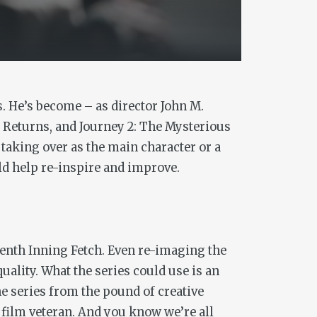
. He’s become – as director John M.
y Returns,
and
Journey 2: The Mysterious
 taking over as the main character or a
ld help re-inspire and improve.
venth Inning Fetch. Even re-imaging the
uality. What the series could use is an
he series from the pound of creative
y film veteran. And you know we’re all