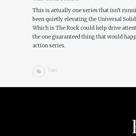
This is actually one series that isn’t ru
been quietly elevating the
Universal Soli
Which is The Rock could help drive atten
the one guaranteed thing that would happe
action series.
Tags