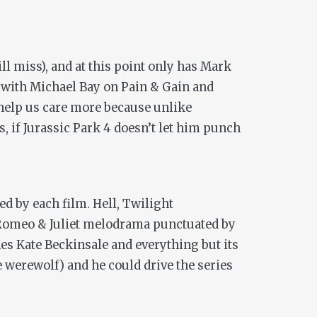
ll miss), and at this point only has Mark
d with Michael Bay on
Pain & Gain
and
help us care more because unlike
s, if
Jurassic Park 4
doesn’t let him punch
d by each film. Hell,
Twilight
y Romeo & Juliet melodrama punctuated by
ches Kate Beckinsale and everything but its
 werewolf) and he could drive the series