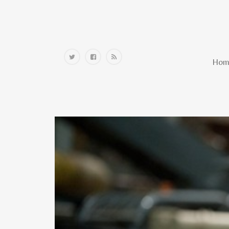
Home
Hom