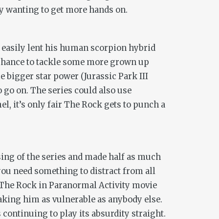
lly wanting to get more hands on.
 easily lent his human scorpion hybrid
 chance to tackle some more grown up
e bigger star power (
Jurassic Park III
o go on. The series could also use
l, it’s only fair The Rock gets to punch a
ing of the series and made half as much
 you need something to distract from all
t The Rock in
Paranormal Activity
movie
aking him as vulnerable as anybody else.
 continuing to play its absurdity straight.