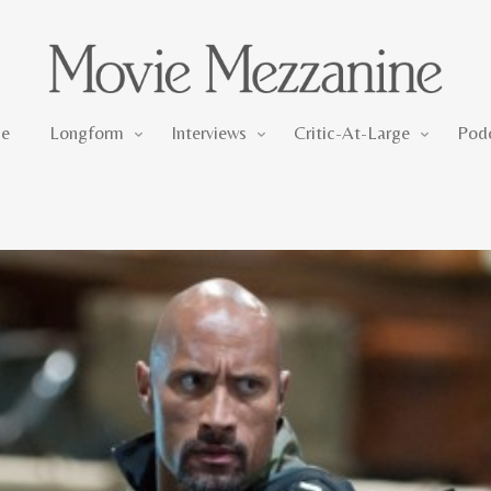
Longform
Interviews
Critic-At-Large
e
Longform
Interviews
Critic-At-Large
Pod