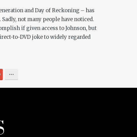
eneration
and
Day of Reckoning
– has
s. Sadly, not many people have noticed.
mplish if given access to Johnson, but
irect-to-DVD joke to widely regarded
0
S