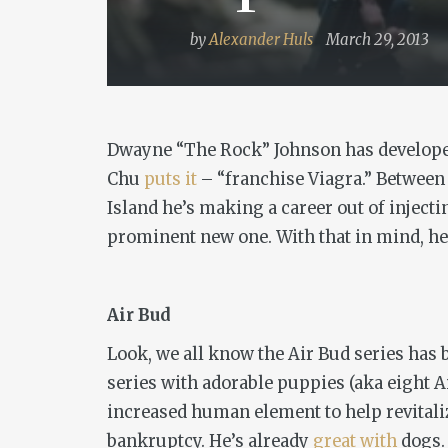
by
Alexander Huls
March 29, 2013
Dwayne “The Rock” Johnson has developed 
Chu
puts it
– “franchise Viagra.” Between
Island
he’s making a career out of inject
prominent new one. With that in mind, her
Air Bud
Look, we all know the Air Bud series has
series with adorable puppies (aka eight A
increased human element to help revitaliz
bankruptcy. He’s already
great
with
dogs.