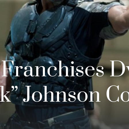
 Franchises 
k” Johnson C