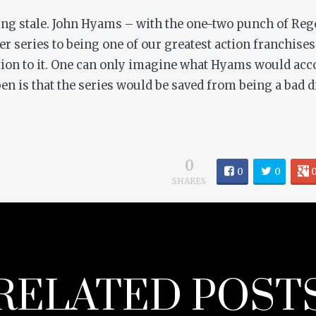
nning stale. John Hyams – with the one-two punch of
Reg
der
series to being one of our greatest action franchise
tion to it. One can only imagine what Hyams would acco
n is that the series would be saved from being a bad d
0
0
0
SHARES
RELATED POST