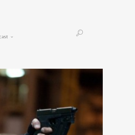
Podcast
cast