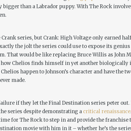
lly bigger than a Labrador puppy. With The Rock involved
en.
e
Crank
series, but
Crank: High Voltage
only earned half
actly the jolt the series could use to expose its genius
m. That would be like replacing Bruce Willis as John M
 how Chelios finds himself in yet another biologically i
Chelios happen to Johnson’s character and have the tw
 ever made.
ilure if they let the
Final Destination
series peter out.
the series despite demonstrating a
critical renaissance
ime for The Rock to step in and provide the franchise the
estination
movie with him in it – whether he’s the series