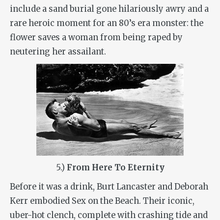
include a sand burial gone hilariously awry and a
rare heroic moment for an 80’s era monster: the
flower saves a woman from being raped by
neutering her assailant.
5.)
From Here To Eternity
Before it was a drink, Burt Lancaster and Deborah
Kerr embodied Sex on the Beach. Their iconic,
uber-hot clench, complete with crashing tide and