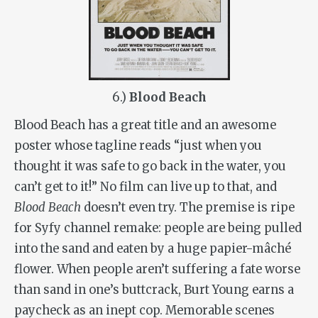
6.)
Blood Beach
Blood Beach has a great title and an awesome
poster whose tagline reads “just when you
thought it was safe to go back in the water, you
can’t get to it!” No film can live up to that, and
Blood Beach
doesn’t even try. The premise is ripe
for Syfy channel remake: people are being pulled
into the sand and eaten by a huge papier-mâché
flower. When people aren’t suffering a fate worse
than sand in one’s buttcrack, Burt Young earns a
paycheck as an inept cop. Memorable scenes