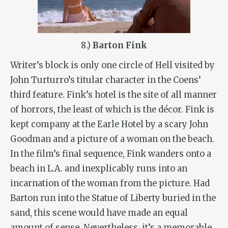
8.)
Barton Fink
Writer’s block is only one circle of Hell visited by
John Turturro’s titular character in the Coens’
third feature. Fink’s hotel is the site of all manner
of horrors, the least of which is the décor. Fink is
kept company at the Earle Hotel by a scary John
Goodman and a picture of a woman on the beach.
In the film’s final sequence, Fink wanders onto a
beach in L.A. and inexplicably runs into an
incarnation of the woman from the picture. Had
Barton run into the Statue of Liberty buried in the
sand, this scene would have made an equal
amount of sense. Nevertheless, it’s a memorable