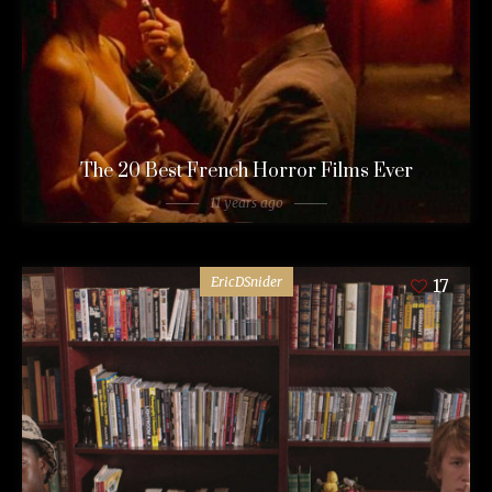
The 20 Best French Horror Films Ever
11 years ago
EricDSnider
17