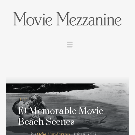
List
10 Memorable Movie
Beach Scenes
by
Odie Henderson
July 9, 2013