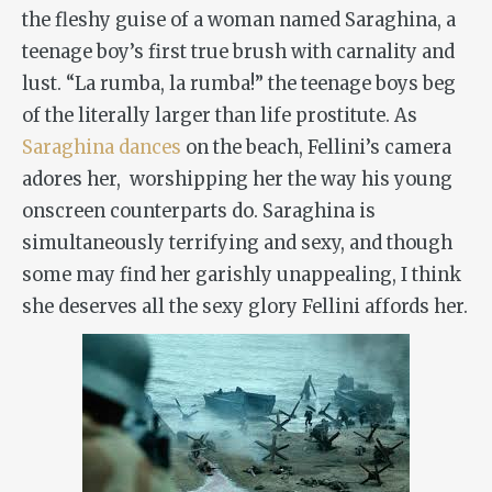
the fleshy guise of a woman named Saraghina, a
teenage boy’s first true brush with carnality and
lust. “La rumba, la rumba!” the teenage boys beg
of the literally larger than life prostitute. As
Saraghina dances
on the beach, Fellini’s camera
adores her, worshipping her the way his young
onscreen counterparts do. Saraghina is
simultaneously terrifying and sexy, and though
some may find her garishly unappealing, I think
she deserves all the sexy glory Fellini affords her.