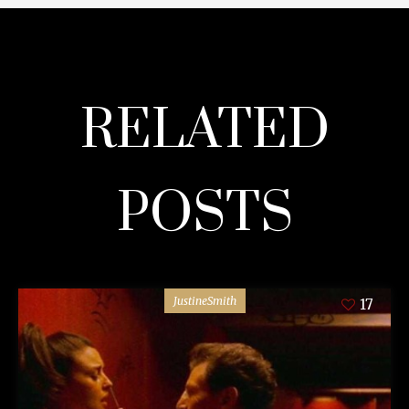
RELATED
POSTS
JustineSmith
17