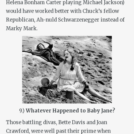
Helena Bonham Carter playing Michael Jackson)
would have worked better with Chuck’s fellow
Republican, Ah-nuld Schwarzenegger instead of
Marky Mark.
9.)
Whatever Happened to Baby Jane?
Those battling divas, Bette Davis and Joan
Crawford, were well past their prime when