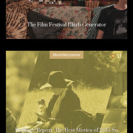
The Film Festival Blurb Generator
11 years ago
MovieMezzanine
13
Halftime Report: The Best Movies of 2015 So