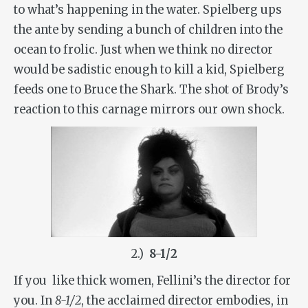
to what’s happening in the water. Spielberg ups
the ante by sending a bunch of children into the
ocean to frolic. Just when we think no director
would be sadistic enough to kill a kid, Spielberg
feeds one to Bruce the Shark. The shot of Brody’s
reaction to this carnage mirrors our own shock.
2.)
8-1/2
If you like thick women, Fellini’s the director for
you. In
8-1/2
, the acclaimed director embodies, in