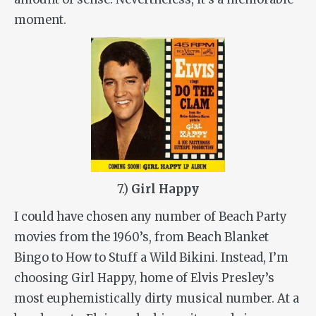
moment.
7.)
Girl Happy
I could have chosen any number of Beach Party
movies from the 1960’s, from Beach Blanket
Bingo to How to Stuff a Wild Bikini. Instead, I’m
choosing Girl Happy, home of Elvis Presley’s
most euphemistically dirty musical number. At a