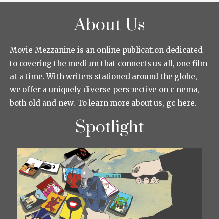
About Us
Movie Mezzanine is an online publication dedicated
to covering the medium that connects us all, one film
at a time. With writers stationed around the globe,
we offer a uniquely diverse perspective on cinema,
both old and new. To learn more about us, go here.
Spotlight