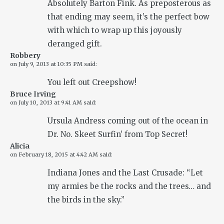
Absolutely Barton Fink. As preposterous as
that ending may seem, it’s the perfect bow
with which to wrap up this joyously
deranged gift.
Robbery
on
July 9, 2013 at 10:35 PM
said:
You left out Creepshow!
Bruce Irving
on
July 10, 2013 at 9:41 AM
said:
Ursula Andress coming out of the ocean in
Dr. No. Skeet Surfin’ from Top Secret!
Alicia
on
February 18, 2015 at 4:42 AM
said:
Indiana Jones and the Last Crusade: “Let
my armies be the rocks and the trees… and
the birds in the sky.”