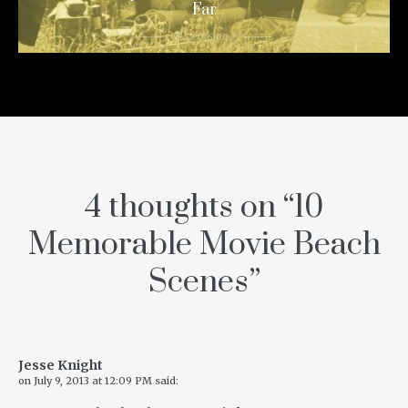
Far
11 years ago
4 thoughts on “
10
Memorable Movie Beach
Scenes
”
Jesse Knight
on
July 9, 2013 at 12:09 PM
said: