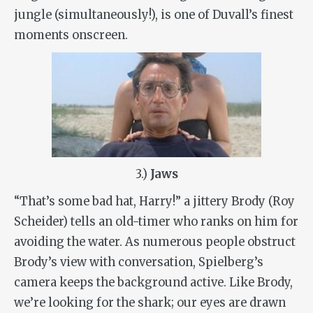
jungle (simultaneously!), is one of Duvall’s finest
moments onscreen.
3.)
Jaws
“That’s some bad hat, Harry!” a jittery Brody (Roy
Scheider) tells an old-timer who ranks on him for
avoiding the water. As numerous people obstruct
Brody’s view with conversation, Spielberg’s
camera keeps the background active. Like Brody,
we’re looking for the shark; our eyes are drawn