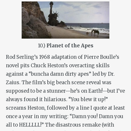
10.)
Planet of the Apes
Rod Serling’s 1968 adaptation of Pierre Boulle’s
novel pits Chuck Heston’s overacting skills
against a “buncha damn dirty apes” led by Dr.
Zaius. The film’s big beach scene reveal was
supposed to be a stunner—he’s on Earth!—but I’ve
always found it hilarious. “You blew it up!”
screams Heston, followed by a line I quote at least
once a year in my writing: “Damn you! Damn you
all to HELLLLL!” The disastrous remake (with