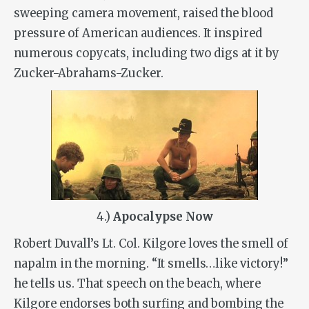
sweeping camera movement, raised the blood
pressure of American audiences. It inspired
numerous copycats, including two digs at it by
Zucker-Abrahams-Zucker.
4.)
Apocalypse Now
Robert Duvall’s Lt. Col. Kilgore loves the smell of
napalm in the morning. “It smells…like victory!”
he tells us. That speech on the beach, where
Kilgore endorses both surfing and bombing the