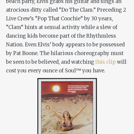
beach party, Elvis grabs his guitar and sings an
atrocious ditty called “Do The Clam.” Preceding 2
Live Crew’s “Pop That Coochie” by 30 years,
“Clam” hints at sexual activity while a slew of
dancing kids become part of the Rhythmless
Nation. Even Elvis’ body appears to be possessed
by Pat Boone. The hilarious choreography must
be seen to be believed, and watching
this clip
will
cost you every ounce of Soul™ you have.