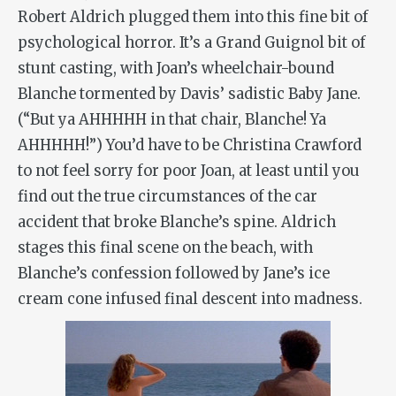
Robert Aldrich plugged them into this fine bit of
psychological horror. It’s a Grand Guignol bit of
stunt casting, with Joan’s wheelchair-bound
Blanche tormented by Davis’ sadistic Baby Jane.
(“But ya AHHHHH in that chair, Blanche! Ya
AHHHHH!”) You’d have to be Christina Crawford
to not feel sorry for poor Joan, at least until you
find out the true circumstances of the car
accident that broke Blanche’s spine. Aldrich
stages this final scene on the beach, with
Blanche’s confession followed by Jane’s ice
cream cone infused final descent into madness.