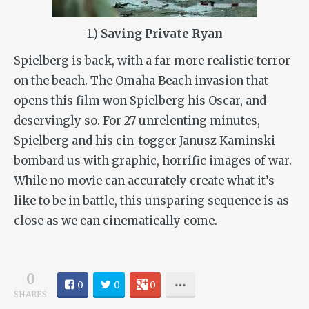
1.)
Saving Private Ryan
Spielberg is back, with a far more realistic terror
on the beach. The Omaha Beach invasion that
opens this film won Spielberg his Oscar, and
deservingly so. For 27 unrelenting minutes,
Spielberg and his cin-togger Janusz Kaminski
bombard us with graphic, horrific images of war.
While no movie can accurately create what it’s
like to be in battle, this unsparing sequence is as
close as we can cinematically come.
0
0
0
0
SHARES