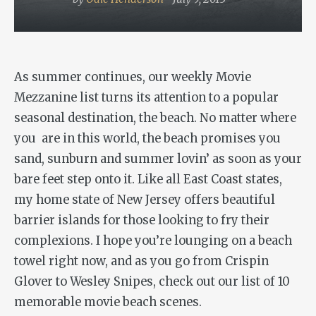
As summer continues, our weekly Movie
Mezzanine list turns its attention to a popular
seasonal destination, the beach. No matter where
you are in this world, the beach promises you
sand, sunburn and summer lovin’ as soon as your
bare feet step onto it. Like all East Coast states,
my home state of New Jersey offers beautiful
barrier islands for those looking to fry their
complexions. I hope you’re lounging on a beach
towel right now, and as you go from Crispin
Glover to Wesley Snipes, check out our list of 10
memorable movie beach scenes.